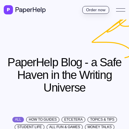
Order now
PaperHelp Blog - a Safe
Haven in the Writing
Universe
ALL
HOW TO GUIDES
ETCETERA
TOPICS & TIPS
STUDENT LIFE
ALL FUN & GAMES
MONEY TALKS