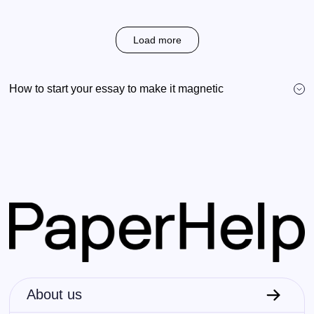
Load more
How to start your essay to make it magnetic
About us