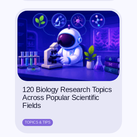
120 Biology Research Topics
Across Popular Scientific
Fields
TOPICS & TIPS