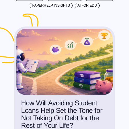
PAPERHELP INSIGHTS
AI FOR EDU
How Will Avoiding Student
Loans Help Set the Tone for
Not Taking On Debt for the
Rest of Your Life?