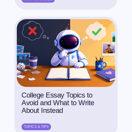
College Essay Topics to
Avoid and What to Write
About Instead
TOPICS & TIPS