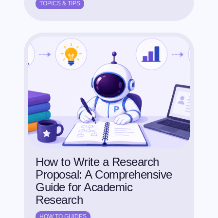
TOPICS & TIPS
How to Write a Research
Proposal: A Comprehensive
Guide for Academic
Research
HOW TO GUIDES