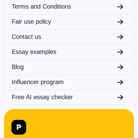
Terms and Conditions
Fair use policy
Contact us
Essay examples
Blog
Influencer program
Free AI essay checker