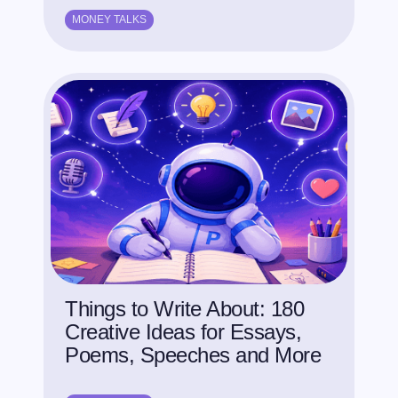
MONEY TALKS
Things to Write About: 180
Creative Ideas for Essays,
Poems, Speeches and More