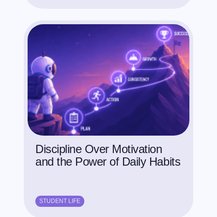
Discipline Over Motivation
and the Power of Daily Habits
STUDENT LIFE