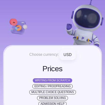
Choose currency:
USD
Prices
WRITING FROM SCRATCH
EDITING / PROOFREADING
MULTIPLE CHOICE QUESTIONS
PROBLEM SOLVING
ADMISSION HELP