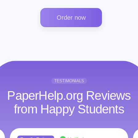
Order now
TESTIMONIALS
PaperHelp.org Reviews
from Happy Students