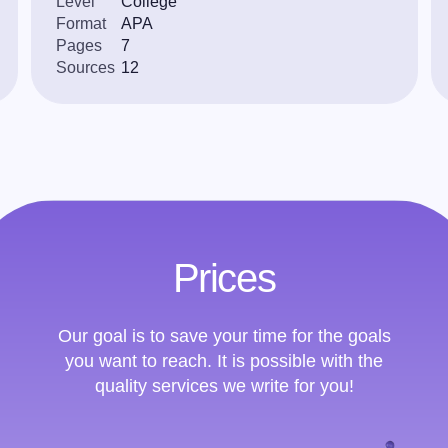
Level
College
Format
APA
Pages
7
Sources
12
Prices
Our goal is to save your time for the goals
you want to reach. It is possible with the
quality services we write for you!