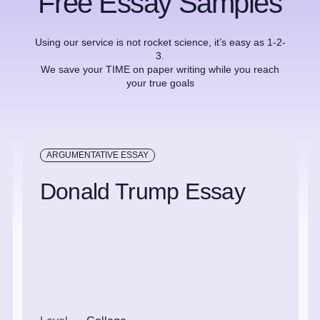
Free Essay Samples
Using our service is not rocket science, it’s easy as 1-2-
3.
We save your TIME on paper writing while you reach
your true goals
ARGUMENTATIVE ESSAY
Donald Trump Essay