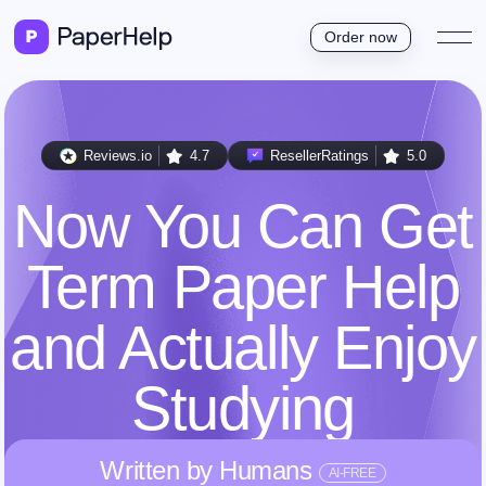
Order now
Reviews.io
4.7
ResellerRatings
5.0
Now You Can Get
Term Paper Help
and Actually Enjoy
Studying
Written by Humans
AI-FREE