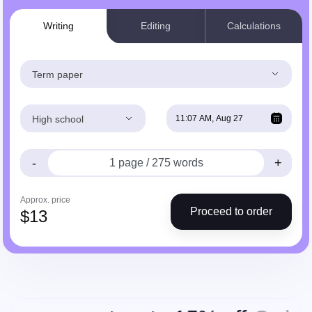
Writing
Editing
Calculations
Term paper
High school
-
+
Approx. price
Proceed to order
$
13