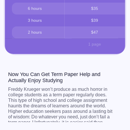
6 hours
$35
3 hours
$39
2 hours
$47
1 page
Now You Can Get Term Paper Help and
Actually Enjoy Studying
Freddy Krueger won’t produce as much horror in
college students as a term paper regularly does.
This type of high school and college assignment
haunts the dreams of learners around the world.
Higher education seekers pass around a lasting bit
of wisdom: Do whatever you need, just don’t fail a
term paper. Unfortunately, it is easier said than
done. Students pore over books, academic articles,