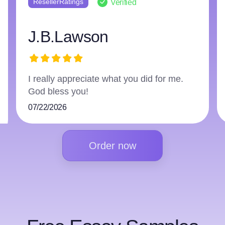
ResellerRatings
Verified
harry3597966223
The writer did an excellent job and
followed everything.
07/16/2026
Order now