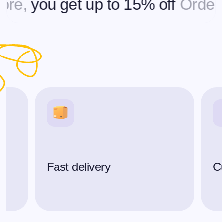
you get up to 15% off
Ordering 
Fast delivery
C