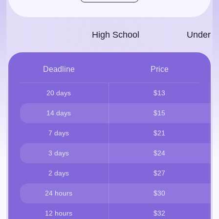
High School
Under­g
Deadline
Price
20 days
$13
14 days
$15
7 days
$21
3 days
$24
2 days
$27
24 hours
$30
12 hours
$32