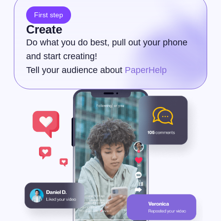
First step
Create
Do what you do best, pull out your phone
and start creating!
Tell your audience about
PaperHelp