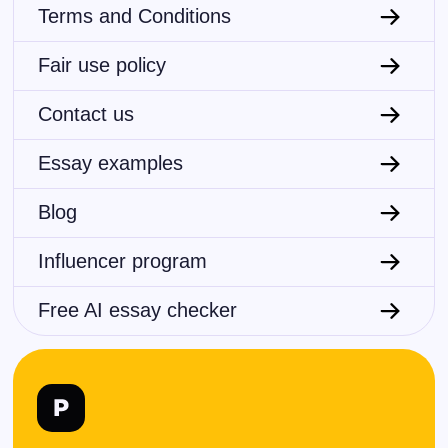
Terms and Conditions
Fair use policy
Contact us
Essay examples
Blog
Influencer program
Free AI essay checker