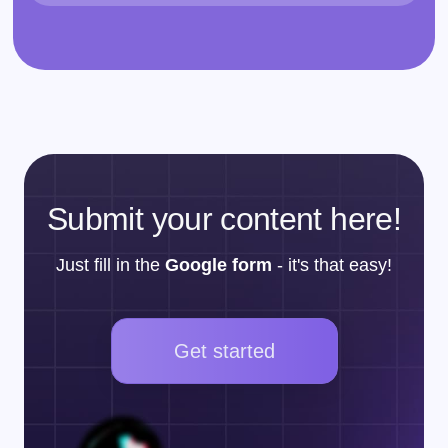
Submit your content here!
Just fill in the
Google form
- it's that easy!
Get started