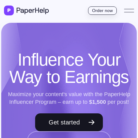
Order now
Influence Your
Way to Earnings
Maximize your content's value with the PaperHelp
Influencer Program – earn up to
$1,500
per post!
Get started