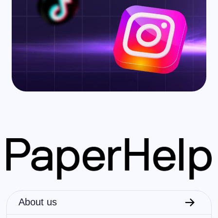
About us