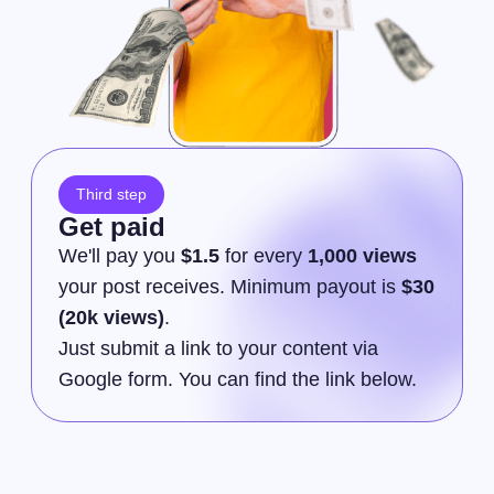
Third step
Get paid
We'll pay you
$1.5
for every
1,000 views
your post receives. Minimum payout is
$30
(20k views)
.
Just submit a link to your content via
Google form. You can find the link below.