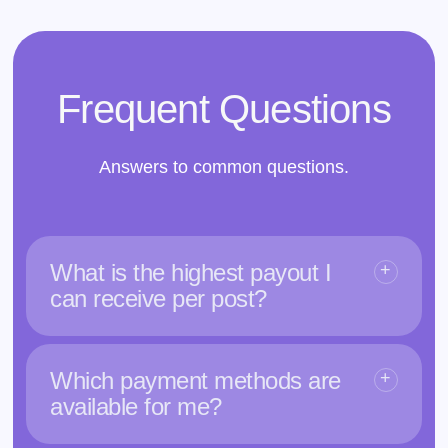
Frequent Questions
Answers to common questions.
What is the highest payout I
can receive per post?
Which payment methods are
available for me?