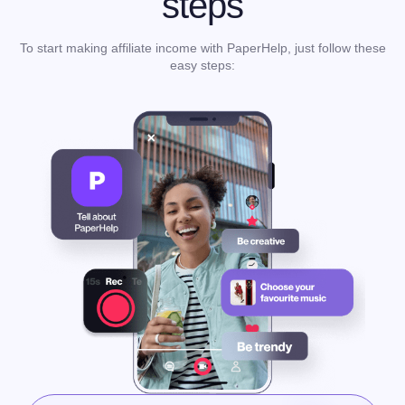
steps
To start making affiliate income with PaperHelp, just follow these
easy steps: