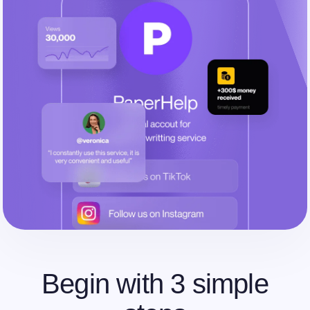
Begin with 3 simple