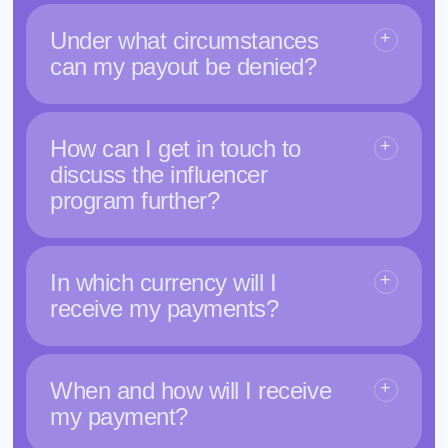
Under what circumstances
can my payout be denied?
How can I get in touch to
discuss the influencer
program further?
In which currency will I
receive my payments?
When and how will I receive
my payment?