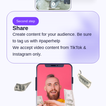
Second step
Share
Create content for your audience. Be sure
to tag us with #paperhelp
We accept video content from TikTok &
Instagram only.