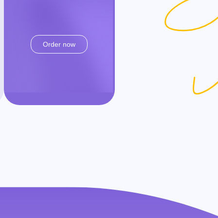
Order now