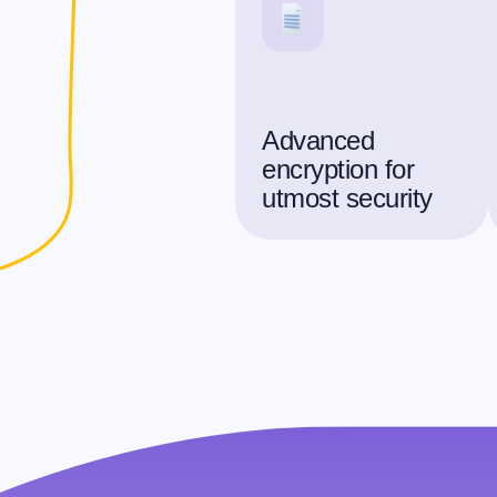
Advanced
encryption for
utmost security