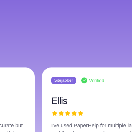
Sitejabber
Verified
Jack
ic journey
I was hesitant to seek online assi