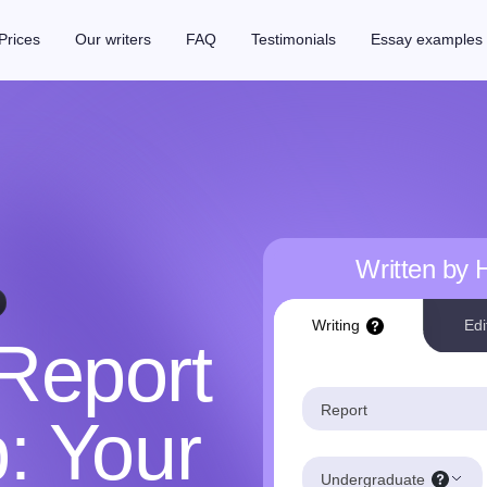
Prices
Our writers
FAQ
Testimonials
Essay examples
Written by
Writing
Edi
Report
Report
p: Your
Undergraduate