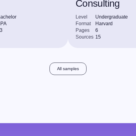
Consulting
achelor
Level
Undergraduate
APA
Format
Harvard
3
Pages
6
Sources
15
All samples