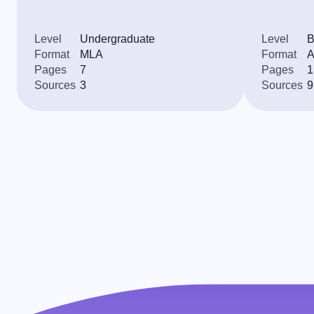
Level
Undergraduate
Level
B
Format
MLA
Format
Pages
7
Pages
1
Sources
3
Sources
9