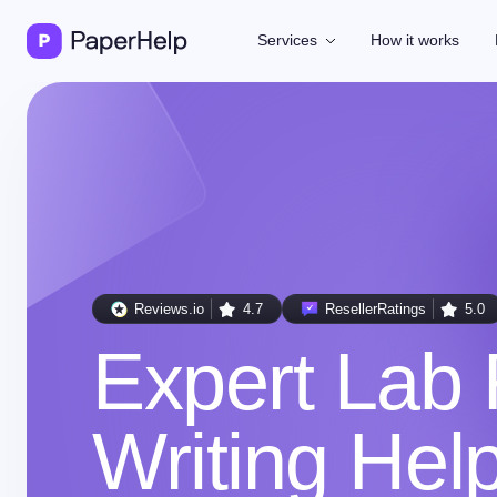
Services
How it works
Reviews.io
4.7
ResellerRatings
5.0
Expert Lab 
Writing Hel