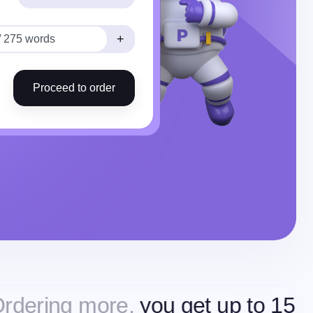
+
Proceed to order
more,
you get up to 15% off
Orde