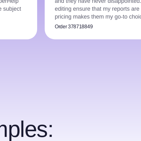
d thorough
money-back guarantee gave me the c
affordable
did! Not only did they deliver a fl
team was also incredibly helpful t
Order 358467267
ples: