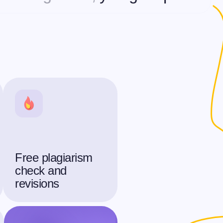
Free plagiarism
check and
revisions