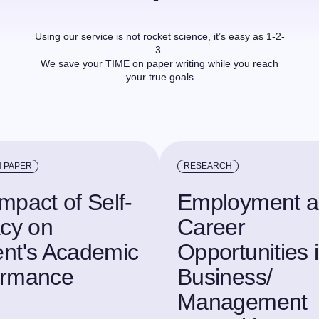
Using our service is not rocket science, it’s easy as 1-2-
3.
We save your TIME on paper writing while you reach
your true goals
 PAPER
RESEARCH
mpact of Self-
Employment 
acy on
Career
nt's Academic
Opportunities 
ormance
Business/
Management