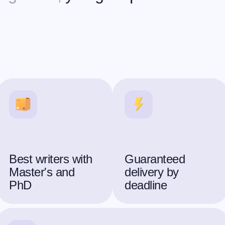
Best writers with
Guaranteed
Master's and
delivery by
PhD
deadline