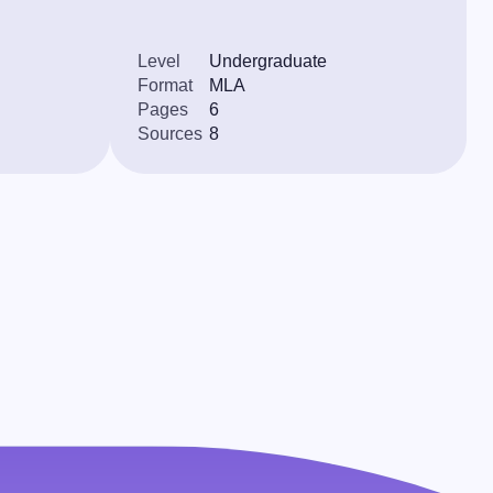
Level
Undergraduate
Format
MLA
Pages
6
Sources
8