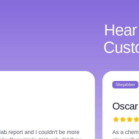
Hear
Cust
Sitejabber
Ellis
elp that was not only accurate but
I've used 