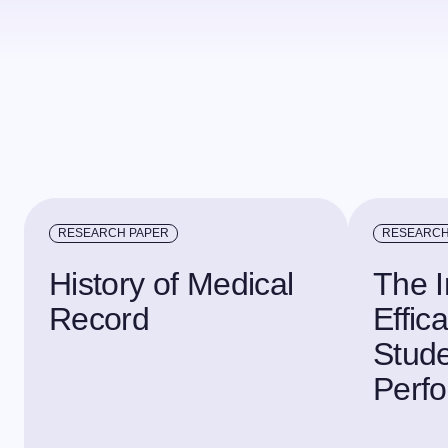
RESEARCH PAPER
RESEARCH
History of Medical
The I
Record
Effic
Stude
Perf