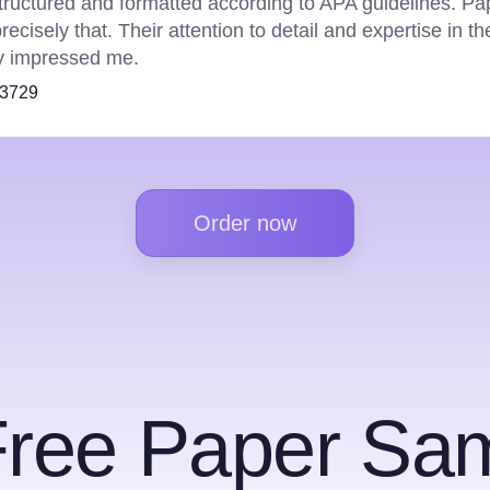
ave never disappointed. Their in-depth data analysis an
ure that my reports are of the highest quality. Plus their 
kes them my go-to choice every time.
18849
Order now
Free Paper Sam