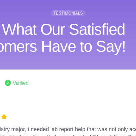
TESTIMONIALS
 What Our Satisfied
omers Have to Say!
Verified
PaperHelp for multiple lab reports throughout my academ