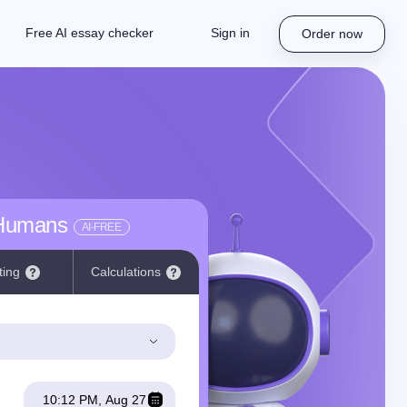
Free AI essay checker
Sign in
Order now
 Humans
AI-FREE
ting
Calculations