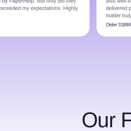
ng to APA guidelines. PaperHelp
and they h
etail and expertise in the subject
editing ens
pricing ma
Order 3787
Our 