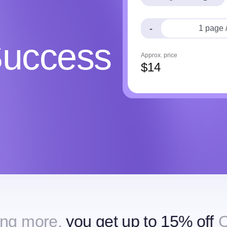
-
Success
Approx. price
$
14
,
you get up to 15% off
Ordering 