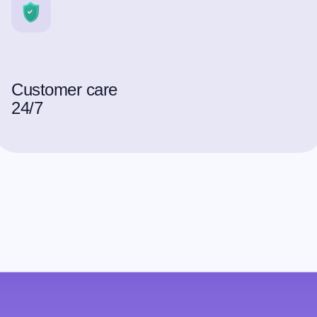
Customer care
24/7