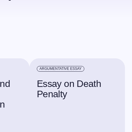
ARGUMENTATIVE ESSAY
and
Essay on Death
Penalty
in