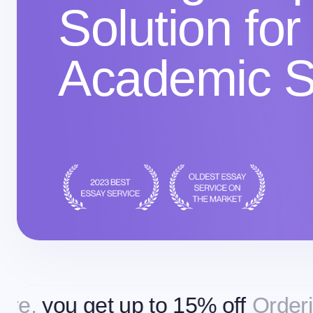
Solution for
Academic 
get up to 15% off
Ordering more