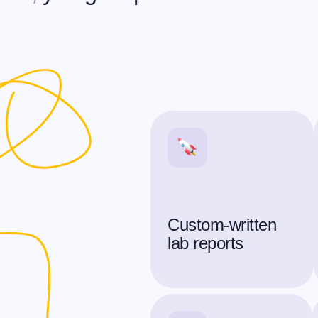
Custom-written
lab reports