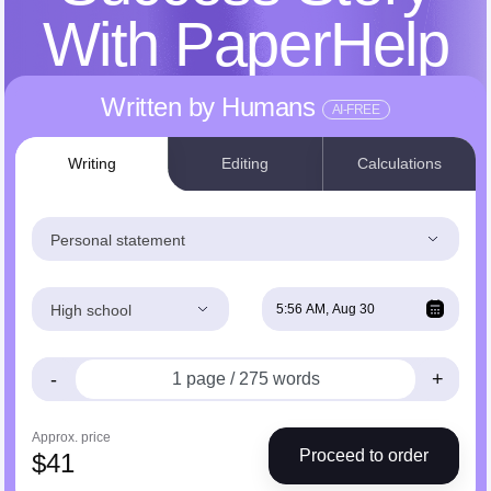
With PaperHelp
Written by Humans
AI-FREE
Writing
Editing
Calculations
Personal statement
High school
-
+
Approx. price
Proceed to order
$
41