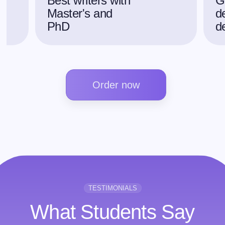
Best writers with
G
Master's and
d
PhD
d
Order now
TESTIMONIALS
What Students Say