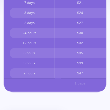
7 days
$21
3 days
$24
2 days
$27
24 hours
$30
12 hours
$32
6 hours
$35
3 hours
$39
2 hours
$47
1 page