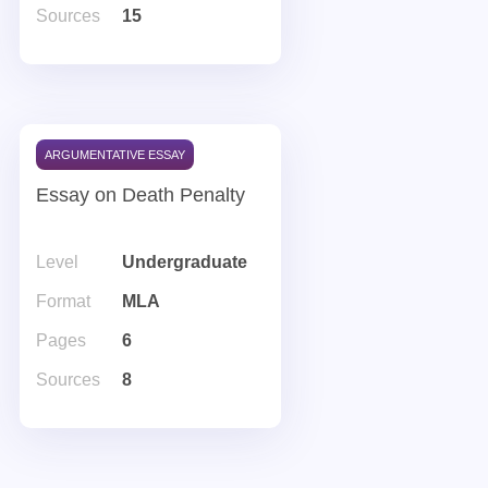
Sources
15
ARGUMENTATIVE ESSAY
Essay on Death Penalty
Level
Undergraduate
Format
MLA
Pages
6
Sources
8