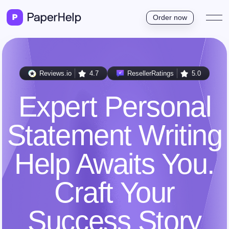
Order now
Reviews.io
4.7
ResellerRatings
5.0
Expert Personal
Statement Writing
Help Awaits You.
Craft Your
Success Story