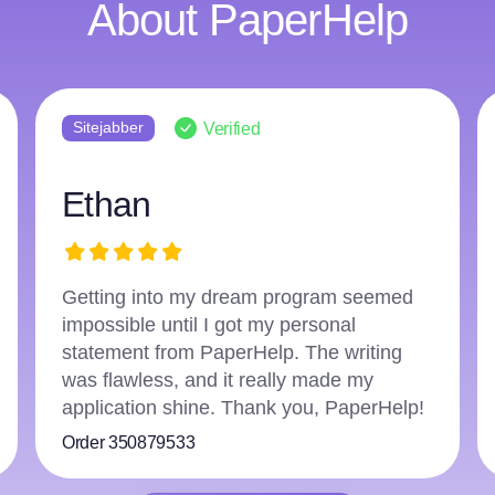
About PaperHelp
Sitejabber
Verified
Ethan
Getting into my dream program seemed
impossible until I got my personal
statement from PaperHelp. The writing
was flawless, and it really made my
application shine. Thank you, PaperHelp!
Order 350879533