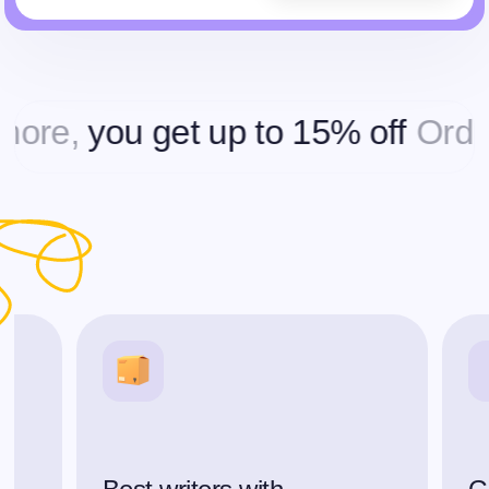
,
you get up to 15% off
Ordering 