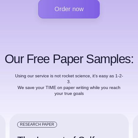
Order now
Our Free Paper Samples:
Using our service is not rocket science, it’s easy as 1-2-
3.
We save your TIME on paper writing while you reach
your true goals
RESEARCH PAPER