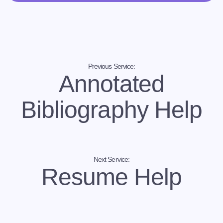
statement writing service
You can contact us through our own platform. Let us
know your instructions, requirements, and needs to
get personal statement help. Our writers will follow
your instructions to write completely unique,
customized and quality personal statements.
Previous Service:
Annotated
Bibliography Help
Next Service:
Resume Help