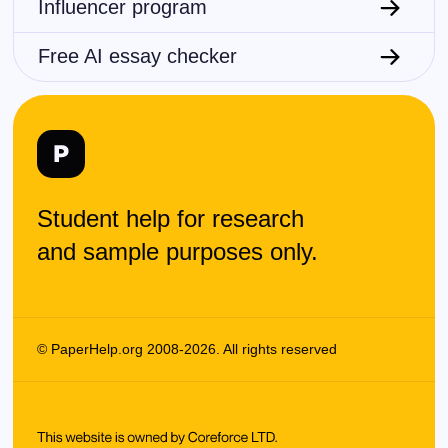
Influencer program
Free AI essay checker
Student help for research
and sample purposes only.
© PaperHelp.org 2008-2026. All rights reserved