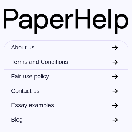
About us
Terms and Conditions
Fair use policy
Contact us
Essay examples
Blog