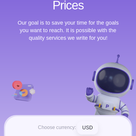
Prices
Our goal is to save your time for the goals
you want to reach. It is possible with the
quality services we write for you!
Choose currency:
USD