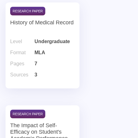
RESEARCH PAPER
History of Medical Record
Level
Undergraduate
Format
MLA
Pages
7
Sources
3
RESEARCH PAPER
The Impact of Self-
Efficacy on Student's