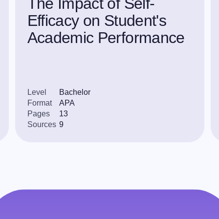
The Impact of Self-
Efficacy on Student's
Academic Performance
Level
Bachelor
Format
APA
Pages
13
Sources
9