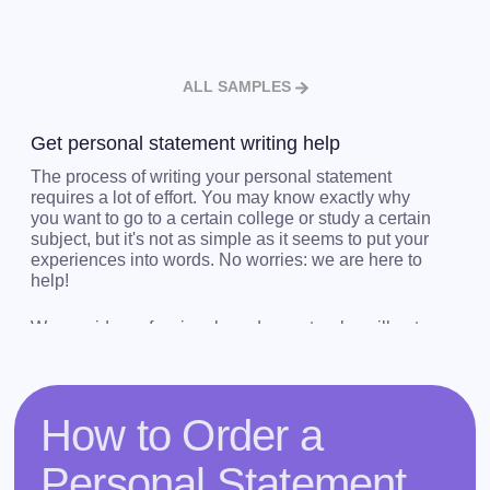
ALL SAMPLES
Get personal statement writing help
The process of writing your personal statement
requires a lot of effort. You may know exactly why
you want to go to a certain college or study a certain
subject, but it's not as simple as it seems to put your
experiences into words. No worries: we are here to
help!
We provide professionals and experts who will get
your thoughts into words, and who are able to help
you get into the University of your dreams or land
that amazing job.
How to Order a
Get completely customized personal statement
writing help from us. We accept orders 24/7, so
Personal Statement
contact us if you need a quote! If you’d like to have