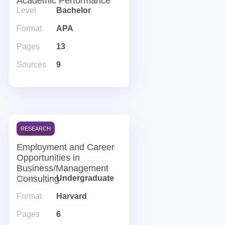
Academic Performance
Level
Bachelor
Format
APA
Pages
13
Sources
9
RESEARCH
Employment and Career
Opportunities in
Business/Management
Consulting
Level
Undergraduate
Format
Harvard
Pages
6