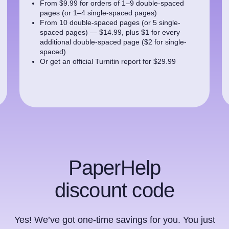
From $9.99 for orders of 1–9 double-spaced
pages (or 1–4 single-spaced pages)
From 10 double-spaced pages (or 5 single-
spaced pages) — $14.99, plus $1 for every
additional double-spaced page ($2 for single-
spaced)
Or get an official Turnitin report for $29.99
PaperHelp
discount code
Yes! We’ve got one-time savings for you. You just