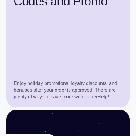
Codes and Promo
Enjoy holiday promotions, loyalty discounts, and
bonuses after your order is approved. There are
plenty of ways to save more with PaperHelp!