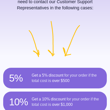
need to contact our Customer Support
Representatives in the following cases:
5%
Get a 5% discount
for your order if the
total cost is
over $500
10%
Get a 10% discount
for your order if the
total cost is
over $1,000