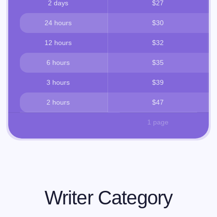
2 days
$27
24 hours
$30
12 hours
$32
6 hours
$35
3 hours
$39
2 hours
$47
1 page
Writer Category