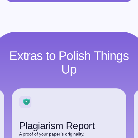
Extras to Polish Things
Up
Plagiarism Report
A proof of your paper’s originality.