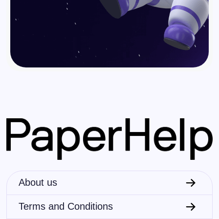
About us
Terms and Conditions