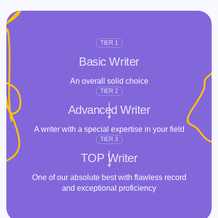
TIER 1
Basic Writer
An overall solid choice
TIER 2
Advanced Writer
A writer with a special expertise in your field
TIER 3
TOP Writer
One of our absolute best with flawless record
and exceptional proficiency