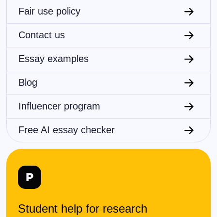
Fair use policy
Contact us
Essay examples
Blog
Influencer program
Free AI essay checker
Student help for research