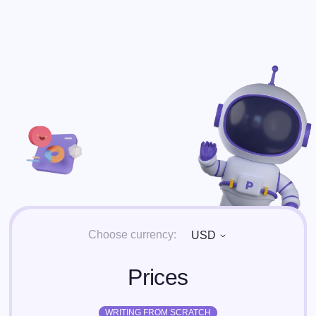
Choose currency:
USD
Prices
WRITING FROM SCRATCH