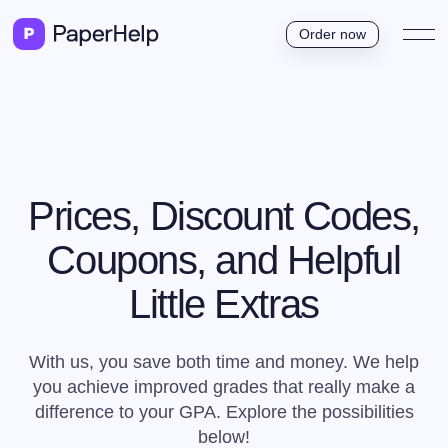
Order now
Prices, Discount Codes,
Coupons, and Helpful
Little Extras
With us, you save both time and money. We help
you achieve improved grades that really make a
difference to your GPA. Explore the possibilities
below!