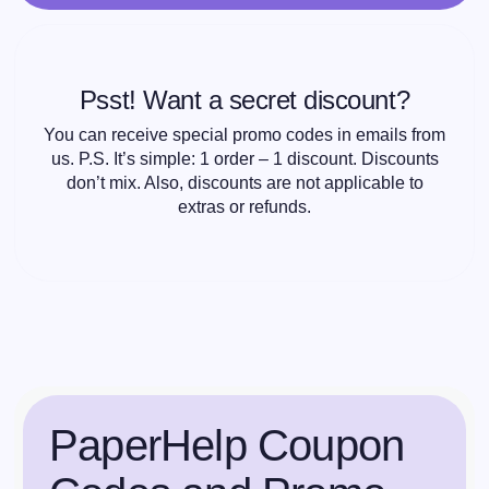
Psst! Want a secret discount?
You can receive special promo codes in emails from
us. P.S. It’s simple: 1 order – 1 discount. Discounts
don’t mix. Also, discounts are not applicable to
extras or refunds.
PaperHelp Coupon