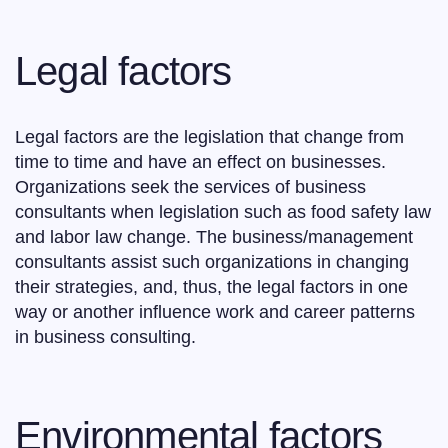
Legal factors
Legal factors are the legislation that change from
time to time and have an effect on businesses.
Organizations seek the services of business
consultants when legislation such as food safety law
and labor law change. The business/management
consultants assist such organizations in changing
their strategies, and, thus, the legal factors in one
way or another influence work and career patterns
in business consulting.
Environmental factors