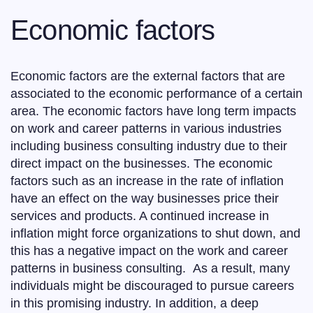
Economic factors
Economic factors are the external factors that are
associated to the economic performance of a certain
area. The economic factors have long term impacts
on work and career patterns in various industries
including business consulting industry due to their
direct impact on the businesses. The economic
factors such as an increase in the rate of inflation
have an effect on the way businesses price their
services and products. A continued increase in
inflation might force organizations to shut down, and
this has a negative impact on the work and career
patterns in business consulting. As a result, many
individuals might be discouraged to pursue careers
in this promising industry. In addition, a deep