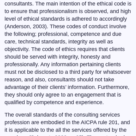
consultants. The main intention of the ethical code is
to ensure that professionalism is observed, and high
level of ethical standards is adhered to accordingly
(Anderson, 2003). These codes of conduct involve
the following; professional, competence and due
care, technical standards, integrity as well as
objectivity. The code of ethics requires that clients
should be served with integrity, honesty and
professionally. Any information pertaining clients
must not be disclosed to a third party for whatsoever
reason, and also, consultants should not take
advantage of their clients’ information. Furthermore,
they should only agree to an engagement that is
qualified by competence and experience.
The overall standards of the consulting services
profession are embodied in the AICPA rule 201, and
it is applicable to the all the services offered by the