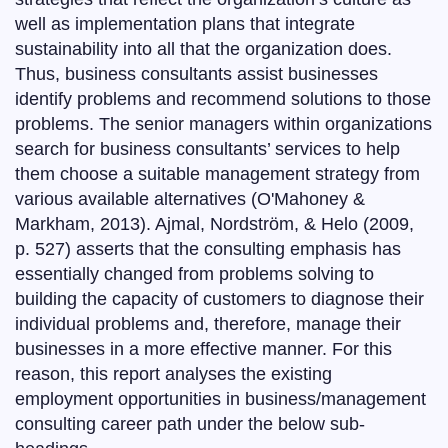
well as implementation plans that integrate
sustainability into all that the organization does.
Thus, business consultants assist businesses
identify problems and recommend solutions to those
problems. The senior managers within organizations
search for business consultants’ services to help
them choose a suitable management strategy from
various available alternatives (O'Mahoney &
Markham, 2013). Ajmal, Nordström, & Helo (2009,
p. 527) asserts that the consulting emphasis has
essentially changed from problems solving to
building the capacity of customers to diagnose their
individual problems and, therefore, manage their
businesses in a more effective manner. For this
reason, this report analyses the existing
employment opportunities in business/management
consulting career path under the below sub-