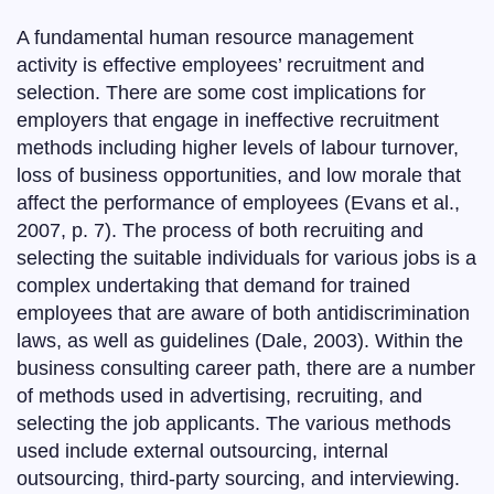
A fundamental human resource management
activity is effective employees’ recruitment and
selection. There are some cost implications for
employers that engage in ineffective recruitment
methods including higher levels of labour turnover,
loss of business opportunities, and low morale that
affect the performance of employees (Evans et al.,
2007, p. 7). The process of both recruiting and
selecting the suitable individuals for various jobs is a
complex undertaking that demand for trained
employees that are aware of both antidiscrimination
laws, as well as guidelines (Dale, 2003). Within the
business consulting career path, there are a number
of methods used in advertising, recruiting, and
selecting the job applicants. The various methods
used include external outsourcing, internal
outsourcing, third-party sourcing, and interviewing.