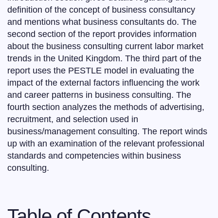
definition of the concept of business consultancy
and mentions what business consultants do. The
second section of the report provides information
about the business consulting current labor market
trends in the United Kingdom. The third part of the
report uses the PESTLE model in evaluating the
impact of the external factors influencing the work
and career patterns in business consulting. The
fourth section analyzes the methods of advertising,
recruitment, and selection used in
business/management consulting. The report winds
up with an examination of the relevant professional
standards and competencies within business
consulting.
Table of Contents