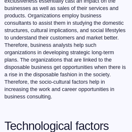
exclusiveness essentially cast an impact on the
businesses as well as sales of their services and
products. Organizations employ business
consultants to assist them in studying the domestic
structures, cultural implications, and social lifestyles
to understand their customers and market better.
Therefore, business analysts help such
organizations in developing strategic long-term
plans. The organizations that are linked to the
disposable business get opportunities when there is
a rise in the disposable fashion in the society.
Therefore, the socio-cultural factors help in
increasing the work and career opportunities in
business consulting.
Technological factors