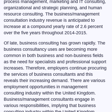
process management, marketing and IT consulting,
organizational and strategic planning, and human
resource consulting. The business/management
consultation industry revenue is anticipated to
increase at a compound yearly rate of 2.6 percent
over the five years throughout 2014-2015.
Of late, business consulting has grown rapidly. The
business consultancy uses are becoming more
common in both business and non-business fields
as the need for specialists and professional support
increases. Therefore, employers continue procuring
the services of business consultants and this
reveals their increasing demand. There are various
employment opportunities in management
consulting industry within the United Kingdom.
Business/management consultants engage in
various responsibilities, implying that business
consulting industry within the United Kingdom