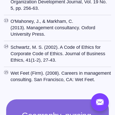
Organization Development Journal, Vol. 19 No.
5, pp. 256-63.
O'Mahoney, J., & Markham, C.
(2013). Management consultancy. Oxford
University Press.
Schwartz, M. S. (2002). A Code of Ethics for
Corporate Code of Ethics. Journal of Business
Ethics, 41(1-2), 27-43.
Wet Feet (Firm). (2008). Careers in management
consulting. San Francisco, CA: Wet Feet.