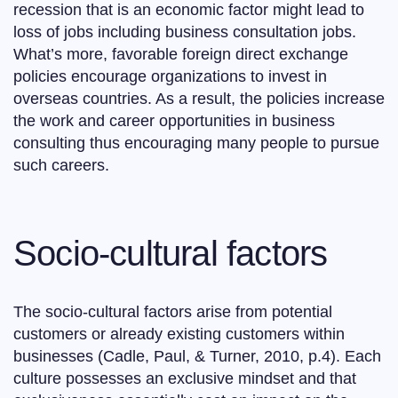
recession that is an economic factor might lead to
loss of jobs including business consultation jobs.
What’s more, favorable foreign direct exchange
policies encourage organizations to invest in
overseas countries. As a result, the policies increase
the work and career opportunities in business
consulting thus encouraging many people to pursue
such careers.
Socio-cultural factors
The socio-cultural factors arise from potential
customers or already existing customers within
businesses (Cadle, Paul, & Turner, 2010, p.4). Each
culture possesses an exclusive mindset and that