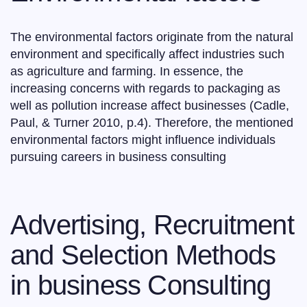
The environmental factors originate from the natural
environment and specifically affect industries such
as agriculture and farming. In essence, the
increasing concerns with regards to packaging as
well as pollution increase affect businesses (Cadle,
Paul, & Turner 2010, p.4). Therefore, the mentioned
environmental factors might influence individuals
pursuing careers in business consulting
Advertising, Recruitment
and Selection Methods
in business Consulting