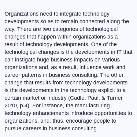
Organizations need to integrate technology
developments so as to remain connected along the
way. There are two categories of technological
changes that happen within organizations as a
result of technology developments. One of the
technological changes is the developments in IT that
can instigate huge business impacts on various
organizations and, as a result, influence work and
career patterns in business consulting. The other
change that results from technology developments
is the developments in the technology explicit to a
certain market or industry (Cadle, Paul, & Turner
2010, p.4). For instance, the manufacturing
technology enhancements introduce opportunities to
organizations, and, thus, encourage people to
pursue careers in business consulting.