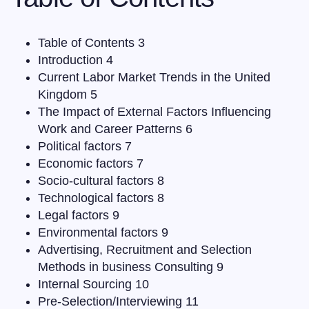
Table of Contents 3
Introduction 4
Current Labor Market Trends in the United
Kingdom 5
The Impact of External Factors Influencing
Work and Career Patterns 6
Political factors 7
Economic factors 7
Socio-cultural factors 8
Technological factors 8
Legal factors 9
Environmental factors 9
Advertising, Recruitment and Selection
Methods in business Consulting 9
Internal Sourcing 10
Pre-Selection/Interviewing 11