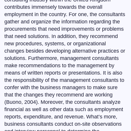
contributes immensely towards the overall
employment in the country. For one, the consultants
gather and organize the information regarding the
procurements that need improvements or problems
that need solutions. In addition, they recommend
new procedures, systems, or organizational
changes besides developing alternative practices or
solutions. Furthermore, management consultants
make recommendations to the management by
means of written reports or presentations. It is also
the responsibility of the management consultants to
confer with the business managers to make sure
that the changes they recommend are working
(Buono, 2004). Moreover, the consultants analyze
financial as well as other data such as employment
reports, expenditure, and revenue. What’s more,
business consultants conduct on-site observations