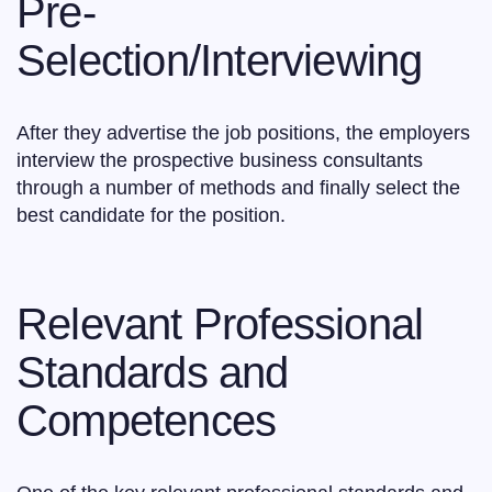
Pre-
Selection/Interviewing
After they advertise the job positions, the employers
interview the prospective business consultants
through a number of methods and finally select the
best candidate for the position.
Relevant Professional
Standards and
Competences