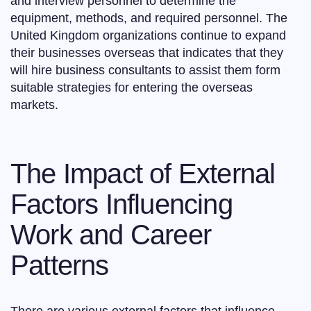
and interview personnel to determine the
equipment, methods, and required personnel. The
United Kingdom organizations continue to expand
their businesses overseas that indicates that they
will hire business consultants to assist them form
suitable strategies for entering the overseas
markets.
The Impact of External
Factors Influencing
Work and Career
Patterns