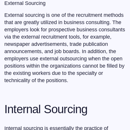
External Sourcing
External sourcing is one of the recruitment methods
that are greatly utilized in business consulting. The
employers look for prospective business consultants
via the external recruitment tools, for example,
newspaper advertisements, trade publication
announcements, and job boards. In addition, the
employers use external outsourcing when the open
positions within the organizations cannot be filled by
the existing workers due to the specialty or
technicality of the positions.
Internal Sourcing
Internal sourcing is essentially the practice of