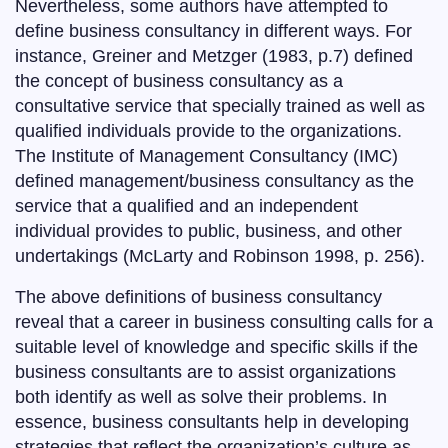
Nevertheless, some authors have attempted to
define business consultancy in different ways. For
instance, Greiner and Metzger (1983, p.7) defined
the concept of business consultancy as a
consultative service that specially trained as well as
qualified individuals provide to the organizations.
The Institute of Management Consultancy (IMC)
defined management/business consultancy as the
service that a qualified and an independent
individual provides to public, business, and other
undertakings (McLarty and Robinson 1998, p. 256).
The above definitions of business consultancy
reveal that a career in business consulting calls for a
suitable level of knowledge and specific skills if the
business consultants are to assist organizations
both identify as well as solve their problems. In
essence, business consultants help in developing
strategies that reflect the organization’s culture as