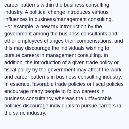
career patterns within the business consulting
industry. A political change introduces various
influences in business/management consulting.
For example, a new tax introduction by the
government among the business consultants and
other employees changes their compensations, and
this may discourage the individuals wishing to
pursue careers in management consulting. In
addition, the introduction of a given trade policy or
fiscal policy by the government may affect the work
and career patterns in business consulting industry.
In essence, favorable trade policies or fiscal policies
encourage many people to follow careers in
business consultancy whereas the unfavorable
policies discourage individuals to pursue careers in
the same industry.