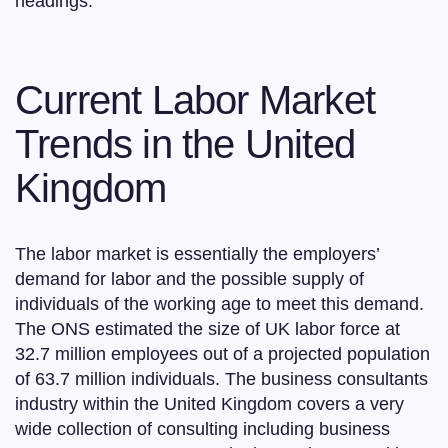
headings.
Current Labor Market
Trends in the United
Kingdom
The labor market is essentially the employers’
demand for labor and the possible supply of
individuals of the working age to meet this demand.
The ONS estimated the size of UK labor force at
32.7 million employees out of a projected population
of 63.7 million individuals. The business consultants
industry within the United Kingdom covers a very
wide collection of consulting including business