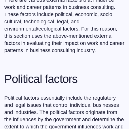
There are various external factors that influence
work and career patterns in business consulting.
These factors include political, economic, socio-
cultural, technological, legal, and
environmental/ecological factors. For this reason,
this section uses the above-mentioned external
factors in evaluating their impact on work and career
patterns in business consulting industry.
Political factors
Political factors essentially include the regulatory
and legal issues that control individual businesses
and industries. The political factors originate from
the influences by the government and determine the
extent to which the government influences work and