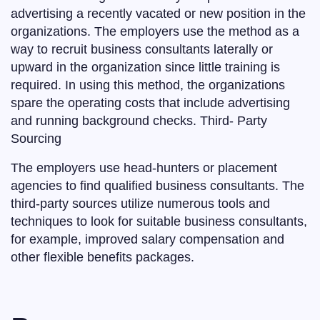
advertising a recently vacated or new position in the
organizations. The employers use the method as a
way to recruit business consultants laterally or
upward in the organization since little training is
required. In using this method, the organizations
spare the operating costs that include advertising
and running background checks. Third- Party
Sourcing
The employers use head-hunters or placement
agencies to find qualified business consultants. The
third-party sources utilize numerous tools and
techniques to look for suitable business consultants,
for example, improved salary compensation and
other flexible benefits packages.