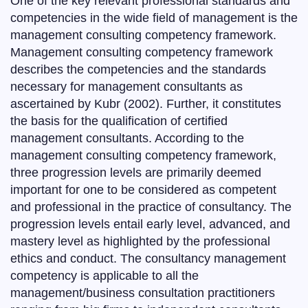
One of the key relevant professional standards and
competencies in the wide field of management is the
management consulting competency framework.
Management consulting competency framework
describes the competencies and the standards
necessary for management consultants as
ascertained by Kubr (2002). Further, it constitutes
the basis for the qualification of certified
management consultants. According to the
management consulting competency framework,
three progression levels are primarily deemed
important for one to be considered as competent
and professional in the practice of consultancy. The
progression levels entail early level, advanced, and
mastery level as highlighted by the professional
ethics and conduct. The consultancy management
competency is applicable to all the
management/business consultation practitioners