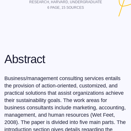
RESEARCH,
HARVARD
,
UNDERGRADUATE
6
PAGE,
15
SOURCES
Abstract
Business/management consulting services entails
the provision of action-oriented, customized, and
practical solutions that assist organizations achieve
their sustainability goals. The work areas for
business consultants include marketing, accounting,
management, and human resources (Wet Feet,
2008). The paper is divided into five main parts. The
introduction section gives details regarding the