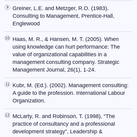
Greiner, L.E. and Metzger, R.O. (1983),
Consulting to Management, Prentice-Hall,
Englewood
Haas, M. R., & Hansen, M. T. (2005). When
using knowledge can hurt performance: The
value of organizational capabilities in a
management consulting company. Strategic
Management Journal, 26(1), 1-24.
Kubr, M. (Ed.). (2002). Management consulting:
A guide to the profession. International Labour
Organization.
McLarty, R. and Robinson, T. (1998), “The
practice of consultancy and a professional
development strategy”, Leadership &