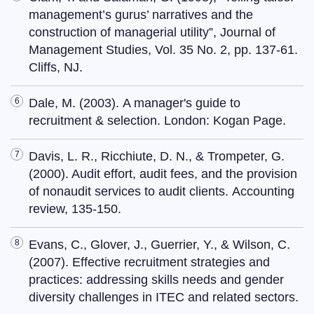
management’s gurus’ narratives and the
construction of managerial utility”, Journal of
Management Studies, Vol. 35 No. 2, pp. 137-61.
Cliffs, NJ.
Dale, M. (2003). A manager's guide to
recruitment & selection. London: Kogan Page.
Davis, L. R., Ricchiute, D. N., & Trompeter, G.
(2000). Audit effort, audit fees, and the provision
of nonaudit services to audit clients. Accounting
review, 135-150.
Evans, C., Glover, J., Guerrier, Y., & Wilson, C.
(2007). Effective recruitment strategies and
practices: addressing skills needs and gender
diversity challenges in ITEC and related sectors.