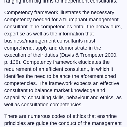
ranging from big firms to independent consultants.
Competency framework illustrates the necessary
competency needed for a triumphant management
consultant. The competencies entail the behaviours,
expertise as well as the information that
business/management consultants must
comprehend, apply and demonstrate in the
execution of their duties (Davis & Trompeter 2000,
p. 138). Competency framework elucidates the
requirement of an efficient consultant, in which it
identifies the need to balance the aforementioned
competencies. The framework expects an effective
consultant to balance market knowledge and
capability, consulting skills, behaviour and ethics, as
well as consultation competencies.
There are numerous codes of ethics that enshrine
principles are guide the conduct of the management