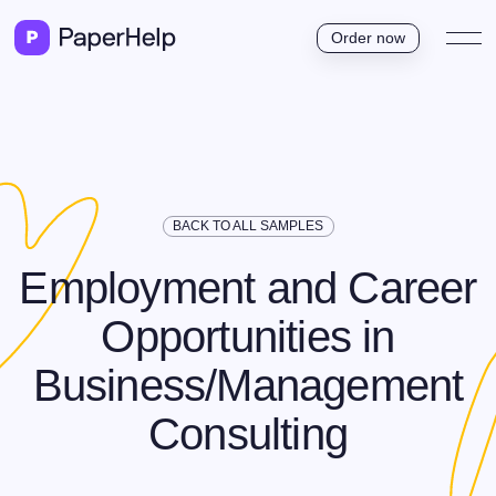
Order now
BACK TO ALL SAMPLES
Employment and Career
Opportunities in
Business/Management
Consulting