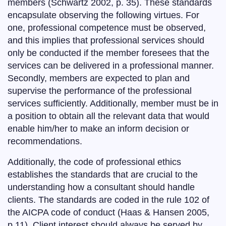
members (Schwartz 2002, p. 35). These standards
encapsulate observing the following virtues. For
one, professional competence must be observed,
and this implies that professional services should
only be conducted if the member foresees that the
services can be delivered in a professional manner.
Secondly, members are expected to plan and
supervise the performance of the professional
services sufficiently. Additionally, member must be in
a position to obtain all the relevant data that would
enable him/her to make an inform decision or
recommendations.
Additionally, the code of professional ethics
establishes the standards that are crucial to the
understanding how a consultant should handle
clients. The standards are coded in the rule 102 of
the AICPA code of conduct (Haas & Hansen 2005,
p.11). Client interest should always be served by