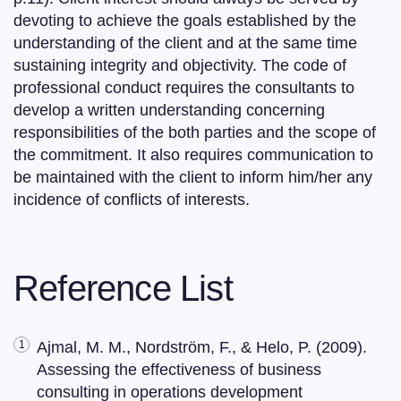
devoting to achieve the goals established by the
understanding of the client and at the same time
sustaining integrity and objectivity. The code of
professional conduct requires the consultants to
develop a written understanding concerning
responsibilities of the both parties and the scope of
the commitment. It also requires communication to
be maintained with the client to inform him/her any
incidence of conflicts of interests.
Reference List
Ajmal, M. M., Nordström, F., & Helo, P. (2009).
Assessing the effectiveness of business
consulting in operations development