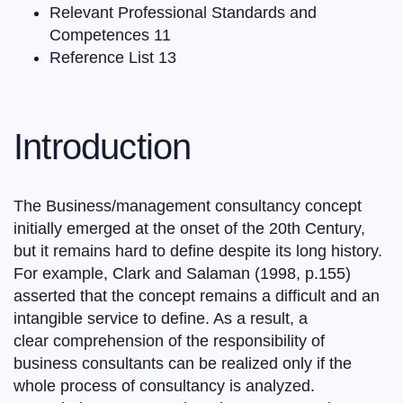
Relevant Professional Standards and
Competences 11
Reference List 13
Introduction
The Business/management consultancy concept
initially emerged at the onset of the 20th Century,
but it remains hard to define despite its long history.
For example, Clark and Salaman (1998, p.155)
asserted that the concept remains a difficult and an
intangible service to define. As a result, a
clear comprehension of the responsibility of
business consultants can be realized only if the
whole process of consultancy is analyzed.