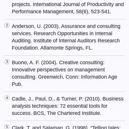
projects. International Journal of Productivity and
Performance Management, 58(6), 523-541.
Anderson, U. (2003). Assurance and consulting
services. Research Opportunities in Internal
Auditing. Institute of Internal Auditors Research
Foundation. Altamonte Springs, FL.
Buono, A. F. (2004). Creative consulting:
Innovative perspectives on management
consulting. Greenwich, Conn: Information Age
Pub.
Cadle, J., Paul, D., & Turner, P. (2010). Business
analysis techniques: 72 essential tools for
success. BCS, The Chartered Institute.
Clark, T. and Salaman, G. (1998), “Telling tales: