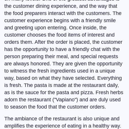
the customer dining experience, and the way that
the food preparers interact with the customers. The
customer experience begins with a friendly smile
and greeting upon entering. Once inside, the
customer chooses the food items of interest and
orders them. After the order is placed, the customer
has the opportunity to have a friendly chat with the
person preparing their meal, and special requests
are always honored. They are given the opportunity
to witness the fresh ingredients used in a unique
way, based on what they have selected. Everything
is fresh. The pasta is made at the restaurant daily,
as is the sauce for the pasta and pizza. Fresh herbs
adorn the restaurant ("Vapiano") and are duly used
to season the food that the customer orders.
The ambiance of the restaurant is also unique and
amplifies the experience of eating in a healthy way.