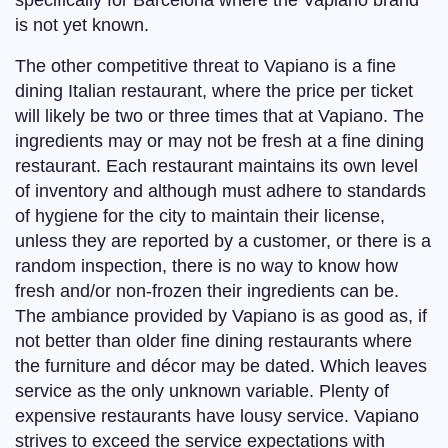
specifically for Barcelona where the Vapiano brand
is not yet known.
The other competitive threat to Vapiano is a fine
dining Italian restaurant, where the price per ticket
will likely be two or three times that at Vapiano. The
ingredients may or may not be fresh at a fine dining
restaurant. Each restaurant maintains its own level
of inventory and although must adhere to standards
of hygiene for the city to maintain their license,
unless they are reported by a customer, or there is a
random inspection, there is no way to know how
fresh and/or non-frozen their ingredients can be.
The ambiance provided by Vapiano is as good as, if
not better than older fine dining restaurants where
the furniture and décor may be dated. Which leaves
service as the only unknown variable. Plenty of
expensive restaurants have lousy service. Vapiano
strives to exceed the service expectations with