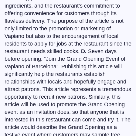
ingredients, and the restaurant’s commitment to
offering convenience for customers through its
flawless delivery. The purpose of the article is not
only limited to the promotion or marketing of
Vapiano but also to the encouragement of local
residents to apply for jobs at the restaurant since the
restaurant needs skilled cooks.
D.
Seven days
before opening: “Join the Grand Opening Event of
Vapiano of Barcelona”. Publishing this article will
significantly help the restaurants establish
relationships with locals and hopefully engage and
attract patrons. This article represents a tremendous
opportunity to recruit new patrons. Similarly, this
article will be used to promote the Grand Opening
event as an invitation does, so that anyone that is
interested in this restaurant can come and try it. The
article would describe the Grand Opening as a
festive event where customers may sample free