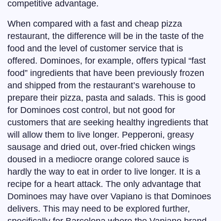
competitive advantage.
When compared with a fast and cheap pizza
restaurant, the difference will be in the taste of the
food and the level of customer service that is
offered. Dominoes, for example, offers typical “fast
food” ingredients that have been previously frozen
and shipped from the restaurant’s warehouse to
prepare their pizza, pasta and salads. This is good
for Dominoes cost control, but not good for
customers that are seeking healthy ingredients that
will allow them to live longer. Pepperoni, greasy
sausage and dried out, over-fried chicken wings
doused in a mediocre orange colored sauce is
hardly the way to eat in order to live longer. It is a
recipe for a heart attack. The only advantage that
Dominoes may have over Vapiano is that Dominoes
delivers. This may need to be explored further,