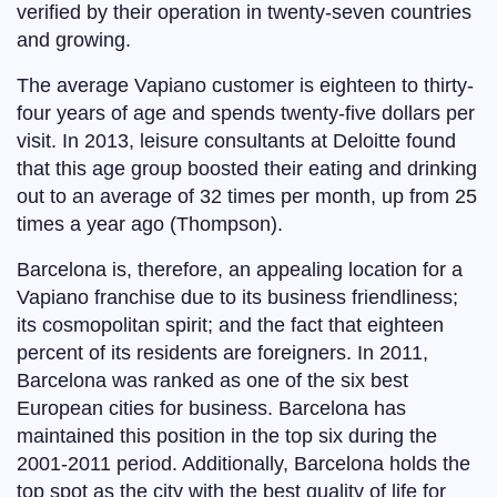
verified by their operation in twenty-seven countries
and growing.
The average Vapiano customer is eighteen to thirty-
four years of age and spends twenty-five dollars per
visit. In 2013, leisure consultants at Deloitte found
that this age group boosted their eating and drinking
out to an average of 32 times per month, up from 25
times a year ago (Thompson).
Barcelona is, therefore, an appealing location for a
Vapiano franchise due to its business friendliness;
its cosmopolitan spirit; and the fact that eighteen
percent of its residents are foreigners. In 2011,
Barcelona was ranked as one of the six best
European cities for business. Barcelona has
maintained this position in the top six during the
2001-2011 period. Additionally, Barcelona holds the
top spot as the city with the best quality of life for