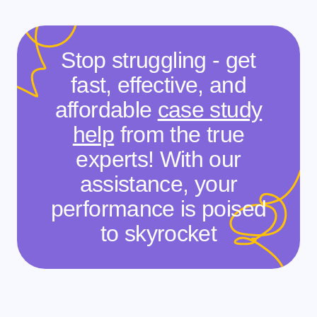
Stop struggling - get
fast, effective, and
affordable
case study
help
from the true
experts! With our
assistance, your
performance is poised
to skyrocket