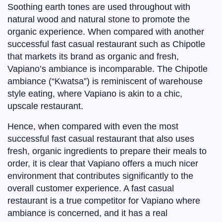
Soothing earth tones are used throughout with
natural wood and natural stone to promote the
organic experience. When compared with another
successful fast casual restaurant such as Chipotle
that markets its brand as organic and fresh,
Vapiano’s ambiance is incomparable. The Chipotle
ambiance (“Kwatsa”) is reminiscent of warehouse
style eating, where Vapiano is akin to a chic,
upscale restaurant.
Hence, when compared with even the most
successful fast casual restaurant that also uses
fresh, organic ingredients to prepare their meals to
order, it is clear that Vapiano offers a much nicer
environment that contributes significantly to the
overall customer experience. A fast casual
restaurant is a true competitor for Vapiano where
ambiance is concerned, and it has a real