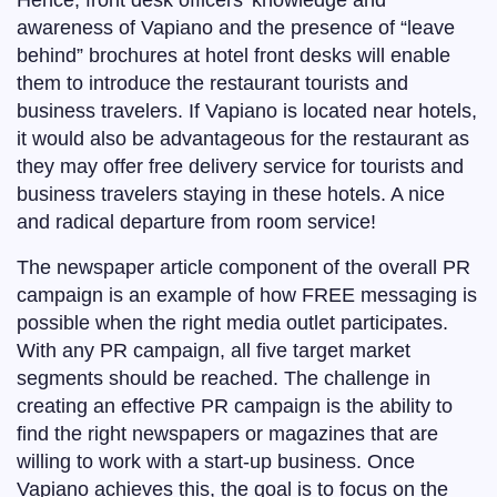
Hence, front desk officers’ knowledge and
awareness of Vapiano and the presence of “leave
behind” brochures at hotel front desks will enable
them to introduce the restaurant tourists and
business travelers. If Vapiano is located near hotels,
it would also be advantageous for the restaurant as
they may offer free delivery service for tourists and
business travelers staying in these hotels. A nice
and radical departure from room service!
The newspaper article component of the overall PR
campaign is an example of how FREE messaging is
possible when the right media outlet participates.
With any PR campaign, all five target market
segments should be reached. The challenge in
creating an effective PR campaign is the ability to
find the right newspapers or magazines that are
willing to work with a start-up business. Once
Vapiano achieves this, the goal is to focus on the