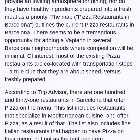
provide an inviting atmosphere for dining, nor do
they have healthy ingredients prepared into a fresh
meal as a priority. The map ("Pizza Restaurants in
Barcelona") outlines the current Pizza restaurants in
Barcelona. There seems to be a tremendous
opportunity for adding a Vapiano in several
Barcelona neighborhoods where competition will be
minimal. Of interest, most of the existing Pizza
restaurants are co-located with transportation stops
– a true clue that they are about speed, versus
freshly prepared.
According to Trip Advisor, there are one hundred
and thirty-one restaurants in Barcelona that offer
Pizza on the menu. This list includes restaurants
that specialize in Mediterranean cuisine, and offer
Pizza, as a result of that. The list also includes fine
Italian restaurants that happen to have Pizza on
their menu, but not as the featured item.