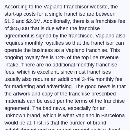
According to the Vapiano Franchisor website, the
start-up costs for a single franchise are between
$1.2 and $2.0M. Additionally, there is a franchise fee
of $45,000 that is due when the franchise
agreement is signed by the franchisee. Vapiano also
requires monthly royalties so that the franchisor can
operate the business as a Vapiano franchise. This
ongoing royalty fee is 12% of the top line revenue
intake. There are no additional monthly franchise
fees, which is excellent, since most franchises
usually also require an additional 3-4% monthly fee
for marketing and advertising. The good news is that
the artwork and copy of the franchise prescribed
materials can be used per the terms of the franchise
agreement. The bad news, especially for an
unknown brand, which is what Vapiano in Barcelona
would be at, first, is that the burden of brand