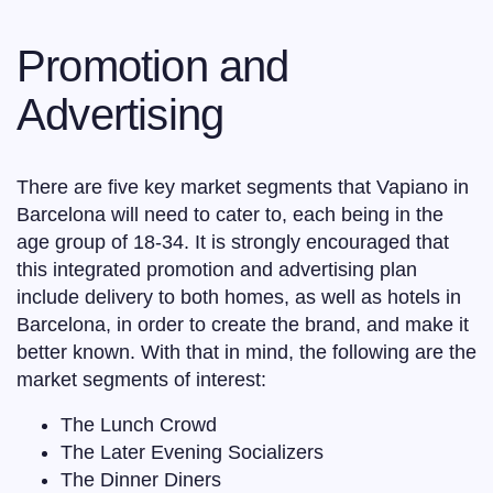
Promotion and
Advertising
There are five key market segments that Vapiano in
Barcelona will need to cater to, each being in the
age group of 18-34. It is strongly encouraged that
this integrated promotion and advertising plan
include delivery to both homes, as well as hotels in
Barcelona, in order to create the brand, and make it
better known. With that in mind, the following are the
market segments of interest:
The Lunch Crowd
The Later Evening Socializers
The Dinner Diners