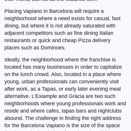
Placing Vapiano in Barcelona will require a
neighborhood where a need exists for casual, fast
dining, but where it is not already saturated with
adjacent competitors such as fine dining Italian
restaurants or quick and cheap Pizza delivery
places such as Dominoes.
Ideally, the neighborhood where the franchise is
located has many businesses in order to capitalize
on the lunch crowd. Also, located in a place where
young, urban professionals can conveniently visit
after work, as a Tapas, or early later evening meal
alternative. L'Exiample and Gràcia are two such
neighborhoods where young professionals work and
reside and where cafes, tapas bars and nightclubs
abound. The challenge in finding the right address
for the Barcelona Vapiano is the size of the space