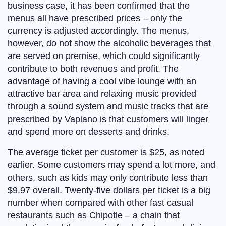
business case, it has been confirmed that the
menus all have prescribed prices – only the
currency is adjusted accordingly. The menus,
however, do not show the alcoholic beverages that
are served on premise, which could significantly
contribute to both revenues and profit. The
advantage of having a cool vibe lounge with an
attractive bar area and relaxing music provided
through a sound system and music tracks that are
prescribed by Vapiano is that customers will linger
and spend more on desserts and drinks.
The average ticket per customer is $25, as noted
earlier. Some customers may spend a lot more, and
others, such as kids may only contribute less than
$9.97 overall. Twenty-five dollars per ticket is a big
number when compared with other fast casual
restaurants such as Chipotle – a chain that