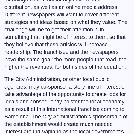
distribution, as well as an online media address.
Different newspapers will want to cover different
strategies and ideas based on what they value. The
challenge will be to get their attention with
something that might be of interest to them, so that
they believe that these articles will increase
readership. The franchisee and the newspapers
have the same goal: the more people that read, the
higher the revenues, for both sides of the equation.
The City Administration, or other local public
agencies, may co-sponsor a story line of interest or
take advantage of the opportunity to create jobs for
locals and consequently bolster the local economy,
as a result of this International franchise coming to
Barcelona. The City Administration’s sponsorship of
the establishment would create much needed
interest around Vapiano as the local government’s