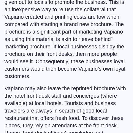
given out to locals to promote the business. This is
an inexpensive way to re-use the collateral that
Vapiano created and printing costs are low when
compared with starting a brand new brochure. The
brochure is a significant part of marketing Vapiano
as using this material is akin to “leave behind”
marketing brochure. If local businesses display the
brochure on their front desks, then more people
would see it. Consequently, these businesses loyal
customers would then become Vapiano’s own loyal
customers.
Vapiano may also leave the reprinted brochure with
the hotel front desk staff and concierges (where
available) at local hotels. Tourists and business
travelers are always in search of good local
restaurant that offers fresh food. To discover these
places, they rely on attendants at the front desk.