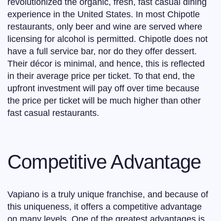
revolutionized the organic, fresh, fast casual dining
experience in the United States. In most Chipotle
restaurants, only beer and wine are served where
licensing for alcohol is permitted. Chipotle does not
have a full service bar, nor do they offer dessert.
Their décor is minimal, and hence, this is reflected
in their average price per ticket. To that end, the
upfront investment will pay off over time because
the price per ticket will be much higher than other
fast casual restaurants.
Competitive Advantage
Vapiano is a truly unique franchise, and because of
this uniqueness, it offers a competitive advantage
on many levels. One of the greatest advantages is