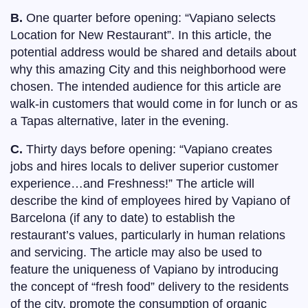
B.
One quarter before opening: “Vapiano selects
Location for New Restaurant”. In this article, the
potential address would be shared and details about
why this amazing City and this neighborhood were
chosen. The intended audience for this article are
walk-in customers that would come in for lunch or as
a Tapas alternative, later in the evening.
C.
Thirty days before opening: “Vapiano creates
jobs and hires locals to deliver superior customer
experience…and Freshness!” The article will
describe the kind of employees hired by Vapiano of
Barcelona (if any to date) to establish the
restaurant’s values, particularly in human relations
and servicing. The article may also be used to
feature the uniqueness of Vapiano by introducing
the concept of “fresh food” delivery to the residents
of the city, promote the consumption of organic