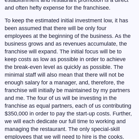
establishment and restaurant promotion is a direct
and often hefty expense for the franchisee.
To keep the estimated initial investment low, it has
been assumed that there will be only four
employees at the beginning of the business. As the
business grows and as revenues accumulate, the
franchise will expand. The initial focus will be to
keep costs as low as possible in order to achieve
the break-even level as quickly as possible. The
minimal staff will also mean that there will not be
enough salary for a manager, and, therefore, the
franchise will initially be maintained by my partners
and me. The four of us will be investing in the
franchise as equal partners, each of us contributing
$350,000 in order to pay the start-up costs. Further,
we will each dedicate our full time to working and
managing the restaurant. The only special-skill
employees that we will need to hire is the cooks.