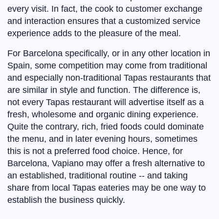
every visit. In fact, the cook to customer exchange
and interaction ensures that a customized service
experience adds to the pleasure of the meal.
For Barcelona specifically, or in any other location in
Spain, some competition may come from traditional
and especially non-traditional Tapas restaurants that
are similar in style and function. The difference is,
not every Tapas restaurant will advertise itself as a
fresh, wholesome and organic dining experience.
Quite the contrary, rich, fried foods could dominate
the menu, and in later evening hours, sometimes
this is not a preferred food choice. Hence, for
Barcelona, Vapiano may offer a fresh alternative to
an established, traditional routine -- and taking
share from local Tapas eateries may be one way to
establish the business quickly.