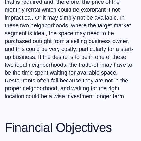
that is required and, therefore, the price of the
monthly rental which could be exorbitant if not
impractical. Or it may simply not be available. In
these two neighborhoods, where the target market
segment is ideal, the space may need to be
purchased outright from a selling business owner,
and this could be very costly, particularly for a start-
up business. If the desire is to be in one of these
two ideal neighborhoods, the trade-off may have to
be the time spent waiting for available space.
Restaurants often fail because they are not in the
proper neighborhood, and waiting for the right
location could be a wise investment longer term.
Financial Objectives