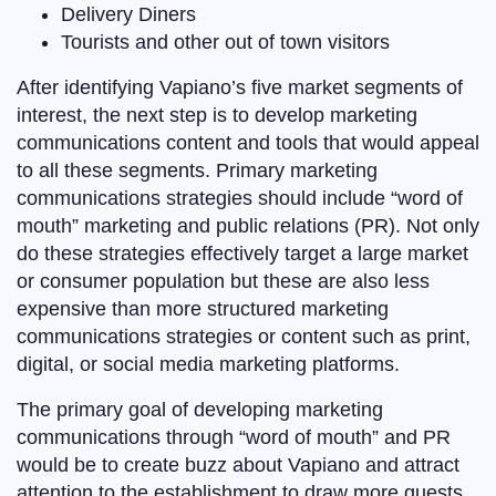
Delivery Diners
Tourists and other out of town visitors
After identifying Vapiano’s five market segments of
interest, the next step is to develop marketing
communications content and tools that would appeal
to all these segments. Primary marketing
communications strategies should include “word of
mouth” marketing and public relations (PR). Not only
do these strategies effectively target a large market
or consumer population but these are also less
expensive than more structured marketing
communications strategies or content such as print,
digital, or social media marketing platforms.
The primary goal of developing marketing
communications through “word of mouth” and PR
would be to create buzz about Vapiano and attract
attention to the establishment to draw more guests