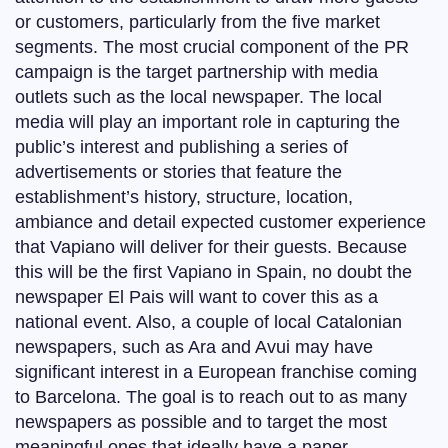
or customers, particularly from the five market
segments. The most crucial component of the PR
campaign is the target partnership with media
outlets such as the local newspaper. The local
media will play an important role in capturing the
public’s interest and publishing a series of
advertisements or stories that feature the
establishment’s history, structure, location,
ambiance and detail expected customer experience
that Vapiano will deliver for their guests. Because
this will be the first Vapiano in Spain, no doubt the
newspaper El Pais will want to cover this as a
national event. Also, a couple of local Catalonian
newspapers, such as Ara and Avui may have
significant interest in a European franchise coming
to Barcelona. The goal is to reach out to as many
newspapers as possible and to target the most
meaningful ones that ideally have a paper