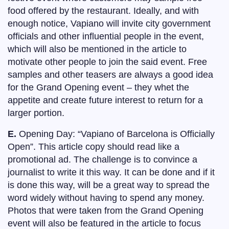
food offered by the restaurant. Ideally, and with
enough notice, Vapiano will invite city government
officials and other influential people in the event,
which will also be mentioned in the article to
motivate other people to join the said event. Free
samples and other teasers are always a good idea
for the Grand Opening event – they whet the
appetite and create future interest to return for a
larger portion.
E.
Opening Day: “Vapiano of Barcelona is Officially
Open”. This article copy should read like a
promotional ad. The challenge is to convince a
journalist to write it this way. It can be done and if it
is done this way, will be a great way to spread the
word widely without having to spend any money.
Photos that were taken from the Grand Opening
event will also be featured in the article to focus