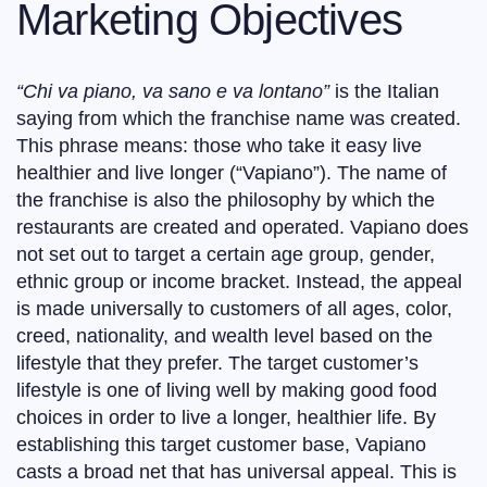
Marketing Objectives
“Chi va piano, va sano e va lontano”
is the Italian
saying from which the franchise name was created.
This phrase means: those who take it easy live
healthier and live longer (“Vapiano”). The name of
the franchise is also the philosophy by which the
restaurants are created and operated. Vapiano does
not set out to target a certain age group, gender,
ethnic group or income bracket. Instead, the appeal
is made universally to customers of all ages, color,
creed, nationality, and wealth level based on the
lifestyle that they prefer. The target customer’s
lifestyle is one of living well by making good food
choices in order to live a longer, healthier life. By
establishing this target customer base, Vapiano
casts a broad net that has universal appeal. This is