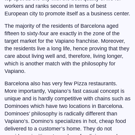
workers and ranks second in terms of best
European city to promote itself as a business center.
The majority of the residents of Barcelona aged
fifteen to sixty-four are exactly in the zone of the
target market for the Vapiano franchise. Moreover,
the residents live a long life, hence proving that they
care about living well and, therefore, living longer,
which is another match with the philosophy for
Vapiano.
Barcelona also has very few Pizza restaurants.
More importantly, Vapiano’s fast casual concept is
unique and is hardly competitive with chains such as
Dominoes which have two locations in Barcelona.
Dominoes’ philosophy is radically different than
Vapiano’s. Domino's specializes in hot, cheap food
delivered to a customer’s home. They do not