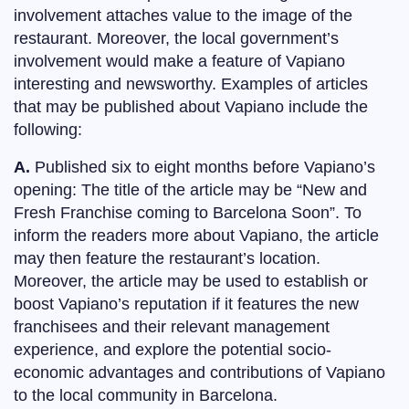
involvement attaches value to the image of the
restaurant. Moreover, the local government’s
involvement would make a feature of Vapiano
interesting and newsworthy. Examples of articles
that may be published about Vapiano include the
following:
A.
Published six to eight months before Vapiano’s
opening: The title of the article may be “New and
Fresh Franchise coming to Barcelona Soon”. To
inform the readers more about Vapiano, the article
may then feature the restaurant’s location.
Moreover, the article may be used to establish or
boost Vapiano’s reputation if it features the new
franchisees and their relevant management
experience, and explore the potential socio-
economic advantages and contributions of Vapiano
to the local community in Barcelona.