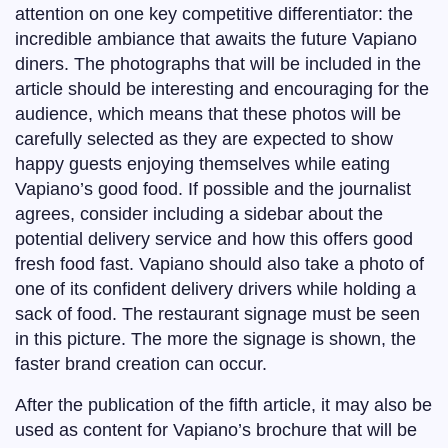
attention on one key competitive differentiator: the
incredible ambiance that awaits the future Vapiano
diners. The photographs that will be included in the
article should be interesting and encouraging for the
audience, which means that these photos will be
carefully selected as they are expected to show
happy guests enjoying themselves while eating
Vapiano’s good food. If possible and the journalist
agrees, consider including a sidebar about the
potential delivery service and how this offers good
fresh food fast. Vapiano should also take a photo of
one of its confident delivery drivers while holding a
sack of food. The restaurant signage must be seen
in this picture. The more the signage is shown, the
faster brand creation can occur.
After the publication of the fifth article, it may also be
used as content for Vapiano’s brochure that will be