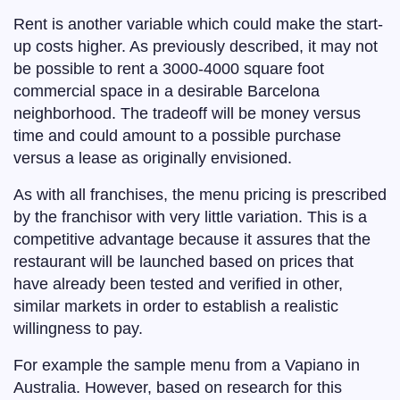
Rent is another variable which could make the start-
up costs higher. As previously described, it may not
be possible to rent a 3000-4000 square foot
commercial space in a desirable Barcelona
neighborhood. The tradeoff will be money versus
time and could amount to a possible purchase
versus a lease as originally envisioned.
As with all franchises, the menu pricing is prescribed
by the franchisor with very little variation. This is a
competitive advantage because it assures that the
restaurant will be launched based on prices that
have already been tested and verified in other,
similar markets in order to establish a realistic
willingness to pay.
For example the sample menu from a Vapiano in
Australia. However, based on research for this