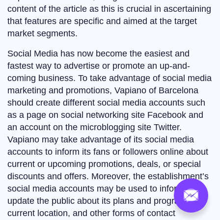
content of the article as this is crucial in ascertaining
that features are specific and aimed at the target
market segments.
Social Media has now become the easiest and
fastest way to advertise or promote an up-and-
coming business. To take advantage of social media
marketing and promotions, Vapiano of Barcelona
should create different social media accounts such
as a page on social networking site Facebook and
an account on the microblogging site Twitter.
Vapiano may take advantage of its social media
accounts to inform its fans or followers online about
current or upcoming promotions, deals, or special
discounts and offers. Moreover, the establishment’s
social media accounts may be used to inform and
update the public about its plans and programs,
current location, and other forms of contact