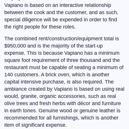
Vapiano is based on an interactive relationship
between the cook and the customer, and as such,
special diligence will be expended in order to find
the right people for these roles.
The combined rent/construction/equipment total is
$950,000 and is the majority of the start-up
expense. This is because Vapiano has a minimum
square foot requirement of three thousand and the
restaurant must be capable of seating a minimum of
140 customers. A brick oven, which is another
capital intensive purchase, is also required. The
ambiance created by Vapiano is based on using real
would, granite, organic accessories, such as real
olive trees and fresh herbs with décor and furniture
in earth tones. Genuine wood or genuine leather is
recommended for all furnishings, which is another
item of significant expense.