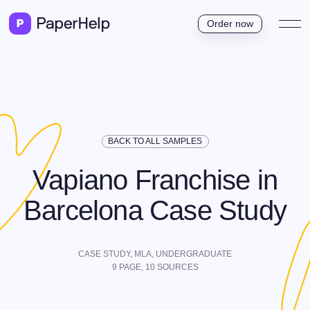
Order now
BACK TO ALL SAMPLES
Vapiano Franchise in
Barcelona Case Study
CASE STUDY,
MLA
,
UNDERGRADUATE
9
PAGE,
10
SOURCES