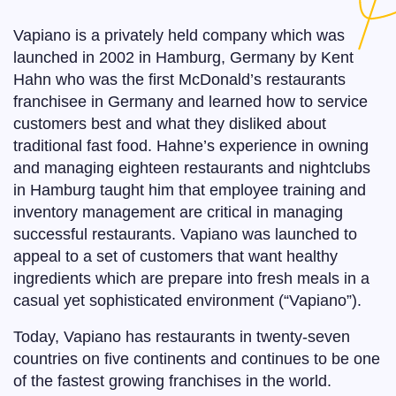
Vapiano is a privately held company which was
launched in 2002 in Hamburg, Germany by Kent
Hahn who was the first McDonald’s restaurants
franchisee in Germany and learned how to service
customers best and what they disliked about
traditional fast food. Hahne’s experience in owning
and managing eighteen restaurants and nightclubs
in Hamburg taught him that employee training and
inventory management are critical in managing
successful restaurants. Vapiano was launched to
appeal to a set of customers that want healthy
ingredients which are prepare into fresh meals in a
casual yet sophisticated environment (“Vapiano”).
Today, Vapiano has restaurants in twenty-seven
countries on five continents and continues to be one
of the fastest growing franchises in the world.