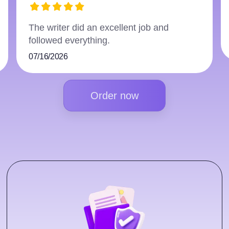
The writer did an excellent job and
followed everything.
07/16/2026
Order now