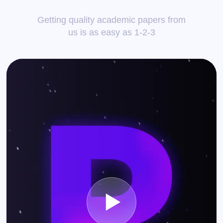
Getting quality academic papers from
us is as easy as 1-2-3