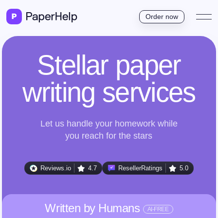
Order now
Stellar paper
writing services
Let us handle your homework while
you reach for the stars
Reviews.io
4.7
ResellerRatings
5.0
Written by Humans
AI-FREE