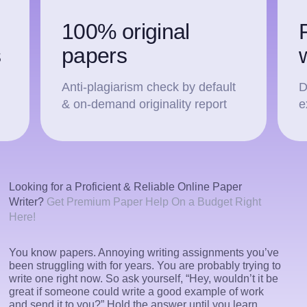
100% original
s
papers
Anti-plagiarism check by default
D
& on-demand originality report
e
Looking for a Proficient & Reliable Online Paper
Writer?
Get Premium Paper Help On a Budget Right
Here!
You know papers. Annoying writing assignments you’ve
been struggling with for years. You are probably trying to
write one right now. So ask yourself, “Hey, wouldn’t it be
great if someone could write a good example of work
and send it to you?” Hold the answer until you learn