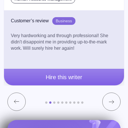
Customer’s review
Business
Very hardworking and through professional! She
didn't disappoint me in providing up-to-the-mark
work. Will surely hire her again!
Hire this writer