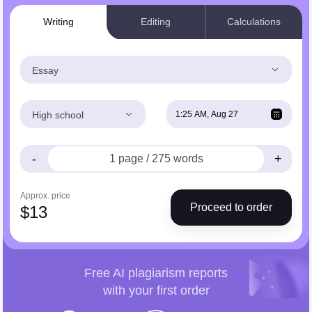
Writing
Editing
Calculations
Essay
High school
-
+
Approx. price
Proceed to order
$
13
Free AI plagiarism reports
with your first order