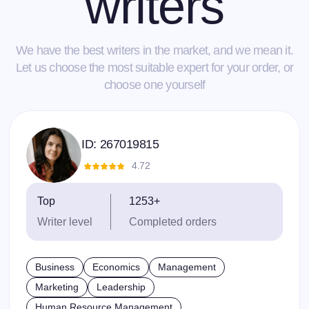
writers
We have the best writers in the market, and we mean it.
Let us choose the most suitable expert for your order, or
choose one yourself
ID:
267019815
4.72
Top
1253+
Writer level
Completed orders
Business
Economics
Management
Marketing
Leadership
Human Resource Management