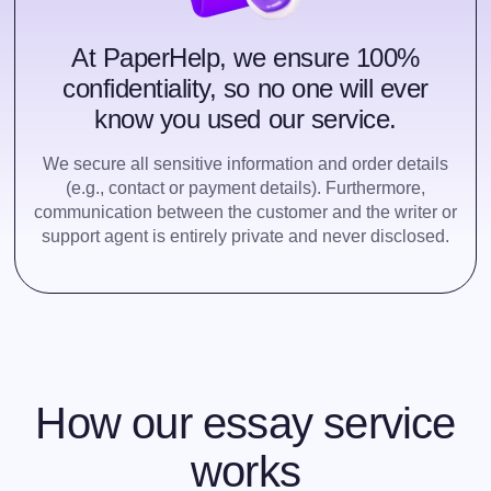
At PaperHelp, we ensure 100%
confidentiality, so no one will ever
know you used our service.
We secure all sensitive information and order details
(e.g., contact or payment details). Furthermore,
communication between the customer and the writer or
support agent is entirely private and never disclosed.
How our essay service
works