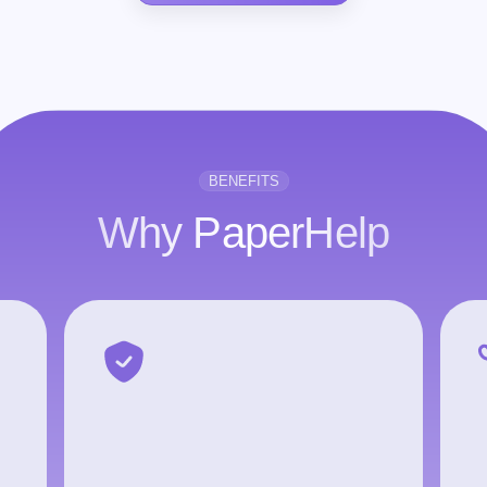
BENEFITS
Why PaperHelp