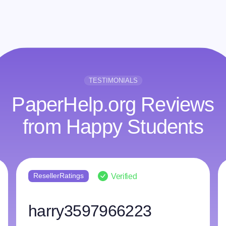
TESTIMONIALS
PaperHelp.org Reviews
from Happy Students
ResellerRatings
Verified
harry3597966223