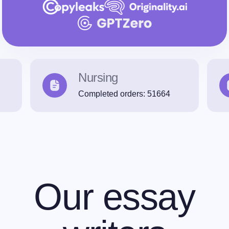
Nursing
Completed orders:
51664
Our essay