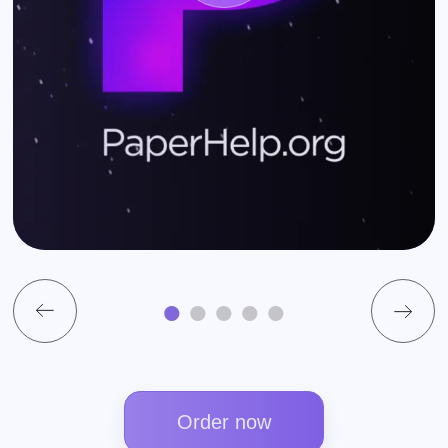
Order now