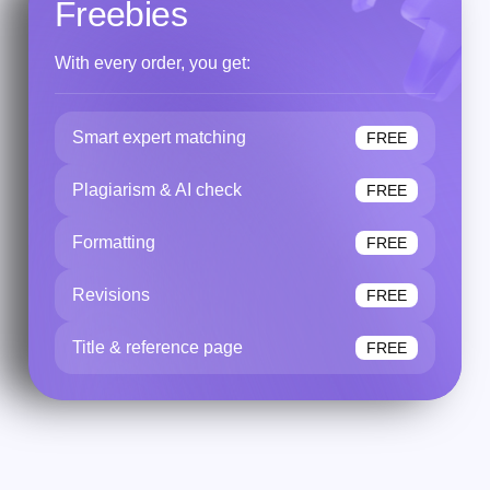
Freebies
With every order, you get:
Smart expert matching
FREE
Plagiarism & AI check
FREE
Formatting
FREE
Revisions
FREE
Title & reference page
FREE