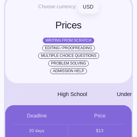
Choose currency:
USD
Prices
WRITING FROM SCRATCH
EDITING / PROOFREADING
MULTIPLE CHOICE QUESTIONS
PROBLEM SOLVING
ADMISSION HELP
High School
Under­g
Deadline
Price
20 days
$13