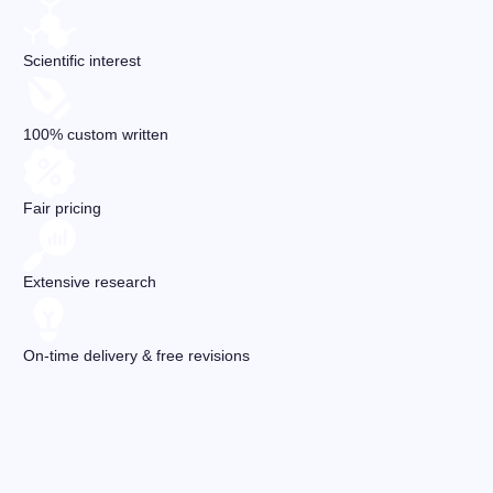
Scientific interest
100% custom written
Fair pricing
Extensive research
On-time delivery & free revisions