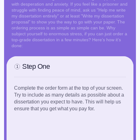
with desperation and anxiety. If you feel like a prisoner and
think about it:
struggle with finding peace of mind, ask us "Help me write
my dissertation entirely" or at least "Write my dissertation
The original and ambitious content of your
proposal" to show you the way to go with your paper. The
dissertation could impress the grading committee,
ordering process is as simple as simple can be. Why
thereby opening doors to your future career
subject yourself to enormous stress, if you can just order a
success.
top-grade dissertation in a few minutes? Here’s how it’s
done:
Don’t skip the chance to
pass it with flying colors!
Reach out to us with your 'Do my dissertation for
me!' request, place an order, and prepare yourself
Step One
for bountiful academic accolades!
1
Buy Dissertation Now!
Complete the order form at the top of your screen.
Try to include as many details as possible about a
dissertation you expect to have. This will help us
Who will Do my Dissertation: Choosing the
ensure that you get what you pay for.
Right Option
As a student in grad school, you are faced with two
polar opposite options regarding your dissertation.
The one is to gather your courage (then try to keep it
for an extended period of time) and write it yourself.