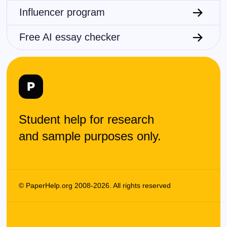
Influencer program
Chemistry
Physics
Free AI essay checker
Mathematics
Computer sciences
Statistics
Student help for research
Business
and sample purposes only.
Law
Medicine
© PaperHelp.org 2008-2026. All rights reserved
Journalism
Environmental studies