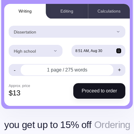
Writing
Editing
Calculations
Dissertation
High school
-
+
Approx. price
Proceed to order
$
13
et up to 15% off
Ordering more,