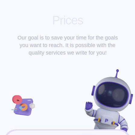
Prices
Our goal is to save your time for the goals
you want to reach. It is possible with the
quality services we write for you!