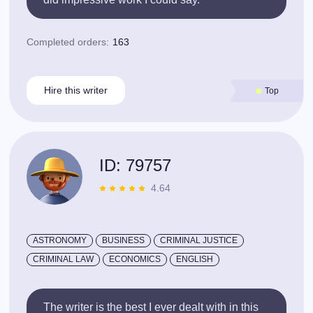
Completed orders:
163
Hire this writer
Top
ID: 79757
4.64
ASTRONOMY
BUSINESS
CRIMINAL JUSTICE
CRIMINAL LAW
ECONOMICS
ENGLISH
The writer is the best I ever dealt with in this