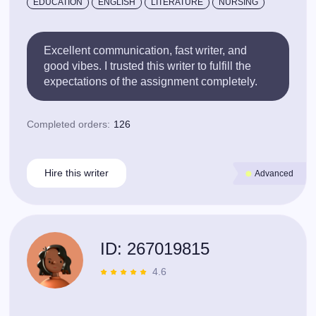
EDUCATION
ENGLISH
LITERATURE
NURSING
Excellent communication, fast writer, and
good vibes. I trusted this writer to fulfill the
expectations of the assignment completely.
Completed orders:
126
Hire this writer
Advanced
ID: 267019815
4.6