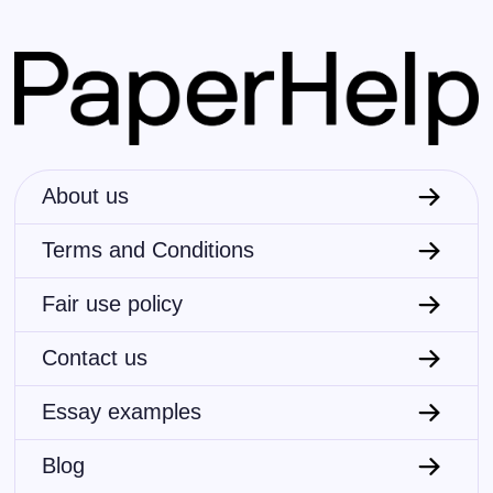
Anthropology
Archaeology
Philosophy
Religion
History
About us
Psychology
Terms and Conditions
Literature
Fair use policy
Visual arts
Contact us
Economics
Essay examples
Geography
Blog
Biology