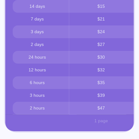
14 days
$15
7 days
$21
3 days
$24
2 days
$27
24 hours
$30
12 hours
$32
6 hours
$35
3 hours
$39
2 hours
$47
1 page