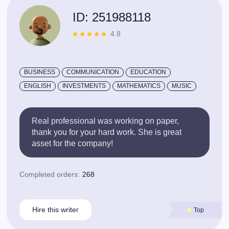
ID: 251988118
4.8
BUSINESS
COMMUNICATION
EDUCATION
ENGLISH
INVESTMENTS
MATHEMATICS
MUSIC
Real professional was working on paper,
thank you for your hard work. She is great
asset for the company!
Completed orders:
268
Hire this writer
Top