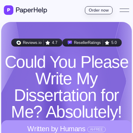
Order now
Reviews.io
4.7
ResellerRatings
5.0
Could You Please
Write My
Dissertation for
Me? Absolutely!
Written by Humans
AI-FREE