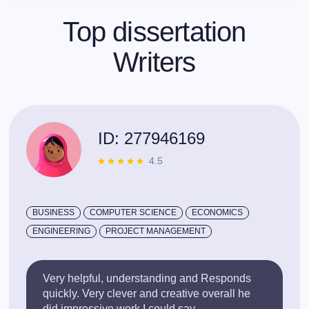
Top dissertation
Writers
ID: 277946169
4.5
BUSINESS
COMPUTER SCIENCE
ECONOMICS
ENGINEERING
PROJECT MANAGEMENT
Very helpful, understanding and Responds
quickly. Very clever and creative overall he
did impressive work I could say.