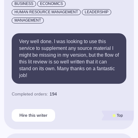
BUSINESS
ECONOMICS
HUMAN RESOURCE MANAGEMENT
LEADERSHIP
MANAGEMENT
Very well done. I was looking to use this
service to supplement any source material I
might be missing in my version, but the flow of
this lit review is so well written that it can
stand on its own. Many thanks on a fantastic
job!
Completed orders:
194
Hire this writer
Top