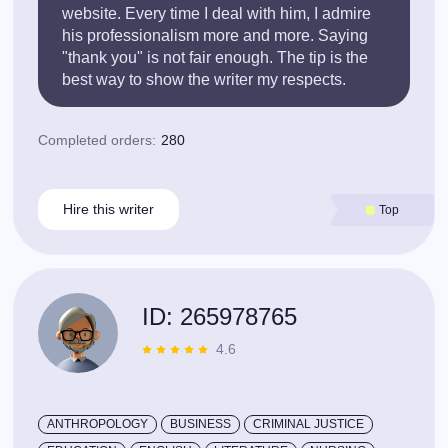
website. Every time I deal with him, I admire
his professionalism more and more. Saying
"thank you" is not fair enough. The tip is the
best way to show the writer my respects.
Completed orders:
280
Hire this writer
Top
ID: 265978765
4.6
ANTHROPOLOGY
BUSINESS
CRIMINAL JUSTICE