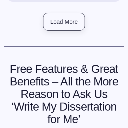
Load More
Free Features & Great
Benefits – All the More
Reason to Ask Us
‘Write My Dissertation
for Me’