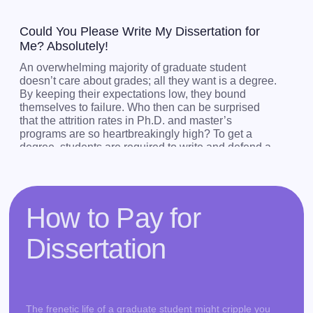
Could You Please Write My Dissertation for
Me? Absolutely!
An overwhelming majority of graduate student
doesn’t care about grades; all they want is a degree.
By keeping their expectations low, they bound
themselves to failure. Who then can be surprised
that the attrition rates in Ph.D. and master’s
programs are so heartbreakingly high? To get a
degree, students are required to write and defend a
dissertation, which is an incredibly complex
undertaking. Aiming too low leaves no space for
maneuvering and unpredictability. However,
research is always unpredictable. If you don’t want
How to Pay for
to find yourself among the hapless bunch of
students who have failed in grad school, buy cheap
Dissertation
dissertation from us.
We are an experienced team of professional writers
capable of consistently delivering well-researched,
interdisciplinary dissertations to our clients who
The frenetic life of a graduate student might cripple you
dare to ask us "Write my Ph.D. dissertation!". Just