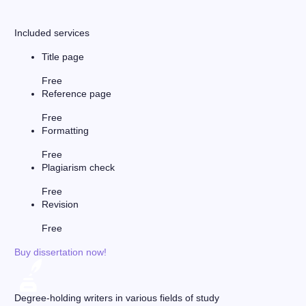
Included services
Title page
Free
Reference page
Free
Formatting
Free
Plagiarism check
Free
Revision
Free
Buy dissertation now!
Degree-holding writers in various fields of study