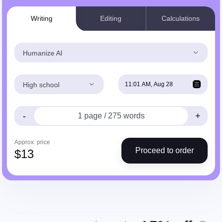
Writing
Editing
Calculations
Humanize AI
High school
-
+
Approx. price
Proceed to order
$
13