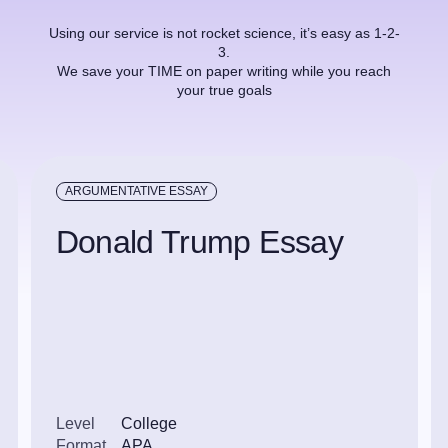
Using our service is not rocket science, it’s easy as 1-2-
3.
We save your TIME on paper writing while you reach
your true goals
ARGUMENTATIVE ESSAY
Donald Trump Essay
Level
College
Format
APA