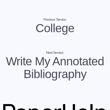
your professor asks you to refine and reorganize
your paper. Rather, you should treat the revision as
a chance to look at your essay from a critical
perspective and improve your results. At this point, it
must be stressed that it is impossible to refine a
Previous Service:
College
paper in just a few minutes. On the contrary, you
have to carefully prepare for the revision session
and go through it painstakingly without skipping
steps and cutting corners. If you don’t have time for
it, let us tackle your revision.
Next Service:
Can you help me reword my essay and make it
Write My Annotated
unique? – Absolutely, yes!
Under no circumstances should you submit a
Bibliography
plagiarized paper. If you have borrowed arguments
without proper attribution of authorship, the essay
will be flagged as a plagiarized one by Turnitin. This
implies a number of repercussions you would be
well advised to avoid. Therefore, it is of utter
importance to ensure that your essay is 100%
unique. And that is where we can help you.