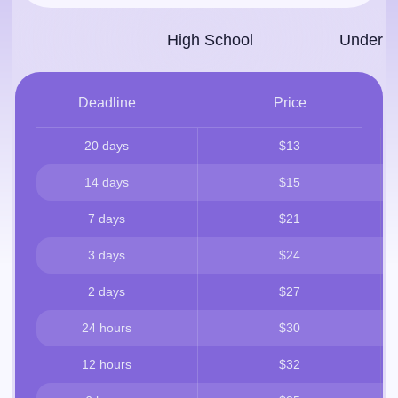
High School
Under­g
Deadline
Price
20 days
$13
14 days
$15
7 days
$21
3 days
$24
2 days
$27
24 hours
$30
12 hours
$32