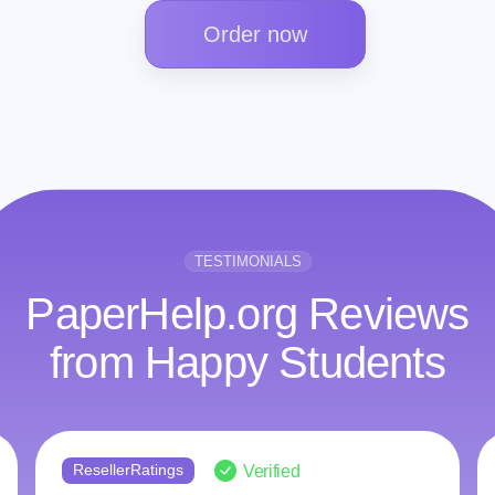
Order now
TESTIMONIALS
PaperHelp.org Reviews
from Happy Students
ResellerRatings
Verified