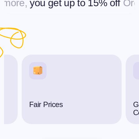
re,
you get up to 15% off
Orderin
Fair Prices
G
C