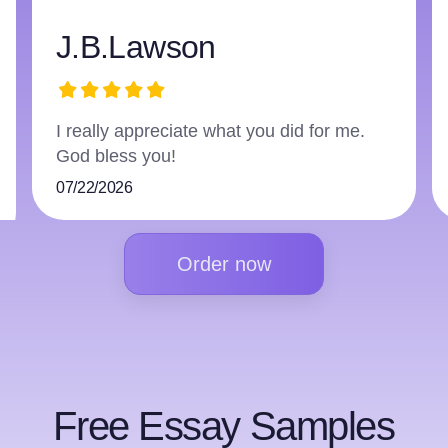
J.B.Lawson
I really appreciate what you did for me.
T
God bless you!
f
07/22/2026
0
Order now
Free Essay Samples