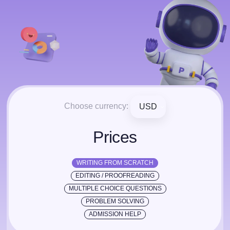
Choose currency:
USD
Prices
WRITING FROM SCRATCH
EDITING / PROOFREADING
MULTIPLE CHOICE QUESTIONS
PROBLEM SOLVING
ADMISSION HELP