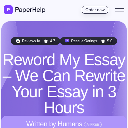
Order now
Reviews.io
4.7
ResellerRatings
5.0
Reword My Essay
– We Can Rewrite
Your Essay in 3
Hours
Written by Humans
AI-FREE