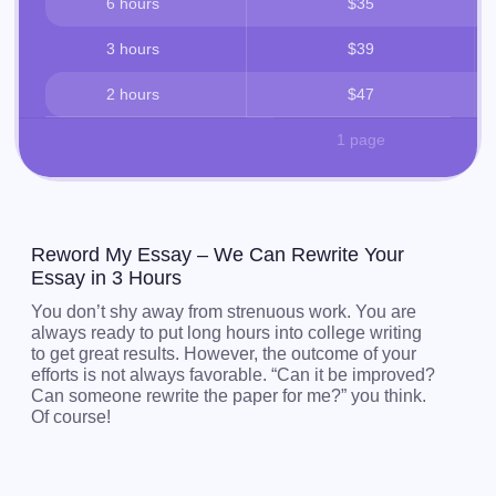
6 hours
$35
3 hours
$39
2 hours
$47
1 page
Reword My Essay – We Can Rewrite Your
Essay in 3 Hours
You don’t shy away from strenuous work. You are
always ready to put long hours into college writing
to get great results. However, the outcome of your
efforts is not always favorable. “Can it be improved?
Can someone rewrite the paper for me?” you think.
Of course!
Let us rewrite your essay to strengthen its
presentation, grammar, and style.