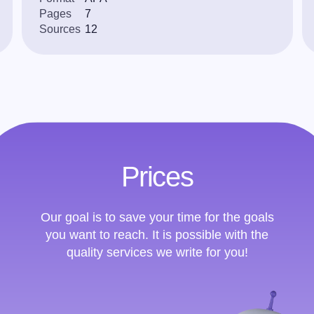
Pages
7
Sources
12
Prices
Our goal is to save your time for the goals
you want to reach. It is possible with the
quality services we write for you!