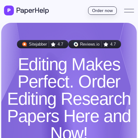
Order now
Sitejabber
4.7
Reviews.io
4.7
Editing Makes
Perfect. Order
Editing Research
Papers Here and
Now!