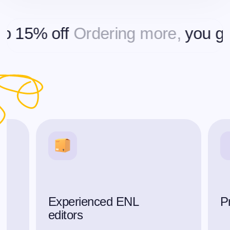
5% off
Ordering more,
you get up
Experienced ENL
P
editors