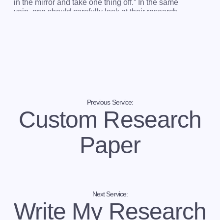
in the mirror and take one thing off.” In the same
vein, one should carefully look at their research
paper and prune out unnecessary elements. Not all
details in the paper are of interest to the reader.
Long-winded sentences give the illusion of
importance while distracting from the purpose of the
study. Anything that competes with the key message
should be eliminated. Without doing so, you will
waste ink or pixels and confuse your reader.
What we offer is a sure way to whip your research
Previous Service:
paper in shape. After our writers are done editing
Custom Research
your work, it will produce an indelible impression on
the readers. They will love it!
Paper
Why Obsess Over the Form and Structure of
a Research Paper?
“
I didn't need any
help writing my paper
. So why do I
need it to edit my research paper
?” We are glad you
asked!
Next Service:
Write My Research
Some students do not realize the importance of