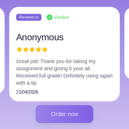
Reviews.io
Verified
Anonymous
Great job! Thank you for taking my
assignment and giving it your all.
Received full grade! Definitely using again
with a tip
21/04/2026
Order now