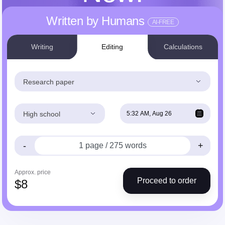
Written by Humans
AI-FREE
Writing
Editing
Calculations
Research paper
High school
-
+
Approx. price
Proceed to order
$
8