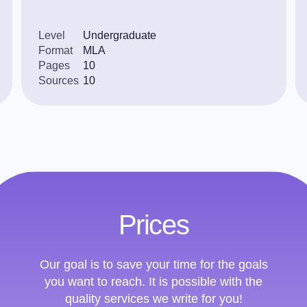
Level
Undergraduate
Format
MLA
Pages
10
Sources
10
Prices
Our goal is to save your time for the goals
you want to reach. It is possible with the
quality services we write for you!