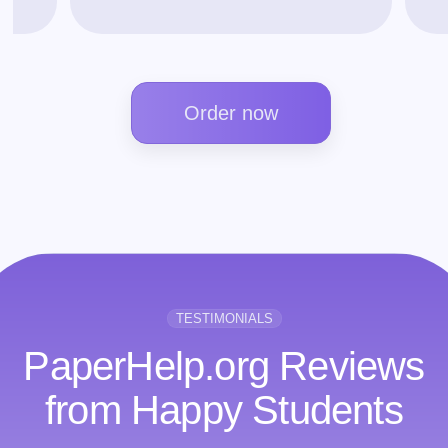
Order now
TESTIMONIALS
PaperHelp.org Reviews
from Happy Students