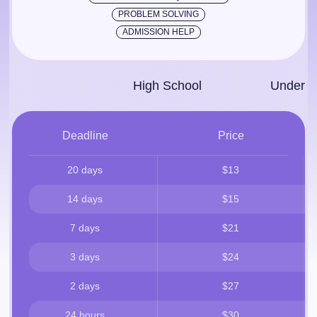
PROBLEM SOLVING
ADMISSION HELP
High School
Under­g
Deadline
Price
20 days
$13
14 days
$15
7 days
$21
3 days
$24
2 days
$27
24 hours
$30