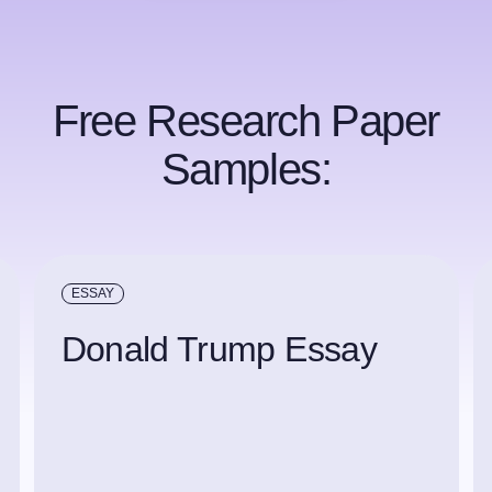
Free Research Paper
Samples:
ESSAY
Donald Trump Essay