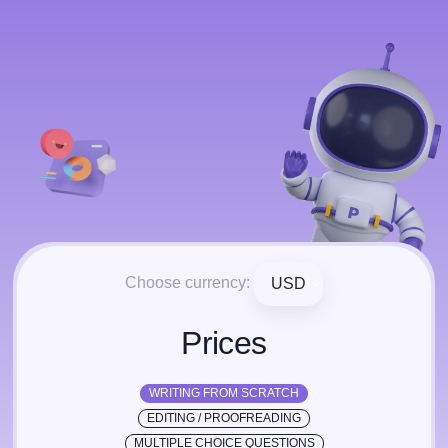
Choose currency:
USD
Prices
WRITING FROM SCRATCH
EDITING / PROOFREADING
MULTIPLE CHOICE QUESTIONS