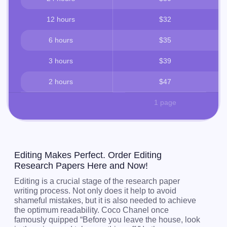
12 hours
$32
6 hours
$35
3 hours
$39
2 hours
$47
1 page
Editing Makes Perfect. Order Editing
Research Papers Here and Now!
Editing is a crucial stage of the research paper
writing process. Not only does it help to avoid
shameful mistakes, but it is also needed to achieve
the optimum readability. Coco Chanel once
famously quipped “Before you leave the house, look