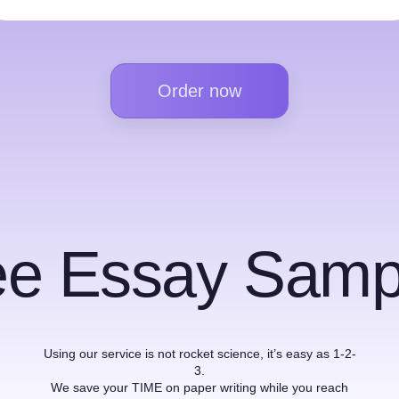
Order now
ee Essay Samp
Using our service is not rocket science, it’s easy as 1-2-
3.
We save your TIME on paper writing while you reach