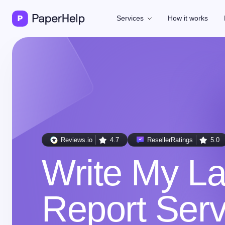
Services
How it works
Reviews.io
4.7
ResellerRatings
5.0
Write My L
Report Serv