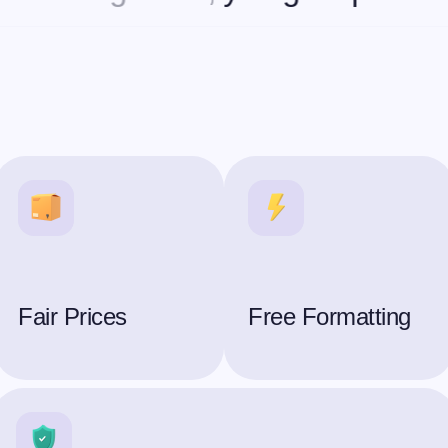
Fair Prices
Free Formatting