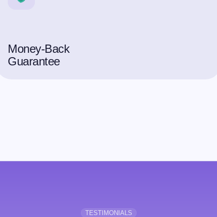
Money-Back
Guarantee
TESTIMONIALS