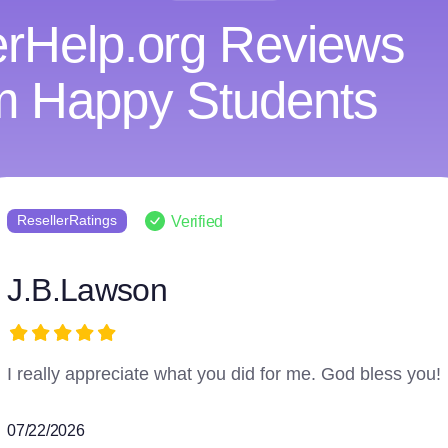
rHelp.org Reviews
m Happy Students
ResellerRatings
Verified
harry3597966223
The writer did an excellent job and followed everything.
07/16/2026