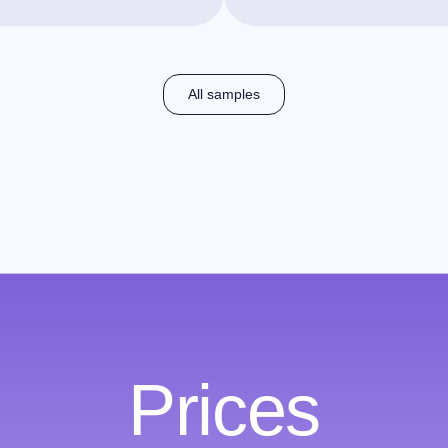
All samples
Prices