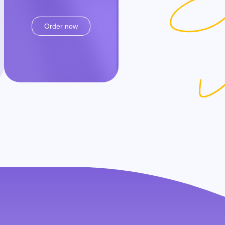
Order now