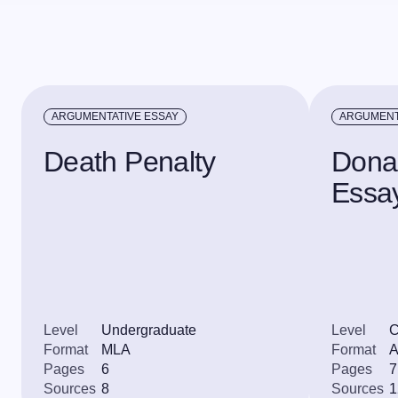
ARGUMENTATIVE ESSAY
ARGUMENT
Death Penalty
Dona
Essa
Level
Undergraduate
Level
C
Format
MLA
Format
Pages
6
Pages
7
Sources
8
Sources
1