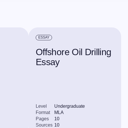
ESSAY
Offshore Oil Drilling
Essay
Level
Undergraduate
Format
MLA
Pages
10
Sources
10