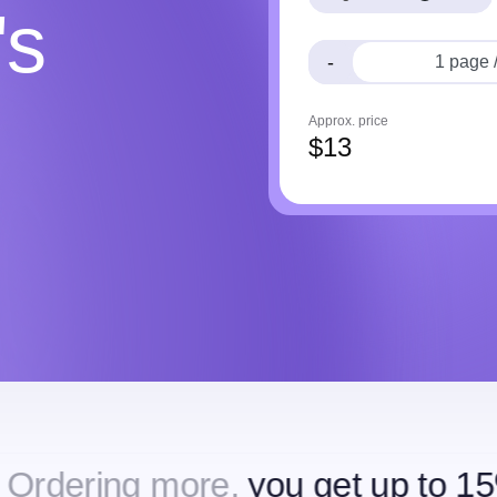
's
-
Approx. price
$
13
ore,
you get up to 15% off
Order