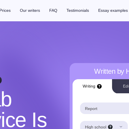
Prices
Our writers
FAQ
Testimonials
Essay examples
Written by
Writing
Edi
ab
Report
ice Is
High school