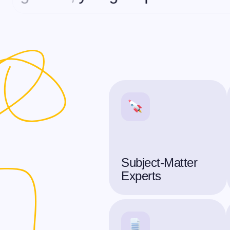
Subject-Matter
Experts