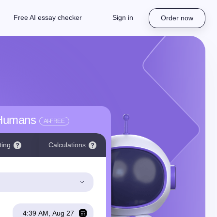
Free AI essay checker
Sign in
Order now
 Humans
AI-FREE
ting
Calculations