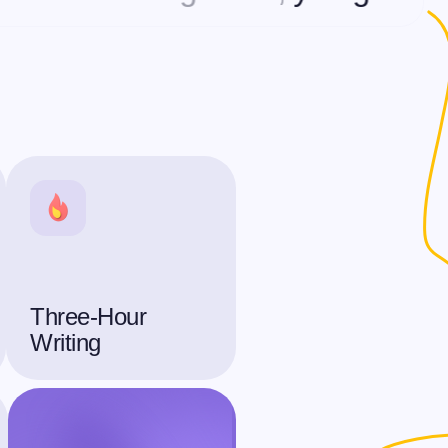
Three-Hour
Writing