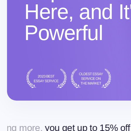
Here, and It
Powerful
you get up to 15% off
Ordering m