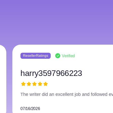
Reviews.io
Verified
Anonymous
Couldn't ask for a more perfect service!
06/25/2026