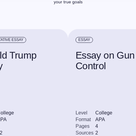
your true goals
ATIVE ESSAY
ESSAY
ld Trump
Essay on Gun
y
Control
ollege
Level
College
APA
Format
APA
Pages
4
2
Sources
2