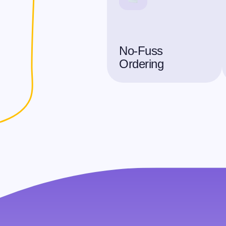
No-Fuss
Ordering