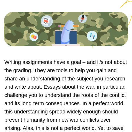
Writing assignments have a goal – and it's not about
the grading. They are tools to help you gain and
share an understanding of the subject you research
and write about. Essays about the war, in particular,
challenge you to understand the roots of the conflict
and its long-term consequences. In a perfect world,
this understanding spread widely enough should
prevent humanity from new war conflicts ever
arising. Alas, this is not a perfect world. Yet to save