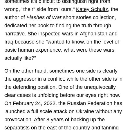
sometimes it's difficult to distinguish right from
wrong, "their" side from "ours."
Katey Schultz
, the
author of
Flashes of War
short stories collection,
dedicated her book to finding the truth through
narrative. She inspected wars in Afghanistan and
Iraq because she "wanted to know, on the level of
basic human experience, what were these wars
actually like?"
On the other hand, sometimes one side is clearly
the aggressor in a conflict, while the other side is in
the defending position. One of the unequivocally
clear cases is unfolding before our eyes right now.
On February 24, 2022, the Russian Federation has
launched a full-scale attack on Ukraine without any
provocation. After 8 years of backing up the
separatists on the east of the country and fanning