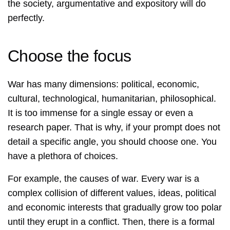
the society, argumentative and expository will do
perfectly.
Choose the focus
War has many dimensions: political, economic,
cultural, technological, humanitarian, philosophical.
It is too immense for a single essay or even a
research paper. That is why, if your prompt does not
detail a specific angle, you should choose one. You
have a plethora of choices.
For example, the causes of war. Every war is a
complex collision of different values, ideas, political
and economic interests that gradually grow too polar
until they erupt in a conflict. Then, there is a formal