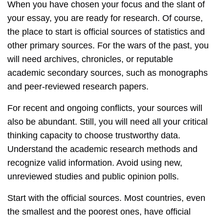
When you have chosen your focus and the slant of
your essay, you are ready for research. Of course,
the place to start is official sources of statistics and
other primary sources. For the wars of the past, you
will need archives, chronicles, or reputable
academic secondary sources, such as monographs
and peer-reviewed research papers.
For recent and ongoing conflicts, your sources will
also be abundant. Still, you will need all your critical
thinking capacity to choose trustworthy data.
Understand the academic research methods and
recognize valid information. Avoid using new,
unreviewed studies and public opinion polls.
Start with the official sources. Most countries, even
the smallest and the poorest ones, have official