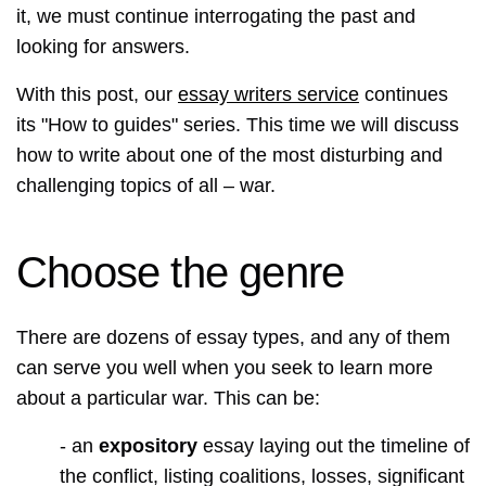
it, we must continue interrogating the past and
looking for answers.
With this post, our
essay writers service
continues
its "How to guides" series. This time we will discuss
how to write about one of the most disturbing and
challenging topics of all – war.
Choose the genre
There are dozens of essay types, and any of them
can serve you well when you seek to learn more
about a particular war. This can be:
- an
expository
essay laying out the timeline of
the conflict, listing coalitions, losses, significant