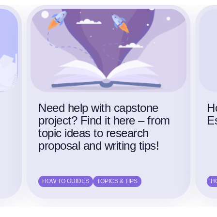
Need help with capstone
H
project? Find it here – from
E
topic ideas to research
proposal and writing tips!
HOW TO GUIDES
TOPICS & TIPS
H