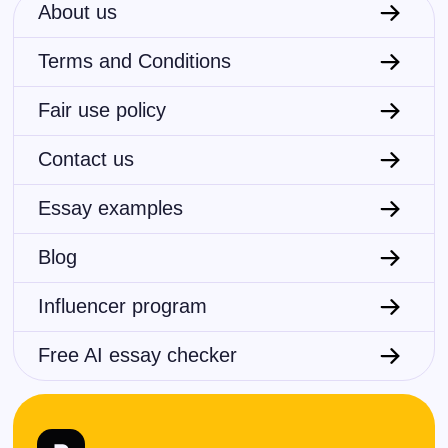
About us
Terms and Conditions
Fair use policy
Contact us
Essay examples
Blog
Influencer program
Free AI essay checker