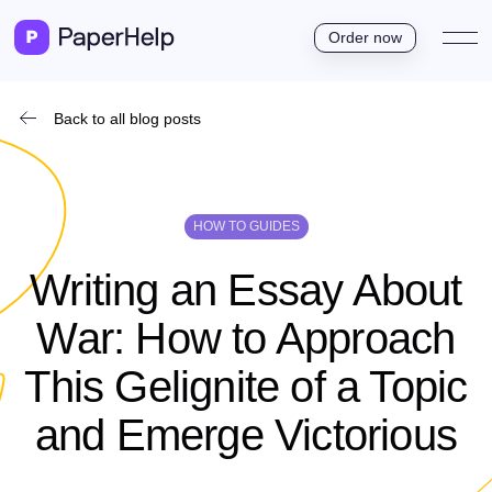
Order now
Back to all blog posts
HOW TO GUIDES
Writing an Essay About
War: How to Approach
This Gelignite of a Topic
and Emerge Victorious