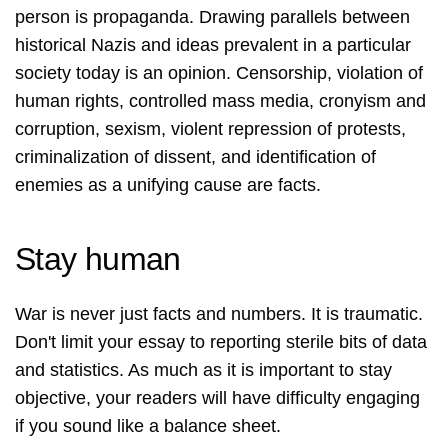
person is propaganda. Drawing parallels between
historical Nazis and ideas prevalent in a particular
society today is an opinion. Censorship, violation of
human rights, controlled mass media, cronyism and
corruption, sexism, violent repression of protests,
criminalization of dissent, and identification of
enemies as a unifying cause are facts.
Stay human
War is never just facts and numbers. It is traumatic.
Don't limit your essay to reporting sterile bits of data
and statistics. As much as it is important to stay
objective, your readers will have difficulty engaging
if you sound like a balance sheet.