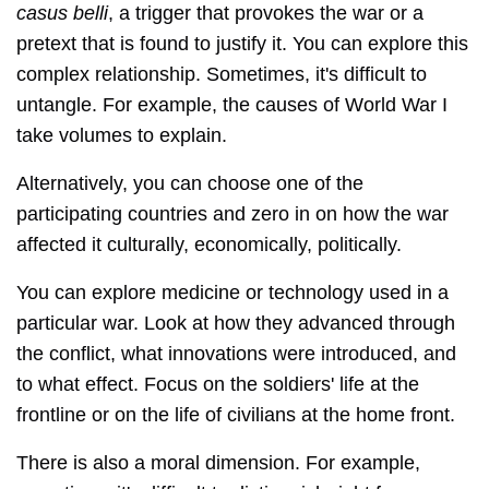
casus belli
, a trigger that provokes the war or a
pretext that is found to justify it. You can explore this
complex relationship. Sometimes, it's difficult to
untangle. For example, the causes of World War I
take volumes to explain.
Alternatively, you can choose one of the
participating countries and zero in on how the war
affected it culturally, economically, politically.
You can explore medicine or technology used in a
particular war. Look at how they advanced through
the conflict, what innovations were introduced, and
to what effect. Focus on the soldiers' life at the
frontline or on the life of civilians at the home front.
There is also a moral dimension. For example,