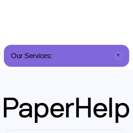
Our Services: