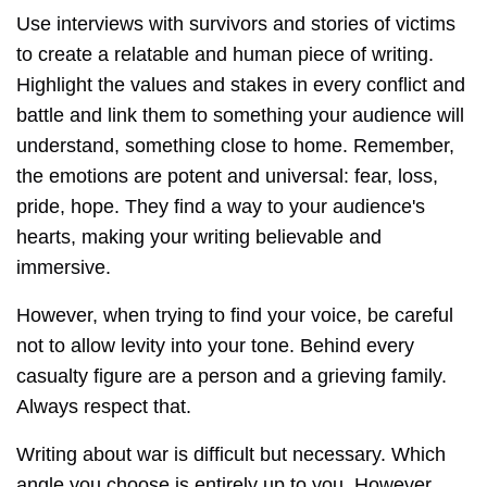
Use interviews with survivors and stories of victims
to create a relatable and human piece of writing.
Highlight the values and stakes in every conflict and
battle and link them to something your audience will
understand, something close to home. Remember,
the emotions are potent and universal: fear, loss,
pride, hope. They find a way to your audience's
hearts, making your writing believable and
immersive.
However, when trying to find your voice, be careful
not to allow levity into your tone. Behind every
casualty figure are a person and a grieving family.
Always respect that.
Writing about war is difficult but necessary. Which
angle you choose is entirely up to you. However,