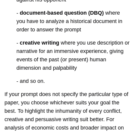
-
document-based question (DBQ)
where
you have to analyze a historical document in
order to answer the prompt
-
creative writing
where you use description or
narrative for an immersive experience, giving
events of the past (or present) human
dimension and palpability
- and so on.
If your prompt does not specify the particular type of
paper, you choose whichever suits your goal the
best. To highlight the inhumanity of every conflict,
creative and persuasive writing suit better. For
analysis of economic costs and broader impact on