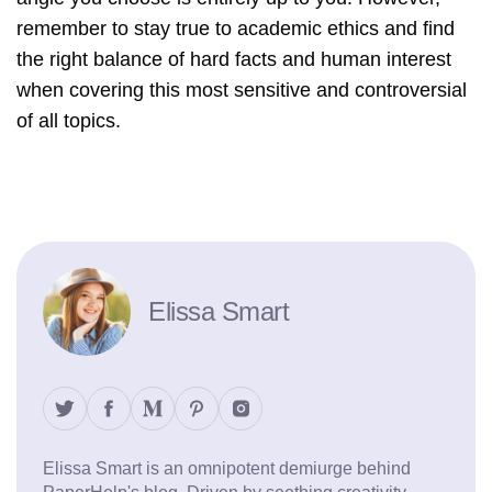
remember to stay true to academic ethics and find
the right balance of hard facts and human interest
when covering this most sensitive and controversial
of all topics.
Elissa Smart
Elissa Smart is an omnipotent demiurge behind