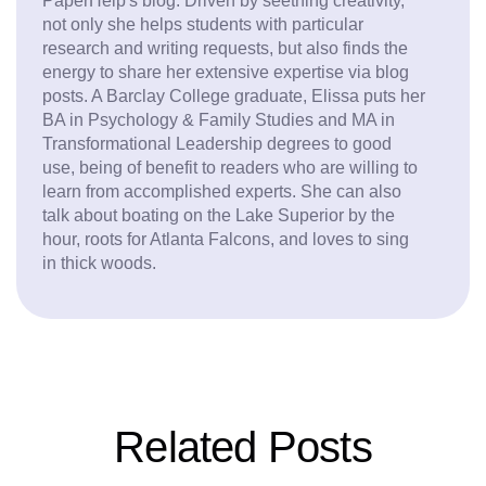
PaperHelp's blog. Driven by seething creativity,
not only she helps students with particular
research and writing requests, but also finds the
energy to share her extensive expertise via blog
posts. A Barclay College graduate, Elissa puts her
BA in Psychology & Family Studies and MA in
Transformational Leadership degrees to good
use, being of benefit to readers who are willing to
learn from accomplished experts. She can also
talk about boating on the Lake Superior by the
hour, roots for Atlanta Falcons, and loves to sing
in thick woods.
Related Posts