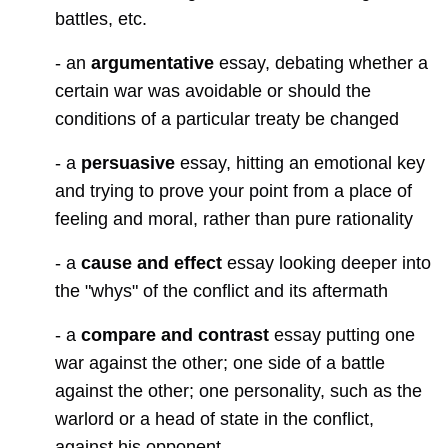
battles, etc.
- an
argumentative
essay, debating whether a
certain war was avoidable or should the
conditions of a particular treaty be changed
- a
persuasive
essay, hitting an emotional key
and trying to prove your point from a place of
feeling and moral, rather than pure rationality
- a
cause and effect
essay looking deeper into
the "whys" of the conflict and its aftermath
- a
compare and contrast
essay putting one
war against the other; one side of a battle
against the other; one personality, such as the
warlord or a head of state in the conflict,
against his opponent