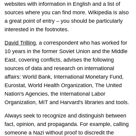
websites with information in English and a list of
sources where you can find more. Wikipedia is also
a great point of entry – you should be particularly
interested in the footnotes.
David Trilling
, a correspondent who has worked for
10 years in the former Soviet Union and the Middle
East, covering conflicts, advises the following
sources of data and research on international
affairs: World Bank, International Monetary Fund,
Eurostat, World Health Organization, The United
Nation's Agencies, the International Labor
Organization, MIT and Harvard's libraries and tools.
Always seek to recognize and distinguish between
fact, opinion, and propaganda. For example, calling
someone a Nazi without proof to discredit the