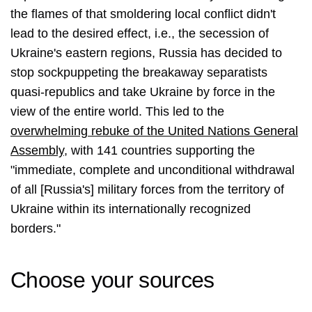
the flames of that smoldering local conflict didn't
lead to the desired effect, i.e., the secession of
Ukraine's eastern regions, Russia has decided to
stop sockpuppeting the breakaway separatists
quasi-republics and take Ukraine by force in the
view of the entire world. This led to the
overwhelming rebuke of the United Nations General
Assembly
, with 141 countries supporting the
"immediate, complete and unconditional withdrawal
of all [Russia's] military forces from the territory of
Ukraine within its internationally recognized
borders."
Choose your sources