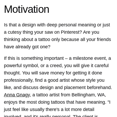
Motivation
Is that a design with deep personal meaning or just
a cutesy thing your saw on Pinterest? Are you
thinking about a tattoo only because all your friends
have already got one?
If this is something important – a milestone event, a
powerful symbol, or a creed, you will give it careful
thought. You will save money for getting it done
professionally, find a good artist whose style you
like, and discuss design and placement beforehand.
Anna Gnagy
, a tattoo artist from Bellingham, WA,
enjoys the most doing tattoos that have meaning. "I
just feel like usually there's a lot more detail
involved, and it's really personal. The client is