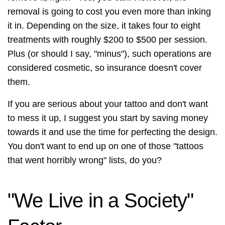
removal is going to cost you even more than inking
it in. Depending on the size, it takes four to eight
treatments with roughly $200 to $500 per session.
Plus (or should I say, "minus"), such operations are
considered cosmetic, so insurance doesn't cover
them.
If you are serious about your tattoo and don't want
to mess it up, I suggest you start by saving money
towards it and use the time for perfecting the design.
You don't want to end up on one of those "tattoos
that went horribly wrong" lists, do you?
"We Live in a Society"