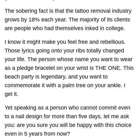
The sobering fact is that the tattoo removal industry
grows by 18% each year. The majority of its clients
are people who had themselves inked in college.
I know it might make you feel free and rebellious.
Those lyrics going onto your ribs totally changed
your life. The person whose name you want to wear
as a pledge bracelet on your wrist is THE ONE. This
beach party is legendary, and you want to
commemorate it with a palm tree on your ankle. I
get it.
Yet speaking as a person who cannot commit even
to a nail design for more than five days, let me ask
you: are you sure you will be happy with this choice
even in 5 years from now?