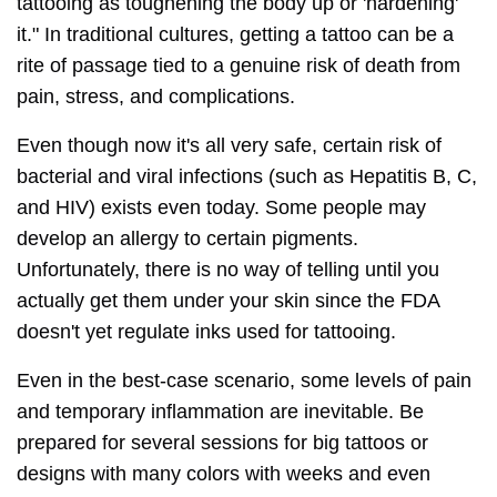
tattooing as toughening the body up or 'hardening'
it." In traditional cultures, getting a tattoo can be a
rite of passage tied to a genuine risk of death from
pain, stress, and complications.
Even though now it's all very safe, certain risk of
bacterial and viral infections (such as Hepatitis B, C,
and HIV) exists even today. Some people may
develop an allergy to certain pigments.
Unfortunately, there is no way of telling until you
actually get them under your skin since the FDA
doesn't yet regulate inks used for tattooing.
Even in the best-case scenario, some levels of pain
and temporary inflammation are inevitable. Be
prepared for several sessions for big tattoos or
designs with many colors with weeks and even