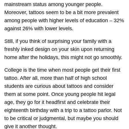
mainstream status among younger people.
Moreover, tattoos seem to be a bit more prevalent
among people with higher levels of education – 32%
against 26% with lower levels.
Still, if you think of surprising your family with a
freshly inked design on your skin upon returning
home after the holidays, this might not go smoothly.
College is the time when most people get their first
tattoo. After all, more than half of high school
students are curious about tattoos and consider
them at some point. Once young people hit legal
age, they go for it headfirst and celebrate their
eighteenth birthday with a trip to a tattoo parlor. Not
to be critical or judgmental, but maybe you should
give it another thought.