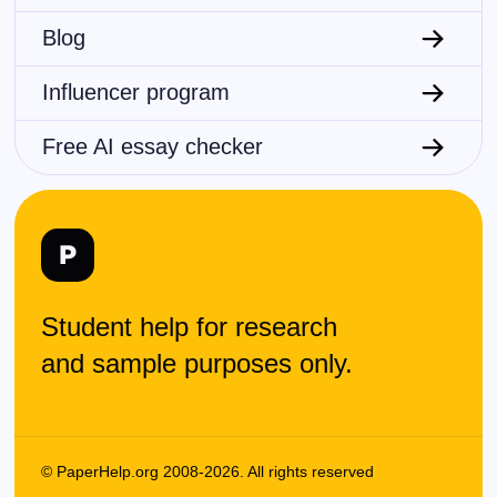
Blog
Influencer program
Free AI essay checker
Student help for research
and sample purposes only.
© PaperHelp.org 2008-2026. All rights reserved