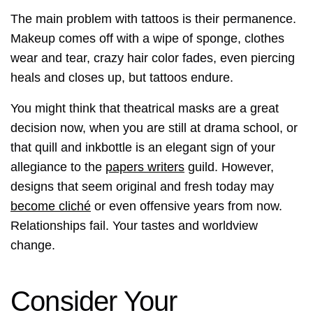
The main problem with tattoos is their permanence.
Makeup comes off with a wipe of sponge, clothes
wear and tear, crazy hair color fades, even piercing
heals and closes up, but tattoos endure.
You might think that theatrical masks are a great
decision now, when you are still at drama school, or
that quill and inkbottle is an elegant sign of your
allegiance to the
papers writers
guild. However,
designs that seem original and fresh today may
become cliché
or even offensive years from now.
Relationships fail. Your tastes and worldview
change.
Consider Your