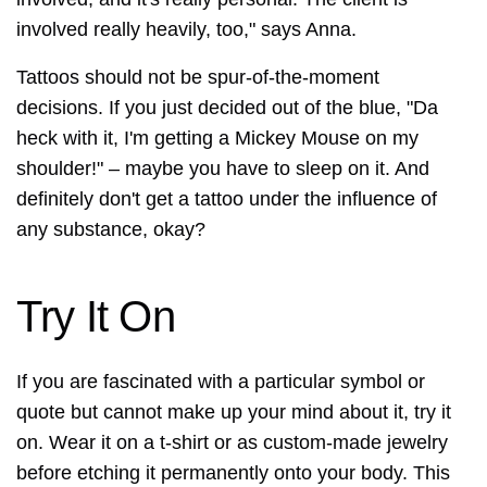
involved really heavily, too," says Anna.
Tattoos should not be spur-of-the-moment
decisions. If you just decided out of the blue, "Da
heck with it, I'm getting a Mickey Mouse on my
shoulder!" – maybe you have to sleep on it. And
definitely don't get a tattoo under the influence of
any substance, okay?
Try It On
If you are fascinated with a particular symbol or
quote but cannot make up your mind about it, try it
on. Wear it on a t-shirt or as custom-made jewelry
before etching it permanently onto your body. This