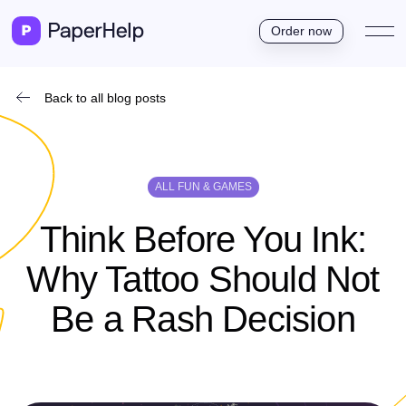
Order now
Back to all blog posts
ALL FUN & GAMES
Think Before You Ink:
Why Tattoo Should Not
Be a Rash Decision