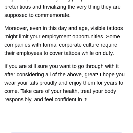
pretentious and trivializing the very thing they are
supposed to commemorate.
Moreover, even in this day and age, visible tattoos
might limit your employment opportunities. Some
companies with formal corporate culture require
their employees to cover tattoos while on duty.
If you are still sure you want to go through with it
after considering all of the above, great! I hope you
wear your tats proudly and enjoy them for years to
come. Take care of your health, treat your body
responsibly, and feel confident in it!