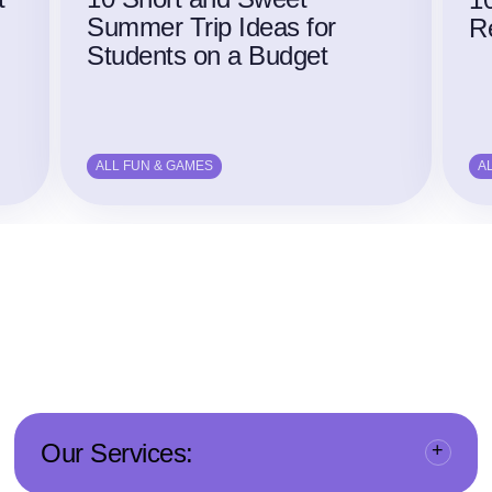
Summer Trip Ideas for
Re
Students on a Budget
ALL FUN & GAMES
A
Our Services: