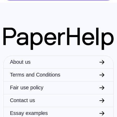
About us
Terms and Conditions
Fair use policy
Contact us
Essay examples