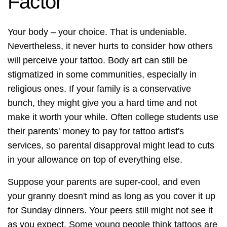
Factor
Your body – your choice. That is undeniable.
Nevertheless, it never hurts to consider how others
will perceive your tattoo. Body art can still be
stigmatized in some communities, especially in
religious ones. If your family is a conservative
bunch, they might give you a hard time and not
make it worth your while. Often college students use
their parents' money to pay for tattoo artist's
services, so parental disapproval might lead to cuts
in your allowance on top of everything else.
Suppose your parents are super-cool, and even
your granny doesn't mind as long as you cover it up
for Sunday dinners. Your peers still might not see it
as you expect. Some young people think tattoos are