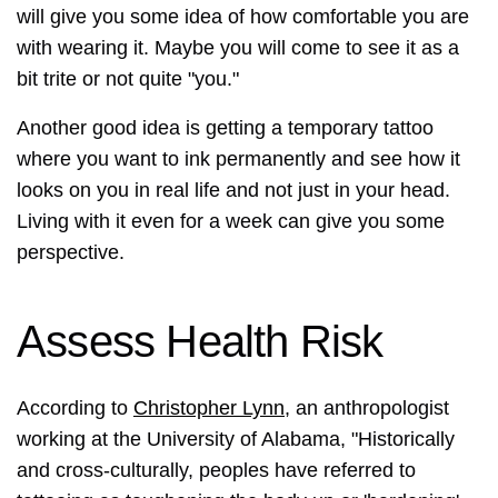
will give you some idea of how comfortable you are
with wearing it. Maybe you will come to see it as a
bit trite or not quite "you."
Another good idea is getting a temporary tattoo
where you want to ink permanently and see how it
looks on you in real life and not just in your head.
Living with it even for a week can give you some
perspective.
Assess Health Risk
According to
Christopher Lynn
, an anthropologist
working at the University of Alabama, "Historically
and cross-culturally, peoples have referred to