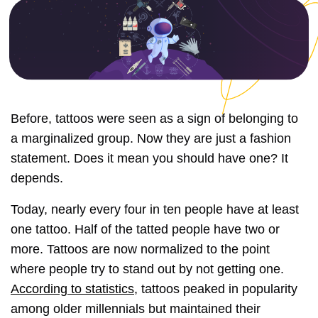
Before, tattoos were seen as a sign of belonging to
a marginalized group. Now they are just a fashion
statement. Does it mean you should have one? It
depends.
Today, nearly every four in ten people have at least
one tattoo. Half of the tatted people have two or
more. Tattoos are now normalized to the point
where people try to stand out by not getting one.
According to statistics
, tattoos peaked in popularity
among older millennials but maintained their