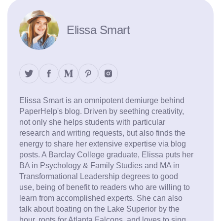
Elissa Smart
Elissa Smart is an omnipotent demiurge behind
PaperHelp's blog. Driven by seething creativity,
not only she helps students with particular
research and writing requests, but also finds the
energy to share her extensive expertise via blog
posts. A Barclay College graduate, Elissa puts her
BA in Psychology & Family Studies and MA in
Transformational Leadership degrees to good
use, being of benefit to readers who are willing to
learn from accomplished experts. She can also
talk about boating on the Lake Superior by the
hour, roots for Atlanta Falcons, and loves to sing