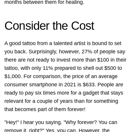
months between them for healing.
Consider the Cost
A good tattoo from a talented artist is bound to set
you back. Surprisingly, however, 27% of people say
there are not ready to invest more than $100 in their
tattoo, with only 11% prepared to shell out $500 to
$1,000. For comparison, the price of an average
consumer smartphone in 2021 is $633. People are
ready to pay six times more for a gadget that stays
relevant for a couple of years than for something
that becomes part of them forever!
"Hey!" I hear you saying. "Why forever? You can
remove it, right?" Yes, you can. However, the