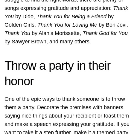
songs expressing gratitude and appreciation:
Thank
You
by Dido,
Thank You for Being a Friend
by
Golden Girls,
Thank You for Loving Me
by Bon Jovi,
Thank You
by Alanis Morissette,
Thank God for You
by Sawyer Brown, and many others.
Throw a party in their
honor
One of the epic ways to thank someone is to throw
them a party. Decorate the premises with banners
saying nice things about your recipient or toast them
and make a speech expressing your gratitude. If you
want to take it a step further, make it a
themed party