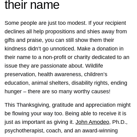
their name
Some people are just too modest. If your recipient
declines all help propositions and shies away from
gifts and praise, you can still show them their
kindness didn’t go unnoticed. Make a donation in
their name to a non-profit or charity dedicated to an
issue they are passionate about. Wildlife
preservation, health awareness, children’s
education, animal shelters, disability rights, ending
hunger – there are so many worthy causes!
This Thanksgiving, gratitude and appreciation might
be flowing your way too. Being able to receive it is
just as important as giving it.
John Amodeo
, Ph.D.,
psychotherapist, coach, and an award-winning