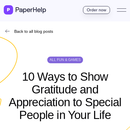
Order now
Back to all blog posts
ALL FUN & GAMES
10 Ways to Show
Gratitude and
Appreciation to Special
People in Your Life