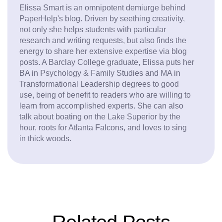
Elissa Smart is an omnipotent demiurge behind
PaperHelp's blog. Driven by seething creativity,
not only she helps students with particular
research and writing requests, but also finds the
energy to share her extensive expertise via blog
posts. A Barclay College graduate, Elissa puts her
BA in Psychology & Family Studies and MA in
Transformational Leadership degrees to good
use, being of benefit to readers who are willing to
learn from accomplished experts. She can also
talk about boating on the Lake Superior by the
hour, roots for Atlanta Falcons, and loves to sing
in thick woods.