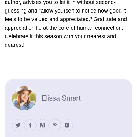
author, advises you to let it in without second-
guessing and “allow yourself to notice how good it
feels to be valued and appreciated.” Gratitude and
appreciation lie at the core of human connection.
Celebrate it this season with your nearest and
dearest!
Elissa Smart