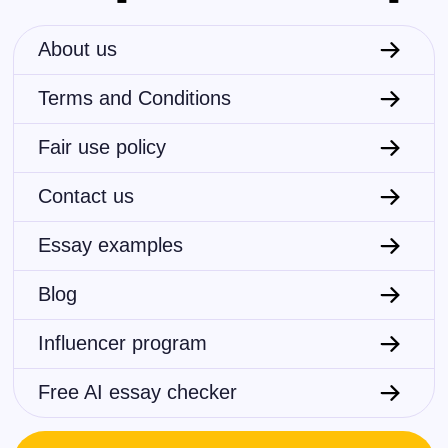
About us
Terms and Conditions
Fair use policy
Contact us
Essay examples
Blog
Influencer program
Free AI essay checker