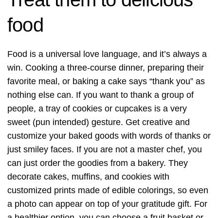
food
Food is a universal love language, and it’s always a
win. Cooking a three-course dinner, preparing their
favorite meal, or baking a cake says “thank you” as
nothing else can. If you want to thank a group of
people, a tray of cookies or cupcakes is a very
sweet (pun intended) gesture. Get creative and
customize your baked goods with words of thanks or
just smiley faces. If you are not a master chef, you
can just order the goodies from a bakery. They
decorate cakes, muffins, and cookies with
customized prints made of edible colorings, so even
a photo can appear on top of your gratitude gift. For
a healthier option, you can choose a fruit basket or