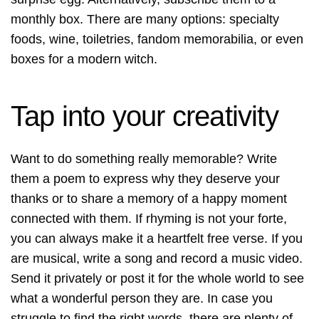
monthly box. There are many options: specialty
foods, wine, toiletries, fandom memorabilia, or even
boxes for a modern witch.
Tap into your creativity
Want to do something really memorable? Write
them a poem to express why they deserve your
thanks or to share a memory of a happy moment
connected with them. If rhyming is not your forte,
you can always make it a heartfelt free verse. If you
are musical, write a song and record a music video.
Send it privately or post it for the whole world to see
what a wonderful person they are. In case you
struggle to find the right words, there are plenty of