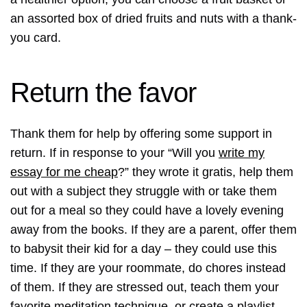
an assorted box of dried fruits and nuts with a thank-
you card.
Return the favor
Thank them for help by offering some support in
return. If in response to your “Will you
write my
essay for me cheap
?” they wrote it gratis, help them
out with a subject they struggle with or take them
out for a meal so they could have a lovely evening
away from the books. If they are a parent, offer them
to babysit their kid for a day – they could use this
time. If they are your roommate, do chores instead
of them. If they are stressed out, teach them your
favorite meditation technique, or create a playlist