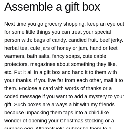
Assemble a gift box
Next time you go grocery shopping, keep an eye out
for some little things you can treat your special
person with: bags of candy, candied fruit, beef jerky,
herbal tea, cute jars of honey or jam, hand or feet
warmers, bath salts, fancy soaps, cute cable
protectors, magazines about something they like,
etc. Put it all in a gift box and hand it to them with
your thanks. If you live far from each other, mail it to
them. Enclose a card with words of thanks or a
coded message if you want to add a mystery to your
gift. Such boxes are always a hit with my friends
because unpacking them taps into a child-like
wonder of opening your Christmas stocking or a
surprise egg. Alternatively, subscribe them to a