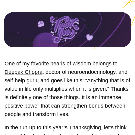
One of my favorite pearls of wisdom belongs to
Deepak Chopra
, doctor of neuroendocrinology, and
self-help guru, and goes like this: “Anything that is of
value in life only multiplies when it is given.” Thanks
is definitely one of those things. It is an immense
positive power that can strengthen bonds between
people and transform lives.
In the run-up to this year’s Thanksgiving, let’s think