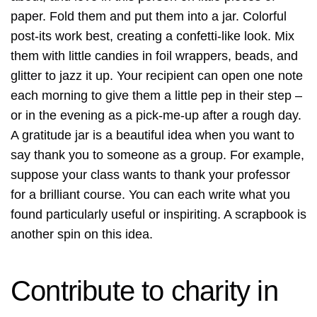
paper. Fold them and put them into a jar. Colorful
post-its work best, creating a confetti-like look. Mix
them with little candies in foil wrappers, beads, and
glitter to jazz it up. Your recipient can open one note
each morning to give them a little pep in their step –
or in the evening as a pick-me-up after a rough day.
A gratitude jar is a beautiful idea when you want to
say thank you to someone as a group. For example,
suppose your class wants to thank your professor
for a brilliant course. You can each write what you
found particularly useful or inspiriting. A scrapbook is
another spin on this idea.
Contribute to charity in