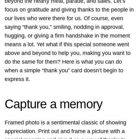
beyond the hearty meal, parade, and sales. Let’s
focus on gratitude and giving thanks to the people in
our lives who were there for us. Of course, even
saying “thank you,” smiling, nodding in approval,
hugging, or giving a firm handshake in the moment
means a lot. Yet what if this special someone went
above and beyond to help you, making you want to
do the same for them? Here is what you can do
when a simple “thank you” card doesn’t begin to
express it.
Capture a memory
Framed photo is a sentimental classic of showing
appreciation. Print out and frame a picture with a