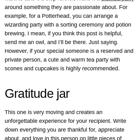
around something they are passionate about. For
example, for a Potterhead, you can arrange a
wizarding party with a sorting ceremony and potion
brewing. I mean, if you think this post is helpful,
send me an owl, and I’ll be there. Just saying.
However, if your special someone is a reserved and
private person, a cute and warm tea party with
scones and cupcakes is highly recommended.
Gratitude jar
This one is very moving and creates an
unforgettable experience for your recipient. Write
down everything you are thankful for, appreciate
about, and love in this person on little pieces of