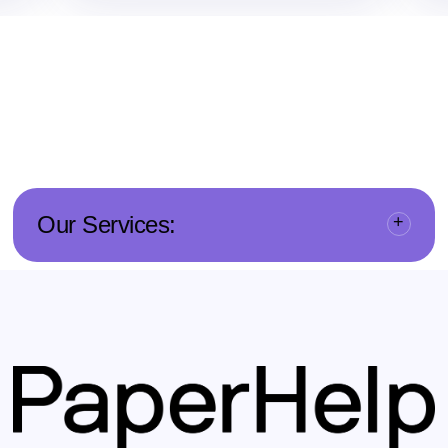
Our Services: