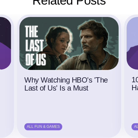
Related Posts
1
Why Watching HBO's 'The
H
Last of Us' Is a Must
ALL FUN & GAMES
A