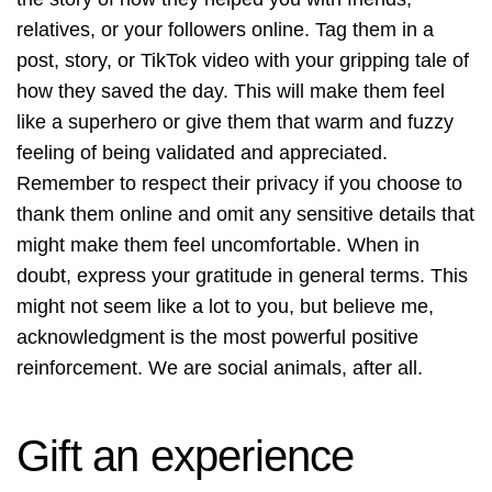
relatives, or your followers online. Tag them in a
post, story, or TikTok video with your gripping tale of
how they saved the day. This will make them feel
like a superhero or give them that warm and fuzzy
feeling of being validated and appreciated.
Remember to respect their privacy if you choose to
thank them online and omit any sensitive details that
might make them feel uncomfortable. When in
doubt, express your gratitude in general terms. This
might not seem like a lot to you, but believe me,
acknowledgment is the most powerful positive
reinforcement. We are social animals, after all.
Gift an experience