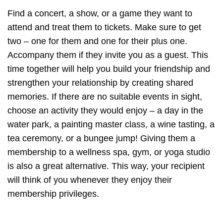
Find a concert, a show, or a game they want to
attend and treat them to tickets. Make sure to get
two – one for them and one for their plus one.
Accompany them if they invite you as a guest. This
time together will help you build your friendship and
strengthen your relationship by creating shared
memories. If there are no suitable events in sight,
choose an activity they would enjoy – a day in the
water park, a painting master class, a wine tasting, a
tea ceremony, or a bungee jump! Giving them a
membership to a wellness spa, gym, or yoga studio
is also a great alternative. This way, your recipient
will think of you whenever they enjoy their
membership privileges.