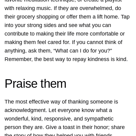
with relaxing music. If they are overwhelmed, do
their grocery shopping or offer them a lift home. Tap
into your strong sides and see what you can
contribute to making their life more comfortable or
making them feel cared for. If you cannot think of
anything, ask them, “What can I do for you?”
Remember, the best way to repay kindness is kind.
Praise them
The most effective way of thanking someone is
acknowledgment. Let everyone know what a
wonderful, kind, responsive, and sympathetic
person they are. Give a toast in their honor; share
the story of how they helped you with friends,