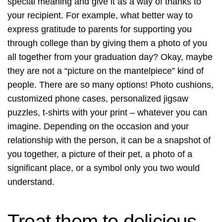
special meaning and give it as a way of thanks to
your recipient. For example, what better way to
express gratitude to parents for supporting you
through college than by giving them a photo of you
all together from your graduation day? Okay, maybe
they are not a “picture on the mantelpiece” kind of
people. There are so many options! Photo cushions,
customized phone cases, personalized jigsaw
puzzles, t-shirts with your print – whatever you can
imagine. Depending on the occasion and your
relationship with the person, it can be a snapshot of
you together, a picture of their pet, a photo of a
significant place, or a symbol only you two would
understand.
Treat them to delicious