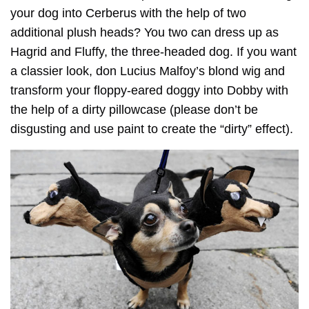
your dog into Cerberus with the help of two
additional plush heads? You two can dress up as
Hagrid and Fluffy, the three-headed dog. If you want
a classier look, don Lucius Malfoy’s blond wig and
transform your floppy-eared doggy into Dobby with
the help of a dirty pillowcase (please don’t be
disgusting and use paint to create the “dirty” effect).