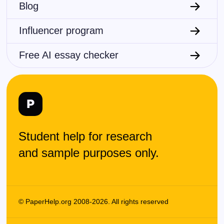
Blog
Influencer program
Free AI essay checker
Student help for research
and sample purposes only.
© PaperHelp.org 2008-2026. All rights reserved