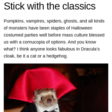
Stick with the classics
Pumpkins, vampires, spiders, ghosts, and all kinds
of monsters have been staples of Halloween
costumed parties well before mass culture blessed
us with a cornucopia of options. And you know
what? I think anyone looks fabulous in Dracula’s
cloak, be it a cat or a hedgehog.