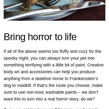
Bring horror to life
If all of the above seems too fluffy and cozy for the
spooky night, you can always turn your pet into
something terrifying with a little bit of paint. Creative
body art and accessories can help you produce
anything from a skeleton horse to Frankenstein’s
dog to roadkill. If that’s the route you choose, make
sure to use non-toxic washable paints – we don’t
want this to turn into a real horror story, do we?