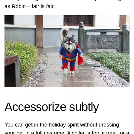
as Robin – fair is fair.
Accessorize subtly
You can get in the holiday spirit without dressing
your pet in a full costume. A collar, a toy, a treat, or a