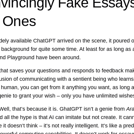
vincingly Fake Essays
d Ones
y available ChatGPT arrived on the scene, it poured oil
ackground for quite some time. At least for as long as a
, and Playground have been around.
 that saves your questions and responds to feedback ma
llusion of communicating with a sentient being who learn
ly human, you can get from it anything you want, as long a
a genie to grant your wish – only you have unlimited wishe
ell, that’s because it is. GhatGPT isn’t a genie from
Ara
 all the hype is that AI can imitate but not create. It can
 doesn’t think – it’s not really intelligent. It’s like a pr