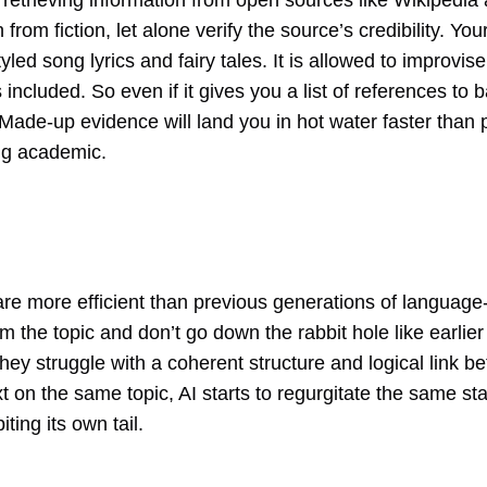
etrieving information from open sources like Wikipedia a
th from fiction, let alone verify the source’s credibility. Yo
yled song lyrics and fairy tales. It is allowed to improvis
s included. So even if it gives you a list of references to
 Made-up evidence will land you in hot water faster than 
ing academic.
are more efficient than previous generations of language
om the topic and don’t go down the rabbit hole like earli
 they struggle with a coherent structure and logical lin
t on the same topic, AI starts to regurgitate the same st
ting its own tail.