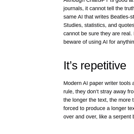
Although ChatGPT is good at r
journals, it cannot tell the tru
same AI that writes Beatles-st
Studies, statistics, and quote
cannot be sure they are real.
beware of using AI for anyth
It’s repetitive
Modern AI paper writer tools 
rule, they don’t stray away fr
the longer the text, the more
forced to produce a longer tex
over and over, like a serpent bi