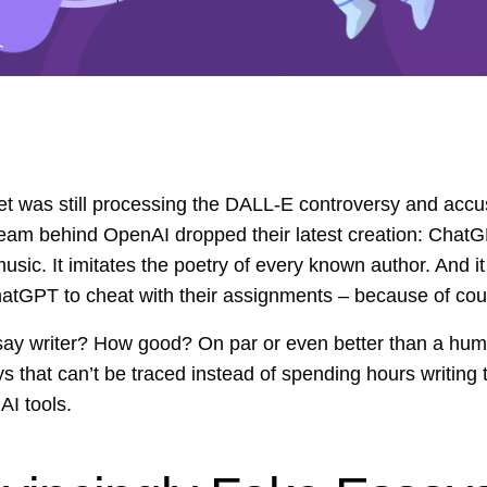
t was still processing the DALL-E controversy and accus
team behind OpenAI dropped their latest creation: ChatG
 music. It imitates the poetry of every known author. And
ChatGPT to cheat with their assignments – because of cou
say writer? How good? On par or even better than a hu
ys that can’t be traced instead of spending hours writing 
AI tools.