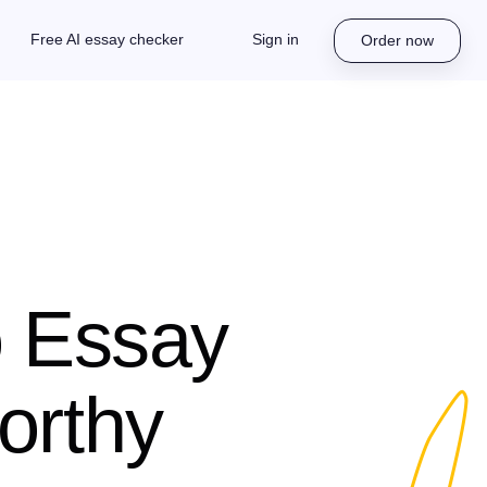
Free AI essay checker
Sign in
Order now
o Essay
orthy