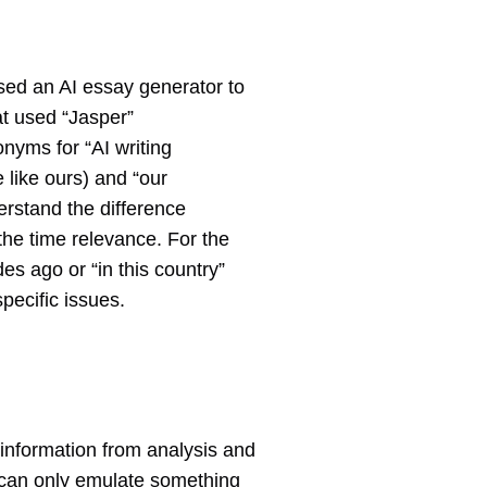
used an AI essay generator to
hat used “Jasper”
nyms for “AI writing
 like ours) and “our
erstand the difference
 the time relevance. For the
es ago or “in this country”
pecific issues.
ew information from analysis and
AI can only emulate something