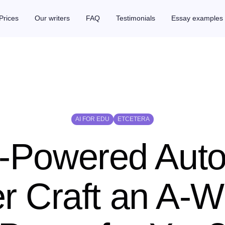
Prices
Our writers
FAQ
Testimonials
Essay examples
AI FOR EDU
ETCETERA
-Powered Aut
er Craft an A-W