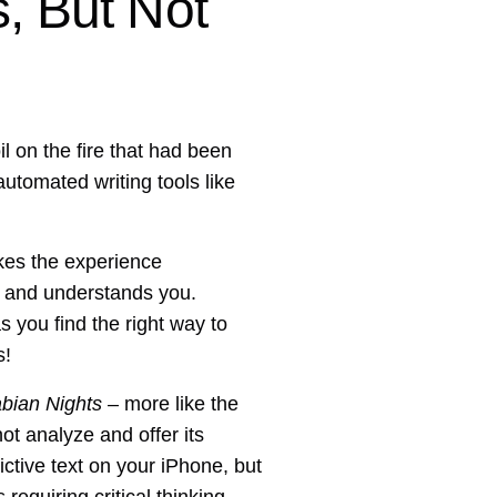
, But Not
 on the fire that had been
utomated writing tools like
kes the experience
s and understands you.
s you find the right way to
s!
bian Nights
– more like the
not analyze and offer its
edictive text on your iPhone, but