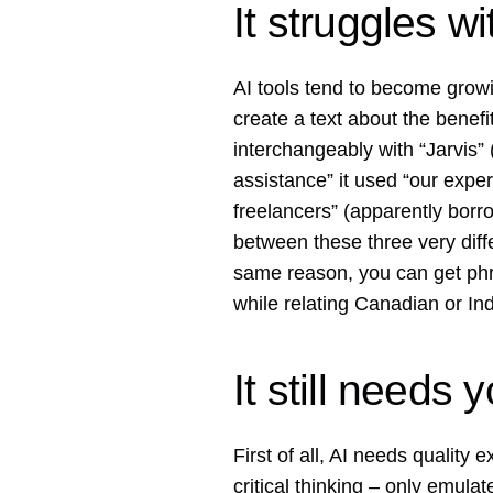
It struggles w
AI tools tend to become growi
create a text about the benefi
interchangeably with “Jarvis”
assistance” it used “our exper
freelancers” (apparently borro
between these three very diffe
same reason, you can get phra
while relating Canadian or Ind
It still needs 
First of all, AI needs quality 
critical thinking – only emul