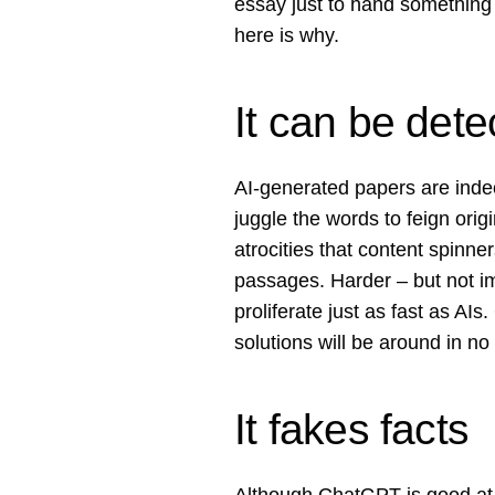
essay just to hand something
here is why.
It can be dete
AI-generated papers are indee
juggle the words to feign orig
atrocities that content spinner
passages. Harder – but not im
proliferate just as fast as AIs
solutions will be around in no
It fakes facts