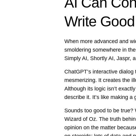
AI Can Con
Write Goo
When more advanced and widel
smoldering somewhere in the b
Simply AI, Shortly AI, Jaspr
ChatGPT’s interactive dialog
mesmerizing. It creates the i
Although its logic isn’t exact
describe it. It’s like making 
Sounds too good to be true? W
Wizard of Oz. The truth behind
opinion on the matter because it