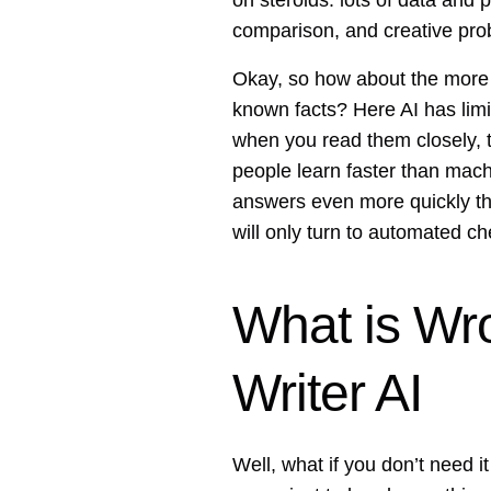
on steroids: lots of data and p
comparison, and creative pro
Okay, so how about the more s
known facts? Here AI has limit
when you read them closely, t
people learn faster than mach
answers even more quickly tha
will only turn to automated ch
What is Wr
Writer AI
Well, what if you don’t need 