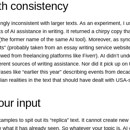
ith consistency
ngly inconsistent with larger texts. As an experiment, I 
ts of AI assistance in writing. It returned a chirpy copy t
 (the former name of the same AI tool). Moreover, as syno
ts” (probably taken from an essay writing service website
wed from freelancing platforms like Fiverr). AI didn’t und
rent sources of writing assistance. Nor did it pick up on
ses like “earlier this year” describing events from decad
ian realities in the text that should have dealt with USA-s
your input
examples to spit out its “replica” text. It cannot create n
ate what it has already seen. So whatever your topic is, 