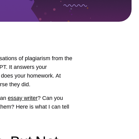
ations of plagiarism from the
PT. It answers your
 it does your homework. At
rse they did.
man
essay writer
? Can you
them? Here is what I can tell