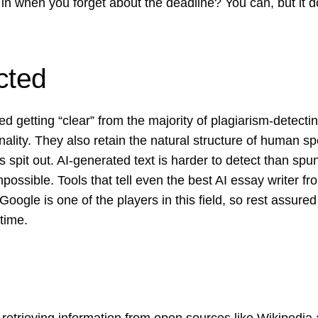
 in when you forget about the deadline? You can, but it 
cted
d getting “clear” from the majority of plagiarism-detecti
inality. They also retain the natural structure of human s
s spit out. AI-generated text is harder to detect than spun
possible. Tools that tell even the best AI essay writer f
. Google is one of the players in this field, so rest assure
 time.