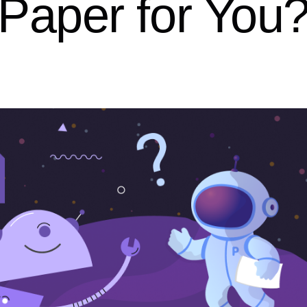
Paper for You