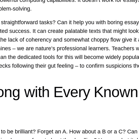
owerful computing capabilities. It doesn’t work for essays 
blem-solving.
traightforward tasks? Can it help you with boring essays
ed success. It can create palatable texts that might look h
he lack of coherency and somewhat choppy flow give it a
ines – we are nature’s professional learners. Teachers wi
n the dedicated tools for this will become widely popula
ecks following their gut feeling – to confirm suspicions t
ong with Every Known
it to be brilliant? Forget an A. How about a B or a C? Ca