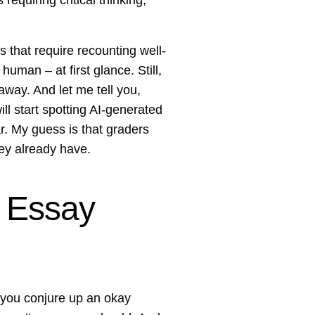
requiring critical thinking,
 that require recounting well-
uman – at first glance. Still,
way. And let me tell you,
ll start spotting AI-generated
r. My guess is that graders
hey already have.
 Essay
n you conjure up an okay