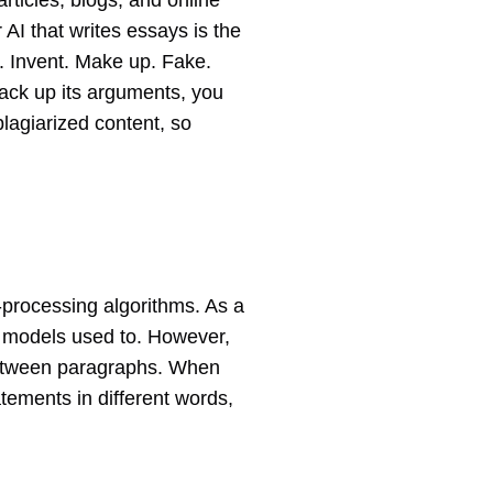
rticles, blogs, and online
ur AI that writes essays is the
e. Invent. Make up. Fake.
 back up its arguments, you
plagiarized content, so
-processing algorithms. As a
er models used to. However,
k between paragraphs. When
atements in different words,