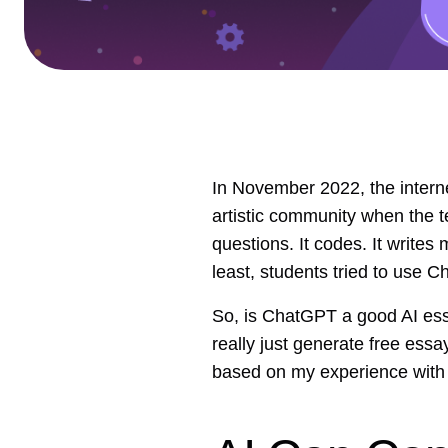
In November 2022, the interne
artistic community when the 
questions. It codes. It writes
least, students tried to use 
So, is ChatGPT a good AI es
really just generate free essa
based on my experience with 