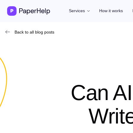
Services
How it works
Back to all blog posts
Can AI
Writ