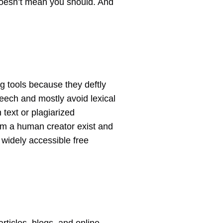
doesn’t mean you should. And
ng tools because they deftly
peech and mostly avoid lexical
 text or plagiarized
rom a human creator exist and
d widely accessible free