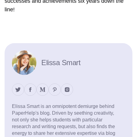
successes and achievements six years down the
line!
Elissa Smart
Elissa Smart is an omnipotent demiurge behind
PaperHelp's blog. Driven by seething creativity,
not only she helps students with particular
research and writing requests, but also finds the
energy to share her extensive expertise via blog