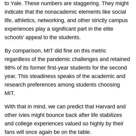
to Yale. These numbers are staggering. They might
indicate that the nonacademic elements like social
life, athletics, networking, and other strictly campus
experiences play a significant part in the elite
schools' appeal to the students.
By comparison, MIT did fine on this metric
regardless of the pandemic challenges and retained
98% of its former first-year students for the second
year. This steadiness speaks of the academic and
research preferences among students choosing
MIT.
With that in mind, we can predict that Harvard and
other Ivies might bounce back after life stabilizes
and college experiences valued so highly by their
fans will once again be on the table.