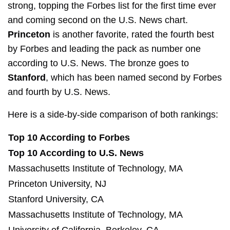
strong, topping the Forbes list for the first time ever
and coming second on the U.S. News chart.
Princeton
is another favorite, rated the fourth best
by Forbes and leading the pack as number one
according to U.S. News. The bronze goes to
Stanford
, which has been named second by Forbes
and fourth by U.S. News.
Here is a side-by-side comparison of both rankings:
Top 10 According to Forbes
Top 10 According to U.S. News
Massachusetts Institute of Technology, MA
Princeton University, NJ
Stanford University, CA
Massachusetts Institute of Technology, MA