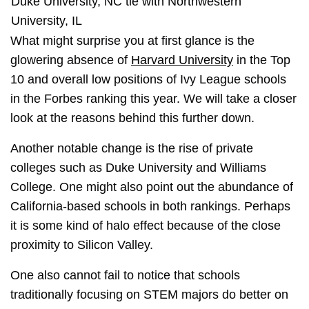
Duke University, NC tie with Northwestern
University, IL
What might surprise you at first glance is the
glowering absence of
Harvard University
in the Top
10 and overall low positions of Ivy League schools
in the Forbes ranking this year. We will take a closer
look at the reasons behind this further down.
Another notable change is the rise of private
colleges such as Duke University and Williams
College. One might also point out the abundance of
California-based schools in both rankings. Perhaps
it is some kind of halo effect because of the close
proximity to Silicon Valley.
One also cannot fail to notice that schools
traditionally focusing on STEM majors do better on