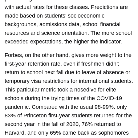
with actual rates for these classes. Predictions are
made based on students' socioeconomic
backgrounds, admissions data, school financial
resources and science orientation. The more school
exceeded expectations, the higher the indicator.
Forbes, on the other hand, gives more weight to the
first-year retention rate, even if freshmen didn't
return to school next fall due to leave of absence or
temporary visa restrictions for international students.
This particular metric took a nosedive for elite
schools during the trying times of the COVID-19
pandemic. Compared with the usual 98-99%, only
83% of Princeton first-year students returned for the
second year in the fall of 2020, 76% returned to
Harvard, and only 65% came back as sophomores