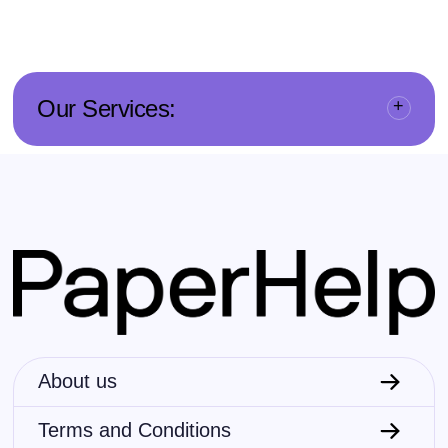
Our Services:
About us
Terms and Conditions