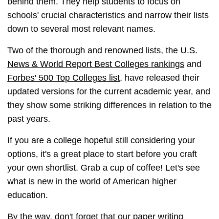
behind them. They help students to focus on
schools' crucial characteristics and narrow their lists
down to several most relevant names.
Two of the thorough and renowned lists, the
U.S.
News & World Report Best Colleges rankings
and
Forbes' 500 Top Colleges list
, have released their
updated versions for the current academic year, and
they show some striking differences in relation to the
past years.
If you are a college hopeful still considering your
options, it's a great place to start before you craft
your own shortlist. Grab a cup of coffee! Let's see
what is new in the world of American higher
education.
By the way, don't forget that our
paper writing