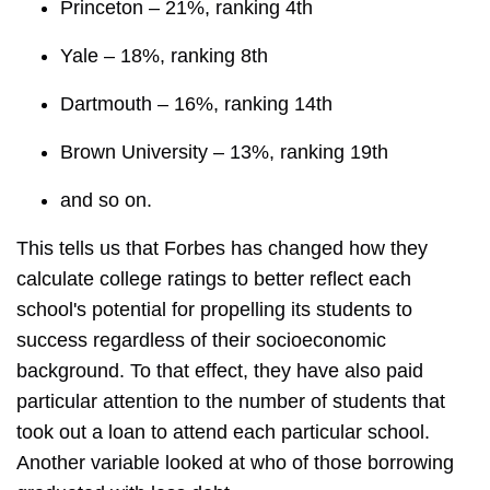
Princeton – 21%, ranking 4th
Yale – 18%, ranking 8th
Dartmouth – 16%, ranking 14th
Brown University – 13%, ranking 19th
and so on.
This tells us that Forbes has changed how they
calculate college ratings to better reflect each
school's potential for propelling its students to
success regardless of their socioeconomic
background. To that effect, they have also paid
particular attention to the number of students that
took out a loan to attend each particular school.
Another variable looked at who of those borrowing