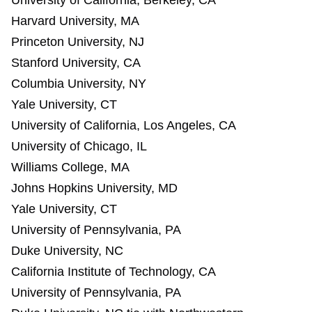
University of California, Berkeley, CA
Harvard University, MA
Princeton University, NJ
Stanford University, CA
Columbia University, NY
Yale University, CT
University of California, Los Angeles, CA
University of Chicago, IL
Williams College, MA
Johns Hopkins University, MD
Yale University, CT
University of Pennsylvania, PA
Duke University, NC
California Institute of Technology, CA
University of Pennsylvania, PA