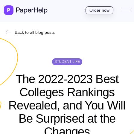
Order now
Back to all blog posts
STUDENT LIFE
The 2022-2023 Best
Colleges Rankings
Revealed, and You Will
Be Surprised at the
Changes