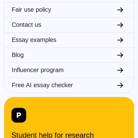
Fair use policy
Contact us
Essay examples
Blog
Influencer program
Free AI essay checker
Student help for research