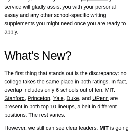
service
will gladly assist you with your personal
essay and any other school-specific writing
supplements you might need once you are ready to
apply.
What's New?
The first thing that stands out is the discrepancy: no
college takes the same place in both ratings. In fact,
overlap includes only 6 schools out of ten.
MIT
,
Stanford
,
Princeton
,
Yale
,
Duke
, and
UPenn
are
present in both top 10 lineups, albeit in different
positions. The rest varies.
However, we still can see clear leaders:
MIT
is going