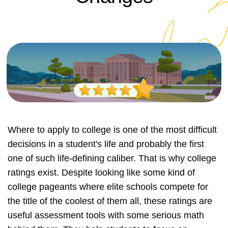
Where to apply to college is one of the most difficult
decisions in a student's life and probably the first
one of such life-defining caliber. That is why college
ratings exist. Despite looking like some kind of
college pageants where elite schools compete for
the title of the coolest of them all, these ratings are
useful assessment tools with some serious math