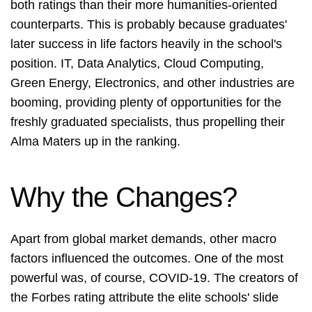
both ratings than their more humanities-oriented
counterparts. This is probably because graduates'
later success in life factors heavily in the school's
position. IT, Data Analytics, Cloud Computing,
Green Energy, Electronics, and other industries are
booming, providing plenty of opportunities for the
freshly graduated specialists, thus propelling their
Alma Maters up in the ranking.
Why the Changes?
Apart from global market demands, other macro
factors influenced the outcomes. One of the most
powerful was, of course, COVID-19. The creators of
the Forbes rating attribute the elite schools' slide