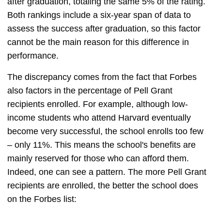
after graduation, totaling the same 5% of the rating.
Both rankings include a six-year span of data to
assess the success after graduation, so this factor
cannot be the main reason for this difference in
performance.
The discrepancy comes from the fact that Forbes
also factors in the percentage of Pell Grant
recipients enrolled. For example, although low-
income students who attend Harvard eventually
become very successful, the school enrolls too few
– only 11%. This means the school's benefits are
mainly reserved for those who can afford them.
Indeed, one can see a pattern. The more Pell Grant
recipients are enrolled, the better the school does
on the Forbes list: