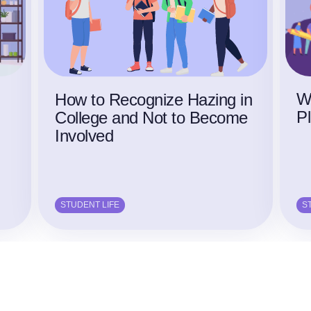
W
g
How to Recognize Hazing in
P
College and Not to Become
Involved
STUDENT LIFE
S