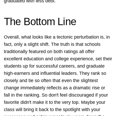
graduated with less debt.
The Bottom Line
Overall, what looks like a tectonic perturbation is, in
fact, only a slight shift. The truth is that schools
traditionally featured on both ratings all offer
excellent education and college experience, set their
students up for successful careers, and graduate
high-earners and influential leaders. They rank so
closely and tie so often that even the slightest
change immediately reflects as a dramatic rise or
fall in the ranking. So don't feel discouraged if your
favorite didn't make it to the very top. Maybe your
class will bring it back to the spotlight with your