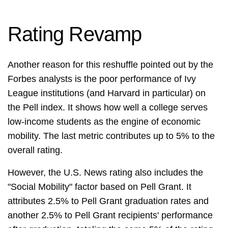
Rating Revamp
Another reason for this reshuffle pointed out by the
Forbes analysts is the poor performance of Ivy
League institutions (and Harvard in particular) on
the Pell index. It shows how well a college serves
low-income students as the engine of economic
mobility. The last metric contributes up to 5% to the
overall rating.
However, the U.S. News rating also includes the
"Social Mobility" factor based on Pell Grant. It
attributes 2.5% to Pell Grant graduation rates and
another 2.5% to Pell Grant recipients' performance