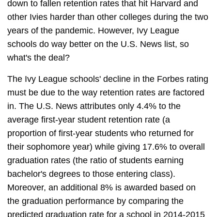
down to fallen retention rates that hit Harvard and
other Ivies harder than other colleges during the two
years of the pandemic. However, Ivy League
schools do way better on the U.S. News list, so
what's the deal?
The Ivy League schools' decline in the Forbes rating
must be due to the way retention rates are factored
in. The U.S. News attributes only 4.4% to the
average first-year student retention rate (a
proportion of first-year students who returned for
their sophomore year) while giving 17.6% to overall
graduation rates (the ratio of students earning
bachelor's degrees to those entering class).
Moreover, an additional 8% is awarded based on
the graduation performance by comparing the
predicted graduation rate for a school in 2014-2015