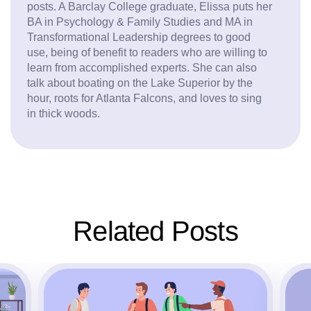
posts. A Barclay College graduate, Elissa puts her
BA in Psychology & Family Studies and MA in
Transformational Leadership degrees to good
use, being of benefit to readers who are willing to
learn from accomplished experts. She can also
talk about boating on the Lake Superior by the
hour, roots for Atlanta Falcons, and loves to sing
in thick woods.
Related Posts