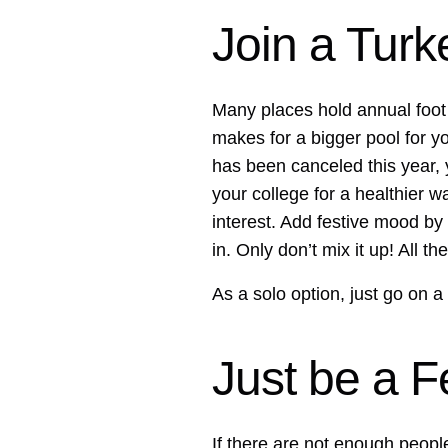
Join a Turk
Many places hold annual foot r
makes for a bigger pool for y
has been canceled this year,
your college for a healthier w
interest. Add festive mood by
in. Only don’t mix it up! All 
As a solo option, just go on a
Just be a F
If there are not enough people