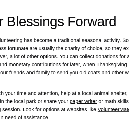
r Blessings Forward
volunteering has become a traditional seasonal activity. S
ss fortunate are usually the charity of choice, so they e
ever, a lot of other options. You can collect donations fo
and monetary contributions for later, when Thanksgiving 
your friends and family to send you old coats and other 
h your time and attention, help at a local animal shelter,
in the local park or share your
paper writer
or math skill
g session. Look for options at websites like
VolunteerMat
 in need of assistance.