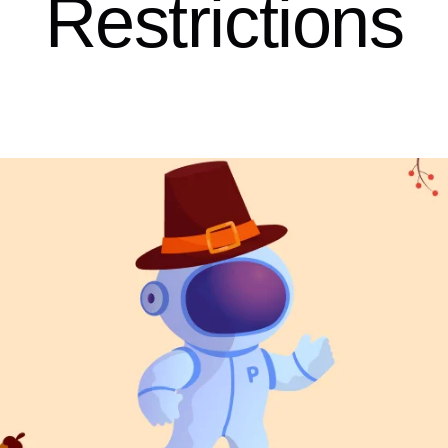
Restrictions