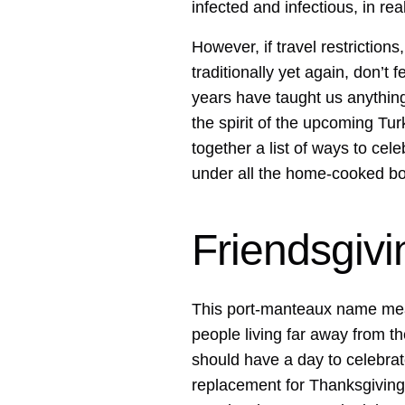
infected and infectious, in rea
However, if travel restrictions
traditionally yet again, don’t 
years have taught us anything,
the spirit of the upcoming Turk
together a list of ways to ce
under all the home-cooked bo
Friendsgivi
This port-manteaux name mean
people living far away from th
should have a day to celebrat
replacement for Thanksgiving. 