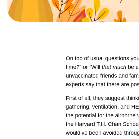
On top of usual questions you
time?” or “Will
that much
be e
unvaccinated friends and fa
experts say that there are pos
First of all, they suggest thi
gathering, ventilation, and HE
the potential for the airborne
the Harvard T.H. Chan School 
would’ve been avoided through 