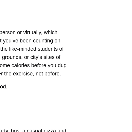
erson or virtually, which
nt you’ve been counting on
the like-minded students of
grounds, or city’s sites of
some calories before you dug
er
the exercise, not before.
ood.
party, host a casual pizza and