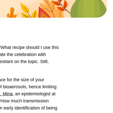
“What recipe should I use this
e the celebration with
itant on the topic. Still,
ce for the size of your
f bioaerosols, hence limiting
J. Mina
, an epidemiologist at
s. “How much transmission
 early identification of being