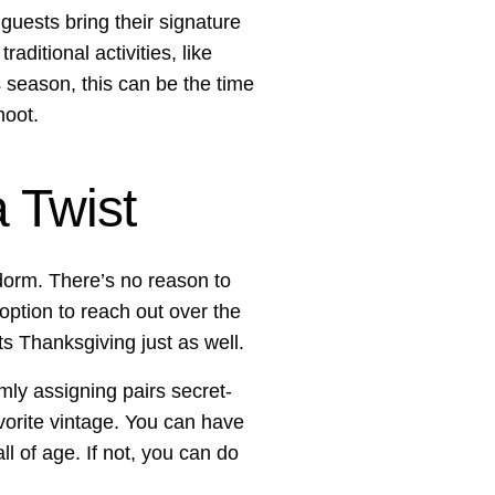
 guests bring their signature
ditional activities, like
season, this can be the time
hoot.
 Twist
e dorm. There’s no reason to
 option to reach out over the
its Thanksgiving just as well.
mly assigning pairs secret-
avorite vintage. You can have
ll of age. If not, you can do