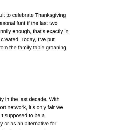
icult to celebrate Thanksgiving
asonal fun! If the last two
nnily enough, that’s exactly in
 created. Today, I’ve put
rom the family table groaning
y in the last decade. With
rt network, it’s only fair we
n’t supposed to be a
 or as an alternative for