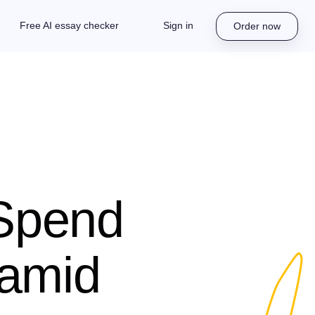
Free AI essay checker
Sign in
Order now
 Spend
 amid