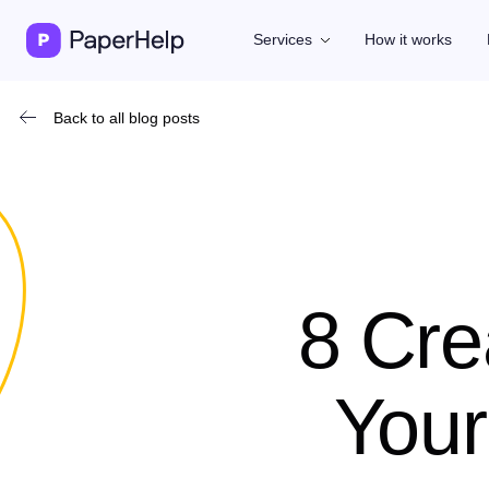
Services
How it works
Back to all blog posts
8 Cre
Your