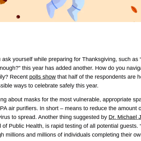
 ask yourself while preparing for Thanksgiving, such as 
nough?” this year has added another. How do you navigat
mily? Recent
polls show
that half of the respondents are hes
sible ways to celebrate safely this year.
nking about masks for the most vulnerable, appropriate spa
PA air purifiers. In short – means to reduce the amount o
 virus to spread. Another thing suggested by
Dr. Michael 
of Public Health, is rapid testing of all potential guest
millions and millions of individuals completing their own