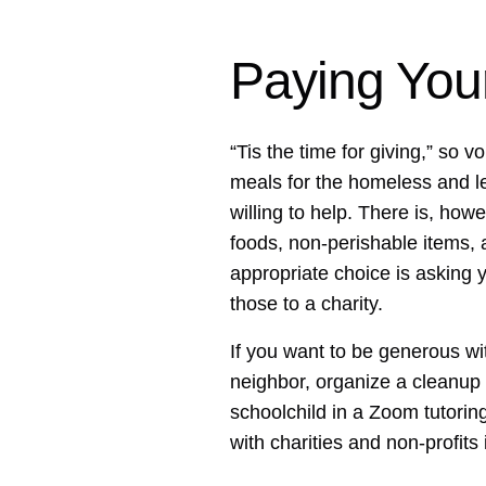
Paying You
“Tis the time for giving,” so 
meals for the homeless and le
willing to help. There is, how
foods, non-perishable items, 
appropriate choice is asking 
those to a charity.
If you want to be generous wit
neighbor, organize a cleanup 
schoolchild in a Zoom tutorin
with charities and non-profits