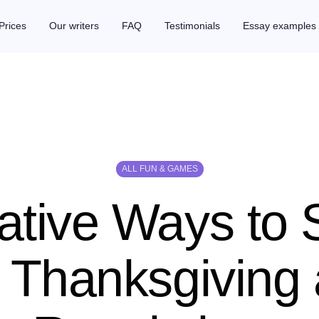
Prices
Our writers
FAQ
Testimonials
Essay examples
ALL FUN & GAMES
ative Ways to
 Thanksgiving