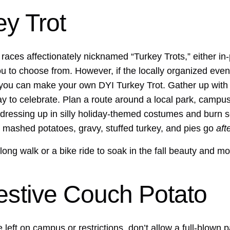
ey Trot
aces affectionately nicknamed “Turkey Trots,” either in-p
ou to choose from. However, if the locally organized eve
 you can make your own DYI Turkey Trot. Gather up with 
ay to celebrate. Plan a route around a local park, campus 
 dressing up in silly holiday-themed costumes and burn 
the mashed potatoes, gravy, stuffed turkey, and pies go
aft
 long walk or a bike ride to soak in the fall beauty and m
estive Couch Potato
 left on campus or restrictions, don’t allow a full-blown 