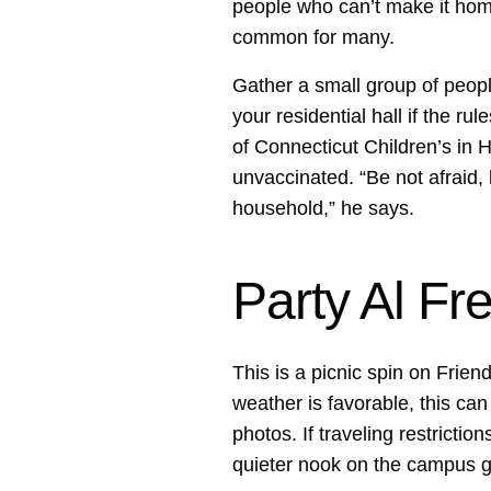
people who can’t make it home 
common for many.
Gather a small group of peopl
your residential hall if the rule
of Connecticut Children’s in H
unvaccinated. “Be not afraid,
household,” he says.
Party Al Fr
This is a picnic spin on Friend
weather is favorable, this ca
photos. If traveling restriction
quieter nook on the campus 