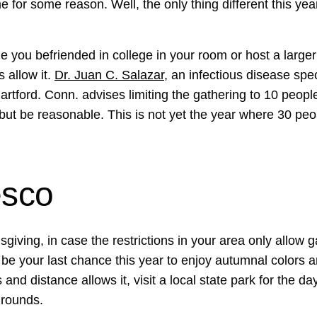
for some reason. Well, the only thing different this year
e you befriended in college in your room or host a large
s allow it.
Dr. Juan C. Salazar
, an infectious disease spec
artford. Conn. advises limiting the gathering to 10 peopl
 but be reasonable. This is not yet the year where 30 peo
esco
sgiving, in case the restrictions in your area only allow g
n be your last chance this year to enjoy autumnal colors
s and distance allows it, visit a local state park for the da
grounds.