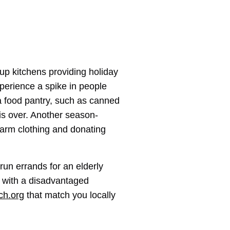
oup kitchens providing holiday
xperience a spike in people
r a food pantry, such as canned
is over. Another season-
warm clothing and donating
 run errands for an elderly
s with a disadvantaged
ch.org
that match you locally