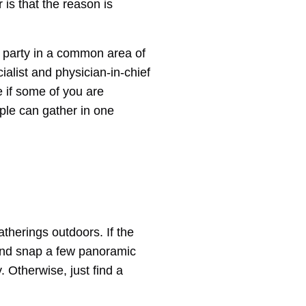
 is that the reason is
r party in a common area of
ialist and physician-in-chief
e if some of you are
ple can gather in one
atherings outdoors. If the
 and snap a few panoramic
y. Otherwise, just find a