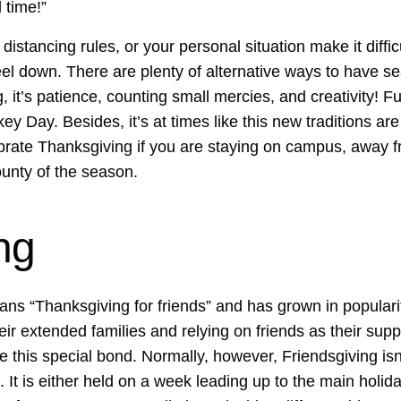
l time!”
, distancing rules, or your personal situation make it diff
feel down. There are plenty of alternative ways to have se
 it’s patience, counting small mercies, and creativity! Fu
ey Day. Besides, it’s at times like this new traditions are
lebrate Thanksgiving if you are staying on campus, away f
unty of the season.
ng
s “Thanksgiving for friends” and has grown in popularit
eir extended families and relying on friends as their suppo
e this special bond. Normally, however, Friendsgiving is
It is either held on a week leading up to the main holiday