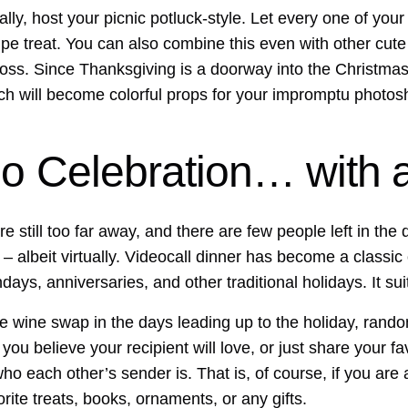
ally, host your picnic potluck-style. Let every one of your
e treat. You can also combine this even with other cute tra
ss. Since Thanksgiving is a doorway into the Christmas 
ch will become colorful props for your impromptu photos
o Celebration… with a
re still too far away, and there are few people left in th
r – albeit virtually. Videocall dinner has become a classic
thdays, anniversaries, and other traditional holidays. It su
ze wine swap in the days leading up to the holiday, rando
ou believe your recipient will love, or just share your f
ho each other’s sender is. That is, of course, if you are a
ite treats, books, ornaments, or any gifts.