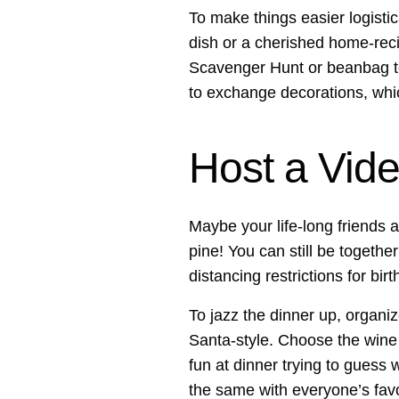
To make things easier logistic
dish or a cherished home-recip
Scavenger Hunt or beanbag to
to exchange decorations, whi
Host a Vide
Maybe your life-long friends a
pine! You can still be togethe
distancing restrictions for bir
To jazz the dinner up, organi
Santa-style. Choose the wine y
fun at dinner trying to guess w
the same with everyone’s favor