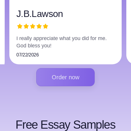
awson
harry359
preciate what you did for me.
The writer did an
you!
followed everythi
07/16/2026
Order now
Free Essay Samples