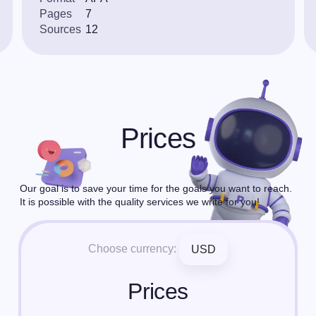
Pages
7
Sources
12
Prices
Our goal is to save your time for the goals you want to reach.
It is possible with the quality services we write for you!
Choose currency:
USD
Prices