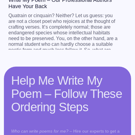
Write My Poem – Our Professional Authors
Have Your Back
Quatrain or cinquain? Neither? Let us guess: you
are not a closet poet who rejoices at the thought of
crafting verses. It’s completely normal; those are
endangered species whose intellectual habitats
need to be preserved. You, on the other hand, are a
normal student who can hardly choose a suitable
poetic form and much less follow it. So, what are
you to do if you have been tasked to write a poem?
Should you just sit there and wait for the magic to
occur? No. There’s no amount of waiting that will be
more effective than asking, “Help me write my
Help Me Write My
poem.”
Poem – Follow These
Our experts can write sonnets, limericks, and verses
of all kinds on the subjects of your choosing.
Ordering Steps
If a creative writing instructor has tasked you with
crafting a poem, don’t hesitate to ask, “write poems
for me.” Whether you need blank or rhymed poetry,
they will provide you with outstanding model verses
Who can write poems for me?
– Hire our experts to get a
the music of which will reverberate through your