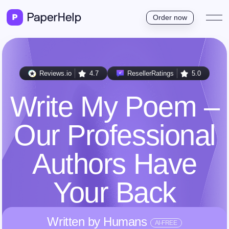
Order now
Reviews.io
4.7
ResellerRatings
5.0
Write My Poem –
Our Professional
Authors Have
Your Back
Written by Humans
AI-FREE