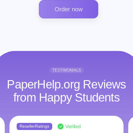
Order now
TESTIMONIALS
PaperHelp.org Reviews
from Happy Students
ngs
ResellerRatings
Verified