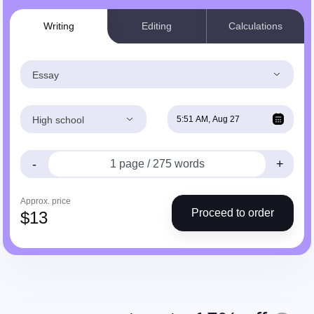
Writing
Editing
Calculations
Essay
High school
-
+
Approx. price
Proceed to order
$
13