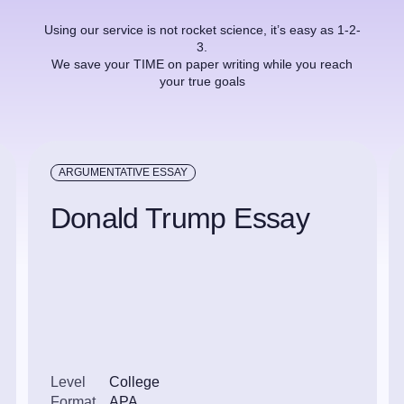
Using our service is not rocket science, it’s easy as 1-2-
3.
We save your TIME on paper writing while you reach
your true goals
ARGUMENTATIVE ESSAY
Donald Trump Essay
Level
College
Format
APA