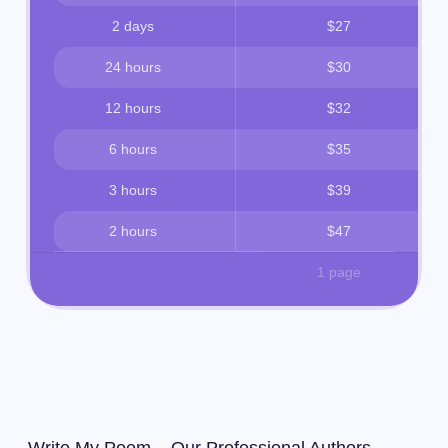
2 days
$27
24 hours
$30
12 hours
$32
6 hours
$35
3 hours
$39
2 hours
$47
1 page