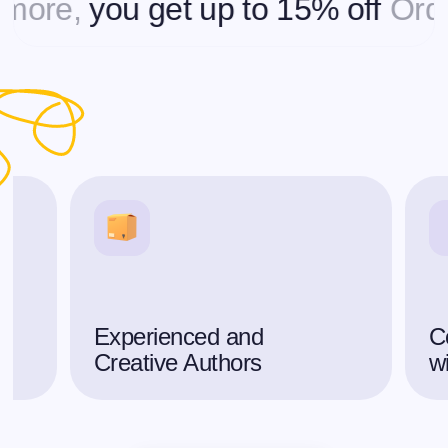
re,
you get up to 15% off
Orderin
Experienced and
C
Creative Authors
w