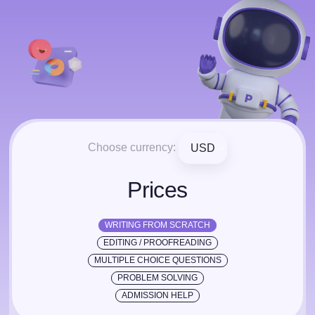
Choose currency:
USD
Prices
WRITING FROM SCRATCH
EDITING / PROOFREADING
MULTIPLE CHOICE QUESTIONS
PROBLEM SOLVING
ADMISSION HELP