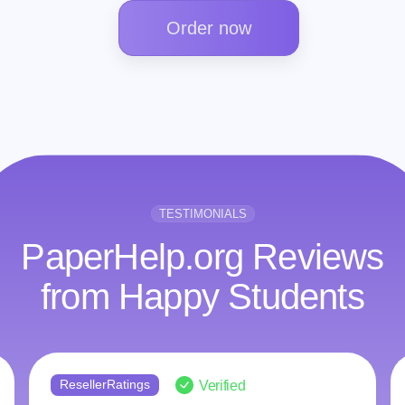
Order now
TESTIMONIALS
PaperHelp.org Reviews
from Happy Students
ResellerRatings
Verified