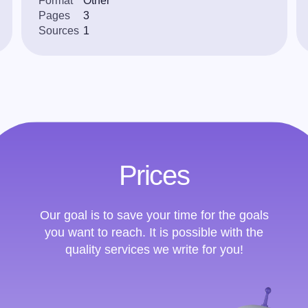
Format
Other
Pages
3
Sources
1
Prices
Our goal is to save your time for the goals
you want to reach. It is possible with the
quality services we write for you!