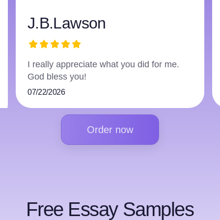
harry3597966223
The writer did an excellent job and
followed everything.
07/16/2026
Order now
Free Essay Samples