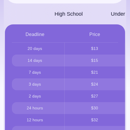
High School
Under­g
Deadline
Price
20 days
$13
14 days
$15
7 days
$21
3 days
$24
2 days
$27
24 hours
$30
12 hours
$32