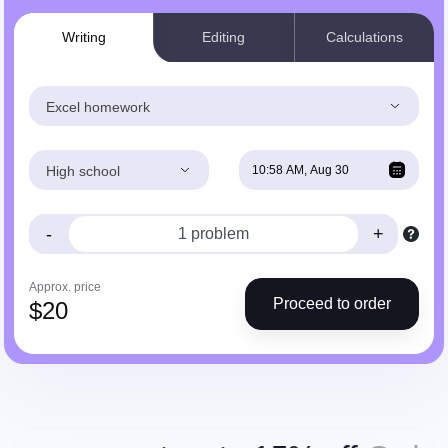
Writing
Editing
Calculations
Excel homework
High school
-
+
Approx. price
Proceed to order
$
20