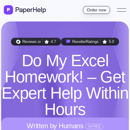
Order now
Reviews.io
4.7
ResellerRatings
5.0
Do My Excel
Homework! – Get
Expert Help Within
Hours
Written by Humans
AI-FREE