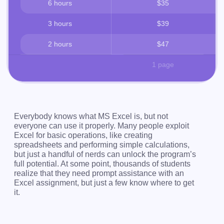
6 hours
$35
3 hours
$39
2 hours
$47
1 page
Everybody knows what MS Excel is, but not
everyone can use it properly. Many people exploit
Excel for basic operations, like creating
spreadsheets and performing simple calculations,
but just a handful of nerds can unlock the program’s
full potential. At some point, thousands of students
realize that they need prompt assistance with an
Excel assignment, but just a few know where to get
it.
Presenting PaperHelp – an online service where
struggling students can get fast and practical