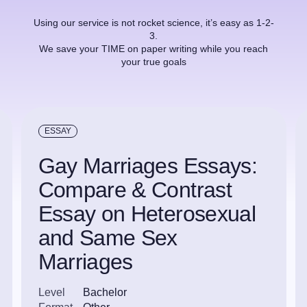
Using our service is not rocket science, it’s easy as 1-2-
3.
We save your TIME on paper writing while you reach
your true goals
ESSAY
Gay Marriages Essays:
Compare & Contrast
Essay on Heterosexual
and Same Sex
Marriages
Level
Bachelor