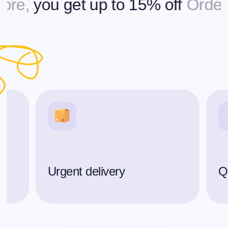
you get up to 15% off
Ordering 
Urgent delivery
Qu