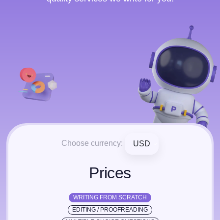
Choose currency:
USD
Prices
WRITING FROM SCRATCH
EDITING / PROOFREADING