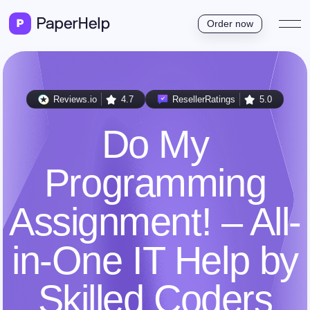
Order now
Reviews.io
4.7
ResellerRatings
5.0
Do My
Programming
Assignment! – All-
in-One IT Help by
Skilled Coders