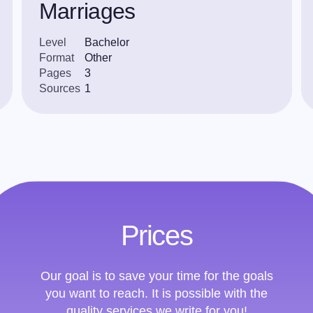
Marriages
Level
Bachelor
Format
Other
Pages
3
Sources
1
Prices
Our goal is to save your time for the goals
you want to reach. It is possible with the
quality services we write for you!