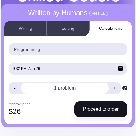
Written by Humans
AI-FREE
Writing
Editing
Calculations
Programming
-
+
Approx. price
Proceed to order
$
26