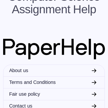
JavaScript, PHP, Perl, Ruby, Kotlin, Scala, etc.
Assignment Help
Logic programming
This paradigm basically suggests that a
machine (computer) must consider doing in
order to solve a problem according to the user-
set attributes that a solution should correspond
to. In that sense, coders define program logic
but don’t determine a step-by-step instruction
(detailed control flow).
Languages: SQL, Prolog, OWL, SPARQL,
Datalog, XSLT, etc.
Procedural programming
About us
This paradigm is, in fact, exactly opposite to
the previous one. Here, the code uses step-
Terms and Conditions
wise procedures (routines, subroutines or
functions) to tell a machine (computer) what to
do. Because of that, procedural programming
Fair use policy
languages are recognized as top-down
languages.
Contact us