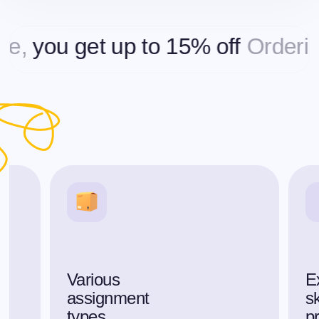
ou get up to 15% off
Ordering mo
Various
E
assignment
sk
types
p