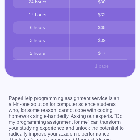
24 hours
$30
12 hours
$32
6 hours
$35
3 hours
$39
2 hours
$47
1 page
PaperHelp programming assignment service is an
all-in-one solution for computer science students
who, for some reason, cannot cope with coding
homework single-handedly. Asking our experts, “Do
my programming assignment for me” can transform
your studying experience and unlock the potential to
radically improve your academic performance.
Think that’s an exaggeration? Request “do my