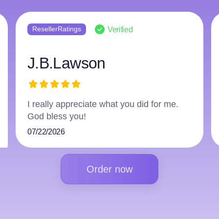
ResellerRatings
Verified
harry3597966223
The writer did an excellent job and
followed everything.
07/16/2026
Order now