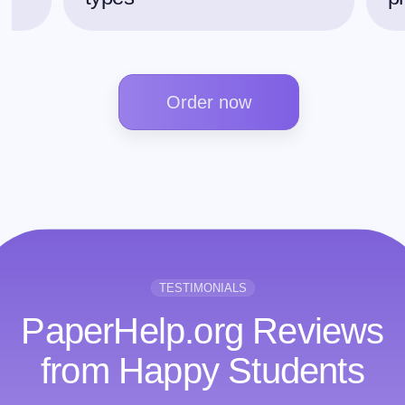
Order now
TESTIMONIALS
PaperHelp.org Reviews
from Happy Students