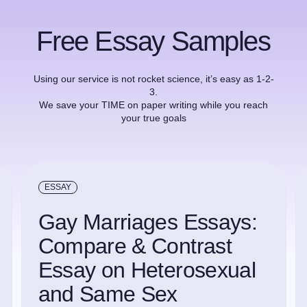
Free Essay Samples
Using our service is not rocket science, it’s easy as 1-2-
3.
We save your TIME on paper writing while you reach
your true goals
ESSAY
Gay Marriages Essays:
Compare & Contrast
Essay on Heterosexual
and Same Sex