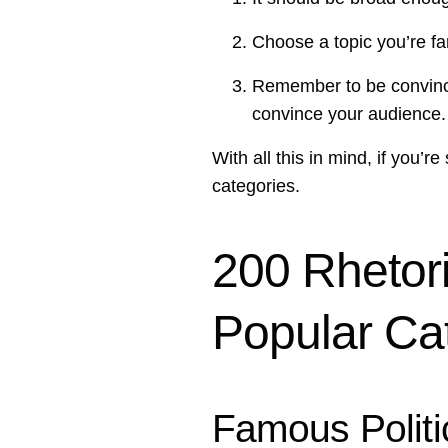
Choose a topic you’re fam
Remember to be convincin
convince your audience.
With all this in mind, if you’r
categories.
200 Rhetori
Popular Ca
Famous Polit