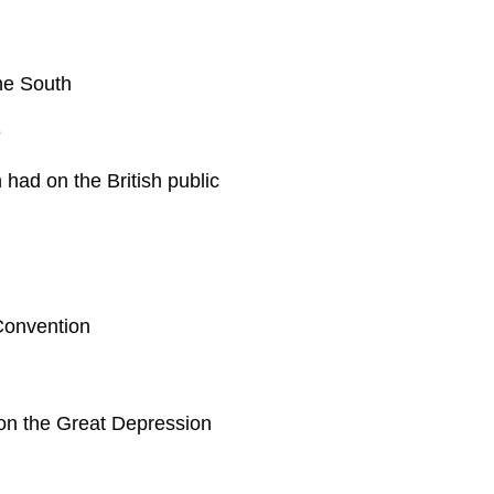
he South
e
had on the British public
Convention
h on the Great Depression