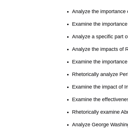
Analyze the importance 
Examine the importance 
Analyze a specific part 
Analyze the impacts of 
Examine the importance 
Rhetorically analyze Peri
Examine the impact of 
Examine the effectivenes
Rhetorically examine Ab
Analyze George Washing