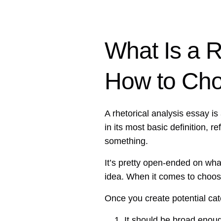
What Is a R
How to Choo
A rhetorical analysis essay i
in its most basic definition, 
something.
It’s pretty open-ended on wha
idea. When it comes to choosi
Once you create potential cat
It should be broad enou