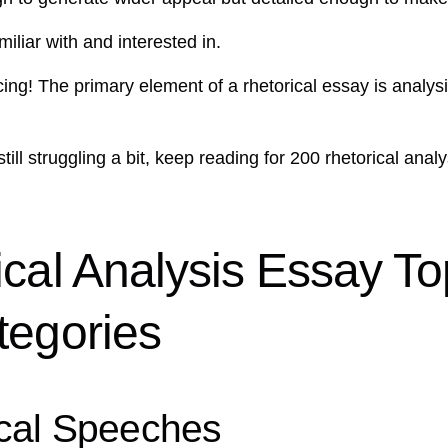
iliar with and interested in.
g! The primary element of a rhetorical essay is analysi
e still struggling a bit, keep reading for 200 rhetorical an
cal Analysis Essay To
tegories
ical Speeches