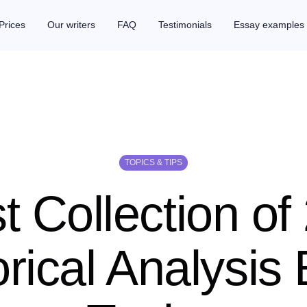
Prices
Our writers
FAQ
Testimonials
Essay examples
TOPICS & TIPS
t Collection of
rical Analysis