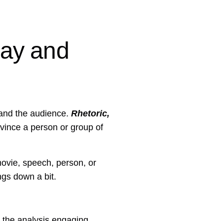
say and
 and the audience.
Rhetoric,
onvince a person or group of
movie, speech, person, or
ngs down a bit.
 the analysis engaging.