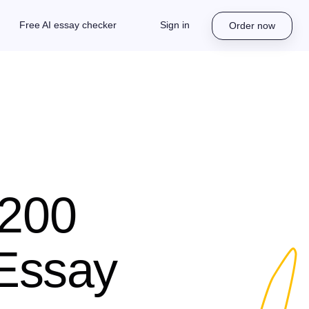
Free AI essay checker
Sign in
Order now
 200
 Essay