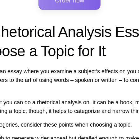
Order now
hetorical Analysis Es
se a Topic for It
s an essay where you examine a subject’s effects on you
refers to the art of using words – spoken or written – to c
t you can do a rhetorical analysis on. It can be a book, 
ng a topic, though, it helps to categorize and narrow thi
egories, consider these points when choosing a topic.
gh to generate wider appeal but detailed enough to make