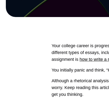
Your college career is progre
different types of essays, inc
assignment is
how to write a 
You initially panic and think,
Although a rhetorical analysi
worry. Keep reading this artic
get you thinking.