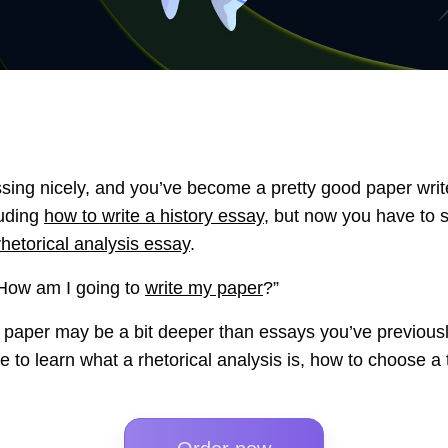
ssing nicely, and you’ve become a pretty good paper wri
luding
how to write a history essay
, but now you have to 
rhetorical analysis essay
.
 “How am I going to
write my paper
?”
s paper may be a bit deeper than essays you’ve previously
le to learn what a rhetorical analysis is, how to choose a