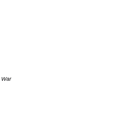
n War