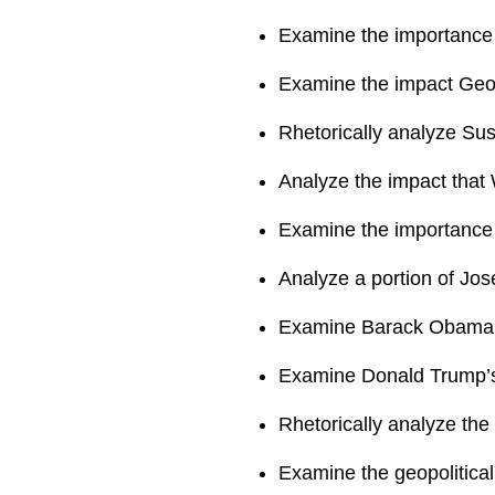
Examine the importance 
Examine the impact Geo
Rhetorically analyze Su
Analyze the impact that 
Examine the importance 
Analyze a portion of Jo
Examine Barack Obama’s
Examine Donald Trump’s 
Rhetorically analyze the
Examine the geopolitical