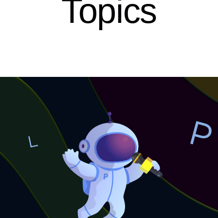
Topics