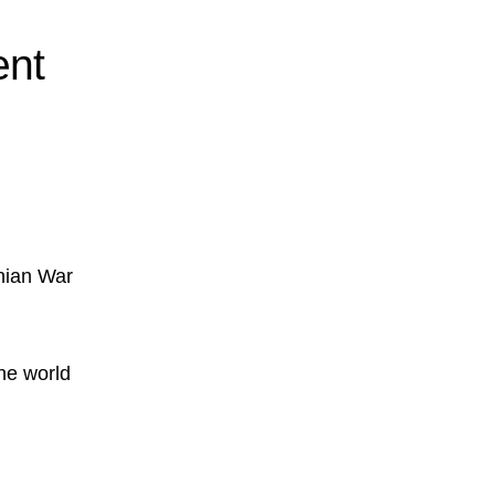
ent
nian War
he world