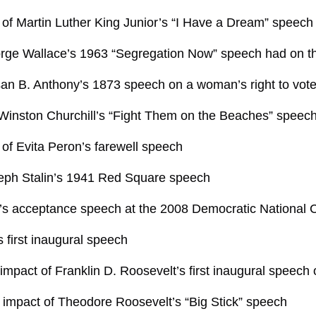
of Martin Luther King Junior’s “I Have a Dream” speech
rge Wallace’s 1963 “Segregation Now” speech had on t
san B. Anthony’s 1873 speech on a woman’s right to vot
Winston Churchill’s “Fight Them on the Beaches” speech 
of Evita Peron’s farewell speech
seph Stalin’s 1941 Red Square speech
 acceptance speech at the 2008 Democratic National 
first inaugural speech
 impact of Franklin D. Roosevelt’s first inaugural speec
 impact of Theodore Roosevelt’s “Big Stick” speech