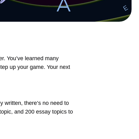
ter. You’ve learned many
step up your game. Your next
 written, there’s no need to
 topic, and 200 essay topics to