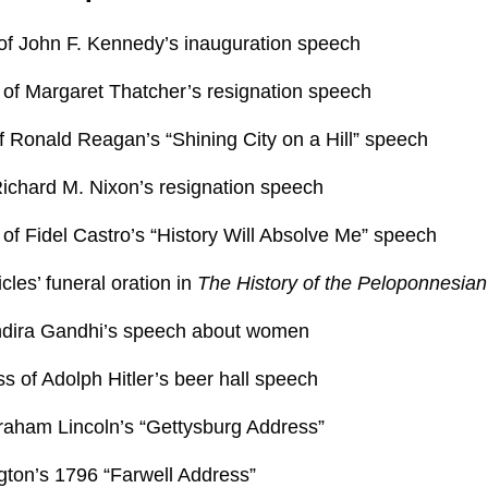
of John F. Kennedy’s inauguration speech
of Margaret Thatcher’s resignation speech
of Ronald Reagan’s “Shining City on a Hill” speech
Richard M. Nixon’s resignation speech
of Fidel Castro’s “History Will Absolve Me” speech
cles’ funeral oration in
The History of the Peloponnesia
Indira Gandhi’s speech about women
s of Adolph Hitler’s beer hall speech
raham Lincoln’s “Gettysburg Address”
ton’s 1796 “Farwell Address”