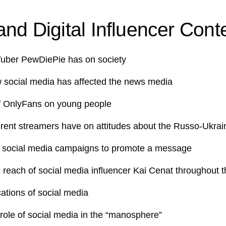
nd Digital Influencer Cont
Tuber PewDiePie has on society
w social media has affected the news media
f OnlyFans on young people
erent streamers have on attitudes about the Russo-Ukrai
 social media campaigns to promote a message
 reach of social media influencer Kai Cenat throughout t
cations of social media
 role of social media in the “manosphere”