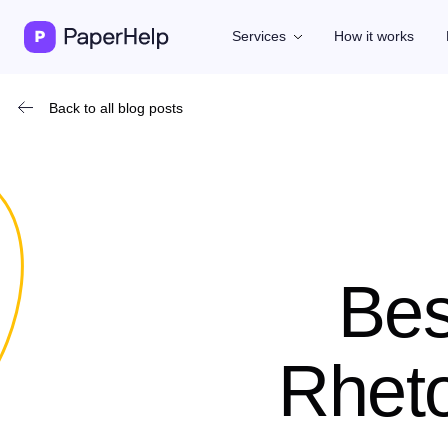
Services
How it works
Back to all blog posts
Bes
Rheto