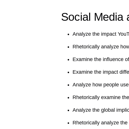
Social Media a
Analyze the impact You
Rhetorically analyze ho
Examine the influence o
Examine the impact diff
Analyze how people use
Rhetorically examine the
Analyze the global impli
Rhetorically analyze the