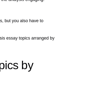
s, but you also have to
alysis essay topics arranged by
pics by