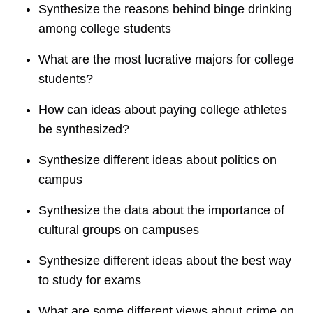
Synthesize the reasons behind binge drinking
among college students
What are the most lucrative majors for college
students?
How can ideas about paying college athletes
be synthesized?
Synthesize different ideas about politics on
campus
Synthesize the data about the importance of
cultural groups on campuses
Synthesize different ideas about the best way
to study for exams
What are some different views about crime on