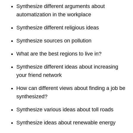
Synthesize different arguments about
automatization in the workplace
Synthesize different religious ideas
Synthesize sources on pollution
What are the best regions to live in?
Synthesize different ideas about increasing
your friend network
How can different views about finding a job be
synthesized?
Synthesize various ideas about toll roads
Synthesize ideas about renewable energy