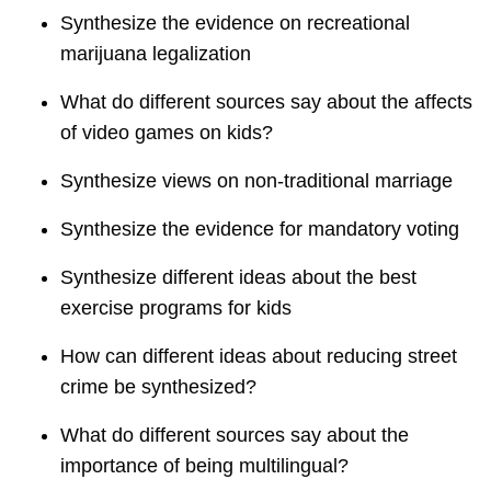
Synthesize the evidence on recreational
marijuana legalization
What do different sources say about the affects
of video games on kids?
Synthesize views on non-traditional marriage
Synthesize the evidence for mandatory voting
Synthesize different ideas about the best
exercise programs for kids
How can different ideas about reducing street
crime be synthesized?
What do different sources say about the
importance of being multilingual?