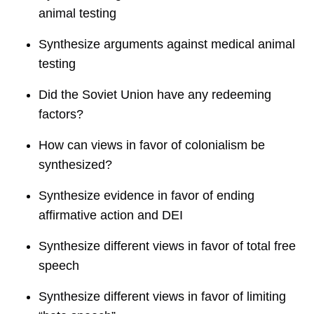
animal testing
Synthesize arguments against medical animal
testing
Did the Soviet Union have any redeeming
factors?
How can views in favor of colonialism be
synthesized?
Synthesize evidence in favor of ending
affirmative action and DEI
Synthesize different views in favor of total free
speech
Synthesize different views in favor of limiting