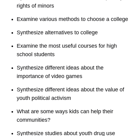
rights of minors
Examine various methods to choose a college
Synthesize alternatives to college
Examine the most useful courses for high
school students
Synthesize different ideas about the
importance of video games
Synthesize different ideas about the value of
youth political activism
What are some ways kids can help their
communities?
Synthesize studies about youth drug use