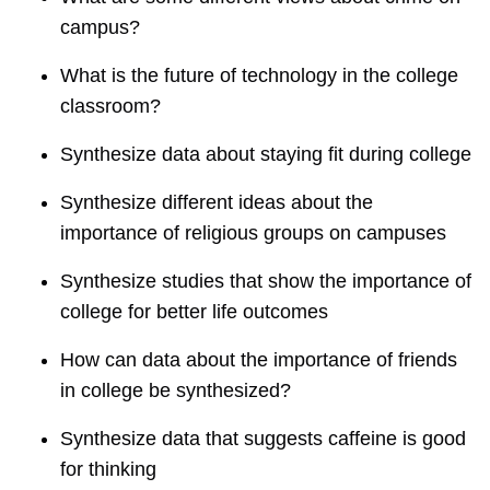
campus?
What is the future of technology in the college
classroom?
Synthesize data about staying fit during college
Synthesize different ideas about the
importance of religious groups on campuses
Synthesize studies that show the importance of
college for better life outcomes
How can data about the importance of friends
in college be synthesized?
Synthesize data that suggests caffeine is good
for thinking