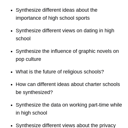
Synthesize different ideas about the
importance of high school sports
Synthesize different views on dating in high
school
Synthesize the influence of graphic novels on
pop culture
What is the future of religious schools?
How can different ideas about charter schools
be synthesized?
Synthesize the data on working part-time while
in high school
Synthesize different views about the privacy