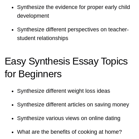
Synthesize the evidence for proper early child
development
Synthesize different perspectives on teacher-
student relationships
Easy Synthesis Essay Topics
for Beginners
Synthesize different weight loss ideas
Synthesize different articles on saving money
Synthesize various views on online dating
What are the benefits of cooking at home?