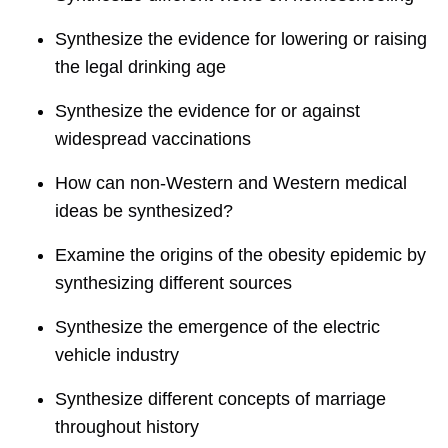
Synthesize the evidence for lowering or raising
the legal drinking age
Synthesize the evidence for or against
widespread vaccinations
How can non-Western and Western medical
ideas be synthesized?
Examine the origins of the obesity epidemic by
synthesizing different sources
Synthesize the emergence of the electric
vehicle industry
Synthesize different concepts of marriage
throughout history