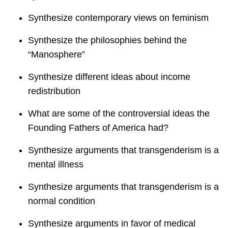
Synthesize contemporary views on feminism
Synthesize the philosophies behind the
“Manosphere”
Synthesize different ideas about income
redistribution
What are some of the controversial ideas the
Founding Fathers of America had?
Synthesize arguments that transgenderism is a
mental illness
Synthesize arguments that transgenderism is a
normal condition
Synthesize arguments in favor of medical