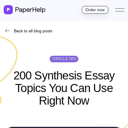
Order now
Back to all blog posts
TOPICS & TIPS
200 Synthesis Essay
Topics You Can Use
Right Now