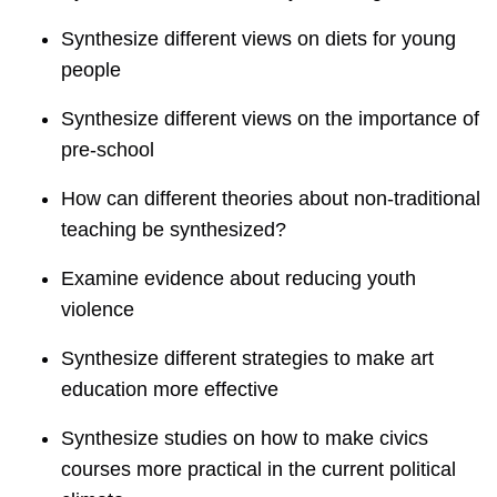
Synthesize different views on diets for young
people
Synthesize different views on the importance of
pre-school
How can different theories about non-traditional
teaching be synthesized?
Examine evidence about reducing youth
violence
Synthesize different strategies to make art
education more effective
Synthesize studies on how to make civics
courses more practical in the current political