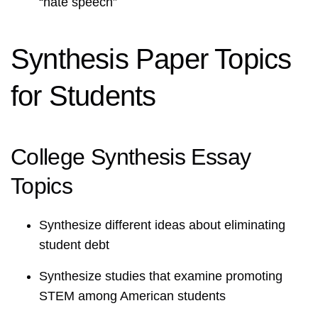
“hate speech”
Synthesis Paper Topics
for Students
College Synthesis Essay
Topics
Synthesize different ideas about eliminating
student debt
Synthesize studies that examine promoting
STEM among American students