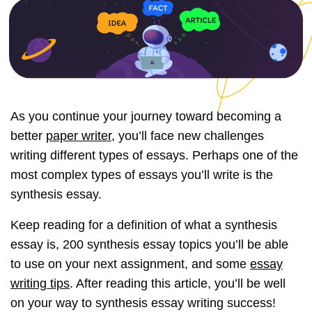
As you continue your journey toward becoming a
better
paper writer
, you’ll face new challenges
writing different types of essays. Perhaps one of the
most complex types of essays you’ll write is the
synthesis essay.
Keep reading for a definition of what a synthesis
essay is, 200 synthesis essay topics you’ll be able
to use on your next assignment, and some
essay
writing tips
. After reading this article, you’ll be well
on your way to synthesis essay writing success!