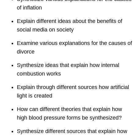
of inflation
Explain different ideas about the benefits of
social media on society
Examine various explanations for the causes of
divorce
Synthesize ideas that explain how internal
combustion works
Explain through different sources how artificial
light is created
How can different theories that explain how
high blood pressure forms be synthesized?
Synthesize different sources that explain how