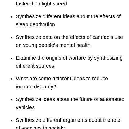
faster than light speed
Synthesize different ideas about the effects of
sleep deprivation
Synthesize data on the effects of cannabis use
on young people’s mental health
Examine the origins of warfare by synthesizing
different sources
What are some different ideas to reduce
income disparity?
Synthesize ideas about the future of automated
vehicles
Synthesize different arguments about the role
of vaccines in society