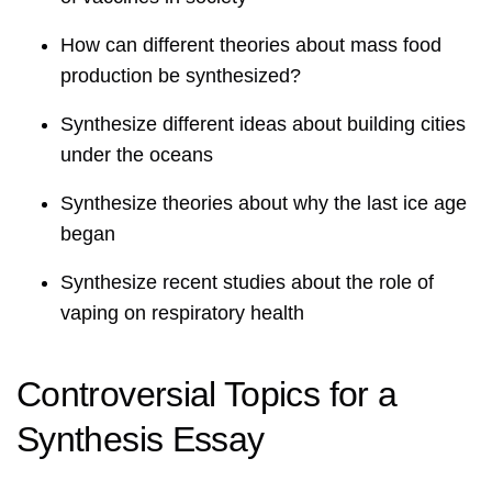
How can different theories about mass food
production be synthesized?
Synthesize different ideas about building cities
under the oceans
Synthesize theories about why the last ice age
began
Synthesize recent studies about the role of
vaping on respiratory health
Controversial Topics for a
Synthesis Essay