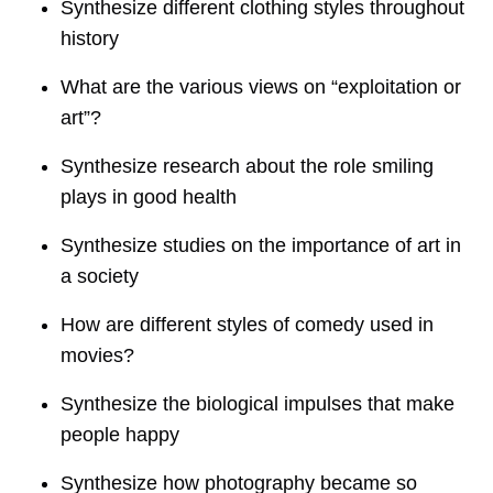
Synthesize different clothing styles throughout
history
What are the various views on “exploitation or
art”?
Synthesize research about the role smiling
plays in good health
Synthesize studies on the importance of art in
a society
How are different styles of comedy used in
movies?
Synthesize the biological impulses that make
people happy
Synthesize how photography became so