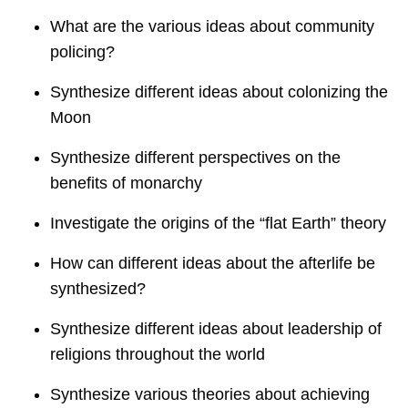
What are the various ideas about community
policing?
Synthesize different ideas about colonizing the
Moon
Synthesize different perspectives on the
benefits of monarchy
Investigate the origins of the “flat Earth” theory
How can different ideas about the afterlife be
synthesized?
Synthesize different ideas about leadership of
religions throughout the world
Synthesize various theories about achieving