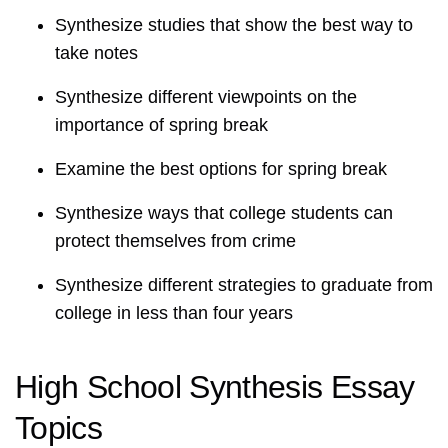
Synthesize studies that show the best way to
take notes
Synthesize different viewpoints on the
importance of spring break
Examine the best options for spring break
Synthesize ways that college students can
protect themselves from crime
Synthesize different strategies to graduate from
college in less than four years
High School Synthesis Essay
Topics