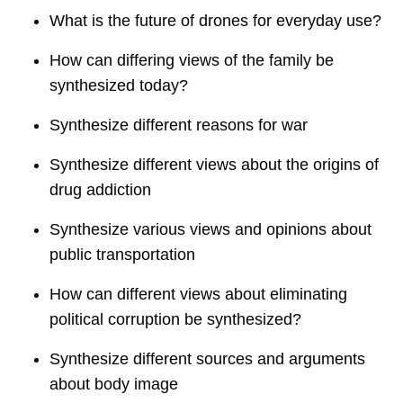
What is the future of drones for everyday use?
How can differing views of the family be
synthesized today?
Synthesize different reasons for war
Synthesize different views about the origins of
drug addiction
Synthesize various views and opinions about
public transportation
How can different views about eliminating
political corruption be synthesized?
Synthesize different sources and arguments
about body image