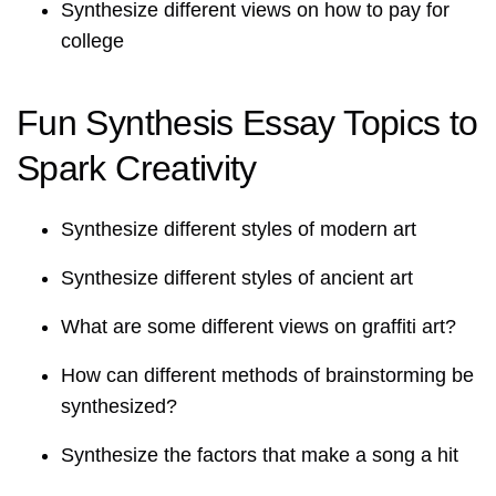
Synthesize different views on how to pay for
college
Fun Synthesis Essay Topics to
Spark Creativity
Synthesize different styles of modern art
Synthesize different styles of ancient art
What are some different views on graffiti art?
How can different methods of brainstorming be
synthesized?
Synthesize the factors that make a song a hit