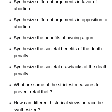
Synthesize different arguments in favor of
abortion
Synthesize different arguments in opposition to
abortion
Synthesize the benefits of owning a gun
Synthesize the societal benefits of the death
penalty
Synthesize the societal drawbacks of the death
penalty
What are some of the strictest measures to
prevent retail theft?
How can different historical views on race be
synthesized?