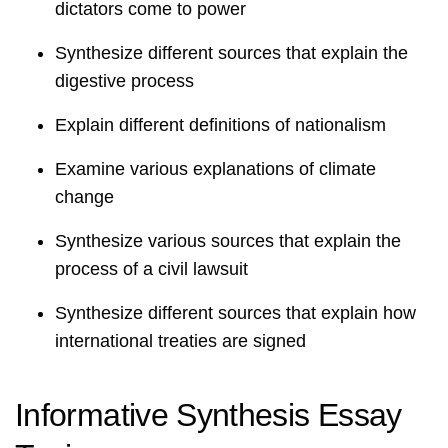
dictators come to power
Synthesize different sources that explain the
digestive process
Explain different definitions of nationalism
Examine various explanations of climate
change
Synthesize various sources that explain the
process of a civil lawsuit
Synthesize different sources that explain how
international treaties are signed
Informative Synthesis Essay