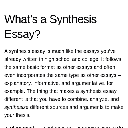
What’s a Synthesis
Essay?
A synthesis essay is much like the essays you’ve
already written in high school and college. It follows
the same basic format as other essays and often
even incorporates the same type as other essays –
explanatory, informative, and argumentative, for
example. The thing that makes a synthesis essay
different is that you have to combine, analyze, and
synthesize
different sources and arguments to make
your thesis.
In other words, a synthesis essay requires you to do