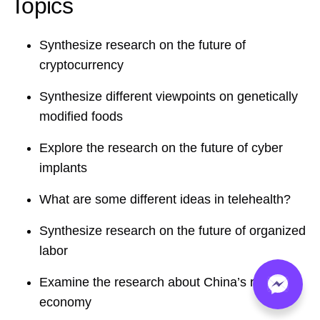
Topics
Synthesize research on the future of
cryptocurrency
Synthesize different viewpoints on genetically
modified foods
Explore the research on the future of cyber
implants
What are some different ideas in telehealth?
Synthesize research on the future of organized
labor
Examine the research about China’s rising
economy