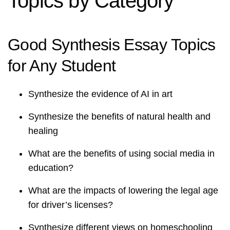
Topics by Category
Good Synthesis Essay Topics
for Any Student
Synthesize the evidence of AI in art
Synthesize the benefits of natural health and
healing
What are the benefits of using social media in
education?
What are the impacts of lowering the legal age
for driver’s licenses?
Synthesize different views on homeschooling