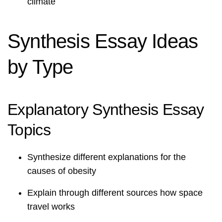
climate
Synthesis Essay Ideas
by Type
Explanatory Synthesis Essay
Topics
Synthesize different explanations for the
causes of obesity
Explain through different sources how space
travel works