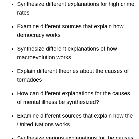
Synthesize different explanations for high crime
rates
Examine different sources that explain how
democracy works
Synthesize different explanations of how
macroevolution works
Explain different theories about the causes of
tornadoes
How can different explanations for the causes
of mental illness be synthesized?
Examine different sources that explain how the
United Nations works
Synthesize various explanations for the causes