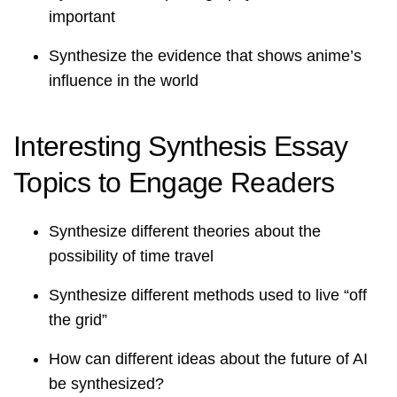
important
Synthesize the evidence that shows anime’s
influence in the world
Interesting Synthesis Essay
Topics to Engage Readers
Synthesize different theories about the
possibility of time travel
Synthesize different methods used to live “off
the grid”
How can different ideas about the future of AI
be synthesized?