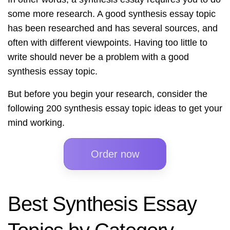
some more research. A good synthesis essay topic
has been researched and has several sources, and
often with different viewpoints. Having too little to
write should never be a problem with a good
synthesis essay topic.
But before you begin your research, consider the
following 200 synthesis essay topic ideas to get your
mind working.
Order now
Best Synthesis Essay