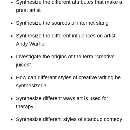
Synthesize the different attributes that make a
great artist
Synthesize the sources of internet slang
Synthesize the different influences on artist
Andy Warhol
Investigate the origins of the term “creative
juices”
How can different styles of creative writing be
synthesized?
Synthesize different ways art is used for
therapy
Synthesize different styles of standup comedy