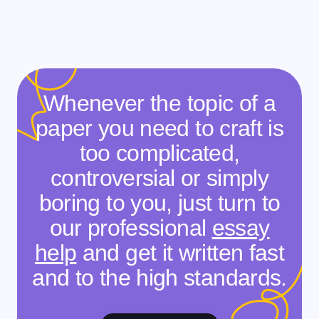
Whenever the topic of a
paper you need to craft is
too complicated,
controversial or simply
boring to you, just turn to
our professional
essay
help
and get it written fast
and to the high standards.