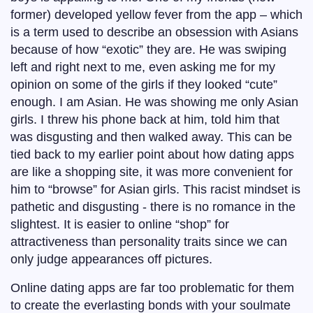
former) developed yellow fever from the app – which
is a term used to describe an obsession with Asians
because of how “exotic” they are. He was swiping
left and right next to me, even asking me for my
opinion on some of the girls if they looked “cute”
enough. I am Asian. He was showing me only Asian
girls. I threw his phone back at him, told him that
was disgusting and then walked away. This can be
tied back to my earlier point about how dating apps
are like a shopping site, it was more convenient for
him to “browse” for Asian girls. This racist mindset is
pathetic and disgusting - there is no romance in the
slightest. It is easier to online “shop” for
attractiveness than personality traits since we can
only judge appearances off pictures.
Online dating apps are far too problematic for them
to create the everlasting bonds with your soulmate