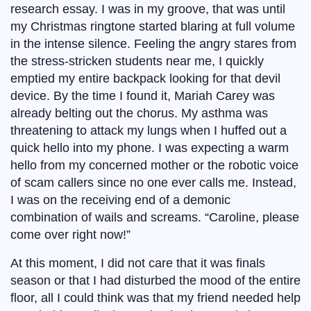
research essay. I was in my groove, that was until
my Christmas ringtone started blaring at full volume
in the intense silence. Feeling the angry stares from
the stress-stricken students near me, I quickly
emptied my entire backpack looking for that devil
device. By the time I found it, Mariah Carey was
already belting out the chorus. My asthma was
threatening to attack my lungs when I huffed out a
quick hello into my phone. I was expecting a warm
hello from my concerned mother or the robotic voice
of scam callers since no one ever calls me. Instead,
I was on the receiving end of a demonic
combination of wails and screams. “Caroline, please
come over right now!”
At this moment, I did not care that it was finals
season or that I had disturbed the mood of the entire
floor, all I could think was that my friend needed help