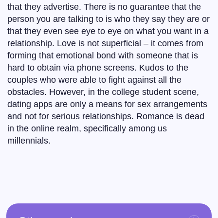
that they advertise. There is no guarantee that the
person you are talking to is who they say they are or
that they even see eye to eye on what you want in a
relationship. Love is not superficial – it comes from
forming that emotional bond with someone that is
hard to obtain via phone screens. Kudos to the
couples who were able to fight against all the
obstacles. However, in the college student scene,
dating apps are only a means for sex arrangements
and not for serious relationships. Romance is dead
in the online realm, specifically among us
millennials.