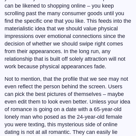
can be likened to shopping online – you keep
scrolling past the many consumer goods until you
find the specific one that you like. This feeds into the
materialistic idea that we should value physical
impressions over emotional connections since the
decision of whether we should swipe right comes
from their appearances. In the long run, any
relationship that is built off solely attraction will not
work because physical appearances fade.
Not to mention, that the profile that we see may not
even reflect the person behind the screen. Users
can pick the best pictures of themselves – maybe
even edit them to look even better. Unless your idea
of romance is going on a date with a 65-year-old
lonely man who posed as the 24-year-old female
you were texting, this mysterious side of online
dating is not at all romantic. They can easily lie