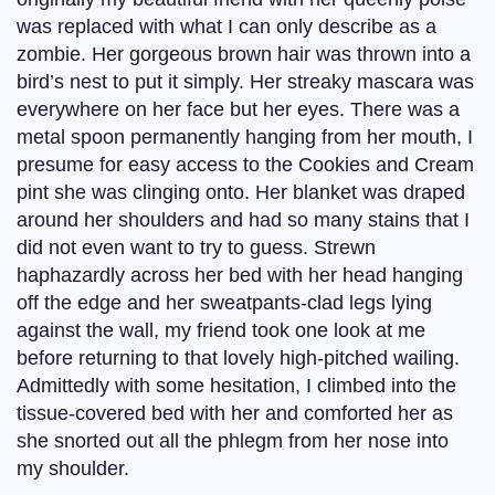
was replaced with what I can only describe as a
zombie. Her gorgeous brown hair was thrown into a
bird’s nest to put it simply. Her streaky mascara was
everywhere on her face but her eyes. There was a
metal spoon permanently hanging from her mouth, I
presume for easy access to the Cookies and Cream
pint she was clinging onto. Her blanket was draped
around her shoulders and had so many stains that I
did not even want to try to guess. Strewn
haphazardly across her bed with her head hanging
off the edge and her sweatpants-clad legs lying
against the wall, my friend took one look at me
before returning to that lovely high-pitched wailing.
Admittedly with some hesitation, I climbed into the
tissue-covered bed with her and comforted her as
she snorted out all the phlegm from her nose into
my shoulder.