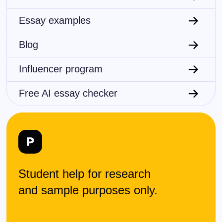
Essay examples
Blog
Influencer program
Free AI essay checker
Student help for research
and sample purposes only.