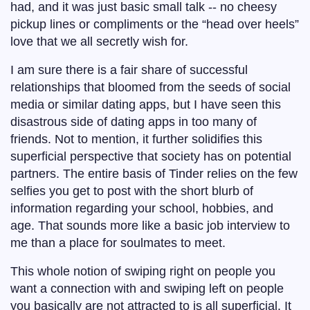
had, and it was just basic small talk -- no cheesy
pickup lines or compliments or the “head over heels”
love that we all secretly wish for.
I am sure there is a fair share of successful
relationships that bloomed from the seeds of social
media or similar dating apps, but I have seen this
disastrous side of dating apps in too many of
friends. Not to mention, it further solidifies this
superficial perspective that society has on potential
partners. The entire basis of Tinder relies on the few
selfies you get to post with the short blurb of
information regarding your school, hobbies, and
age. That sounds more like a basic job interview to
me than a place for soulmates to meet.
This whole notion of swiping right on people you
want a connection with and swiping left on people
you basically are not attracted to is all superficial. It