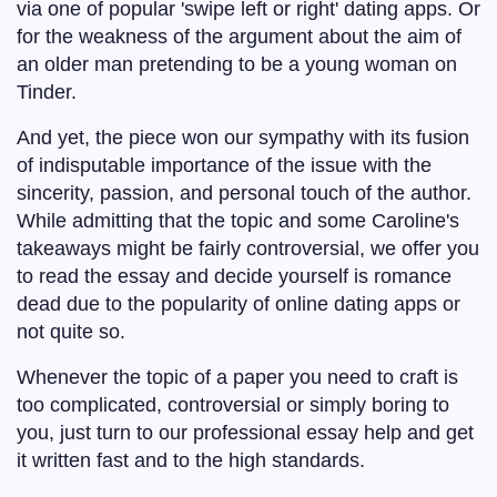
via one of popular 'swipe left or right' dating apps. Or
for the weakness of the argument about the aim of
an older man pretending to be a young woman on
Tinder.
And yet, the piece won our sympathy with its fusion
of indisputable importance of the issue with the
sincerity, passion, and personal touch of the author.
While admitting that the topic and some Caroline's
takeaways might be fairly controversial, we offer you
to read the essay and decide yourself is romance
dead due to the popularity of online dating apps or
not quite so.
Whenever the topic of a paper you need to craft is
too complicated, controversial or simply boring to
you, just turn to our professional essay help and get
it written fast and to the high standards.