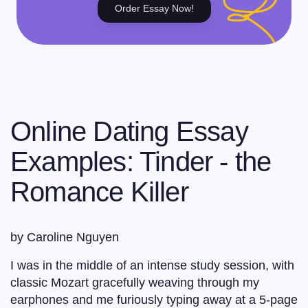
Order Essay Now!
Online Dating Essay
Examples: Tinder - the
Romance Killer
by Caroline Nguyen
I was in the middle of an intense study session, with
classic Mozart gracefully weaving through my
earphones and me furiously typing away at a 5-page