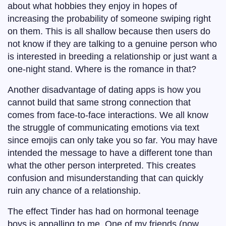
about what hobbies they enjoy in hopes of
increasing the probability of someone swiping right
on them. This is all shallow because then users do
not know if they are talking to a genuine person who
is interested in breeding a relationship or just want a
one-night stand. Where is the romance in that?
Another disadvantage of dating apps is how you
cannot build that same strong connection that
comes from face-to-face interactions. We all know
the struggle of communicating emotions via text
since emojis can only take you so far. You may have
intended the message to have a different tone than
what the other person interpreted. This creates
confusion and misunderstanding that can quickly
ruin any chance of a relationship.
The effect Tinder has had on hormonal teenage
boys is appalling to me. One of my friends (now