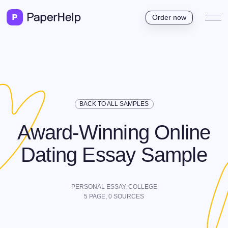
Order now
BACK TO ALL SAMPLES
Award-Winning Online
Dating Essay Sample
PERSONAL ESSAY,
COLLEGE
5
PAGE,
0
SOURCES