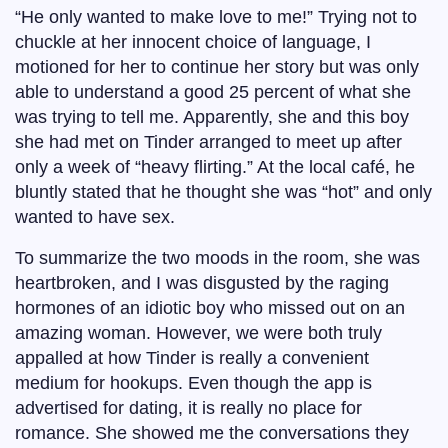
“He only wanted to make love to me!” Trying not to
chuckle at her innocent choice of language, I
motioned for her to continue her story but was only
able to understand a good 25 percent of what she
was trying to tell me. Apparently, she and this boy
she had met on Tinder arranged to meet up after
only a week of “heavy flirting.” At the local café, he
bluntly stated that he thought she was “hot” and only
wanted to have sex.
To summarize the two moods in the room, she was
heartbroken, and I was disgusted by the raging
hormones of an idiotic boy who missed out on an
amazing woman. However, we were both truly
appalled at how Tinder is really a convenient
medium for hookups. Even though the app is
advertised for dating, it is really no place for
romance. She showed me the conversations they