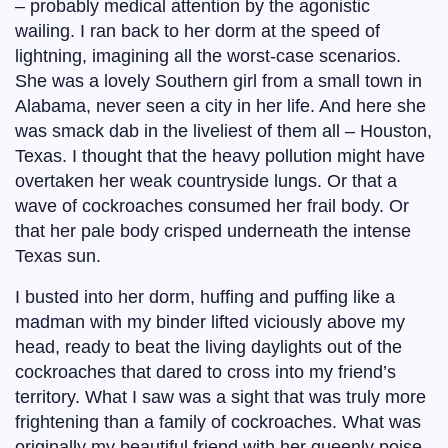
– probably medical attention by the agonistic
wailing. I ran back to her dorm at the speed of
lightning, imagining all the worst-case scenarios.
She was a lovely Southern girl from a small town in
Alabama, never seen a city in her life. And here she
was smack dab in the liveliest of them all – Houston,
Texas. I thought that the heavy pollution might have
overtaken her weak countryside lungs. Or that a
wave of cockroaches consumed her frail body. Or
that her pale body crisped underneath the intense
Texas sun.
I busted into her dorm, huffing and puffing like a
madman with my binder lifted viciously above my
head, ready to beat the living daylights out of the
cockroaches that dared to cross into my friend’s
territory. What I saw was a sight that was truly more
frightening than a family of cockroaches. What was
originally my beautiful friend with her queenly poise