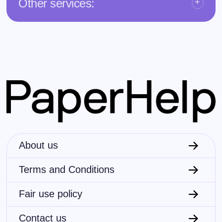
Other services:
About us
Terms and Conditions
Fair use policy
Contact us