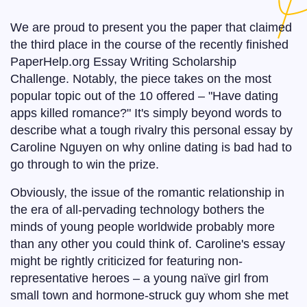
We are proud to present you the paper that claimed
the third place in the course of the recently finished
PaperHelp.org Essay Writing Scholarship
Challenge. Notably, the piece takes on the most
popular topic out of the 10 offered – "Have dating
apps killed romance?" It's simply beyond words to
describe what a tough rivalry this personal essay by
Caroline Nguyen on why online dating is bad had to
go through to win the prize.
Obviously, the issue of the romantic relationship in
the era of all-pervading technology bothers the
minds of young people worldwide probably more
than any other you could think of. Caroline's essay
might be rightly criticized for featuring non-
representative heroes – a young naïve girl from
small town and hormone-struck guy whom she met