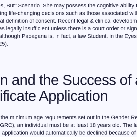
es, But" Scenario. She may possess the cognitive ability 
ng life-changing decisions such as those associated wi
gal definition of consent. Recent legal & clinical develo
s legally insufficient unless there is a court order or si
although Papagana is, in fact, a law Student, in the Eye
25).
on and the Success of
ficate Application
he minimum age requirements set out in the Gender Reco
(GRC), an individual must be at least 18 years old. The l
application would automatically be declined because of h