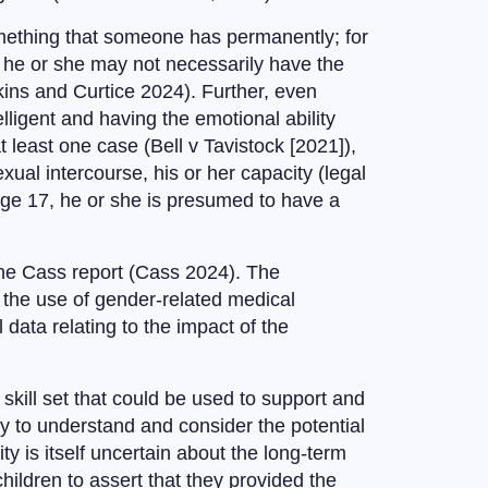
omething that someone has permanently; for
n, he or she may not necessarily have the
kins and Curtice 2024). Further, even
ligent and having the emotional ability
t least one case (Bell v Tavistock [2021]),
exual intercourse, his or her capacity (legal
 age 17, he or she is presumed to have a
f the Cass report (Cass 2024). The
 the use of gender-related medical
 data relating to the impact of the
skill set that could be used to support and
ty to understand and consider the potential
y is itself uncertain about the long-term
r children to assert that they provided the