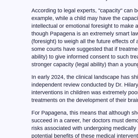
According to legal experts, "capacity" can
example, while a child may have the capacit
intellectual or emotional foresight to make
though Papagena is an extremely smart law s
(foresight) to weigh all the future effects o
some courts have suggested that if treatment 
ability) to give informed consent to such t
stronger capacity (legal ability) than a yo
In early 2024, the clinical landscape has sh
independent review conducted by Dr. Hilary
interventions in children was extremely poor;
treatments on the development of their brain
For Papagena, this means that although she 
succeed in a career, her doctors must demon
risks associated with undergoing medically 
potential benefits of these medical interventio