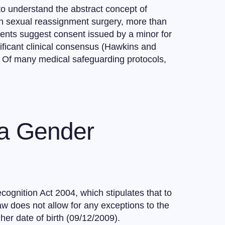
to understand the abstract concept of
th sexual reassignment surgery, more than
pments suggest consent issued by a minor for
gnificant clinical consensus (Hawkins and
s Of many medical safeguarding protocols,
 a Gender
gnition Act 2004, which stipulates that to
aw does not allow for any exceptions to the
er date of birth (09/12/2009).