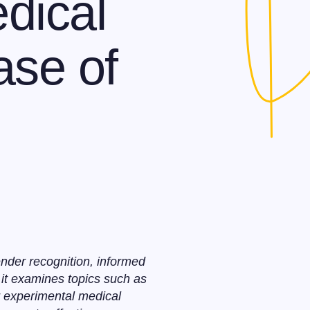
dical
ase of
nder recognition, informed
 it examines topics such as
or experimental medical