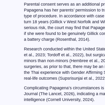
Parental consent serves as an additional pro
Papagena has her parents’ permission to tra
type of procedure. In accordance with case la
turn 18 years (Gillick v West Norfolk and W
serious risk, the court may find that Papag
if she were found to be genuinely Gillick 
a battery charge (Rosenthal, 2014).
Research conducted within the United Stat
et al., 2023; Tordoff et al., 2022), but sur
minors than non-minors (Hembree et al., 201
surgeries, as prior to that, there may be an
the Thai experience with Gender Affirming
real-life outcomes (Supsrisunjai et al., 2022
Complicating Papagena’s circumstances is t
Journal (The Lancet, 2026), indicating a ma
intelligence (Cornell University, 2024).