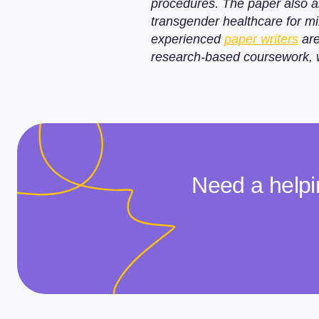
procedures. The paper also a
transgender healthcare for mi
experienced
paper writers
are
research-based coursework, we
Need a helpi