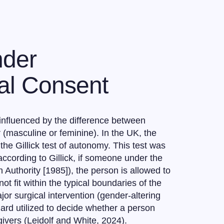
nder
al Consent
 influenced by the difference between
 (masculine or feminine). In the UK, the
e Gillick test of autonomy. This test was
according to Gillick, if someone under the
 Authority [1985]), the person is allowed to
 fit within the typical boundaries of the
jor surgical intervention (gender-altering
ndard utilized to decide whether a person
ivers (Leidolf and White, 2024).