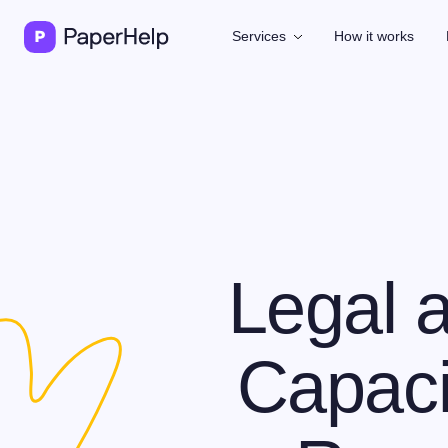
Services
How it works
Legal a
Capaci