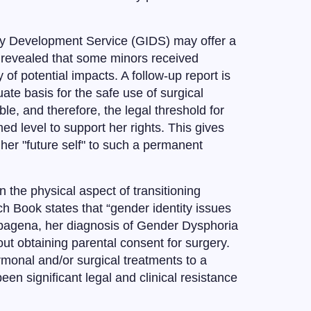
ity Development Service (GIDS) may offer a
S revealed that some minors received
 of potential impacts. A follow-up report is
uate basis for the safe use of surgical
le, and therefore, the legal threshold for
 level to support her rights. This gives
r her "future self" to such a permanent
 the physical aspect of transitioning
h Book states that “gender identity issues
 Papagena, her diagnosis of Gender Dysphoria
out obtaining parental consent for surgery.
rmonal and/or surgical treatments to a
n significant legal and clinical resistance