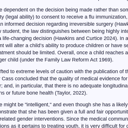
 be dependent on the decision being made rather than s
y (legal ability) to consent to receive a flu immunizatio
 an informed decision regarding irreversible surgery (Haw
tudent, the law distinguishes between being highly intel
f a life-changing decision (Hawkins and Curtice 2024). In a
will alter a child’s ability to produce children or have s
reatment should be limited. Overall, once a child reaches
unger child (under the Family Law Reform Act 1969).
ifted to extreme levels of caution with the publication o
 Cass concluded that the quality of medical evidence for
 and, in particular, that there is no adequate longitudinal
s or future bone health (Taylor, 2022).
might be "intelligent," and even though she has a likely 
strate that she has been given a full and fair opportuni
related gender interventions. Since the medical communit
ns as it pertains to treating youth, it is very difficult fo