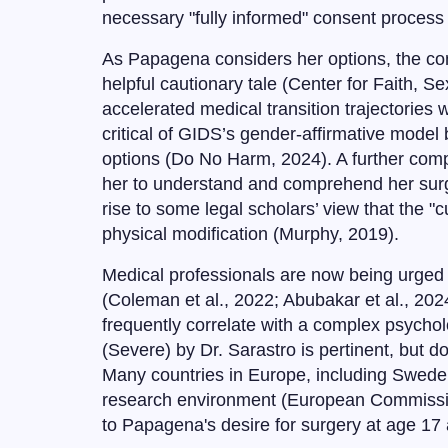
necessary "fully informed" consent process
As Papagena considers her options, the con
helpful cautionary tale (Center for Faith, 
accelerated medical transition trajectories w
critical of GIDS’s gender-affirmative model 
options (Do No Harm, 2024). A further compli
her to understand and comprehend her surgi
rise to some legal scholars’ view that the "c
physical modification (Murphy, 2019).
Medical professionals are now being urged to
(Coleman et al., 2022; Abubakar et al., 202
frequently correlate with a complex psychol
(Severe) by Dr. Sarastro is pertinent, but d
Many countries in Europe, including Sweden, 
research environment (European Commission,
to Papagena's desire for surgery at age 17 a