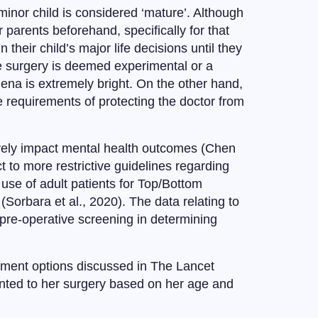
 minor child is considered ‘mature’. Although
 parents beforehand, specifically for that
 their child’s major life decisions until they
he surgery is deemed experimental or a
gena is extremely bright. On the other hand,
 requirements of protecting the doctor from
vely impact mental health outcomes (Chen
t to more restrictive guidelines regarding
use of adult patients for Top/Bottom
(Sorbara et al., 2020). The data relating to
re-operative screening in determining
atment options discussed in The Lancet
sented to her surgery based on her age and