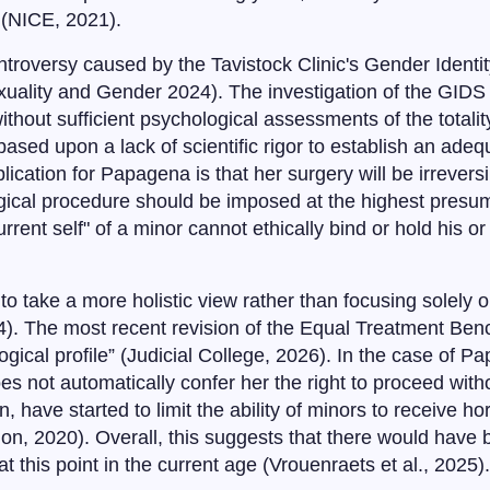
 (NICE, 2021).
troversy caused by the Tavistock Clinic's Gender Ident
Sexuality and Gender 2024). The investigation of the GID
ithout sufficient psychological assessments of the totality
based upon a lack of scientific rigor to establish an adeq
cation for Papagena is that her surgery will be irreversib
cal procedure should be imposed at the highest presumed
urrent self" of a minor cannot ethically bind or hold his o
 take a more holistic view rather than focusing solely on
4). The most recent revision of the Equal Treatment Benc
ogical profile” (Judicial College, 2026). In the case of
oes not automatically confer her the right to proceed with
have started to limit the ability of minors to receive ho
 2020). Overall, this suggests that there would have bee
t this point in the current age (Vrouenraets et al., 2025).