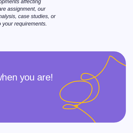
opments affecting
care assignment, our
alysis, case studies, or
o your requirements.
when you are!