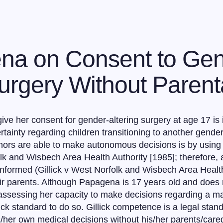
na on Consent to Ge
rgery Without Parent
give her consent for gender-altering surgery at age 17 is
tainty regarding children transitioning to another gender
ors are able to make autonomous decisions is by using th
folk and Wisbech Area Health Authority [1985]; therefore, 
 informed (Gillick v West Norfolk and Wisbech Area Health
 parents. Although Papagena is 17 years old and does not
be assessing her capacity to make decisions regarding a ma
llick standard to do so. Gillick competence is a legal sta
s/her own medical decisions without his/her parents/careg