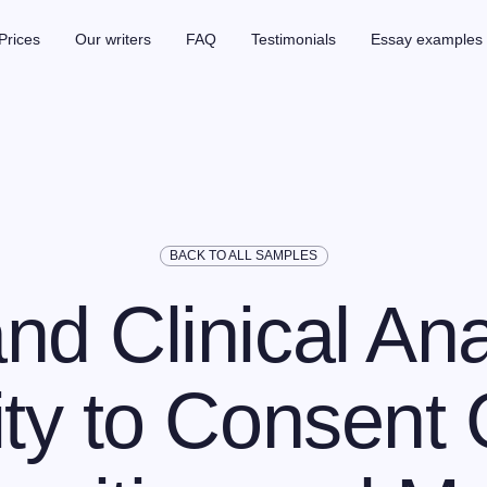
Prices
Our writers
FAQ
Testimonials
Essay examples
BACK TO ALL SAMPLES
nd Clinical Ana
ty to Consent