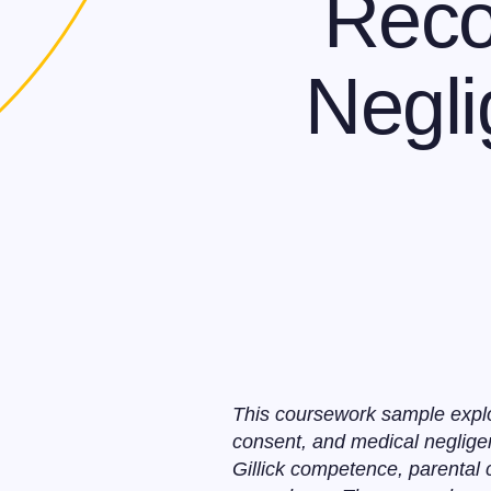
Reco
Negli
This coursework sample explo
consent, and medical neglige
Gillick competence, parental 