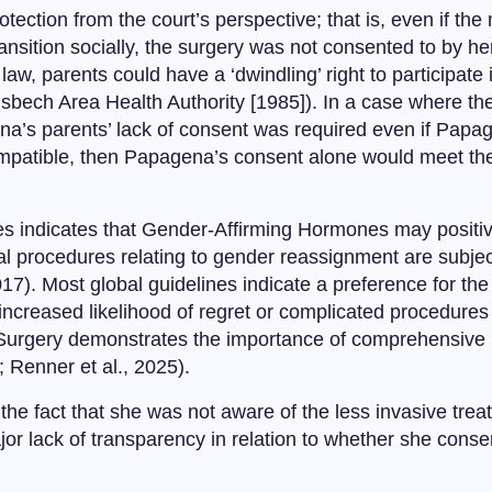
tection from the court’s perspective; that is, even if the
nsition socially, the surgery was not consented to by her
w, parents could have a ‘dwindling’ right to participate in
isbech Area Health Authority [1985]). In a case where t
ena’s parents’ lack of consent was required even if Papa
compatible, then Papagena’s consent alone would meet the
es indicates that Gender-Affirming Hormones may positi
gical procedures relating to gender reassignment are subjec
7). Most global guidelines indicate a preference for the 
 increased likelihood of regret or complicated procedures 
 Surgery demonstrates the importance of comprehensive p
; Renner et al., 2025).
he fact that she was not aware of the less invasive tre
jor lack of transparency in relation to whether she con