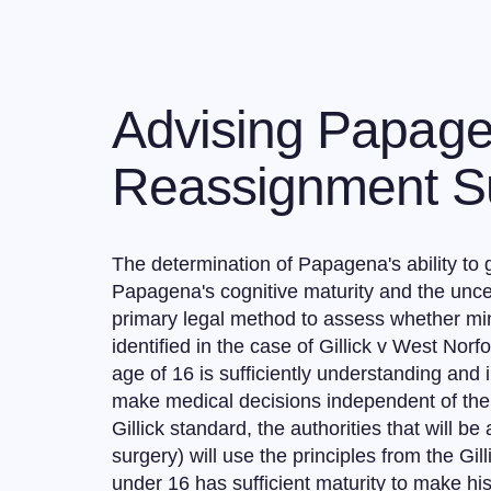
Advising Papage
Reassignment Su
The determination of Papagena's ability to 
Papagena's cognitive maturity and the uncer
primary legal method to assess whether min
identified in the case of Gillick v West Nor
age of 16 is sufficiently understanding and
make medical decisions independent of their
Gillick standard, the authorities that will 
surgery) will use the principles from the Gi
under 16 has sufficient maturity to make hi