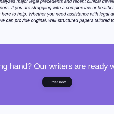
nalyzes major legal precedents and recent clinical devel
nors. If you are struggling with a complex law or health
 here to help. Whether you need assistance with legal an
 can provide original, well-structured papers tailored t
ng hand? Our writers are ready 
Order now