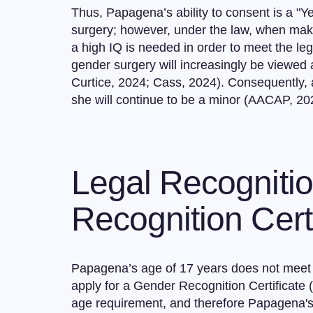
Thus, Papagena’s ability to consent is a "Y
surgery; however, under the law, when maki
a high IQ is needed in order to meet the le
gender surgery will increasingly be viewed a
Curtice, 2024; Cass, 2024). Consequently, 
she will continue to be a minor (AACAP, 20
Legal Recogniti
Recognition Certi
Papagena’s age of 17 years does not meet t
apply for a Gender Recognition Certificate 
age requirement, and therefore Papagena's 