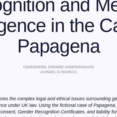
gnition and Me
gence in the C
Papagena
COURSEWORK,
HARVARD
,
UNDERGRADUATE
13
PAGES,
31
SOURCES
res the complex legal and ethical issues surrounding ge
nce under UK law. Using the fictional case of Papagena,
consent, Gender Recognition Certificates, and liability f