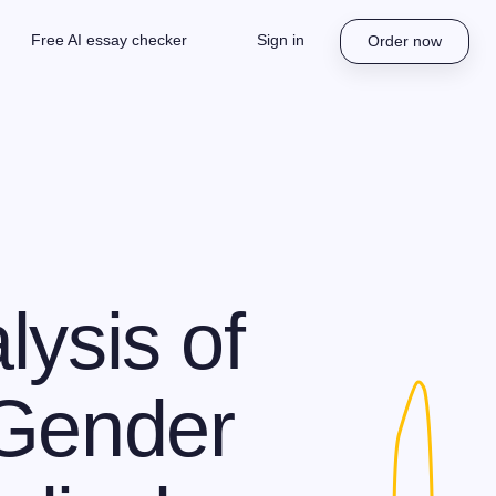
Free AI essay checker
Sign in
Order now
lysis of
 Gender