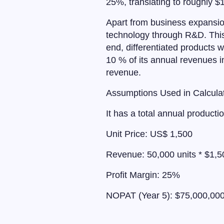
25%, translating to roughly $1
Apart from business expansio
technology through R&D. This
end, differentiated products wi
10 % of its annual revenues in
revenue.
Assumptions Used in Calculat
It has a total annual productio
Unit Price: US$ 1,500
Revenue: 50,000 units * $1,50
Profit Margin: 25%
NOPAT (Year 5): $75,000,000