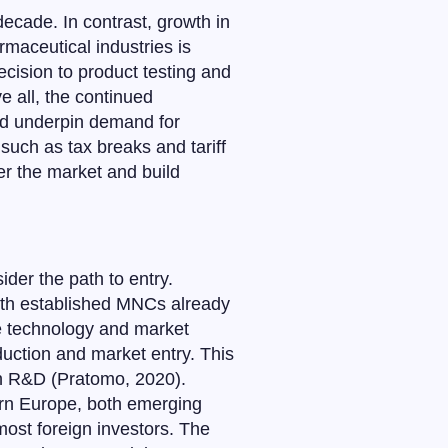
ecade. In contrast, growth in
rmaceutical industries is
cision to product testing and
ve all, the continued
uld underpin demand for
such as tax breaks and tariff
ter the market and build
ider the path to entry.
with established MNCs already
he technology and market
uction and market entry. This
 in R&D (Pratomo, 2020).
tern Europe, both emerging
most foreign investors. The