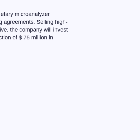
ietary microanalyzer
g agreements. Selling high-
five, the company will invest
ion of $ 75 million in