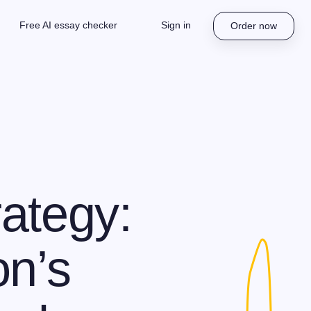
Free AI essay checker
Sign in
Order now
ategy:
on’s