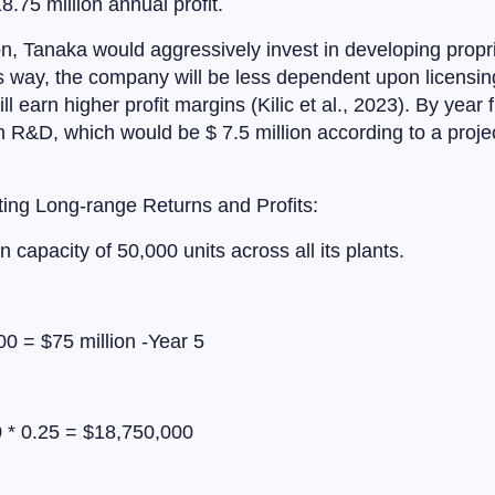
8.75 million annual profit.
n, Tanaka would aggressively invest in developing propr
 way, the company will be less dependent upon licensin
ll earn higher profit margins (Kilic et al., 2023). By year 
 R&D, which would be $ 7.5 million according to a project
ing Long-range Returns and Profits:
n capacity of 50,000 units across all its plants.
0 = $75 million -Year 5
 * 0.25 = $18,750,000