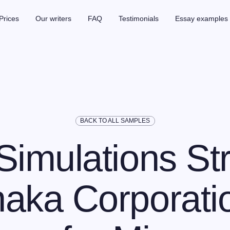
Prices
Our writers
FAQ
Testimonials
Essay examples
BACK TO ALL SAMPLES
Simulations Str
aka Corporati