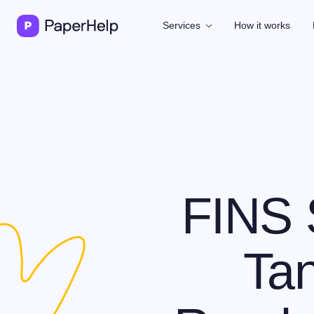
Services
How it works
FINS 
Tan