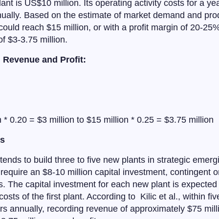
lant is US$10 million. Its operating activity costs for a y
nually. Based on the estimate of market demand and prod
ould reach $15 million, or with a profit margin of 20-25%,
of $3-3.75 million.
m Revenue and Profit:
n * 0.20 = $3 million to $15 million * 0.25 = $3.75 million
ns
ends to build three to five new plants in strategic emerg
require an $8-10 million capital investment, contingent o
es. The capital investment for each new plant is expected 
osts of the first plant. According to Kilic et al., within fi
 annually, recording revenue of approximately $75 million