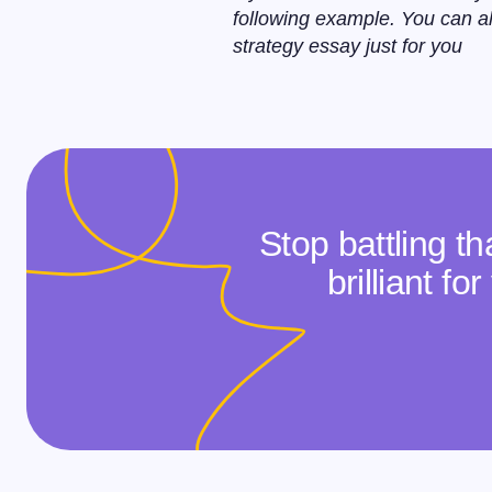
following example. You can a
strategy essay just for you
Stop battling t
brilliant f