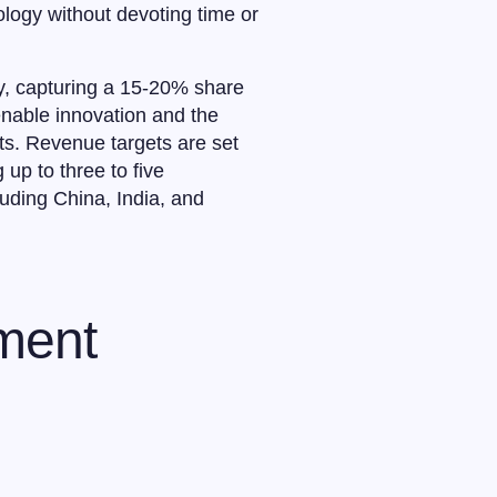
logy without devoting time or
ry, capturing a 15-20% share
enable innovation and the
ts. Revenue targets are set
 up to three to five
luding China, India, and
tment