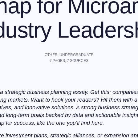
ap for Microan
dustry Leaders
OTHER
,
UNDERGRADUATE
7
PAGES,
7
SOURCES
a strategic business planning essay. Get this: companie
ng markets. Want to hook your readers? Hit them with a 
tives, and innovative solutions. A strong business strate
and long-term goals backed by data and actionable insight
for success, like the one you’ll find here.
ze investment plans, strategic alliances, or expansion ap