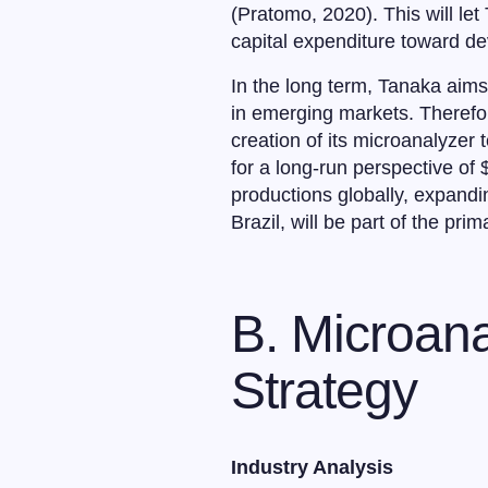
(Pratomo, 2020). This will le
capital expenditure toward de
In the long term, Tanaka aim
in emerging markets. Therefor
creation of its microanalyzer
for a long-run perspective of $
productions globally, expandi
Brazil, will be part of the prim
B. Microana
Strategy
Industry Analysis