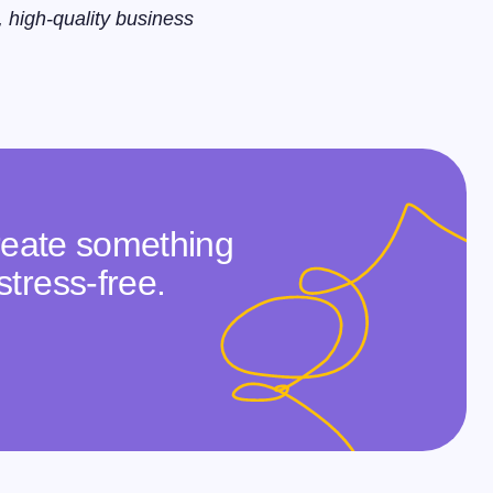
, high-quality business
create something
stress-free.