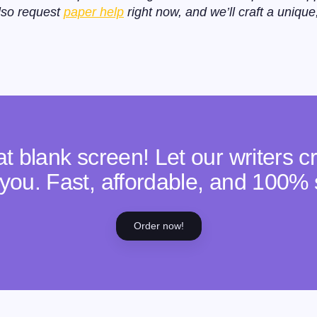
lso request
paper help
right now, and we’ll craft a unique
hat blank screen! Let our writers 
or you. Fast, affordable, and 100% 
Order now!