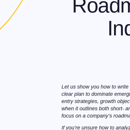
Roadm
In
Let us show you how to write 
clear plan to dominate emergi
entry strategies, growth objec
when it outlines both short- 
focus on a company’s roadmap 
If you’re unsure how to analy