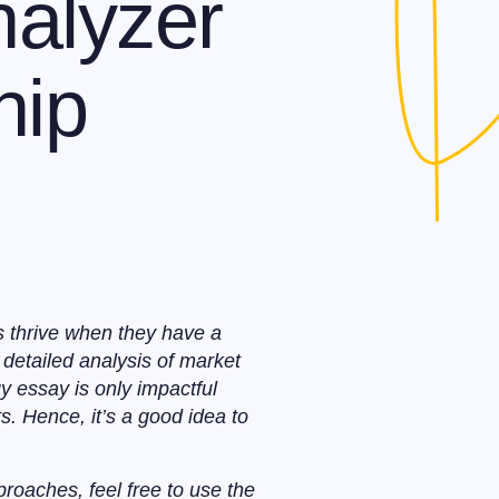
alyzer
hip
s thrive when they have a
detailed analysis of market
gy essay is only impactful
s. Hence, it’s a good idea to
proaches, feel free to use the