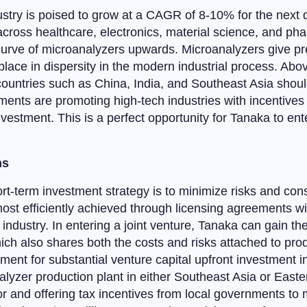
stry is poised to grow at a CAGR of 8-10% for the next d
cross healthcare, electronics, material science, and pha
urve of microanalyzers upwards. Microanalyzers give pre
 place in dispersity in the modern industrial process. Abo
 countries such as China, India, and Southeast Asia sho
ents are promoting high-tech industries with incentives 
investment. This is a perfect opportunity for Tanaka to en
ns
rt-term investment strategy is to minimize risks and cons
 most efficiently achieved through licensing agreements 
industry. In entering a joint venture, Tanaka can gain t
h also shares both the costs and risks attached to prod
ment for substantial venture capital upfront investment
alyzer production plant in either Southeast Asia or Eas
r and offering tax incentives from local governments to 