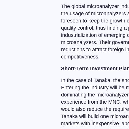
The global microanalyzer indu
the usage of microanalyzers a
foreseen to keep the growth c
quality control, thus finding a
industrialization of emerging
microanalyzers. Their governm
reductions to attract foreign 
competitiveness.
Short-Term Investment Pla
In the case of Tanaka, the sho
Entering the industry will be
dominating the microanalyzer 
experience from the MNC, whic
would also reduce the require
Tanaka will build one microan
markets with inexpensive labo