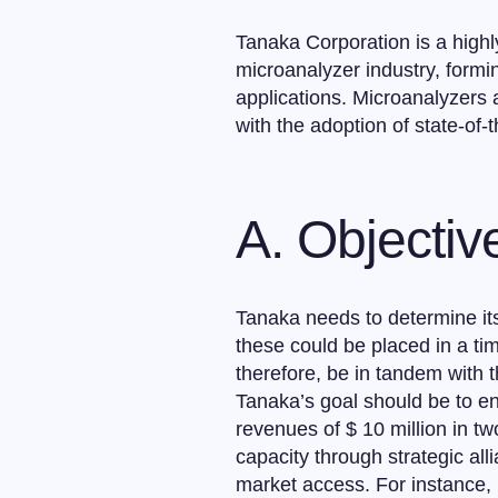
Tanaka Corporation is a highl
microanalyzer industry, formin
applications. Microanalyzers 
with the adoption of state-of-
A. Objecti
Tanaka needs to determine its
these could be placed in a tim
therefore, be in tandem with 
Tanaka’s goal should be to en
revenues of $ 10 million in tw
capacity through strategic al
market access. For instance,