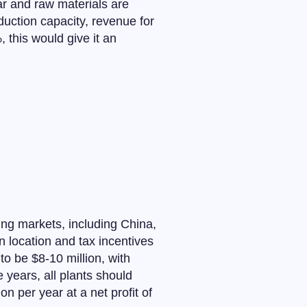
ear and raw materials are
uction capacity, revenue for
 this would give it an
ing markets, including China,
n location and tax incentives
to be $8-10 million, with
ve years, all plants should
 per year at a net profit of