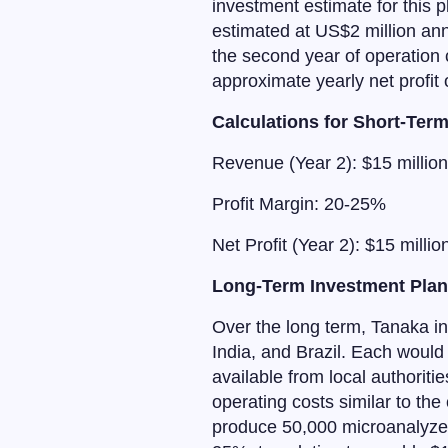
investment estimate for this p
estimated at US$2 million an
the second year of operation c
approximate yearly net profit 
Calculations for Short-Ter
Revenue (Year 2): $15 million
Profit Margin: 20-25%
Net Profit (Year 2): $15 millio
Long-Term Investment Pla
Over the long term, Tanaka int
India, and Brazil. Each would 
available from local authoriti
operating costs similar to the c
produce 50,000 microanalyzers