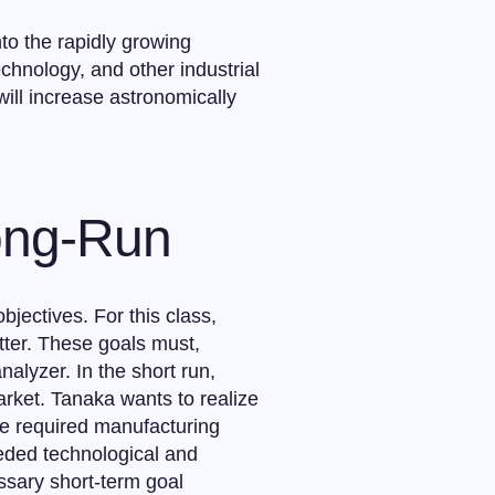
to the rapidly growing
chnology, and other industrial
ill increase astronomically
Long-Run
jectives. For this class,
atter. These goals must,
alyzer. In the short run,
arket. Tanaka wants to realize
the required manufacturing
eeded technological and
ssary short-term goal