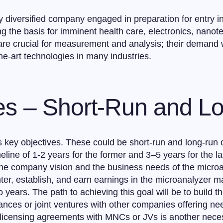
y diversified company engaged in preparation for entry in
g the basis for imminent health care, electronics, nanote
are crucial for measurement and analysis; their demand w
the-art technologies in many industries.
ves – Short-Run and 
 key objectives. These could be short-run and long-run ob
eline of 1-2 years for the former and 3–5 years for the l
the company vision and the business needs of the microan
ter, establish, and earn earnings in the microanalyzer m
o years. The path to achieving this goal will be to build 
liances or joint ventures with other companies offering n
 licensing agreements with MNCs or JVs is another nece