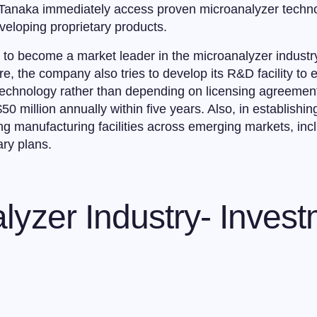
t Tanaka immediately access proven microanalyzer techno
veloping proprietary products.
s to become a market leader in the microanalyzer indust
e, the company also tries to develop its R&D facility to 
 technology rather than depending on licensing agreemen
50 million annually within five years. Also, in establishing
ng manufacturing facilities across emerging markets, inc
ary plans.
lyzer Industry- Inves