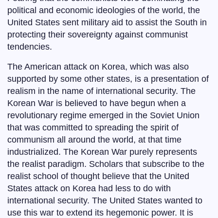
political and economic ideologies of the world, the
United States sent military aid to assist the South in
protecting their sovereignty against communist
tendencies.
The American attack on Korea, which was also
supported by some other states, is a presentation of
realism in the name of international security. The
Korean War is believed to have begun when a
revolutionary regime emerged in the Soviet Union
that was committed to spreading the spirit of
communism all around the world, at that time
industrialized. The Korean War purely represents
the realist paradigm. Scholars that subscribe to the
realist school of thought believe that the United
States attack on Korea had less to do with
international security. The United States wanted to
use this war to extend its hegemonic power. It is