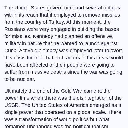
The United States government had several options
within its reach that it employed to remove missiles
from the country of Turkey. At this moment, the
Russians were very engaged in building the bases
for missiles. Kennedy had planned an offensive,
military in nature that he wanted to launch against
Cuba. Active diplomacy was employed later to avert
this crisis for fear that both actors in this crisis would
have been affected or their people were going to
suffer from massive deaths since the war was going
to be nuclear.
Ultimately the end of the Cold War came at the
power time when there was the disintegration of the
USSR. The United States of America emerged as a
single power that operated on a global scale. There
was a transformation of world politics but what
remained unchanged was the political realism