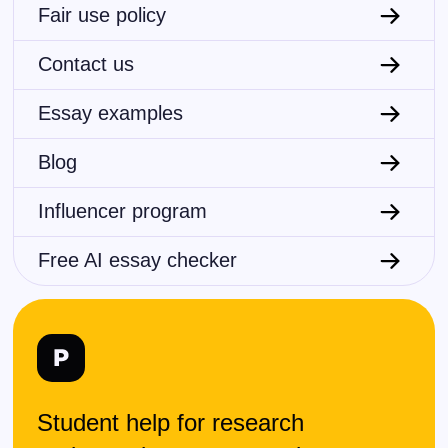
Fair use policy
Contact us
Essay examples
Blog
Influencer program
Free AI essay checker
Student help for research