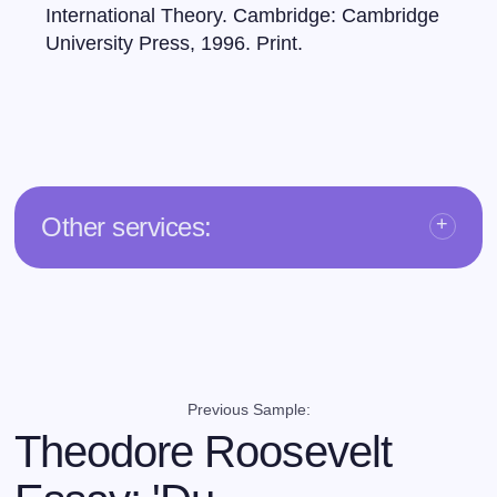
International Theory. Cambridge: Cambridge
University Press, 1996. Print.
Other services:
Previous Sample:
Theodore Roosevelt