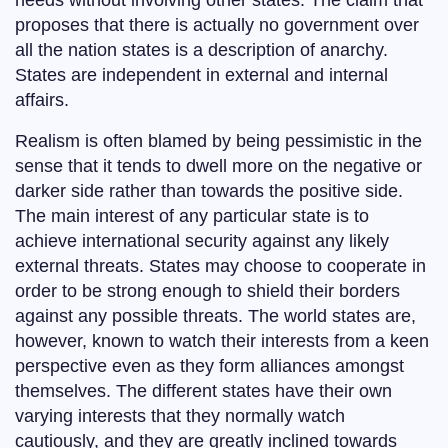
needs without involving other states. The claim that
proposes that there is actually no government over
all the nation states is a description of anarchy.
States are independent in external and internal
affairs.
Realism is often blamed by being pessimistic in the
sense that it tends to dwell more on the negative or
darker side rather than towards the positive side.
The main interest of any particular state is to
achieve international security against any likely
external threats. States may choose to cooperate in
order to be strong enough to shield their borders
against any possible threats. The world states are,
however, known to watch their interests from a keen
perspective even as they form alliances amongst
themselves. The different states have their own
varying interests that they normally watch
cautiously, and they are greatly inclined towards