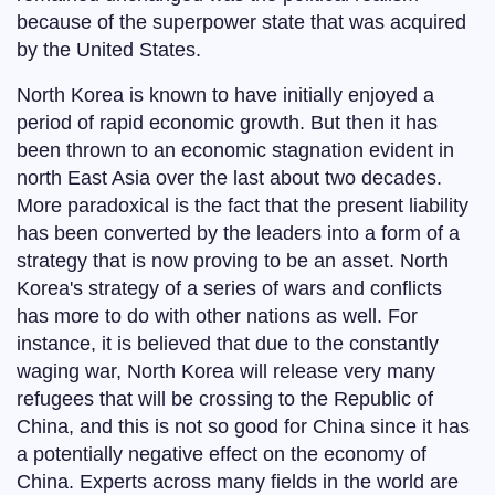
because of the superpower state that was acquired
by the United States.
North Korea is known to have initially enjoyed a
period of rapid economic growth. But then it has
been thrown to an economic stagnation evident in
north East Asia over the last about two decades.
More paradoxical is the fact that the present liability
has been converted by the leaders into a form of a
strategy that is now proving to be an asset. North
Korea's strategy of a series of wars and conflicts
has more to do with other nations as well. For
instance, it is believed that due to the constantly
waging war, North Korea will release very many
refugees that will be crossing to the Republic of
China, and this is not so good for China since it has
a potentially negative effect on the economy of
China. Experts across many fields in the world are