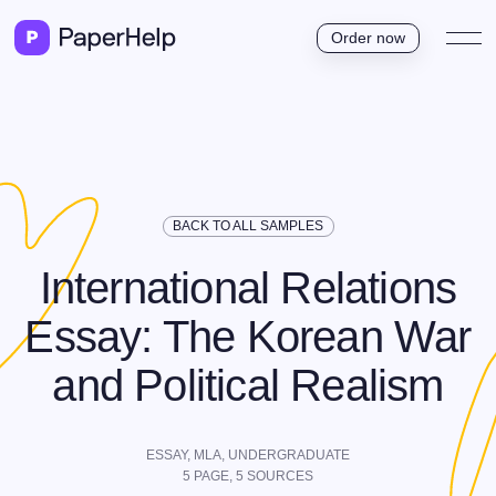
Order now
BACK TO ALL SAMPLES
International Relations
Essay: The Korean War
and Political Realism
ESSAY,
MLA
,
UNDERGRADUATE
5
PAGE,
5
SOURCES