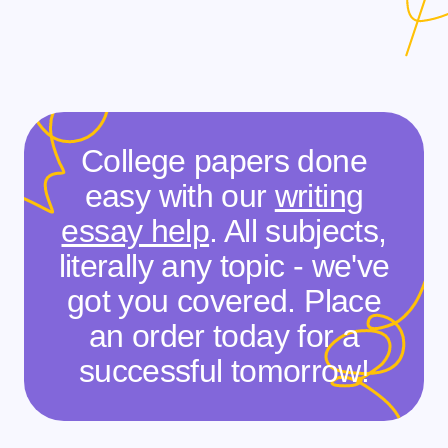
College papers done
easy with our
writing
essay help
. All subjects,
literally any topic - we've
got you covered. Place
an order today for a
successful tomorrow!