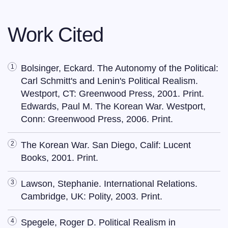
Work Cited
Bolsinger, Eckard. The Autonomy of the Political:
Carl Schmitt's and Lenin's Political Realism.
Westport, CT: Greenwood Press, 2001. Print.
Edwards, Paul M. The Korean War. Westport,
Conn: Greenwood Press, 2006. Print.
The Korean War. San Diego, Calif: Lucent
Books, 2001. Print.
Lawson, Stephanie. International Relations.
Cambridge, UK: Polity, 2003. Print.
Spegele, Roger D. Political Realism in