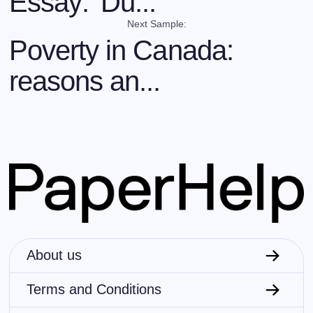
Essay: 'Du...
Next Sample:
Poverty in Canada:
reasons an...
About us
Terms and Conditions