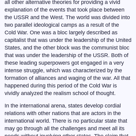
all other alternative theories for providing a vivid
explanation of the events that took place between
the USSR and the West. The world was divided into
two parallel ideological camps as a result of the
Cold War. One was a bloc largely described as
capitalist that was under the leadership of the United
States, and the other block was the communist bloc
that was under the leadership of the USSR. Both of
these leading superpowers got engaged in a very
intense struggle, which was characterized by the
formation of alliances and waging of the war. All that
happened during this period of the Cold War is
vividly analyzed the realism school of thought.
In the international arena, states develop cordial
relations with other nations that are actors in the
international world. There is no particular state that
may go through all the challenges and meet all its