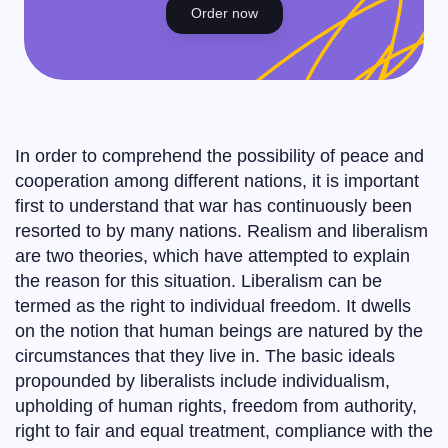
Order now
In order to comprehend the possibility of peace and
cooperation among different nations, it is important
first to understand that war has continuously been
resorted to by many nations. Realism and liberalism
are two theories, which have attempted to explain
the reason for this situation. Liberalism can be
termed as the right to individual freedom. It dwells
on the notion that human beings are natured by the
circumstances that they live in. The basic ideals
propounded by liberalists include individualism,
upholding of human rights, freedom from authority,
right to fair and equal treatment, compliance with the