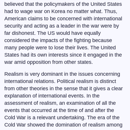
believed that the policymakers of the United States
had to wage war on Korea no matter what. Thus,
American claims to be concerned with international
security and acting as a leader in the war were by
far dishonest. The US would have equally
considered the impacts of the fighting because
many people were to lose their lives. The United
States had its own interests since it engaged in the
war amid opposition from other states.
Realism is very dominant in the issues concerning
international relations. Political realism is distinct
from other theories in the sense that it gives a clear
explanation of international events. In the
assessment of realism, an examination of all the
events that occurred at the time of and after the
Cold War is a relevant undertaking. The era of the
Cold War showed the domination of realism among