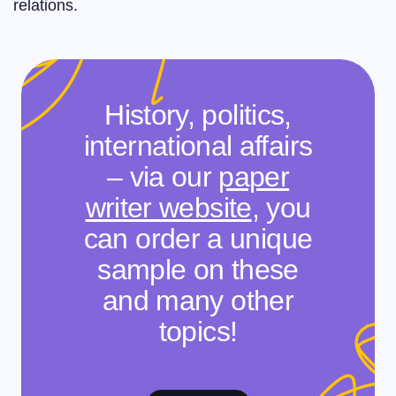
relations.
History, politics,
international affairs
– via our
paper
writer website
, you
can order a unique
sample on these
and many other
topics!