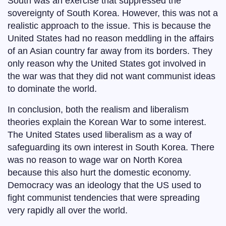
South was an exercise that suppressed the
sovereignty of South Korea. However, this was not a
realistic approach to the issue. This is because the
United States had no reason meddling in the affairs
of an Asian country far away from its borders. They
only reason why the United States got involved in
the war was that they did not want communist ideas
to dominate the world.
In conclusion, both the realism and liberalism
theories explain the Korean War to some interest.
The United States used liberalism as a way of
safeguarding its own interest in South Korea. There
was no reason to wage war on North Korea
because this also hurt the domestic economy.
Democracy was an ideology that the US used to
fight communist tendencies that were spreading
very rapidly all over the world.