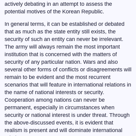
actively debating in an attempt to assess the
potential motives of the Korean Republic.
In general terms, it can be established or debated
that as much as the state entity still exists, the
security of such an entity can never be irrelevant.
The army will always remain the most important
institution that is concerned with the matters of
security of any particular nation. Wars and also
several other forms of conflicts or disagreements will
remain to be evident and the most recurrent
scenarios that will feature in international relations in
the name of national interests or security.
Cooperation among nations can never be
permanent, especially in circumstances when
security or national interest is under threat. Through
the above-discussed events, it is evident that
realism is present and will dominate international