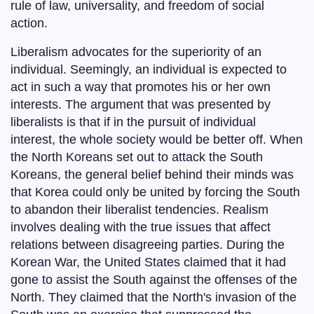
rule of law, universality, and freedom of social
action.
Liberalism advocates for the superiority of an
individual. Seemingly, an individual is expected to
act in such a way that promotes his or her own
interests. The argument that was presented by
liberalists is that if in the pursuit of individual
interest, the whole society would be better off. When
the North Koreans set out to attack the South
Koreans, the general belief behind their minds was
that Korea could only be united by forcing the South
to abandon their liberalist tendencies. Realism
involves dealing with the true issues that affect
relations between disagreeing parties. During the
Korean War, the United States claimed that it had
gone to assist the South against the offenses of the
North. They claimed that the North's invasion of the