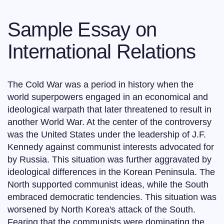
Sample Essay on
International Relations
The Cold War was a period in history when the
world superpowers engaged in an economical and
ideological warpath that later threatened to result in
another World War. At the center of the controversy
was the United States under the leadership of J.F.
Kennedy against communist interests advocated for
by Russia. This situation was further aggravated by
ideological differences in the Korean Peninsula. The
North supported communist ideas, while the South
embraced democratic tendencies. This situation was
worsened by North Korea's attack of the South.
Fearing that the communists were dominating the