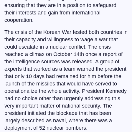
ensuring that they are in a position to safeguard
their interests and gain from international
cooperation.
The crisis of the Korean War tested both countries in
their capacity and willingness to wage a war that
could escalate in a nuclear conflict. The crisis
reached a climax on October 14th once a report of
the intelligence sources was released. A group of
experts that worked as a team warned the president
that only 10 days had remained for him before the
launch of the missiles that would have served to
operationalize the whole activity. President Kennedy
had no choice other than urgently addressing this
very important matter of national security. The
president initiated the blockade that has been
largely described as naval, where there was a
deployment of 52 nuclear bombers.