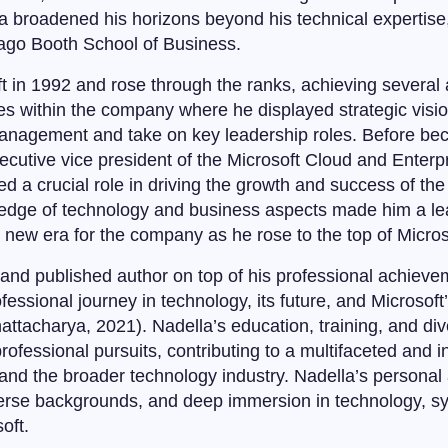
 broadened his horizons beyond his technical expertise
cago Booth School of Business.
t in 1992 and rose through the ranks, achieving several 
es within the company where he displayed strategic visi
 management and take on key leadership roles. Before 
xecutive vice president of the Microsoft Cloud and Enterp
d a crucial role in driving the growth and success of the
ledge of technology and business aspects made him a lea
 new era for the company as he rose to the top of Micros
and published author on top of his professional achieve
rofessional journey in technology, its future, and Microso
attacharya, 2021). Nadella’s education, training, and di
ofessional pursuits, contributing to a multifaceted and i
 and the broader technology industry. Nadella’s personal
erse backgrounds, and deep immersion in technology, syn
oft.