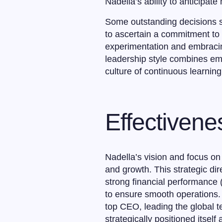
Nadella’s ability to anticipat
Some outstanding decisions s
to ascertain a commitment to s
experimentation and embracing
leadership style combines em
culture of continuous learnin
Effectivene
Nadella’s vision and focus on 
and growth. This strategic dir
strong financial performance 
to ensure smooth operations. 
top CEO, leading the global t
strategically positioned itself