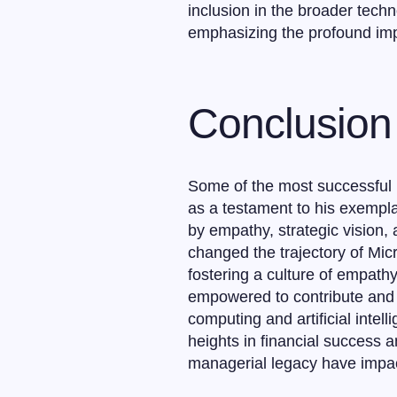
inclusion in the broader tech
emphasizing the profound imp
Conclusion
Some of the most successful pe
as a testament to his exempl
by empathy, strategic vision,
changed the trajectory of Micr
fostering a culture of empat
empowered to contribute and f
computing and artificial intel
heights in financial success a
managerial legacy have impact