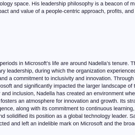
nology space. His leadership philosophy is a beacon of 
act and value of a people-centric approach, profits, an
riods in Microsoft’s life are around Nadella’s tenure. Th
ary leadership, during which the organization experienc
 and a commitment to inclusivity and innovation. Through 
osoft and significantly impacted the larger landscape of
hy and inclusion, Nadella has created an environment whe
osters an atmosphere for innovation and growth. Its str
ligence, along with its commitment to continuous learning
nd solidified its position as a global technology leader. 
ed and left an indelible mark on Microsoft and the broa