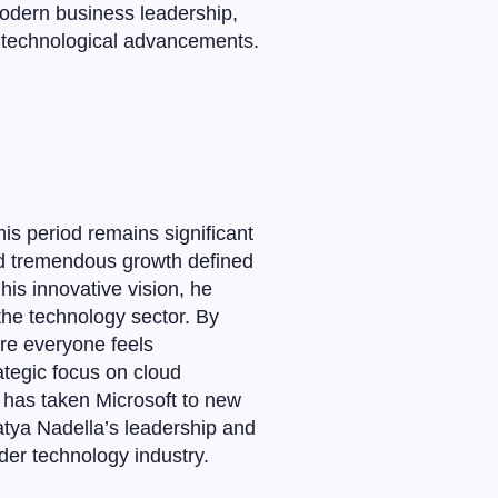
modern business leadership,
d technological advancements.
is period remains significant
ed tremendous growth defined
his innovative vision, he
 the technology sector. By
re everyone feels
ategic focus on cloud
, has taken Microsoft to new
Satya Nadella’s leadership and
der technology industry.