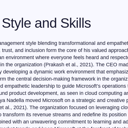
Style and Skills
nagement style blending transformational and empathetic
 trust, and inclusion form the core of his valued approac
e an environment where everyone feels heard and respect
 the organization (Prakash et al., 2021). The CEO made 
by developing a dynamic work environment that emphas
orm the central decision-making framework in the organi
nd empathetic leadership to guide Microsoft’s operations t
und product development, as seen in cloud computing and a
tya Nadella moved Microsoft on a strategic and creative p
et al., 2021). The organization focused on leveraging cl
to transform its revenue streams and redefine its position
bined with an unwavering commitment to learning and a