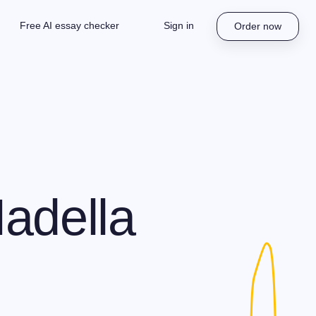
Free AI essay checker
Sign in
Order now
adella