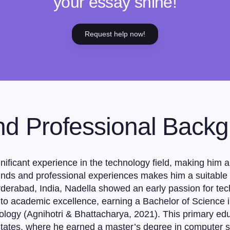
your essay shine!
Request help now!
nd Professional Back
ificant experience in the technology field, making him a cr
nds and professional experiences makes him a suitable c
Hyderabad, India, Nadella showed an early passion for te
to academic excellence, earning a Bachelor of Science i
nology (Agnihotri & Bhattacharya, 2021). This primary ed
 States, where he earned a master’s degree in computer s