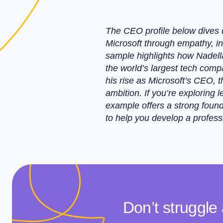
The CEO profile below dives d
Microsoft through empathy, inn
sample highlights how Nadella
the world’s largest tech comp
his rise as Microsoft’s CEO, 
ambition. If you’re exploring
example offers a strong found
to help you develop a profess
Don’t struggle