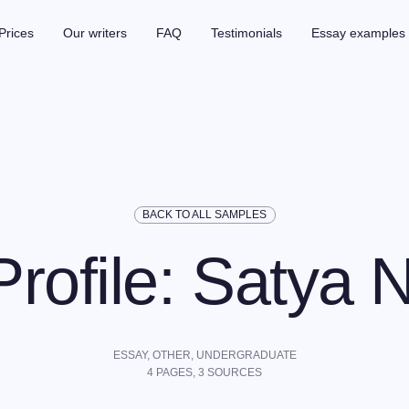
Prices
Our writers
FAQ
Testimonials
Essay examples
BACK TO ALL SAMPLES
rofile: Satya N
ESSAY,
OTHER
,
UNDERGRADUATE
4
PAGES,
3
SOURCES