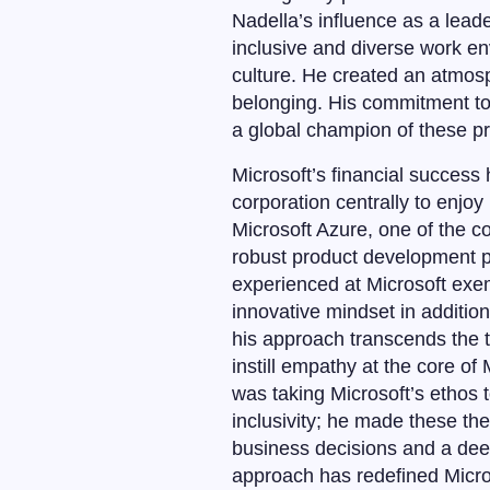
Nadella’s influence as a leade
inclusive and diverse work en
culture. He created an atmosp
belonging. His commitment to 
a global champion of these pri
Microsoft’s financial success
corporation centrally to enjo
Microsoft Azure, one of the 
robust product development p
experienced at Microsoft exem
innovative mindset in additio
his approach transcends the t
instill empathy at the core o
was taking Microsoft’s ethos 
inclusivity; he made these th
business decisions and a deep
approach has redefined Micros