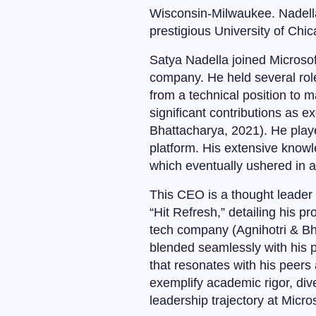
Wisconsin-Milwaukee. Nadella
prestigious University of Chi
Satya Nadella joined Microsof
company. He held several rol
from a technical position to
significant contributions as e
Bhattacharya, 2021). He playe
platform. His extensive know
which eventually ushered in a
This CEO is a thought leader 
“Hit Refresh,” detailing his p
tech company (Agnihotri & Bh
blended seamlessly with his pr
that resonates with his peers
exemplify academic rigor, div
leadership trajectory at Micros