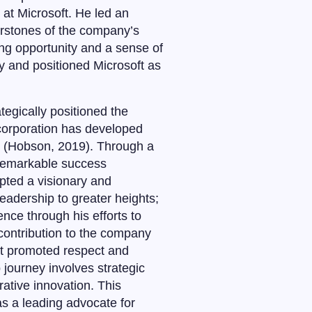
d at Microsoft. He led an
erstones of the company’s
ng opportunity and a sense of
y and positioned Microsoft as
tegically positioned the
 corporation has developed
s (Hobson, 2019). Through a
 remarkable success
pted a visionary and
eadership to greater heights;
nce through his efforts to
 contribution to the company
at promoted respect and
 journey involves strategic
ative innovation. This
s a leading advocate for