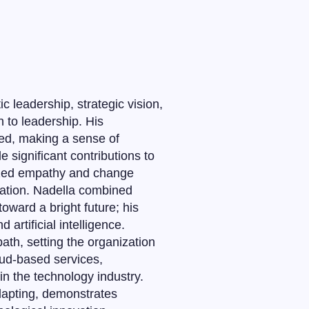
 leadership, strategic vision,
h to leadership. His
ed, making a sense of
significant contributions to
ized empathy and change
zation. Nadella combined
oward a bright future; his
rtificial intelligence.
ath, setting the organization
oud-based services,
 in the technology industry.
dapting, demonstrates