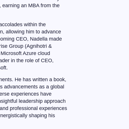
, earning an MBA from the
accolades within the
on, allowing him to advance
becoming CEO, Nadella made
rise Group (Agnihotri &
 Microsoft Azure cloud
der in the role of CEO,
oft.
ments. He has written a book,
ft’s advancements as a global
verse experiences have
nsightful leadership approach
 and professional experiences
ergistically shaping his