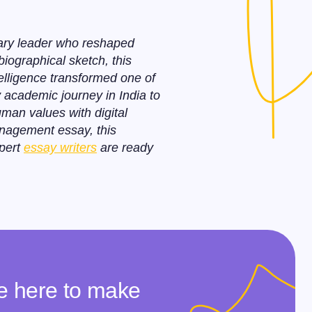
nary leader who reshaped
biographical sketch, this
elligence transformed one of
y academic journey in India to
uman values with digital
anagement essay, this
xpert
essay writers
are ready
re here to make