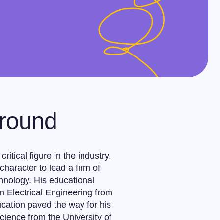
ground
itical figure in the industry.
haracter to lead a firm of
chnology. His educational
n Electrical Engineering from
ucation paved the way for his
cience from the University of