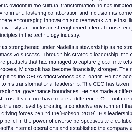
r is evident in the cultural transformation he has initiate
vironment, fostering collaboration and inclusion as corn
here encouraging innovation and teamwork while instilli
diversity and inclusion strengthened internal consistenc
nciples in the technology industry.
 has strengthened under Nadella’s stewardship as he stra
y massive success. Through his strategic leadership, the
core products that has managed to capture global market
rocess, Microsoft has become financially stronger. The
plifies the CEO’s effectiveness as a leader. He has ado
n to his transformational leadership. The CEO has taken l
raditional governance boundaries. He has made a differe
f Microsoft’s culture have made a difference. One notable
to the next level by creating a conducive environment th
e driving forces behind the(Hobson, 2019). His leadership
 belief in the power of diverse perspectives and collabor
oft’s internal operations and established the company a