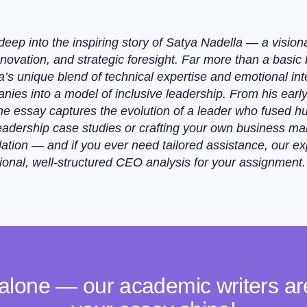
eep into the inspiring story of Satya Nadella — a visio
ovation, and strategic foresight. Far more than a basic 
’s unique blend of technical expertise and emotional int
anies into a model of inclusive leadership. From his earl
the essay captures the evolution of a leader who fused h
 leadership case studies or crafting your own business m
ation — and if you ever need tailored assistance, our e
ional, well-structured CEO analysis for your assignment.
 alone — our academic writers a