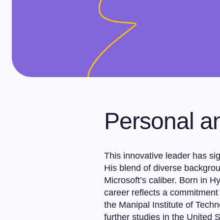
Personal a
This innovative leader has sign
His blend of diverse backgrou
Microsoft’s caliber. Born in 
career reflects a commitment 
the Manipal Institute of Tech
further studies in the United