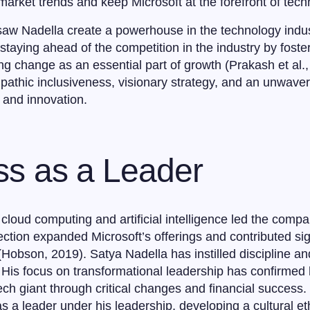
e market trends and keep Microsoft at the forefront of tech
aw Nadella create a powerhouse in the technology indus
taying ahead of the competition in the industry by fosteri
 change as an essential part of growth (Prakash et al.,
pathic inclusiveness, visionary strategy, and an unwaver
g and innovation.
ss as a Leader
cloud computing and artificial intelligence led the compa
ection expanded Microsoft’s offerings and contributed sig
(Hobson, 2019). Satya Nadella has instilled discipline an
His focus on transformational leadership has confirmed h
ech giant through critical changes and financial success
 as a leader under his leadership, developing a cultural et