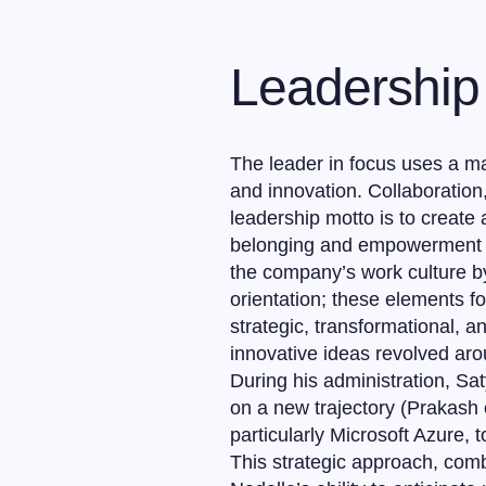
Leadership 
The leader in focus uses a ma
and innovation. Collaboration,
leadership motto is to creat
belonging and empowerment in
the company’s work culture 
orientation; these elements f
strategic, transformational, a
innovative ideas revolved aro
During his administration, Sa
on a new trajectory (Prakash 
particularly Microsoft Azure, 
This strategic approach, com