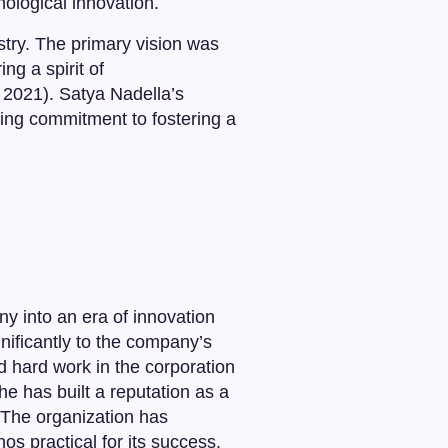
nological innovation.
try. The primary vision was
ng a spirit of
 2021). Satya Nadella’s
ing commitment to fostering a
ny into an era of innovation
nificantly to the company’s
d hard work in the corporation
e has built a reputation as a
. The organization has
hos practical for its success.