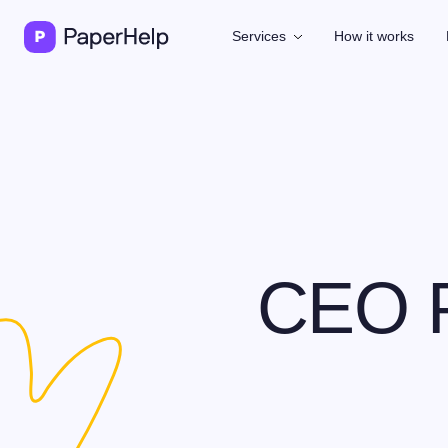
Services
How it works
CEO P