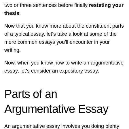
two or three sentences before finally
restating your
thesis
.
Now that you know more about the constituent parts
of a typical essay, let’s take a look at some of the
more common essays you’ll encounter in your
writing.
Now, when you know
how to write an argumentative
essay
, let’s consider an expository essay.
Parts of an
Argumentative Essay
An argumentative essay involves you doing plenty