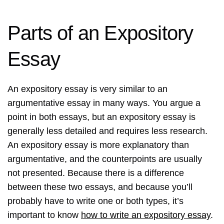
Parts of an Expository
Essay
An expository essay is very similar to an
argumentative essay in many ways. You argue a
point in both essays, but an expository essay is
generally less detailed and requires less research.
An expository essay is more explanatory than
argumentative, and the counterpoints are usually
not presented. Because there is a difference
between these two essays, and because you’ll
probably have to write one or both types, it’s
important to know
how to write an expository essay
.