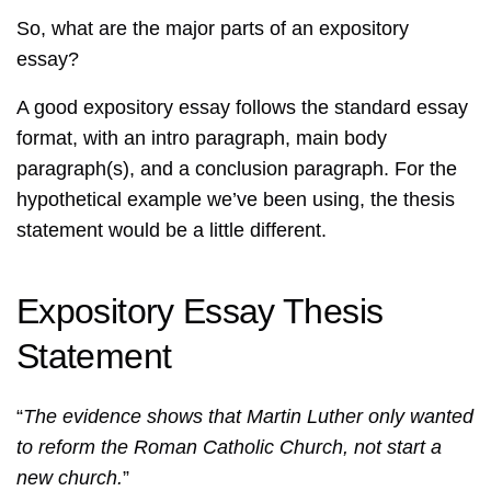
So, what are the major parts of an expository
essay?
A good expository essay follows the standard essay
format, with an intro paragraph, main body
paragraph(s), and a conclusion paragraph. For the
hypothetical example we’ve been using, the thesis
statement would be a little different.
Expository Essay Thesis
Statement
“
The evidence shows that Martin Luther only wanted
to reform the Roman Catholic Church, not start a
new church.
”