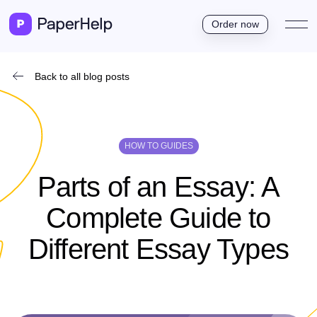
Order now
Back to all blog posts
HOW TO GUIDES
Parts of an Essay: A
Complete Guide to
Different E­ssay Types