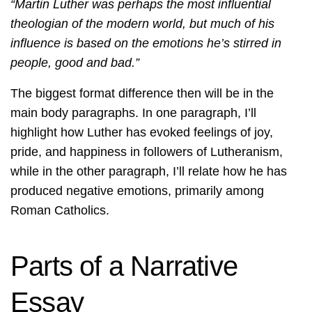
“Martin Luther was perhaps the most influential
theologian of the modern world, but much of his
influence is based on the emotions he’s stirred in
people, good and bad.”
The biggest format difference then will be in the
main body paragraphs. In one paragraph, I’ll
highlight how Luther has evoked feelings of joy,
pride, and happiness in followers of Lutheranism,
while in the other paragraph, I’ll relate how he has
produced negative emotions, primarily among
Roman Catholics.
Parts of a Narrative
Essay