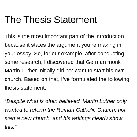
The Thesis Statement
This is the most important part of the introduction
because it states the argument you’re making in
your essay. So, for our example, after conducting
some research, I discovered that German monk
Martin Luther initially did not want to start his own
church. Based on that, I’ve formulated the following
thesis statement:
“
Despite what is often believed, Martin Luther only
wanted to reform the Roman Catholic Church, not
start a new church, and his writings clearly show
this.
”