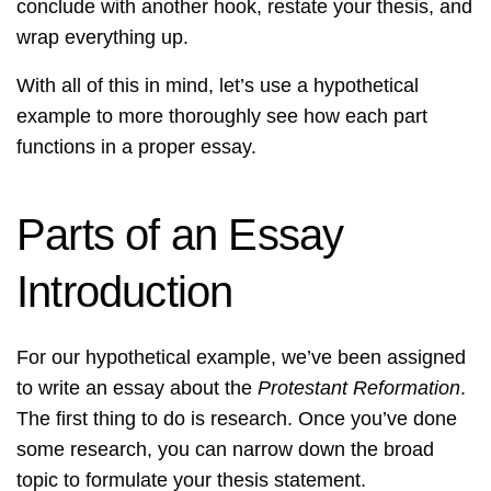
conclude with another hook, restate your thesis, and
wrap everything up.
With all of this in mind, let’s use a hypothetical
example to more thoroughly see how each part
functions in a proper essay.
Parts of an Essay
Introduction
For our hypothetical example, we’ve been assigned
to write an essay about the
Protestant Reformation
.
The first thing to do is research. Once you’ve done
some research, you can narrow down the broad
topic to formulate your thesis statement.