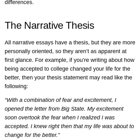
differences.
The Narrative Thesis
All narrative essays have a thesis, but they are more
personally oriented, so they aren’t as apparent at
first glance. For example, if you’re writing about how
being accepted to college changed your life for the
better, then your thesis statement may read like the
following:
“With a combination of fear and excitement, I
opened the letter from Big State. My excitement
soon overtook the fear when I realized I was
accepted. I knew right then that my life was about to
change for the better.”