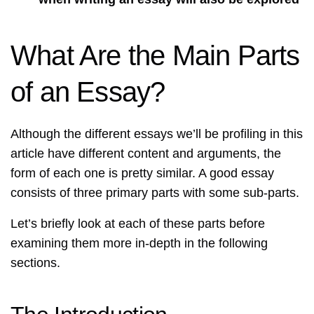
What Are the Main Parts
of an Essay?
Although the different essays we’ll be profiling in this
article have different content and arguments, the
form of each one is pretty similar. A good essay
consists of three primary parts with some sub-parts.
Let’s briefly look at each of these parts before
examining them more in-depth in the following
sections.