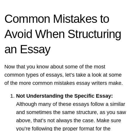
Common Mistakes to
Avoid When Structuring
an Essay
Now that you know about some of the most
common types of essays, let’s take a look at some
of the more common mistakes essay writers make.
Not Understanding the Specific Essay:
Although many of these essays follow a similar
and sometimes the same structure, as you saw
above, that’s not always the case. Make sure
you’re following the proper format for the