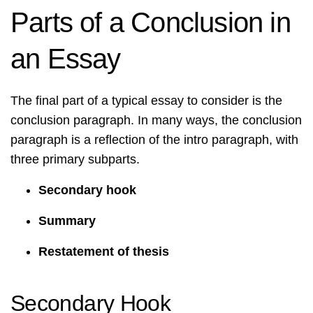
Parts of a Conclusion in
an Essay
The final part of a typical essay to consider is the
conclusion paragraph. In many ways, the conclusion
paragraph is a reflection of the intro paragraph, with
three primary subparts.
Secondary hook
Summary
Restatement of thesis
Secondary Hook