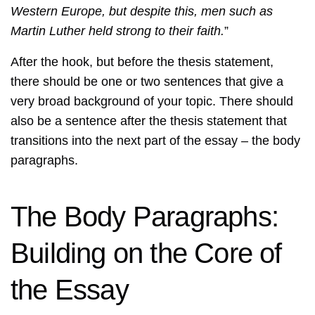
Western Europe, but despite this, men such as
Martin Luther held strong to their faith.
”
After the hook, but before the thesis statement,
there should be one or two sentences that give a
very broad background of your topic. There should
also be a sentence after the thesis statement that
transitions into the next part of the essay – the body
paragraphs.
The Body Paragraphs:
Building on the Core of
the Essay