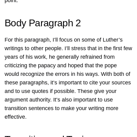
point.
Body Paragraph 2
For this paragraph, I’ll focus on some of Luther’s
writings to other people. I’ll stress that in the first few
years of his work, he generally refrained from
criticizing the papacy and hoped that the pope
would recognize the errors in his ways. With both of
these paragraphs, it’s important to cite your sources
and to use quotes if possible. These give your
argument authority. It’s also important to use
transition sentences to make your writing more
effective.