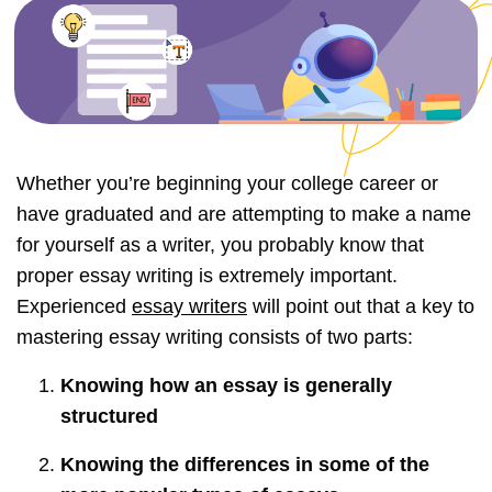
Whether you’re beginning your college career or
have graduated and are attempting to make a name
for yourself as a writer, you probably know that
proper essay writing is extremely important.
Experienced
essay writers
will point out that a key to
mastering essay writing consists of two parts:
Knowing how an essay is generally
structured
Knowing the differences in some of the