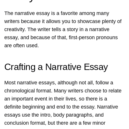
The narrative essay is a favorite among many
writers because it allows you to showcase plenty of
creativity. The writer tells a story in a narrative
essay, and because of that, first-person pronouns
are often used.
Crafting a Narrative Essay
Most narrative essays, although not all, follow a
chronological format. Many writers choose to relate
an important event in their lives, so there is a
definite beginning and end to the essay. Narrative
essays use the intro, body paragraphs, and
conclusion format, but there are a few minor