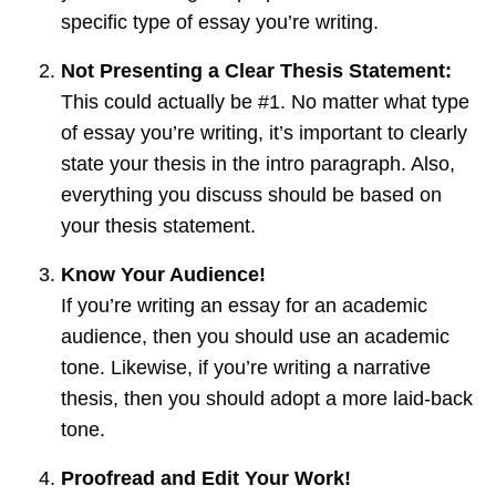
specific type of essay you’re writing.
Not Presenting a Clear Thesis Statement:
This could actually be #1. No matter what type
of essay you’re writing, it’s important to clearly
state your thesis in the intro paragraph. Also,
everything you discuss should be based on
your thesis statement.
Know Your Audience!
If you’re writing an essay for an academic
audience, then you should use an academic
tone. Likewise, if you’re writing a narrative
thesis, then you should adopt a more laid-back
tone.
Proofread and Edit Your Work!