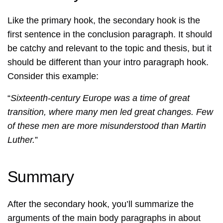
Like the primary hook, the secondary hook is the
first sentence in the conclusion paragraph. It should
be catchy and relevant to the topic and thesis, but it
should be different than your intro paragraph hook.
Consider this example:
“
Sixteenth-century Europe was a time of great
transition, where many men led great changes. Few
of these men are more misunderstood than Martin
Luther.
”
Summary
After the secondary hook, you’ll summarize the
arguments of the main body paragraphs in about