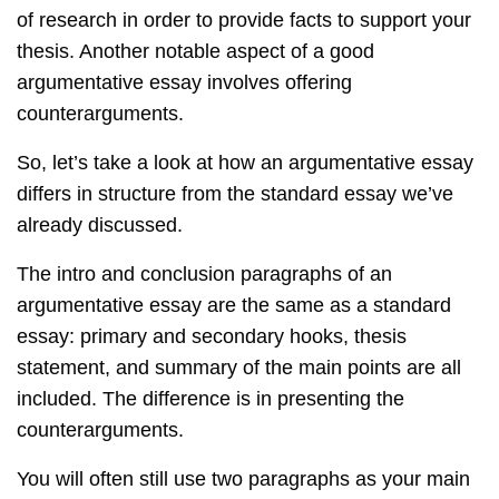
of research in order to provide facts to support your
thesis. Another notable aspect of a good
argumentative essay involves offering
counterarguments.
So, let’s take a look at how an argumentative essay
differs in structure from the standard essay we’ve
already discussed.
The intro and conclusion paragraphs of an
argumentative essay are the same as a standard
essay: primary and secondary hooks, thesis
statement, and summary of the main points are all
included. The difference is in presenting the
counterarguments.
You will often still use two paragraphs as your main