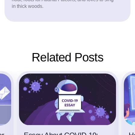
in thick woods.
Related Posts