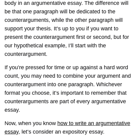
body in an argumentative essay. The difference will
be that one paragraph will be dedicated to the
counterarguments, while the other paragraph will
support your thesis. It’s up to you if you want to
present the counterargument first or second, but for
our hypothetical example, I’ll start with the
counterargument.
If you’re pressed for time or up against a hard word
count, you may need to combine your argument and
counterargument into one paragraph. Whichever
format you choose, it’s important to remember that
counterarguments are part of every argumentative
essay.
Now, when you know
how to write an argumentative
essay
, let’s consider an expository essay.