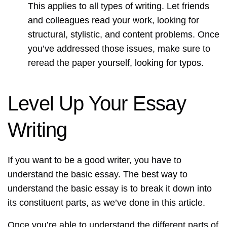
This applies to all types of writing. Let friends
and colleagues read your work, looking for
structural, stylistic, and content problems. Once
you’ve addressed those issues, make sure to
reread the paper yourself, looking for typos.
Level Up Your Essay
Writing
If you want to be a good writer, you have to
understand the basic essay. The best way to
understand the basic essay is to break it down into
its constituent parts, as we’ve done in this article.
Once you’re able to understand the different parts of