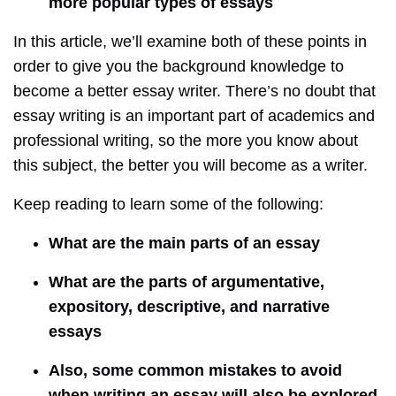
more popular types of essays
In this article, we’ll examine both of these points in
order to give you the background knowledge to
become a better essay writer. There’s no doubt that
essay writing is an important part of academics and
professional writing, so the more you know about
this subject, the better you will become as a writer.
Keep reading to learn some of the following:
What are the main parts of an essay
What are the parts of argumentative,
expository, descriptive, and narrative
essays
Also, some common mistakes to avoid
when writing an essay will also be explored