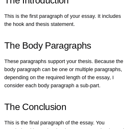
The Introduction
This is the first paragraph of your essay. It includes
the hook and thesis statement.
The Body Paragraphs
These paragraphs support your thesis. Because the
body paragraph can be one or multiple paragraphs,
depending on the required length of the essay, I
consider each body paragraph a sub-part.
The Conclusion
This is the final paragraph of the essay. You