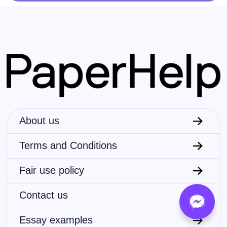
About us
Terms and Conditions
Fair use policy
Contact us
Essay examples