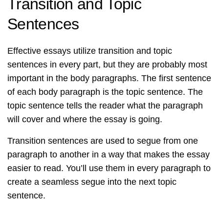
Transition and Topic
Sentences
Effective essays utilize transition and topic
sentences in every part, but they are probably most
important in the body paragraphs. The first sentence
of each body paragraph is the topic sentence. The
topic sentence tells the reader what the paragraph
will cover and where the essay is going.
Transition sentences are used to segue from one
paragraph to another in a way that makes the essay
easier to read. You’ll use them in every paragraph to
create a seamless segue into the next topic
sentence.