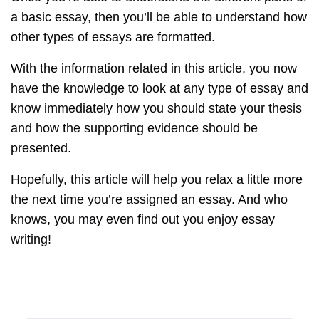
a basic essay, then you’ll be able to understand how
other types of essays are formatted.
With the information related in this article, you now
have the knowledge to look at any type of essay and
know immediately how you should state your thesis
and how the supporting evidence should be
presented.
Hopefully, this article will help you relax a little more
the next time you’re assigned an essay. And who
knows, you may even find out you enjoy essay
writing!