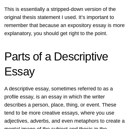
This is essentially a stripped-down version of the
original thesis statement I used. It’s important to
remember that because an expository essay is more
explanatory, you should get right to the point.
Parts of a Descriptive
Essay
A descriptive essay, sometimes referred to as a
profile essay, is an essay in which the writer
describes a person, place, thing, or event. These
tend to be more creative essays, where you use
adjectives, adverbs, and even metaphors to create a