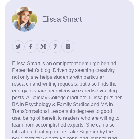
Elissa Smart
Elissa Smart is an omnipotent demiurge behind
PaperHelp's blog. Driven by seething creativity,
not only she helps students with particular
research and writing requests, but also finds the
energy to share her extensive expertise via blog
posts. A Barclay College graduate, Elissa puts her
BA in Psychology & Family Studies and MA in
Transformational Leadership degrees to good
use, being of benefit to readers who are willing to
learn from accomplished experts. She can also
talk about boating on the Lake Superior by the
hour, roots for Atlanta Falcons, and loves to sing