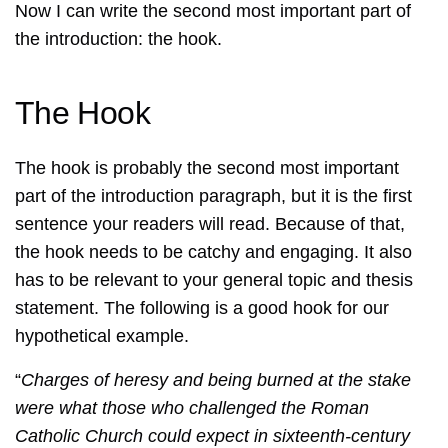
Now I can write the second most important part of
the introduction: the hook.
The Hook
The hook is probably the second most important
part of the introduction paragraph, but it is the first
sentence your readers will read. Because of that,
the hook needs to be catchy and engaging. It also
has to be relevant to your general topic and thesis
statement. The following is a good hook for our
hypothetical example.
“
Charges of heresy and being burned at the stake
were what those who challenged the Roman
Catholic Church could expect in sixteenth-century