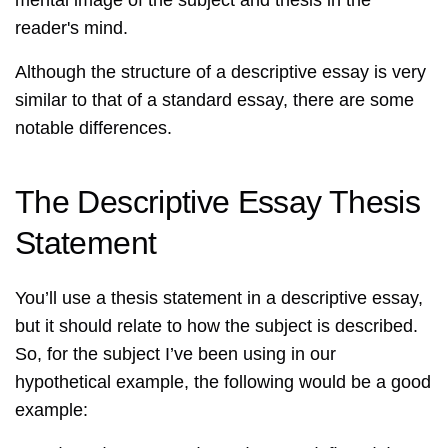
mental image of the subject and thesis in the
reader's mind.
Although the structure of a descriptive essay is very
similar to that of a standard essay, there are some
notable differences.
The Descriptive Essay Thesis
Statement
You’ll use a thesis statement in a descriptive essay,
but it should relate to how the subject is described.
So, for the subject I’ve been using in our
hypothetical example, the following would be a good
example: