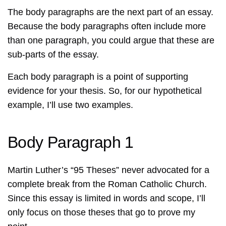
The body paragraphs are the next part of an essay.
Because the body paragraphs often include more
than one paragraph, you could argue that these are
sub-parts of the essay.
Each body paragraph is a point of supporting
evidence for your thesis. So, for our hypothetical
example, I’ll use two examples.
Body Paragraph 1
Martin Luther’s “95 Theses” never advocated for a
complete break from the Roman Catholic Church.
Since this essay is limited in words and scope, I’ll
only focus on those theses that go to prove my