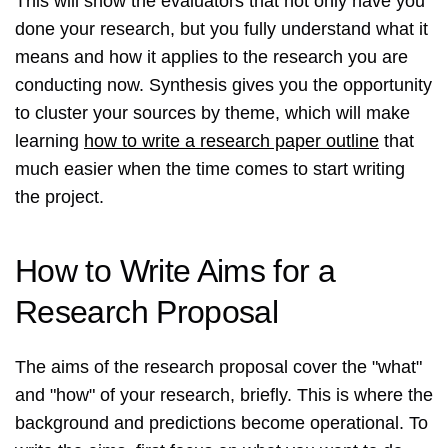
This will show the evaluators that not only have you
done your research, but you fully understand what it
means and how it applies to the research you are
conducting now. Synthesis gives you the opportunity
to cluster your sources by theme, which will make
learning
how to write a research paper outline
that
much easier when the time comes to start writing
the project.
How to Write Aims for a
Research Proposal
The aims of the research proposal cover the "what"
and "how" of your research, briefly. This is where the
background and predictions become operational. To