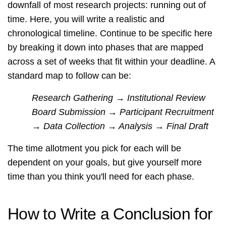
downfall of most research projects: running out of
time. Here, you will write a realistic and
chronological timeline. Continue to be specific here
by breaking it down into phases that are mapped
across a set of weeks that fit within your deadline. A
standard map to follow can be:
Research Gathering → Institutional Review
Board Submission → Participant Recruitment
→ Data Collection → Analysis → Final Draft
The time allotment you pick for each will be
dependent on your goals, but give yourself more
time than you think you'll need for each phase.
How to Write a Conclusion for