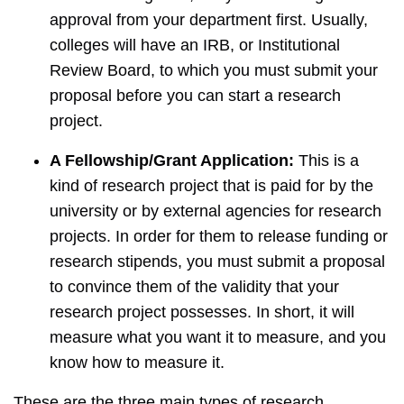
approval from your department first. Usually,
colleges will have an IRB, or Institutional
Review Board, to which you must submit your
proposal before you can start a research
project.
A Fellowship/Grant Application:
This is a
kind of research project that is paid for by the
university or by external agencies for research
projects. In order for them to release funding or
research stipends, you must submit a proposal
to convince them of the validity that your
research project possesses. In short, it will
measure what you want it to measure, and you
know how to measure it.
These are the three main types of research