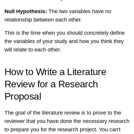
Null Hypothesis:
The two variables have no
relationship between each other.
This is the time when you should concretely define
the variables of your study and how you think they
will relate to each other.
How to Write a Literature
Review for a Research
Proposal
The goal of the literature review is to prove to the
reviewer that you have done the necessary research
to prepare you for the research project. You can't