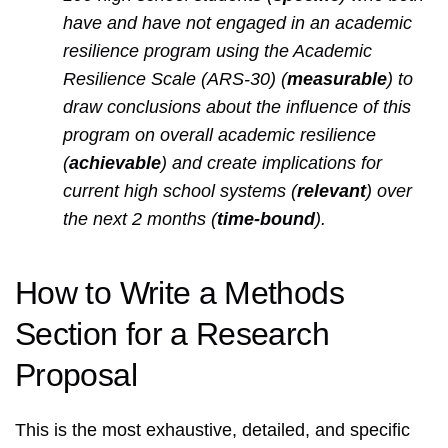
have and have not engaged in an academic
resilience program using the Academic
Resilience Scale (ARS-30) (
measurable
) to
draw conclusions about the influence of this
program on overall academic resilience
(
achievable
) and create implications for
current high school systems (
relevant
) over
the next 2 months (
time-bound
).
How to Write a Methods
Section for a Research
Proposal
This is the most exhaustive, detailed, and specific