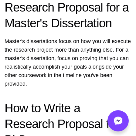
Research Proposal for a
Master's Dissertation
Master's dissertations focus on how you will execute
the research project more than anything else. For a
master's dissertation, focus on proving that you can
realistically accomplish your goals alongside your
other coursework in the timeline you've been
provided.
How to Write a
Research Proposal for