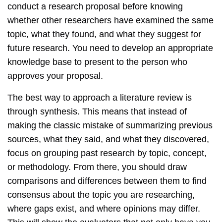
conduct a research proposal before knowing
whether other researchers have examined the same
topic, what they found, and what they suggest for
future research. You need to develop an appropriate
knowledge base to present to the person who
approves your proposal.
The best way to approach a literature review is
through synthesis. This means that instead of
making the classic mistake of summarizing previous
sources, what they said, and what they discovered,
focus on grouping past research by topic, concept,
or methodology. From there, you should draw
comparisons and differences between them to find
consensus about the topic you are researching,
where gaps exist, and where opinions may differ.