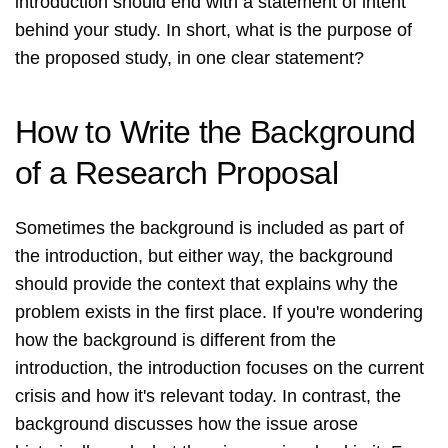
introduction should end with a statement of intent
behind your study. In short, what is the purpose of
the proposed study, in one clear statement?
How to Write the Background
of a Research Proposal
Sometimes the background is included as part of
the introduction, but either way, the background
should provide the context that explains why the
problem exists in the first place. If you're wondering
how the background is different from the
introduction, the introduction focuses on the current
crisis and how it's relevant today. In contrast, the
background discusses how the issue arose