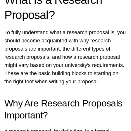
Proposal?
To fully understand what a research proposal is, you
should become acquainted with why research
proposals are important, the different types of
research proposals, and how a research proposal
might vary based on your university's requirements.
These are the basic building blocks to starting on
the right foot when writing your proposal.
Why Are Research Proposals
Important?