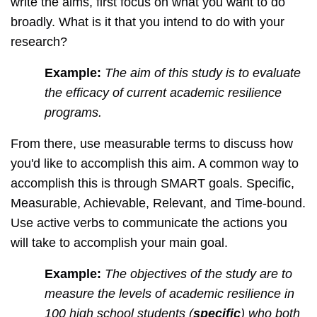
write the aims, first focus on what you want to do
broadly. What is it that you intend to do with your
research?
Example:
The aim of this study is to evaluate
the efficacy of current academic resilience
programs.
From there, use measurable terms to discuss how
you'd like to accomplish this aim. A common way to
accomplish this is through SMART goals. Specific,
Measurable, Achievable, Relevant, and Time-bound.
Use active verbs to communicate the actions you
will take to accomplish your main goal.
Example:
The objectives of the study are to
measure the levels of academic resilience in
100 high school students (
specific
) who both