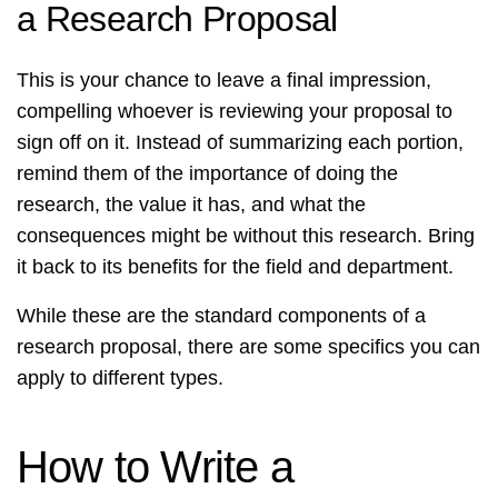
a Research Proposal
This is your chance to leave a final impression,
compelling whoever is reviewing your proposal to
sign off on it. Instead of summarizing each portion,
remind them of the importance of doing the
research, the value it has, and what the
consequences might be without this research. Bring
it back to its benefits for the field and department.
While these are the standard components of a
research proposal, there are some specifics you can
apply to different types.
How to Write a