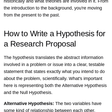
historically and what theories are involved in it. From
the introduction to the background, you're moving
from the present to the past.
How to Write a Hypothesis for
a Research Proposal
The hypothesis translates the abstract information
involved in a problem or issue into a clear, testable
statement that states exactly what you intend to do
about the problem, scientifically. What's important
here is representing both the Alternative Hypothesis
and the Null Hypothesis.
Alternative Hypothesis:
The two variables have
some kind of relationship between each other.