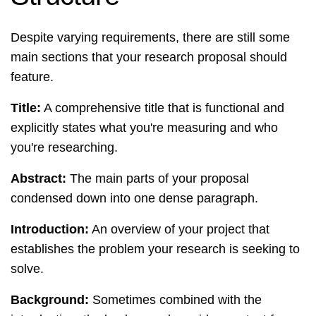
Despite varying requirements, there are still some
main sections that your research proposal should
feature.
Title:
A comprehensive title that is functional and
explicitly states what you're measuring and who
you're researching.
Abstract:
The main parts of your proposal
condensed down into one dense paragraph.
Introduction:
An overview of your project that
establishes the problem your research is seeking to
solve.
Background:
Sometimes combined with the