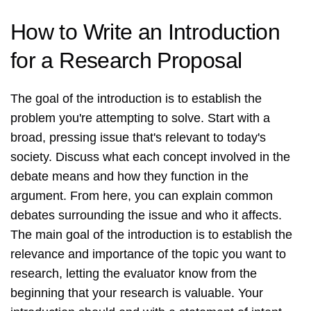
How to Write an Introduction
for a Research Proposal
The goal of the introduction is to establish the
problem you're attempting to solve. Start with a
broad, pressing issue that's relevant to today's
society. Discuss what each concept involved in the
debate means and how they function in the
argument. From here, you can explain common
debates surrounding the issue and who it affects.
The main goal of the introduction is to establish the
relevance and importance of the topic you want to
research, letting the evaluator know from the
beginning that your research is valuable. Your