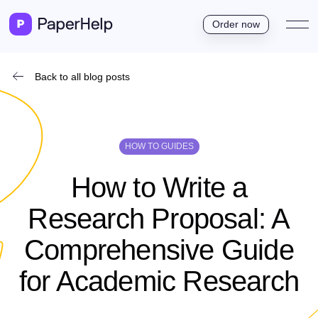
Order now
Back to all blog posts
HOW TO GUIDES
How to Write a
Research Proposal: A
Comprehensive Guide
for Academic Research