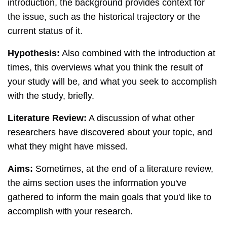
introduction, the background provides context for
the issue, such as the historical trajectory or the
current status of it.
Hypothesis:
Also combined with the introduction at
times, this overviews what you think the result of
your study will be, and what you seek to accomplish
with the study, briefly.
Literature Review:
A discussion of what other
researchers have discovered about your topic, and
what they might have missed.
Aims:
Sometimes, at the end of a literature review,
the aims section uses the information you've
gathered to inform the main goals that you'd like to
accomplish with your research.