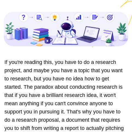
If you're reading this, you have to do a research
project, and maybe you have a topic that you want
to research, but you have no idea how to get
started. The paradox about conducting research is
that if you have a brilliant research idea, it won't
mean anything if you can't convince anyone to
support you in pursuing it. That's why you have to
do a research proposal, a document that requires
you to shift from writing a report to actually pitching