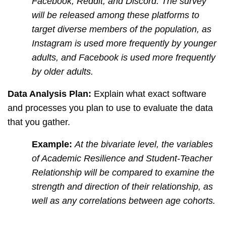
Facebook, Reddit, and Discord. The survey
will be released among these platforms to
target diverse members of the population, as
Instagram is used more frequently by younger
adults, and Facebook is used more frequently
by older adults.
Data Analysis Plan:
Explain what exact software
and processes you plan to use to evaluate the data
that you gather.
Example:
At the bivariate level, the variables
of Academic Resilience and Student-Teacher
Relationship will be compared to examine the
strength and direction of their relationship, as
well as any correlations between age cohorts.