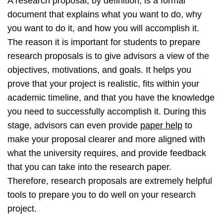
A research proposal, by definition, is a formal
document that explains what you want to do, why
you want to do it, and how you will accomplish it.
The reason it is important for students to prepare
research proposals is to give advisors a view of the
objectives, motivations, and goals. It helps you
prove that your project is realistic, fits within your
academic timeline, and that you have the knowledge
you need to successfully accomplish it. During this
stage, advisors can even provide
paper help
to
make your proposal clearer and more aligned with
what the university requires, and provide feedback
that you can take into the research paper.
Therefore, research proposals are extremely helpful
tools to prepare you to do well on your research
project.