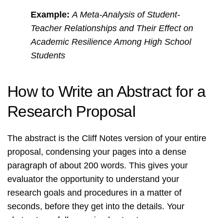
Example:
A Meta-Analysis of Student-
Teacher Relationships and Their Effect on
Academic Resilience Among High School
Students
How to Write an Abstract for a
Research Proposal
The abstract is the Cliff Notes version of your entire
proposal, condensing your pages into a dense
paragraph of about 200 words. This gives your
evaluator the opportunity to understand your
research goals and procedures in a matter of
seconds, before they get into the details. Your