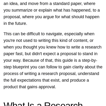
an idea, and move from a standard paper, where
you summarize or explain what has happened, to a
proposal, where you argue for what should happen
in the future.
This can be difficult to navigate, especially when
you're not used to writing this kind of content, or
when you thought you knew how to write a research
paper fast, but didn't expect a proposal to stand in
your way. Because of that, this guide is a step-by-
step blueprint you can follow to gain clarity about the
process of writing a research proposal, understand
the full expectations that exist, and produce a
product that gains approval.
What Is a Research