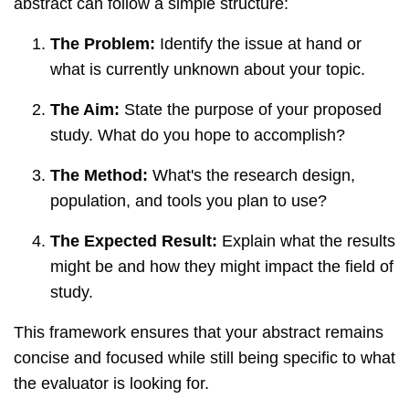
abstract can follow a simple structure:
The Problem:
Identify the issue at hand or
what is currently unknown about your topic.
The Aim:
State the purpose of your proposed
study. What do you hope to accomplish?
The Method:
What's the research design,
population, and tools you plan to use?
The Expected Result:
Explain what the results
might be and how they might impact the field of
study.
This framework ensures that your abstract remains
concise and focused while still being specific to what
the evaluator is looking for.