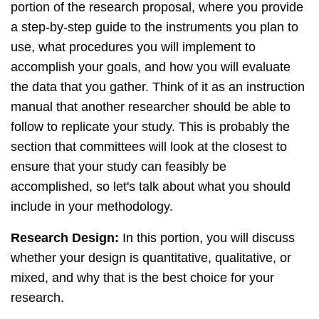
portion of the research proposal, where you provide
a step-by-step guide to the instruments you plan to
use, what procedures you will implement to
accomplish your goals, and how you will evaluate
the data that you gather. Think of it as an instruction
manual that another researcher should be able to
follow to replicate your study. This is probably the
section that committees will look at the closest to
ensure that your study can feasibly be
accomplished, so let's talk about what you should
include in your methodology.
Research Design:
In this portion, you will discuss
whether your design is quantitative, qualitative, or
mixed, and why that is the best choice for your
research.