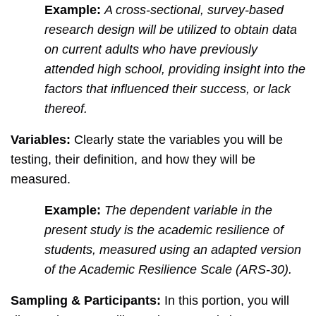
Example:
A cross-sectional, survey-based
research design will be utilized to obtain data
on current adults who have previously
attended high school, providing insight into the
factors that influenced their success, or lack
thereof.
Variables:
Clearly state the variables you will be
testing, their definition, and how they will be
measured.
Example:
The dependent variable in the
present study is the academic resilience of
students, measured using an adapted version
of the Academic Resilience Scale (ARS-30).
Sampling & Participants:
In this portion, you will