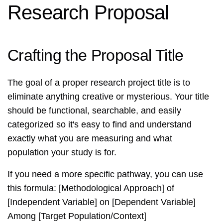
Research Proposal
Crafting the Proposal Title
The goal of a proper research project title is to
eliminate anything creative or mysterious. Your title
should be functional, searchable, and easily
categorized so it's easy to find and understand
exactly what you are measuring and what
population your study is for.
If you need a more specific pathway, you can use
this formula: [Methodological Approach] of
[Independent Variable] on [Dependent Variable]
Among [Target Population/Context]