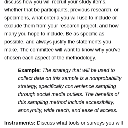
discuss how you will recruit your study items,
whether that be participants, previous research, or
specimens, what criteria you will use to include or
exclude them from your research project, and how
many you hope to include. Be as specific as
possible, and always justify the statements you
make. The committee will want to know why you've
chosen each aspect of the methodology.
Example:
The strategy that will be used to
collect data on this sample is a nonprobability
strategy, specifically convenience sampling
through social media outlets. The benefits of
this sampling method include accessibility,
anonymity, wide reach, and ease of access.
Instruments:
Discuss what tools or surveys you will