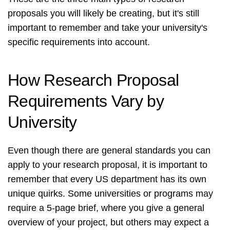
proposals you will likely be creating, but it's still
important to remember and take your university's
specific requirements into account.
How Research Proposal
Requirements Vary by
University
Even though there are general standards you can
apply to your research proposal, it is important to
remember that every US department has its own
unique quirks. Some universities or programs may
require a 5-page brief, where you give a general
overview of your project, but others may expect a