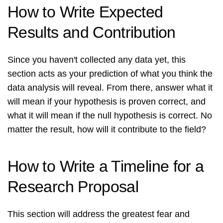
How to Write Expected
Results and Contribution
Since you haven't collected any data yet, this
section acts as your prediction of what you think the
data analysis will reveal. From there, answer what it
will mean if your hypothesis is proven correct, and
what it will mean if the null hypothesis is correct. No
matter the result, how will it contribute to the field?
How to Write a Timeline for a
Research Proposal
This section will address the greatest fear and