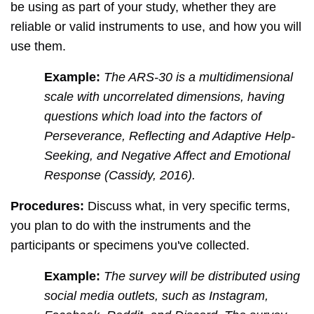
be using as part of your study, whether they are
reliable or valid instruments to use, and how you will
use them.
Example:
The ARS-30 is a multidimensional
scale with uncorrelated dimensions, having
questions which load into the factors of
Perseverance, Reflecting and Adaptive Help-
Seeking, and Negative Affect and Emotional
Response (Cassidy, 2016).
Procedures:
Discuss what, in very specific terms,
you plan to do with the instruments and the
participants or specimens you've collected.
Example:
The survey will be distributed using
social media outlets, such as Instagram,