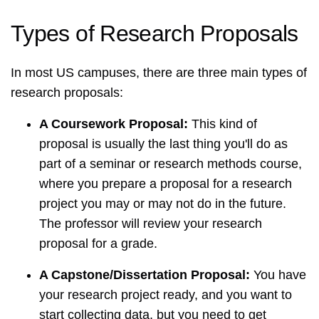
Types of Research Proposals
In most US campuses, there are three main types of
research proposals:
A Coursework Proposal:
This kind of
proposal is usually the last thing you'll do as
part of a seminar or research methods course,
where you prepare a proposal for a research
project you may or may not do in the future.
The professor will review your research
proposal for a grade.
A Capstone/Dissertation Proposal:
You have
your research project ready, and you want to
start collecting data, but you need to get