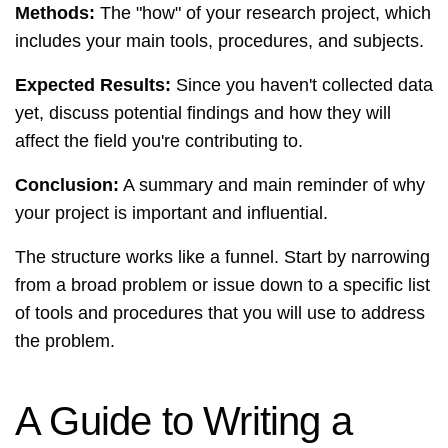
Methods:
The "how" of your research project, which
includes your main tools, procedures, and subjects.
Expected Results:
Since you haven't collected data
yet, discuss potential findings and how they will
affect the field you're contributing to.
Conclusion:
A summary and main reminder of why
your project is important and influential.
The structure works like a funnel. Start by narrowing
from a broad problem or issue down to a specific list
of tools and procedures that you will use to address
the problem.
A Guide to Writing a