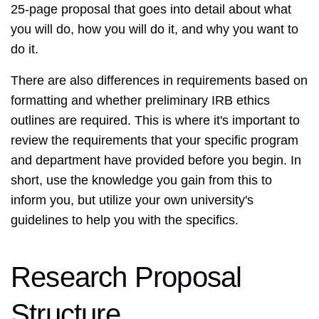
25-page proposal that goes into detail about what
you will do, how you will do it, and why you want to
do it.
There are also differences in requirements based on
formatting and whether preliminary IRB ethics
outlines are required. This is where it's important to
review the requirements that your specific program
and department have provided before you begin. In
short, use the knowledge you gain from this to
inform you, but utilize your own university's
guidelines to help you with the specifics.
Research Proposal
Structure