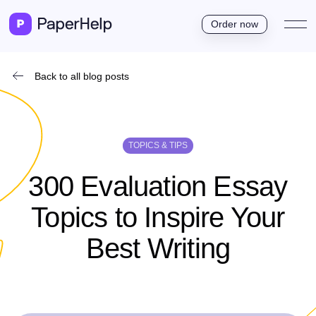
Order now
Back to all blog posts
TOPICS & TIPS
300 Evaluation Essay
Topics to Inspire Your
Best Writing