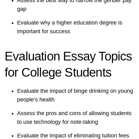
Assess the best way to narrow the gender pay
gap
Evaluate why a higher education degree is
important for success
Evaluation Essay Topics
for College Students
Evaluate the impact of binge drinking on young
people’s health
Assess the pros and cons of allowing students
to use technology for note-taking
Evaluate the impact of eliminating tuition fees