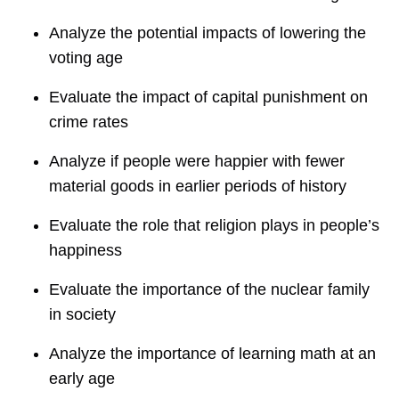
Analyze the potential impacts of lowering the
voting age
Evaluate the impact of capital punishment on
crime rates
Analyze if people were happier with fewer
material goods in earlier periods of history
Evaluate the role that religion plays in people’s
happiness
Evaluate the importance of the nuclear family
in society
Analyze the importance of learning math at an
early age