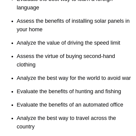
language
Assess the benefits of installing solar panels in
your home
Analyze the value of driving the speed limit
Assess the virtue of buying second-hand
clothing
Analyze the best way for the world to avoid war
Evaluate the benefits of hunting and fishing
Evaluate the benefits of an automated office
Analyze the best way to travel across the
country