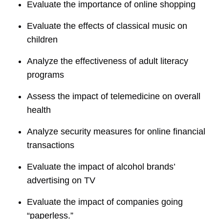
Evaluate the importance of online shopping
Evaluate the effects of classical music on
children
Analyze the effectiveness of adult literacy
programs
Assess the impact of telemedicine on overall
health
Analyze security measures for online financial
transactions
Evaluate the impact of alcohol brands’
advertising on TV
Evaluate the impact of companies going
“paperless.”