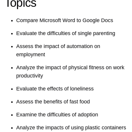
Topics
Compare Microsoft Word to Google Docs
Evaluate the difficulties of single parenting
Assess the impact of automation on
employment
Analyze the impact of physical fitness on work
productivity
Evaluate the effects of loneliness
Assess the benefits of fast food
Examine the difficulties of adoption
Analyze the impacts of using plastic containers