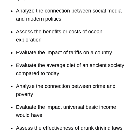
Analyze the connection between social media
and modern politics
Assess the benefits or costs of ocean
exploration
Evaluate the impact of tariffs on a country
Evaluate the average diet of an ancient society
compared to today
Analyze the connection between crime and
poverty
Evaluate the impact universal basic income
would have
Assess the effectiveness of drunk driving laws