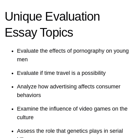
Unique Evaluation
Essay Topics
Evaluate the effects of pornography on young
men
Evaluate if time travel is a possibility
Analyze how advertising affects consumer
behaviors
Examine the influence of video games on the
culture
Assess the role that genetics plays in serial