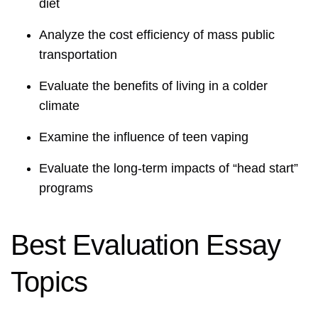
diet
Analyze the cost efficiency of mass public
transportation
Evaluate the benefits of living in a colder
climate
Examine the influence of teen vaping
Evaluate the long-term impacts of “head start”
programs
Best Evaluation Essay
Topics