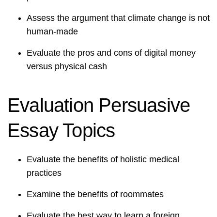
Assess the argument that climate change is not
human-made
Evaluate the pros and cons of digital money
versus physical cash
Evaluation Persuasive
Essay Topics
Evaluate the benefits of holistic medical
practices
Examine the benefits of roommates
Evaluate the best way to learn a foreign