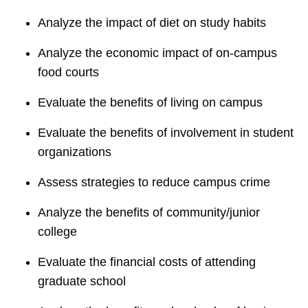
Analyze the impact of diet on study habits
Analyze the economic impact of on-campus
food courts
Evaluate the benefits of living on campus
Evaluate the benefits of involvement in student
organizations
Assess strategies to reduce campus crime
Analyze the benefits of community/junior
college
Evaluate the financial costs of attending
graduate school