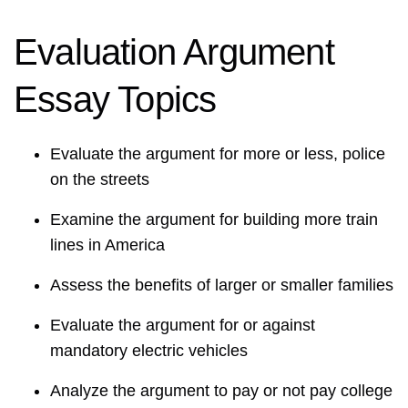
Evaluation Argument
Essay Topics
Evaluate the argument for more or less, police
on the streets
Examine the argument for building more train
lines in America
Assess the benefits of larger or smaller families
Evaluate the argument for or against
mandatory electric vehicles
Analyze the argument to pay or not pay college