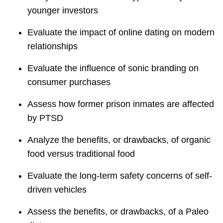
younger investors
Evaluate the impact of online dating on modern
relationships
Evaluate the influence of sonic branding on
consumer purchases
Assess how former prison inmates are affected
by PTSD
Analyze the benefits, or drawbacks, of organic
food versus traditional food
Evaluate the long-term safety concerns of self-
driven vehicles
Assess the benefits, or drawbacks, of a Paleo