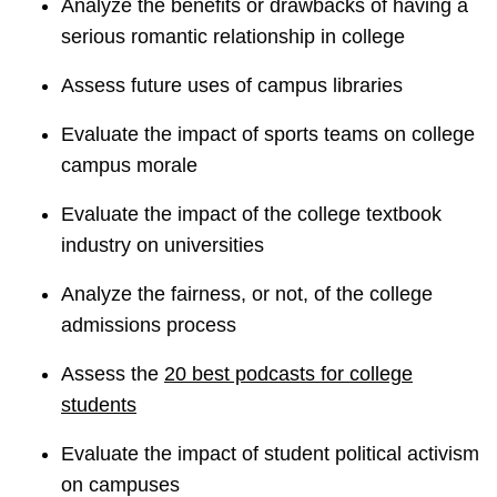
Analyze the benefits or drawbacks of having a
serious romantic relationship in college
Assess future uses of campus libraries
Evaluate the impact of sports teams on college
campus morale
Evaluate the impact of the college textbook
industry on universities
Analyze the fairness, or not, of the college
admissions process
Assess the
20 best podcasts for college
students
Evaluate the impact of student political activism
on campuses