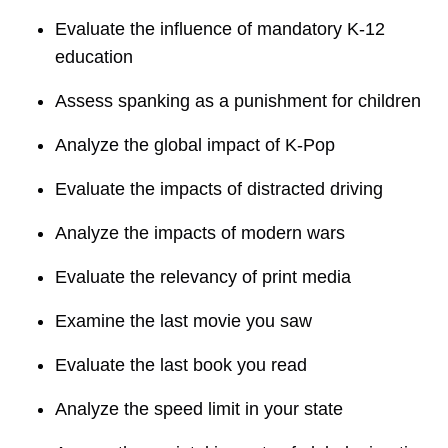
Evaluate the influence of mandatory K-12
education
Assess spanking as a punishment for children
Analyze the global impact of K-Pop
Evaluate the impacts of distracted driving
Analyze the impacts of modern wars
Evaluate the relevancy of print media
Examine the last movie you saw
Evaluate the last book you read
Analyze the speed limit in your state