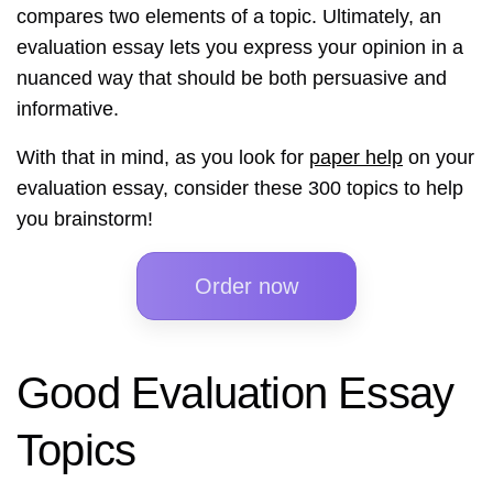
compares two elements of a topic. Ultimately, an
evaluation essay lets you express your opinion in a
nuanced way that should be both persuasive and
informative.
With that in mind, as you look for
paper help
on your
evaluation essay, consider these 300 topics to help
you brainstorm!
Order now
Good Evaluation Essay
Topics