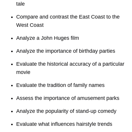
tale
Compare and contrast the East Coast to the
West Coast
Analyze a John Huges film
Analyze the importance of birthday parties
Evaluate the historical accuracy of a particular
movie
Evaluate the tradition of family names
Assess the importance of amusement parks
Analyze the popularity of stand-up comedy
Evaluate what influences hairstyle trends