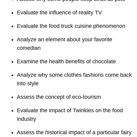
Evaluate the influence of reality TV
Evaluate the food truck cuisine phenomenon
Analyze an element about your favorite
comedian
Examine the health benefits of chocolate
Analyze why some clothes fashions come back
into style
Assess the concept of eco-tourism
Evaluate the impact of Twinkies on the food
industry
Assess the historical impact of a particular fairy