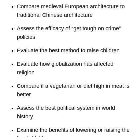
Compare medieval European architecture to
traditional Chinese architecture
Assess the efficacy of “get tough on crime”
policies
Evaluate the best method to raise children
Evaluate how globalization has affected
religion
Compare if a vegetarian or diet high in meat is
better
Assess the best political system in world
history
Examine the benefits of lowering or raising the