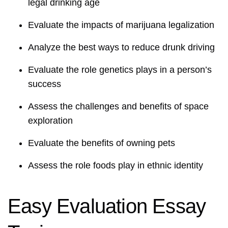
legal drinking age
Evaluate the impacts of marijuana legalization
Analyze the best ways to reduce drunk driving
Evaluate the role genetics plays in a person’s
success
Assess the challenges and benefits of space
exploration
Evaluate the benefits of owning pets
Assess the role foods play in ethnic identity
Easy Evaluation Essay