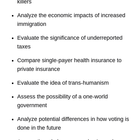
killers
Analyze the economic impacts of increased
immigration
Evaluate the significance of underreported
taxes
Compare single-payer health insurance to
private insurance
Evaluate the idea of trans-humanism
Assess the possibility of a one-world
government
Analyze potential differences in how voting is
done in the future