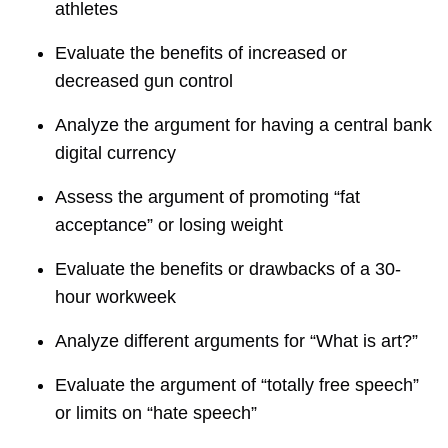
athletes
Evaluate the benefits of increased or
decreased gun control
Analyze the argument for having a central bank
digital currency
Assess the argument of promoting “fat
acceptance” or losing weight
Evaluate the benefits or drawbacks of a 30-
hour workweek
Analyze different arguments for “What is art?”
Evaluate the argument of “totally free speech”
or limits on “hate speech”