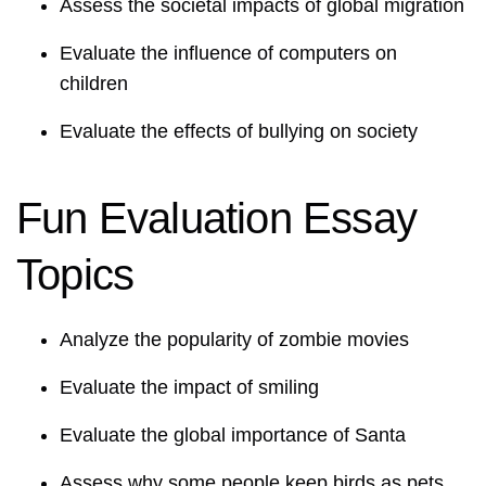
Assess the societal impacts of global migration
Evaluate the influence of computers on
children
Evaluate the effects of bullying on society
Fun Evaluation Essay
Topics
Analyze the popularity of zombie movies
Evaluate the impact of smiling
Evaluate the global importance of Santa
Assess why some people keep birds as pets