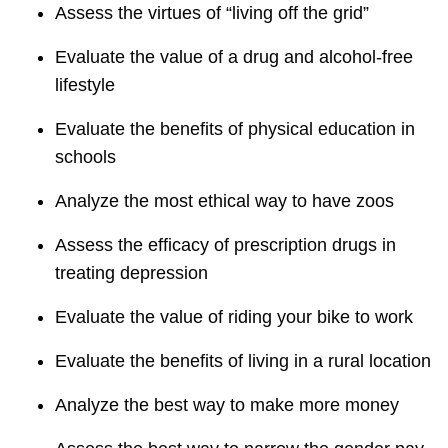
Assess the virtues of “living off the grid”
Evaluate the value of a drug and alcohol-free
lifestyle
Evaluate the benefits of physical education in
schools
Analyze the most ethical way to have zoos
Assess the efficacy of prescription drugs in
treating depression
Evaluate the value of riding your bike to work
Evaluate the benefits of living in a rural location
Analyze the best way to make more money