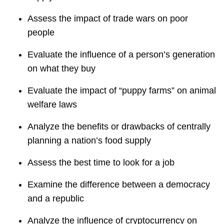
Assess the impact of trade wars on poor
people
Evaluate the influence of a person’s generation
on what they buy
Evaluate the impact of “puppy farms” on animal
welfare laws
Analyze the benefits or drawbacks of centrally
planning a nation’s food supply
Assess the best time to look for a job
Examine the difference between a democracy
and a republic
Analyze the influence of cryptocurrency on