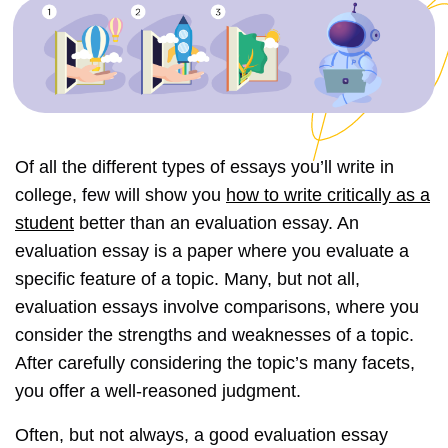
Of all the different types of essays you’ll write in
college, few will show you
how to write critically as a
student
better than an evaluation essay. An
evaluation essay is a paper where you evaluate a
specific feature of a topic. Many, but not all,
evaluation essays involve comparisons, where you
consider the strengths and weaknesses of a topic.
After carefully considering the topic’s many facets,
you offer a well-reasoned judgment.
Often, but not always, a good evaluation essay