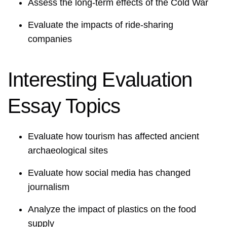
Assess the long-term effects of the Cold War
Evaluate the impacts of ride-sharing
companies
Interesting Evaluation
Essay Topics
Evaluate how tourism has affected ancient
archaeological sites
Evaluate how social media has changed
journalism
Analyze the impact of plastics on the food
supply