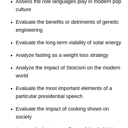
Assess the role languages play in modern pop
culture
Evaluate the benefits or detriments of genetic
engineering
Evaluate the long-term viability of solar energy
Analyze fasting as a weight loss strategy
Analyze the impact of Stoicism on the modern
world
Evaluate the most important elements of a
particular presidential speech
Evaluate the impact of cooking shows on
society