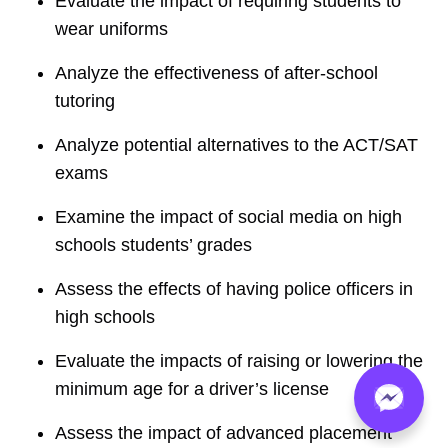
Evaluate the impact of requiring students to
wear uniforms
Analyze the effectiveness of after-school
tutoring
Analyze potential alternatives to the ACT/SAT
exams
Examine the impact of social media on high
schools students’ grades
Assess the effects of having police officers in
high schools
Evaluate the impacts of raising or lowering the
minimum age for a driver’s license
Assess the impact of advanced placement