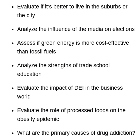
Evaluate if it’s better to live in the suburbs or
the city
Analyze the influence of the media on elections
Assess if green energy is more cost-effective
than fossil fuels
Analyze the strengths of trade school
education
Evaluate the impact of DEI in the business
world
Evaluate the role of processed foods on the
obesity epidemic
What are the primary causes of drug addiction?