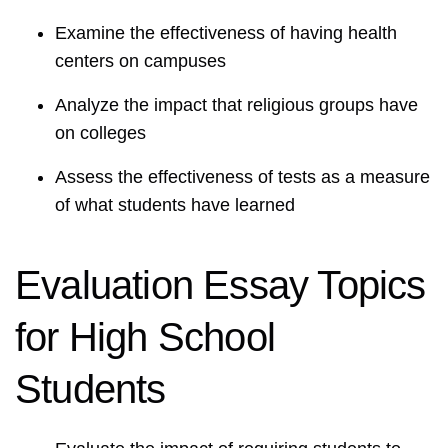
Examine the effectiveness of having health
centers on campuses
Analyze the impact that religious groups have
on colleges
Assess the effectiveness of tests as a measure
of what students have learned
Evaluation Essay Topics
for High School
Students