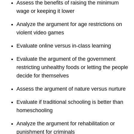
Assess the benefits of raising the minimum
wage or keeping it lower
Analyze the argument for age restrictions on
violent video games
Evaluate online versus in-class learning
Evaluate the argument of the government
restricting unhealthy foods or letting the people
decide for themselves
Assess the argument of nature versus nurture
Evaluate if traditional schooling is better than
homeschooling
Analyze the argument for rehabilitation or
punishment for criminals