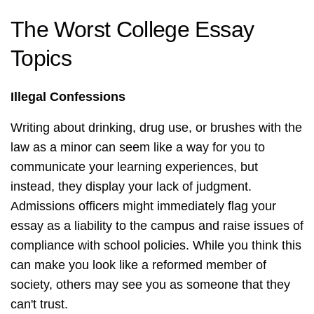
The Worst College Essay
Topics
Illegal Confessions
Writing about drinking, drug use, or brushes with the
law as a minor can seem like a way for you to
communicate your learning experiences, but
instead, they display your lack of judgment.
Admissions officers might immediately flag your
essay as a liability to the campus and raise issues of
compliance with school policies. While you think this
can make you look like a reformed member of
society, others may see you as someone that they
can't trust.