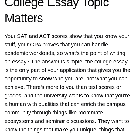
College Essay Topic
Matters
Your SAT and ACT scores show that you know your
stuff, your GPA proves that you can handle
academic workloads, so what's the point of writing
an essay? The answer is simple: the college essay
is the only part of your application that gives you the
opportunity to show who you are, not what you can
achieve. There's more to you than test scores or
grades, and the university wants to know that you're
a human with qualities that can enrich the campus
community through things like roommate
ecosystems and seminar discussions. They want to
know the things that make you unique; things that