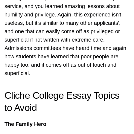
service, and you learned amazing lessons about
humility and privilege. Again, this experience isn't
useless, but it's similar to many other applicants',
and one that can easily come off as privileged or
superficial if not written with extreme care.
Admissions committees have heard time and again
how students have learned that poor people are
happy too, and it comes off as out of touch and
superficial.
Cliche College Essay Topics
to Avoid
The Family Hero