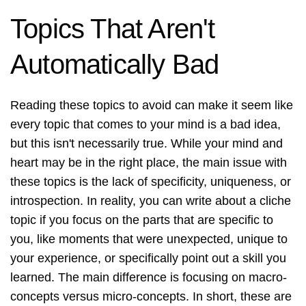
Topics That Aren't
Automatically Bad
Reading these topics to avoid can make it seem like
every topic that comes to your mind is a bad idea,
but this isn't necessarily true. While your mind and
heart may be in the right place, the main issue with
these topics is the lack of specificity, uniqueness, or
introspection. In reality, you can write about a cliche
topic if you focus on the parts that are specific to
you, like moments that were unexpected, unique to
your experience, or specifically point out a skill you
learned. The main difference is focusing on macro-
concepts versus micro-concepts. In short, these are