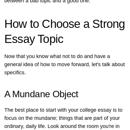
between a bad topic and a good one.
How to Choose a Strong
Essay Topic
Now that you know what not to do and have a
general idea of how to move forward, let's talk about
specifics.
A Mundane Object
The best place to start with your college essay is to
focus on the mundane; things that are part of your
ordinary, daily life. Look around the room you're in