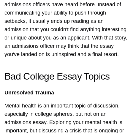
admissions officers have heard before. Instead of
communicating your ability to push through
setbacks, it usually ends up reading as an
admission that you couldn't find anything interesting
or unique about you as an applicant. With that story,
an admissions officer may think that the essay
you've landed on is uninspired and a final resort.
Bad College Essay Topics
Unresolved Trauma
Mental health is an important topic of discussion,
especially in college spheres, but not on an
admissions essay. Exploring your mental health is
important, but discussing a crisis that is ongoing or