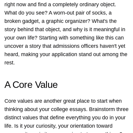
right now and find a completely ordinary object.
What do you see? A worn-out pair of socks, a
broken gadget, a graphic organizer? What's the
story behind that object, and why is it meaningful in
your own life? Starting with something like this can
uncover a story that admissions officers haven't yet
heard, making your application stand out among the
rest.
A Core Value
Core values are another great place to start when
thinking about your college essays. Brainstorm three
distinct values that define everything you do in your
life. Is it your curiosity, your orientation toward