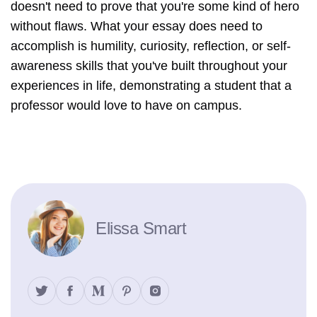
doesn't need to prove that you're some kind of hero
without flaws. What your essay does need to
accomplish is humility, curiosity, reflection, or self-
awareness skills that you've built throughout your
experiences in life, demonstrating a student that a
professor would love to have on campus.
Elissa Smart