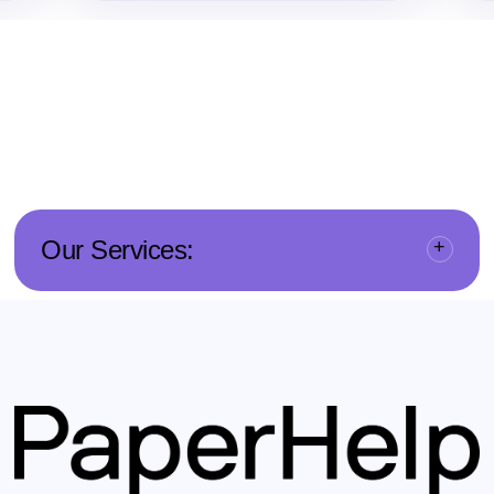
Our Services: