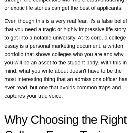
or exotic life stories can get the best of applicants.
Even though this is a very real fear, it's a false belief
that you need a tragic or highly impressive life story
to get into a notable university. At its core, a college
essay is a personal marketing document, a written
portfolio that shows colleges who you are and why
you will be an asset to the student body. With this in
mind, what you write about doesn't have to be the
most interesting thing that an admissions officer has
ever read, but one that avoids common traps and
captures your true voice.
Why Choosing the Right