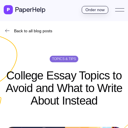
Order now
Back to all blog posts
TOPICS & TIPS
College Essay Topics to
Avoid and What to Write
About Instead