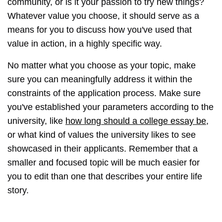
community, or is it your passion to try new things?
Whatever value you choose, it should serve as a
means for you to discuss how you've used that
value in action, in a highly specific way.
No matter what you choose as your topic, make
sure you can meaningfully address it within the
constraints of the application process. Make sure
you've established your parameters according to the
university, like
how long should a college essay be
,
or what kind of values the university likes to see
showcased in their applicants. Remember that a
smaller and focused topic will be much easier for
you to edit than one that describes your entire life
story.