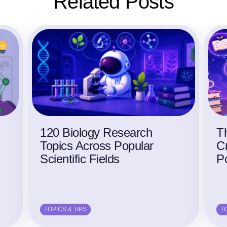
Related Posts
120 Biology Research
Th
Topics Across Popular
Cr
Scientific Fields
P
TOPICS & TIPS
TO