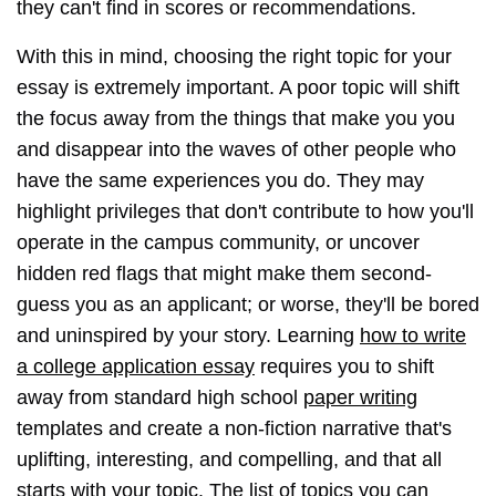
they can't find in scores or recommendations.
With this in mind, choosing the right topic for your
essay is extremely important. A poor topic will shift
the focus away from the things that make you you
and disappear into the waves of other people who
have the same experiences you do. They may
highlight privileges that don't contribute to how you'll
operate in the campus community, or uncover
hidden red flags that might make them second-
guess you as an applicant; or worse, they'll be bored
and uninspired by your story. Learning
how to write
a college application essay
requires you to shift
away from standard high school
paper writing
templates and create a non-fiction narrative that's
uplifting, interesting, and compelling, and that all
starts with your topic. The list of topics you can