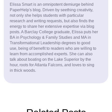
Elissa Smart is an omnipotent demiurge behind
PaperHelp's blog. Driven by seething creativity,
not only she helps students with particular
research and writing requests, but also finds the
energy to share her extensive expertise via blog
posts. A Barclay College graduate, Elissa puts her
BA in Psychology & Family Studies and MA in
Transformational Leadership degrees to good
use, being of benefit to readers who are willing to
learn from accomplished experts. She can also
talk about boating on the Lake Superior by the
hour, roots for Atlanta Falcons, and loves to sing
in thick woods.