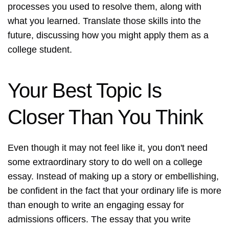
processes you used to resolve them, along with
what you learned. Translate those skills into the
future, discussing how you might apply them as a
college student.
Your Best Topic Is
Closer Than You Think
Even though it may not feel like it, you don't need
some extraordinary story to do well on a college
essay. Instead of making up a story or embellishing,
be confident in the fact that your ordinary life is more
than enough to write an engaging essay for
admissions officers. The essay that you write