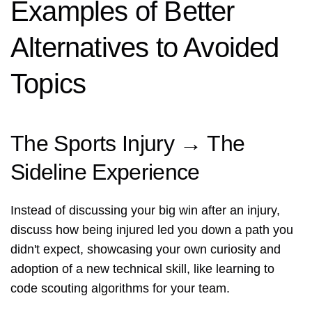
Examples of Better
Alternatives to Avoided
Topics
The Sports Injury → The
Sideline Experience
Instead of discussing your big win after an injury,
discuss how being injured led you down a path you
didn't expect, showcasing your own curiosity and
adoption of a new technical skill, like learning to
code scouting algorithms for your team.