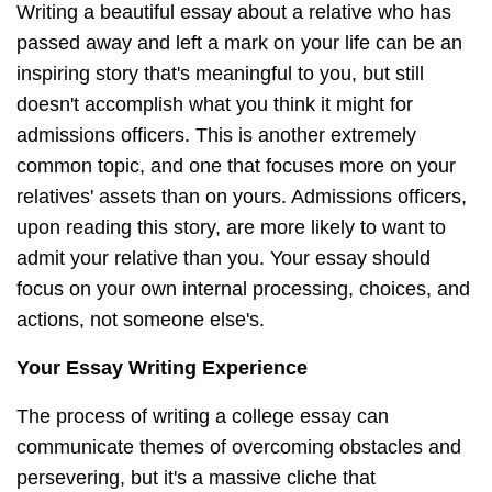
Writing a beautiful essay about a relative who has
passed away and left a mark on your life can be an
inspiring story that's meaningful to you, but still
doesn't accomplish what you think it might for
admissions officers. This is another extremely
common topic, and one that focuses more on your
relatives' assets than on yours. Admissions officers,
upon reading this story, are more likely to want to
admit your relative than you. Your essay should
focus on your own internal processing, choices, and
actions, not someone else's.
Your Essay Writing Experience
The process of writing a college essay can
communicate themes of overcoming obstacles and
persevering, but it's a massive cliche that