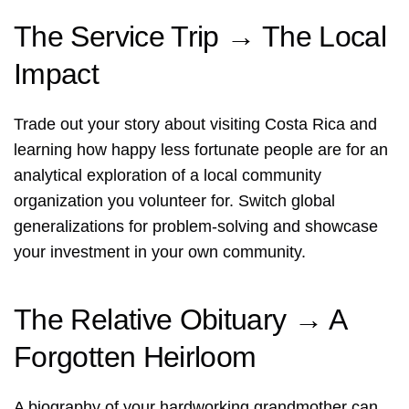
The Service Trip → The Local
Impact
Trade out your story about visiting Costa Rica and
learning how happy less fortunate people are for an
analytical exploration of a local community
organization you volunteer for. Switch global
generalizations for problem-solving and showcase
your investment in your own community.
The Relative Obituary → A
Forgotten Heirloom
A biography of your hardworking grandmother can