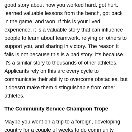
good story about how you worked hard, got hurt,
learned valuable lessons from the bench, got back
in the game, and won. If this is your lived
experience, it is a valuable story that can influence
people to learn about teamwork, relying on others to
support you, and sharing in victory. The reason it
fails is not because this is a bad story; it's because
it's a similar story to thousands of other athletes.
Applicants rely on this arc every cycle to
communicate their ability to overcome obstacles, but
it doesn't make them distinguishable from other
athletes.
The Community Service Champion Trope
Maybe you went on a trip to a foreign, developing
country for a couple of weeks to do community