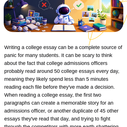
Writing a college essay can be a complete source of
panic for many students. It can be scary to think
about the fact that college admissions officers
probably read around 50 college essays every day,
meaning they likely spend less than 5 minutes
reading each file before they've made a decision.
When reading a college essay, the first two
paragraphs can create a memorable story for an
admissions officer, or another duplicate of 45 other
essays they've read that day, and trying to fight
through the competitors with more earth-shattering