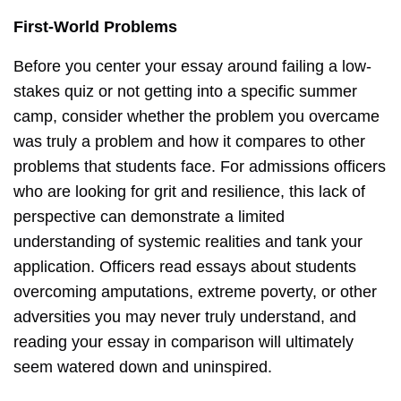
First-World Problems
Before you center your essay around failing a low-
stakes quiz or not getting into a specific summer
camp, consider whether the problem you overcame
was truly a problem and how it compares to other
problems that students face. For admissions officers
who are looking for grit and resilience, this lack of
perspective can demonstrate a limited
understanding of systemic realities and tank your
application. Officers read essays about students
overcoming amputations, extreme poverty, or other
adversities you may never truly understand, and
reading your essay in comparison will ultimately
seem watered down and uninspired.