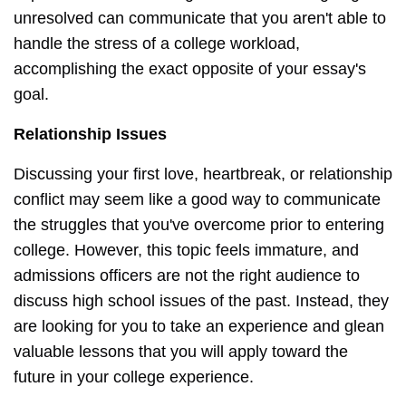
unresolved can communicate that you aren't able to
handle the stress of a college workload,
accomplishing the exact opposite of your essay's
goal.
Relationship Issues
Discussing your first love, heartbreak, or relationship
conflict may seem like a good way to communicate
the struggles that you've overcome prior to entering
college. However, this topic feels immature, and
admissions officers are not the right audience to
discuss high school issues of the past. Instead, they
are looking for you to take an experience and glean
valuable lessons that you will apply toward the
future in your college experience.