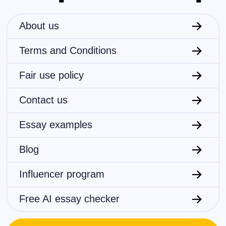
About us
Terms and Conditions
Fair use policy
Contact us
Essay examples
Blog
Influencer program
Free AI essay checker