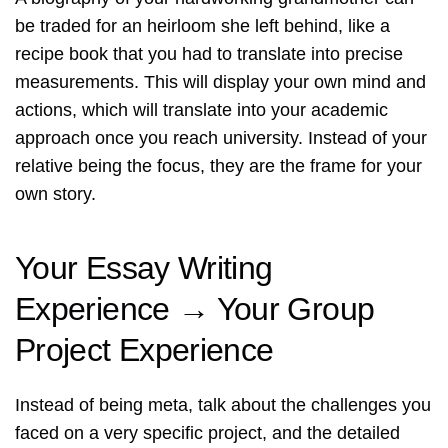
be traded for an heirloom she left behind, like a
recipe book that you had to translate into precise
measurements. This will display your own mind and
actions, which will translate into your academic
approach once you reach university. Instead of your
relative being the focus, they are the frame for your
own story.
Your Essay Writing
Experience → Your Group
Project Experience
Instead of being meta, talk about the challenges you
faced on a very specific project, and the detailed