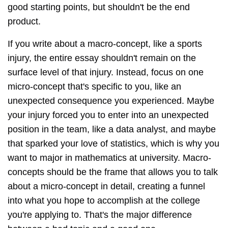
good starting points, but shouldn't be the end
product.
If you write about a macro-concept, like a sports
injury, the entire essay shouldn't remain on the
surface level of that injury. Instead, focus on one
micro-concept that's specific to you, like an
unexpected consequence you experienced. Maybe
your injury forced you to enter into an unexpected
position in the team, like a data analyst, and maybe
that sparked your love of statistics, which is why you
want to major in mathematics at university. Macro-
concepts should be the frame that allows you to talk
about a micro-concept in detail, creating a funnel
into what you hope to accomplish at the college
you're applying to. That's the major difference