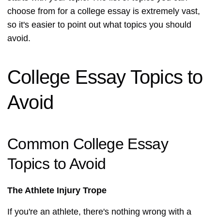
choose from for a college essay is extremely vast,
so it's easier to point out what topics you should
avoid.
College Essay Topics to
Avoid
Common College Essay
Topics to Avoid
The Athlete Injury Trope
If you're an athlete, there's nothing wrong with a