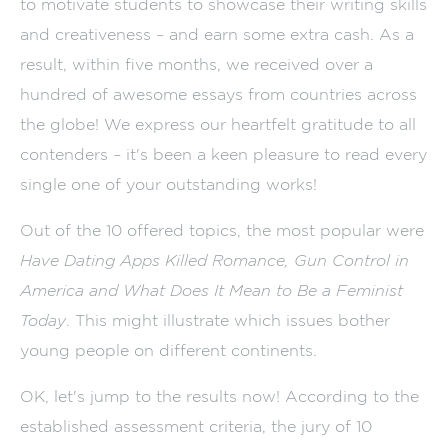
to motivate students to showcase their writing skills
and creativeness – and earn some extra cash. As a
result, within five months, we received over a
hundred of awesome essays from countries across
the globe! We express our heartfelt gratitude to all
contenders – it's been a keen pleasure to read every
single one of your outstanding works!
Out of the 10 offered topics, the most popular were
Have Dating Apps Killed Romance, Gun Control in
America and What Does It Mean to Be a Feminist
Today
. This might illustrate which issues bother
young people on different continents.
OK, let's jump to the results now! According to the
established assessment criteria, the jury of 10