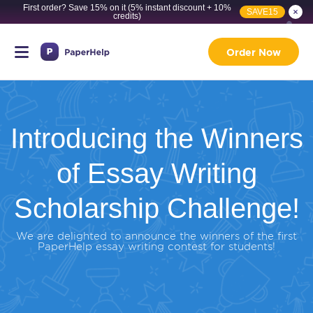
First order? Save 15% on it (5% instant discount + 10%
SAVE15
credits)
Order Now
Introducing the Winners
of Essay Writing
Scholarship Challenge!
We are delighted to announce the winners of the first
PaperHelp essay writing contest for students!