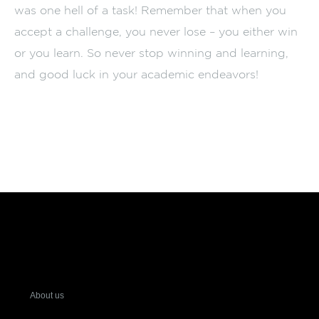
was one hell of a task! Remember that when you
accept a challenge, you never lose – you either win
or you learn. So never stop winning and learning,
and good luck in your academic endeavors!
About us