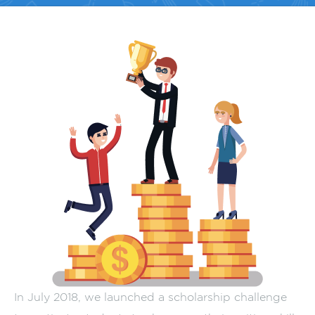
In July 2018, we launched a scholarship challenge