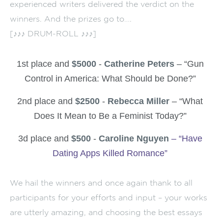
experienced writers delivered the verdict on the
winners. And the prizes go to….
[♪♪♪ DRUM-ROLL ♪♪♪]
1st place and
$5000
-
Catherine Peters
– “Gun
Control in America: What Should be Done?”
2nd place and
$2500
-
Rebecca Miller
– “What
Does It Mean to Be a Feminist Today?”
3d place and
$500
-
Caroline Nguyen
– “Have
Dating Apps Killed Romance”
We hail the winners and once again thank to all
participants for your efforts and input – your works
are utterly amazing, and choosing the best essays