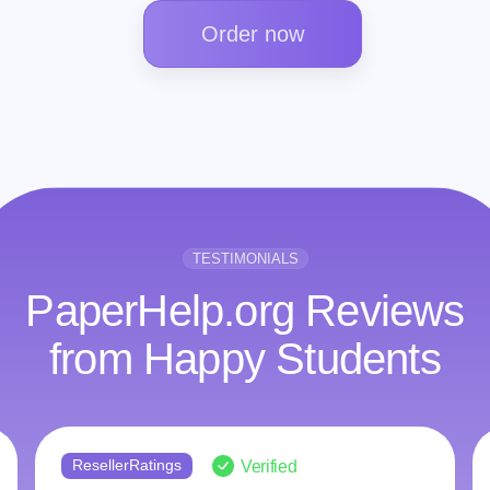
Order now
TESTIMONIALS
PaperHelp.org Reviews
from Happy Students
ResellerRatings
Verified