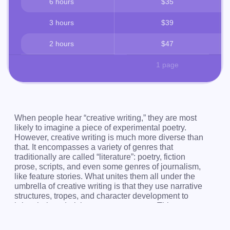
6 hours
$35
3 hours
$39
2 hours
$47
1 page
When people hear “creative writing,” they are most
likely to imagine a piece of experimental poetry.
However, creative writing is much more diverse than
that. It encompasses a variety of genres that
traditionally are called “literature”: poetry, fiction
prose, scripts, and even some genres of journalism,
like feature stories. What unites them all under the
umbrella of creative writing is that they use narrative
structures, tropes, and character development to
bring their underlying message across. This
underlying message is always there, even it wasn’t
intended by the author. Creative writing exists to