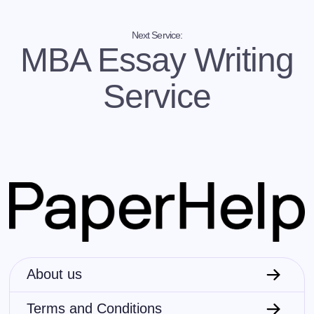
English creative writing
. As a non-native speaker,
you might need some help and deep editing when
embarking on a writing journey in the unchartered
Next Service:
waters of your second (or third) language.
MBA Essay Writing
…you are too shy to read your writing before the
Service
entire class
. Reading your creations publicly and
being open to constructive criticism is a prerequisite
for your writing success. However, most aspiring
writers have a streak of introversion in their
personalities. If you are insecure about presenting
your writing before the class and instructors, you
can ask us for proofreading and improvement
suggestions – just for a little extra confidence.
…you are not a writer, but you need an impactful text
for your speech, presentation, blog, etc
. In that case,
instead of trying to master this art from the ground
up, you can just buy creative writing sample from
professional writers. Many people use ghostwriter
About us
talent to tell their authentic stories to the world.
Terms and Conditions