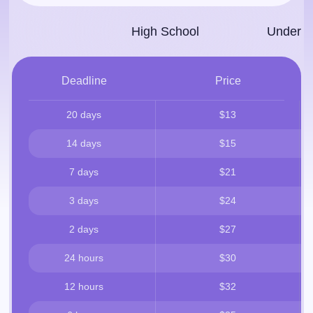
High School
Under­g
Deadline
Price
20 days
$13
14 days
$15
7 days
$21
3 days
$24
2 days
$27
24 hours
$30
12 hours
$32