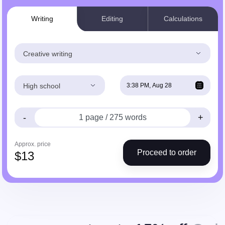
Writing
Editing
Calculations
Creative writing
High school
-
+
Approx. price
Proceed to order
$
13