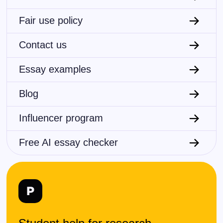
Fair use policy
Contact us
Essay examples
Blog
Influencer program
Free AI essay checker