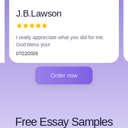
harry3597966223
The writer did an excellent job and
followed everything.
07/16/2026
Order now
Free Essay Samples