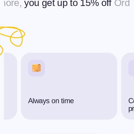
e,
you get up to 15% off
Ordering
Always on time
C
p