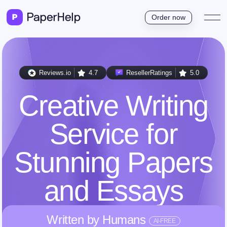
Order now
Reviews.io
4.7
ResellerRatings
5.0
Creative Writing
Service for
Stunning Papers
and Essays
Written by Humans
AI-FREE