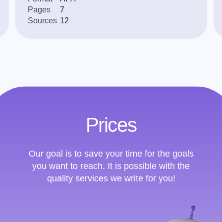
Pages
7
Sources
12
Prices
Our goal is to save your time for the goals
you want to reach. It is possible with the
quality services we write for you!