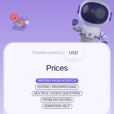
Choose currency:
USD
Prices
WRITING FROM SCRATCH
EDITING / PROOFREADING
MULTIPLE CHOICE QUESTIONS
PROBLEM SOLVING
ADMISSION HELP