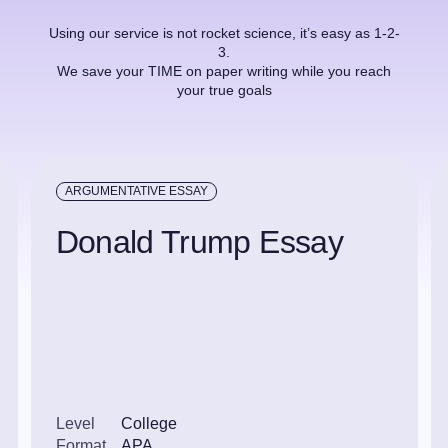
Using our service is not rocket science, it’s easy as 1-2-
3.
We save your TIME on paper writing while you reach
your true goals
ARGUMENTATIVE ESSAY
Donald Trump Essay
Level
College
Format
APA