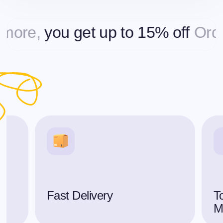
e,
you get up to 15% off
Orderin
Fast Delivery
To
M