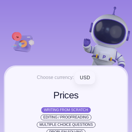
Choose currency:
USD
Prices
WRITING FROM SCRATCH
EDITING / PROOFREADING
MULTIPLE CHOICE QUESTIONS