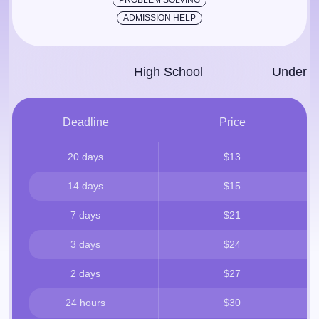
PROBLEM SOLVING
ADMISSION HELP
High School
Under­g
Deadline
Price
20 days
$13
14 days
$15
7 days
$21
3 days
$24
2 days
$27
24 hours
$30